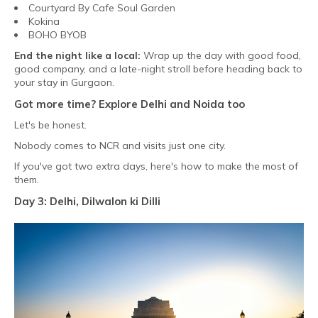
Courtyard By Cafe Soul Garden
Kokina
BOHO BYOB
End the night like a local:
Wrap up the day with good food,
good company, and a late-night stroll before heading back to
your stay in Gurgaon.
Got more time? Explore Delhi and Noida too
Let's be honest.
Nobody comes to NCR and visits just one city.
If you've got two extra days, here's how to make the most of
them.
Day 3: Delhi, Dilwalon ki Dilli