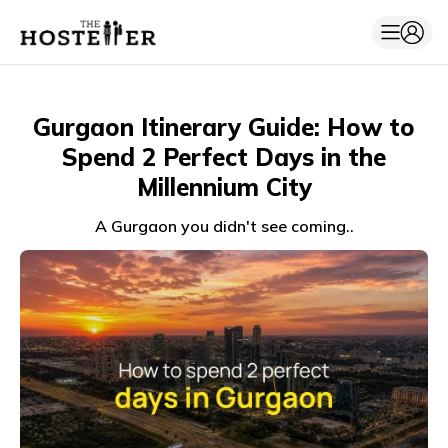
Gurgaon Itinerary Guide: How to
Spend 2 Perfect Days in the
Millennium City
A Gurgaon you didn't see coming..