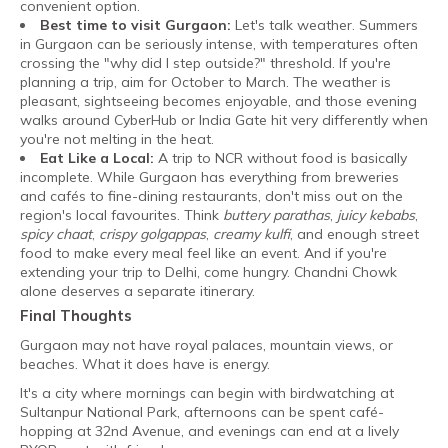
convenient option.
Best time to visit Gurgaon:
Let's talk weather. Summers
in Gurgaon can be seriously intense, with temperatures often
crossing the "why did I step outside?" threshold. If you're
planning a trip, aim for October to March. The weather is
pleasant, sightseeing becomes enjoyable, and those evening
walks around CyberHub or India Gate hit very differently when
you're not melting in the heat.
Eat Like a Local:
A trip to NCR without food is basically
incomplete. While Gurgaon has everything from breweries
and cafés to fine-dining restaurants, don't miss out on the
region's local favourites. Think
buttery parathas
,
juicy kebabs
,
spicy chaat
,
crispy golgappas
,
creamy kulfi
, and enough street
food to make every meal feel like an event. And if you're
extending your trip to Delhi, come hungry. Chandni Chowk
alone deserves a separate itinerary.
Final Thoughts
Gurgaon may not have royal palaces, mountain views, or
beaches. What it does have is energy.
It's a city where mornings can begin with birdwatching at
Sultanpur National Park, afternoons can be spent café-
hopping at 32nd Avenue, and evenings can end at a lively