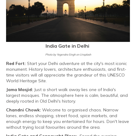
India Gate in Delhi
Photo by Yogendra Singh on Unsplash
Red Fort:
Start your Delhi adventure at the city's most iconic
monument. History lovers, architecture enthusiasts, and first-
time visitors will all appreciate the grandeur of this UNESCO
World Heritage Site.
Jama Masjid:
Just a short walk away lies one of India's
largest mosques. The atmosphere here is calm, beautiful, and
deeply rooted in Old Delhi's history.
Chandni Chowk:
Welcome to organised chaos. Narrow
lanes, endless shopping, street food, spice markets, and
enough energy to keep you entertained for hours. Don't leave
without trying local favourites around the area.