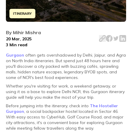
ITINERARY
Disclaimer: ​Waise toh do din kaafi hain to explore Gurgao
By
Mihir Mishra
20 Mar, 2025
3 Min
read
Gurgaon
often gets overshadowed by Delhi, Jaipur, and Agra
on North India itineraries. But spend just 48 hours here and
you'll discover a city packed with buzzing cafés, sprawling
malls, hidden nature escapes, legendary BYOB spots, and
some of NCR's best food experiences.
Whether you're visiting for work, a weekend getaway, or
using it as a base to explore Delhi NCR, this Gurgaon itinerary
guide will help you make the most of your trip.
Before jumping into the itinerary, check into
The Hosteller
Gurgaon
, a social backpacker hostel located in Sector 46.
With easy access to CyberHub, Golf Course Road, and major
city attractions, it's a convenient base for exploring Gurgaon
while meeting fellow travellers along the way.