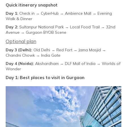
Quick itinerary snapshot
Day 1:
Check in → CyberHub → Ambience Mall → Evening
Walk & Dinner
Day 2:
Sultanpur National Park → Local Food Trail → 32nd
Avenue → Gurgaon BYOB Scene
Optional plan
Day 3 (Delhi):
Old Delhi → Red Fort → Jama Masjid →
Chandni Chowk → India Gate
Day 4 (Noida):
Akshardham → DLF Mall of India → Worlds of
Wonder
Day 1: Best places to visit in Gurgaon