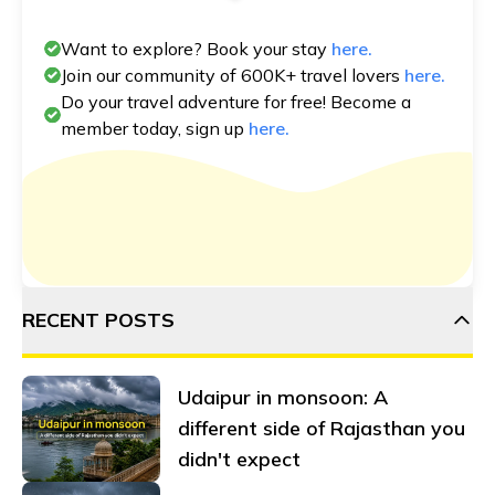
Want to explore? Book your stay
here.
Join our community of 600K+ travel lovers
here.
Do your travel adventure for free! Become a
member today, sign up
here.
RECENT POSTS
Udaipur in monsoon: A
different side of Rajasthan you
didn't expect