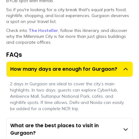
BYOB spot with friends.
So if you're looking for a city break that's equal parts food,
nightlife, shopping, and local experiences, Gurgaon deserves
a spot on your travel list.
Check into
The Hosteller
, follow this itinerary, and discover
why the Millennium City is far more than just glass buildings
and corporate offices.
FAQs
How many days are enough for Gurgaon?
2 days in Gurgaon are ideal to cover the city’s main
highlights. In two days, guests can explore CyberHub,
Ambience Mall, Sultanpur National Park, cafés, and
nightlife spots. If time allows, Delhi and Noida can easily
be added for a complete NCR trip.
What are the best places to visit in
Gurgaon?