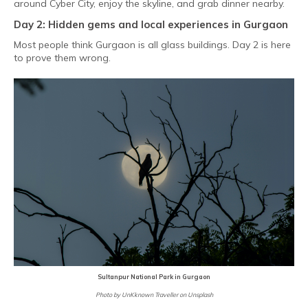
around Cyber City, enjoy the skyline, and grab dinner nearby.
Day 2: Hidden gems and local experiences in Gurgaon
Most people think Gurgaon is all glass buildings. Day 2 is here
to prove them wrong.
Sultanpur National Park in Gurgaon
Photo by UnKknown Traveller on Unsplash