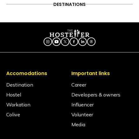
ADVENTURE
DESTINATIONS
FOOD & DRINK
DESTINATIONS
Follow on Instagram
Experiencing Gurgaon’s
ITINERARY
OFFBEAT
PEOPLE & CULTURE
nightlife with these 8 must-
TRAVEL HACKS
visit party hotspots
Accomodations
Important links
Destination
Career
Hostel
Developers & owners
Workation
Influencer
Colive
Volunteer
Media