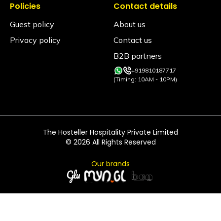
Policies
Contact details
Guest policy
About us
Privacy policy
Contact us
B2B partners
+919810187717
(Timing: 10AM - 10PM)
The Hosteller Hospitality Private Limited
©
2026
All Rights Reserved
Our brands