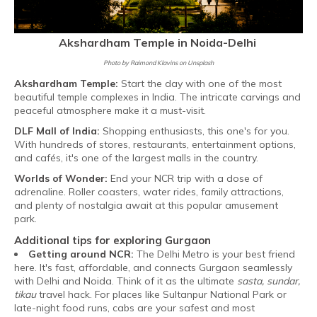
Akshardham Temple in Noida-Delhi
Photo by Raimond Klavins on Unsplash
Akshardham Temple:
Start the day with one of the most
beautiful temple complexes in India. The intricate carvings and
peaceful atmosphere make it a must-visit.
DLF Mall of India:
Shopping enthusiasts, this one's for you.
With hundreds of stores, restaurants, entertainment options,
and cafés, it's one of the largest malls in the country.
Worlds of Wonder:
End your NCR trip with a dose of
adrenaline. Roller coasters, water rides, family attractions,
and plenty of nostalgia await at this popular amusement
park.
Additional tips for exploring Gurgaon
Getting around NCR:
The Delhi Metro is your best friend
here. It's fast, affordable, and connects Gurgaon seamlessly
with Delhi and Noida. Think of it as the ultimate
sasta, sundar,
tikau
travel hack. For places like Sultanpur National Park or
late-night food runs, cabs are your safest and most