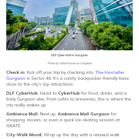
DLF Cyber Hub in Gurgaon
Photo by Vishal Kumar on Unsplash
Check in:
Kick off your trip by checking into
The Hosteller
Gurgaon
in Sector 46. It’s a comfy, backpacker-friendly base
close to the city’s top attractions.
DLF CyberHub:
Head to
CyberHub
for food, drinks, and a
lively Gurgaon vibe. From cafés to breweries, this is where the
city really wakes up.
Ambience Mall:
Next up,
Ambience Mall Gurgaon
for
shopping, movies, or even a quick ice-skating session at
iSKATE.
City-Walk Mood:
Wrap up the day with a relaxed walk