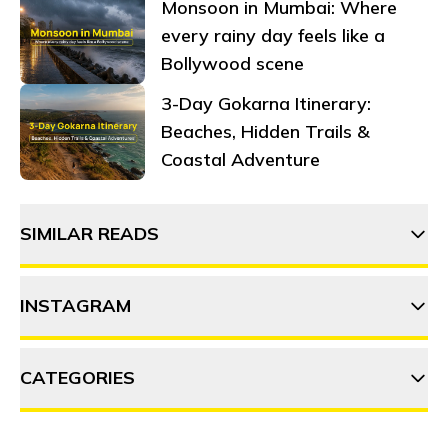
Monsoon in Mumbai: Where
every rainy day feels like a
Bollywood scene
3-Day Gokarna Itinerary:
Beaches, Hidden Trails &
Coastal Adventure
SIMILAR READS
INSTAGRAM
Beyond Gurgaon: top day trips
and weekend getaways you
can't miss
CATEGORIES
thehosteller
A guide to Gurgaon's thriving
co-working spaces