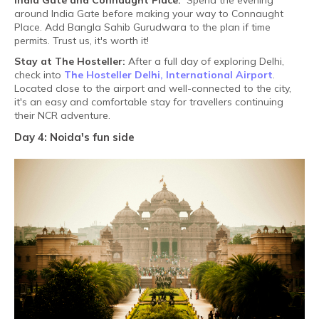
India Gate and Connaught Place:
Spend the evening
around India Gate before making your way to Connaught
Place. Add Bangla Sahib Gurudwara to the plan if time
permits. Trust us, it's worth it!
Stay at The Hosteller:
After a full day of exploring Delhi,
check into
The Hosteller Delhi, International Airport
.
Located close to the airport and well-connected to the city,
it's an easy and comfortable stay for travellers continuing
their NCR adventure.
Day 4: Noida's fun side