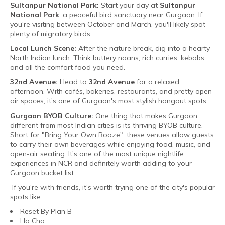
Sultanpur National Park:
Start your day at
Sultanpur
National Park
, a peaceful bird sanctuary near Gurgaon. If
you're visiting between October and March, you'll likely spot
plenty of migratory birds.
Local Lunch Scene:
After the nature break, dig into a hearty
North Indian lunch. Think buttery naans, rich curries, kebabs,
and all the comfort food you need.
32nd Avenue:
Head to
32nd Avenue
for a relaxed
afternoon. With cafés, bakeries, restaurants, and pretty open-
air spaces, it's one of Gurgaon's most stylish hangout spots.
Gurgaon BYOB Culture:
One thing that makes Gurgaon
different from most Indian cities is its thriving BYOB culture.
Short for "Bring Your Own Booze", these venues allow guests
to carry their own beverages while enjoying food, music, and
open-air seating. It's one of the most unique nightlife
experiences in NCR and definitely worth adding to your
Gurgaon bucket list.
If you're with friends, it's worth trying one of the city's popular
spots like:
Reset By Plan B
Ha Cha