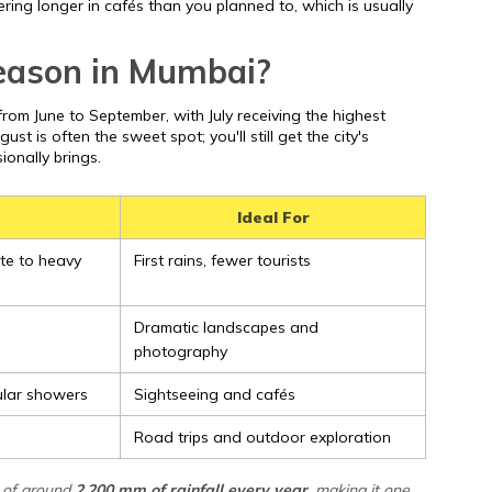
ring longer in cafés than you planned to, which is usually
season in Mumbai?
rom June to September, with July receiving the highest
ugust is often the sweet spot; you'll still get the city's
ionally brings.
Ideal For
te to heavy
First rains, fewer tourists
Dramatic landscapes and
photography
ular showers
Sightseeing and cafés
Road trips and outdoor exploration
 of around
2,200 mm of rainfall every year
, making it one