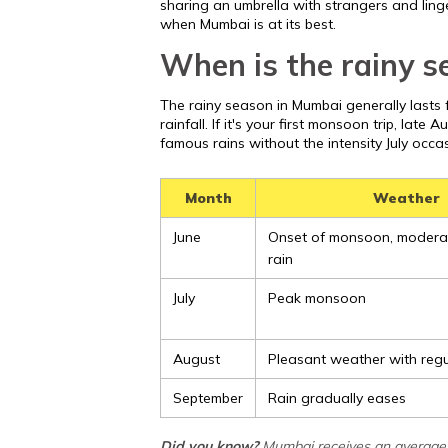
sharing an umbrella with strangers and linge
when Mumbai is at its best.
When is the rainy 
The rainy season in Mumbai generally lasts f
rainfall. If it's your first monsoon trip, late A
famous rains without the intensity July occas
Month
Weather
June
Onset of monsoon, modera
rain
July
Peak monsoon
August
Pleasant weather with reg
September
Rain gradually eases
Did you know?
Mumbai receives an average