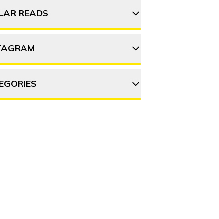
ILAR READS
TAGRAM
Monsoon getaways near
Mumbai you’ll want to
take right now
EGORIES
thehosteller
12 Street food gems in
Mumbai you must try
DVENTURE
DESTINATIONS
Follow on Instagram
OOD & DRINK
ITINERARY
OFFBEAT
Top 12 Vada Pav spots
EOPLE & CULTURE
TRAVEL HACKS
picked by Mumbaikars