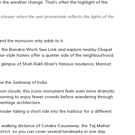
the weather change. That's often the highlight of the
ng shower when the wet promenade reflects the lights of the
nd the monsoon only adds to it.
f the
Bandra-Worli Sea Link
and explore nearby
Chapel
se-style homes offer a quieter side of the neighbourhood.
a glimpse of Shah Rukh Khan's famous residence, Mannat.
ike the Gateway of India.
on clouds, this iconic monument feels even more dramatic
e morning to enjoy fewer crowds before wandering through
ritage architecture.
onsider taking a short ride into the harbour for a different
 walking distance of
Colaba Causeway
, the
Taj Mahal
strict
, so you can cover several landmarks in one day