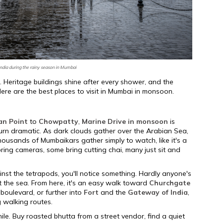
ndia during the rainy season in Mumbai
e. Heritage buildings shine after every shower, and the
re are the best places to visit in Mumbai in monsoon.
an Point
to
Chowpatty
,
Marine Drive in monsoon
is
urn dramatic. As dark clouds gather over the Arabian Sea,
usands of Mumbaikars gather simply to watch, like it's a
bring cameras, some bring cutting chai, many just sit and
nst the tetrapods, you'll notice something. Hardly anyone's
t the sea. From here, it's an easy walk toward
Churchgate
 boulevard, or further into
Fort
and the
Gateway of India
,
g walking routes.
ile. Buy roasted bhutta from a street vendor, find a quiet