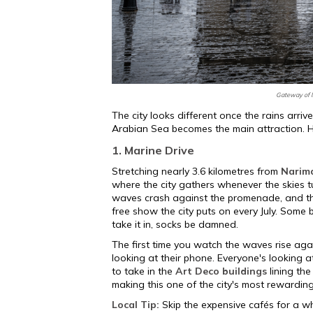
Gateway of I
The city looks different once the rains arriv
Arabian Sea becomes the main attraction. He
1. Marine Drive
Stretching nearly 3.6 kilometres from
Narim
where the city gathers whenever the skies t
waves crash against the promenade, and tho
free show the city puts on every July. Some 
take it in, socks be damned.
The first time you watch the waves rise agai
looking at their phone. Everyone's looking a
to take in the
Art Deco buildings
lining the
making this one of the city's most rewardin
Local Tip:
Skip the expensive cafés for a wh