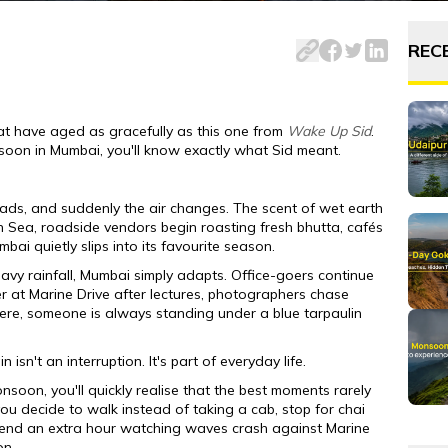
v disappears under roadside awnings, and waterfalls appear o
REC
t have aged as gracefully as this one from
Wake Up Sid
.
soon in Mumbai, you'll know exactly what Sid meant.
roads, and suddenly the air changes. The scent of wet earth
n Sea, roadside vendors begin roasting fresh bhutta, cafés
bai quietly slips into its favourite season.
avy rainfall, Mumbai simply adapts. Office-goers continue
er at Marine Drive after lectures, photographers chase
re, someone is always standing under a blue tarpaulin
sn't an interruption. It's part of everyday life.
soon, you'll quickly realise that the best moments rarely
u decide to walk instead of taking a cab, stop for chai
end an extra hour watching waves crash against Marine
on.