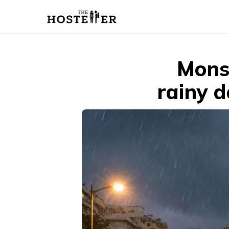
Mons
rainy d