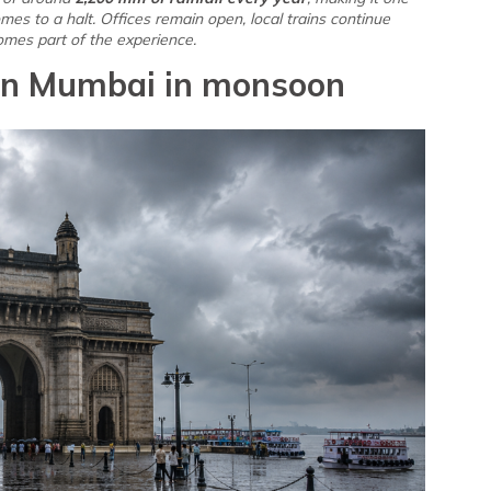
 comes to a halt. Offices remain open, local trains continue
omes part of the experience.
t in Mumbai in monsoon