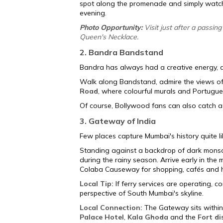
spot along the promenade and simply watch 
evening.
Photo Opportunity:
Visit just after a passi
Queen's Necklace.
2. Bandra Bandstand
Bandra has always had a creative energy, a
Walk along Bandstand, admire the views o
Road
, where colourful murals and Portugue
Of course, Bollywood fans can also catch 
3. Gateway of India
Few places capture Mumbai's history quite l
Standing against a backdrop of dark monso
during the rainy season. Arrive early in th
Colaba Causeway for shopping, cafés and he
Local Tip:
If ferry services are operating, c
perspective of South Mumbai's skyline.
Local Connection:
The Gateway sits within
Palace Hotel
,
Kala Ghoda
and the
Fort di