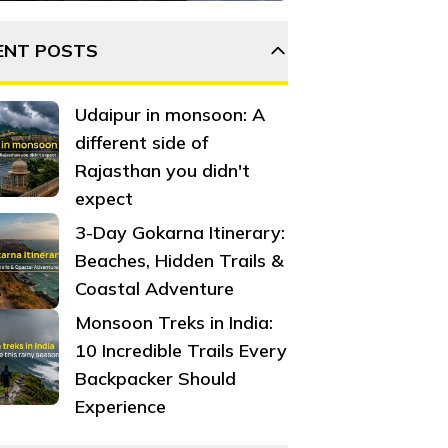
n hills that stay dry all year. This guide covers the best p
ENT POSTS
Udaipur in monsoon: A
different side of
Rajasthan you didn't
expect
3-Day Gokarna Itinerary:
Beaches, Hidden Trails &
Coastal Adventure
Monsoon Treks in India:
10 Incredible Trails Every
Backpacker Should
Experience