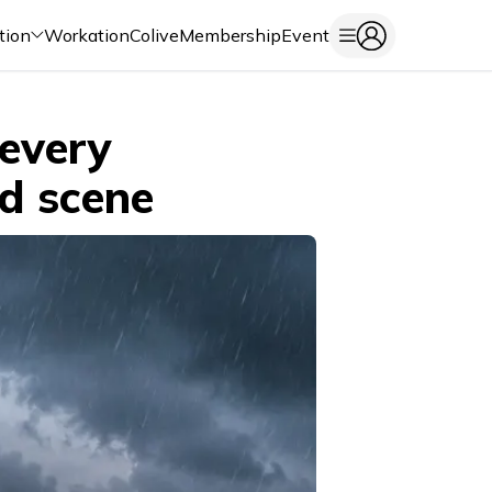
tion
Workation
Colive
Membership
Event
every
od scene