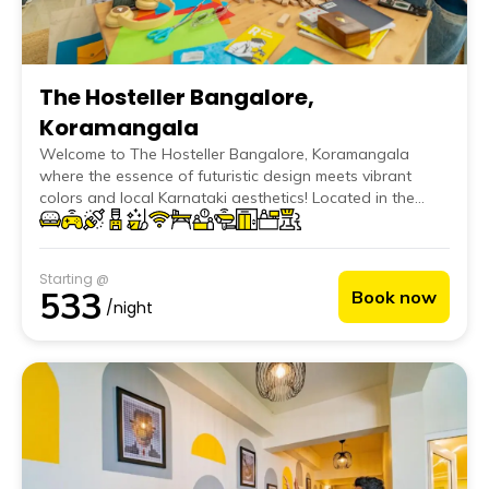
The Hosteller Bangalore,
Koramangala
Welcome to The Hosteller Bangalore, Koramangala
where the essence of futuristic design meets vibrant
colors and local Karnataki aesthetics! Located in the
cosmopolitan Koramangala area, our hostel is designed
with a modern futuristic edge, perfect for GenZ and
Millennial travellers seeking a fun and upbeat
Starting @
environment. Our spacious dorms and private rooms are
533
Book now
complemented by three unique common areas that
/night
create a dynamic and social space.