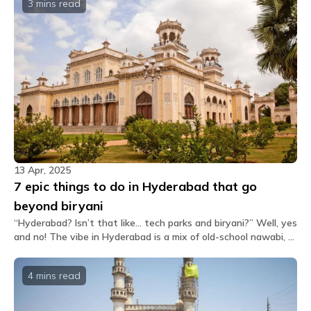
3 mins
read
13 Apr, 2025
7 epic things to do in Hyderabad that go
beyond biryani
“Hyderabad? Isn’t that like... tech parks and biryani?” Well, yes
and no! The vibe in Hyderabad is a mix of old-school nawabi, a
little chaos, and desi hustle. So if you're heading to this city,
buckle up. There's a LOT to do and trust us, your Instagram
4 mins
read
feed will thank you. Let’s break it down. What are the
coolest, most fun, most “I-need-to-post-this” kinda things
you can do in the City of Nizams?