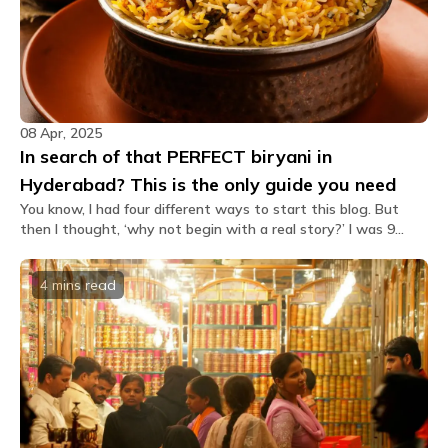
08 Apr, 2025
In search of that PERFECT biryani in
Hyderabad? This is the only guide you need
You know, I had four different ways to start this blog. But
then I thought, ‘why not begin with a real story?’ I was 9
years old when I visited Hyderabad for a wedding with my
family. On our way back, we were standing near the
4 mins
read
Hyderabad Railway Station, hungry and looking for a place to
eat. We walked into a random restaurant nearby and ordered
Hyderabadi chicken biryani. And there I found THE biryani of
my life. Spicy and packed with masala, where the masala has
coated the rice like it’s a love story. Slightly sweet when the
birista (fried onions) comes in your bite, and that tenderness
of the chicken… JUST PERFECT. It’s been over a decade now,
I’m 21 as I write this. And I still remember the taste. I love