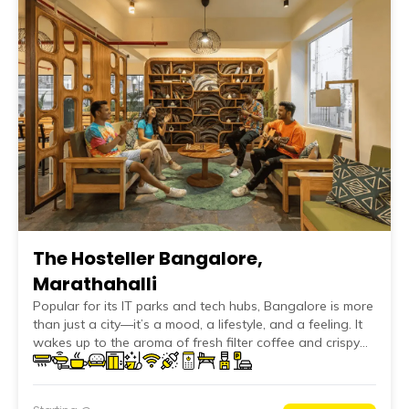
The Hosteller Bangalore,
Marathahalli
Popular for its IT parks and tech hubs, Bangalore is more
than just a city—it’s a mood, a lifestyle, and a feeling. It
wakes up to the aroma of fresh filter coffee and crispy
masala dosas, spends the day inside towering glass
buildings, and unwinds in quirky pubs under cool, breezy
evenings. At The Hosteller Bangalore, Marathahalli—