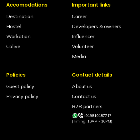
Accomodations
Important links
Destination
Career
Hostel
Developers & owners
Workation
Influencer
Colive
Volunteer
Media
Policies
Contact details
Guest policy
About us
Privacy policy
Contact us
B2B partners
+919810187717
(Timing: 10AM - 10PM)