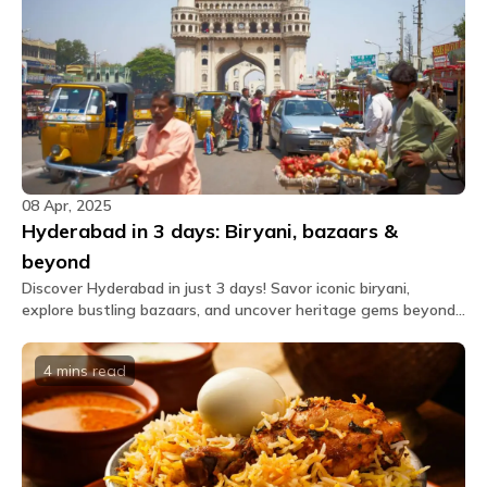
08 Apr, 2025
Hyderabad in 3 days: Biryani, bazaars &
beyond
Discover Hyderabad in just 3 days! Savor iconic biryani,
explore bustling bazaars, and uncover heritage gems beyond
the usual tourist trail.
4 mins
read