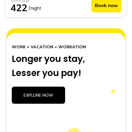
Starting @
India’s largest backpacker hostel—you get a front-row
422
Book now
seat to everything this city is known for.
/night
WORK + VACATION = WORKATION
Longer you stay,
Lesser you pay!
EXPLORE NOW