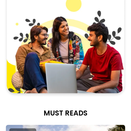
MUST READS