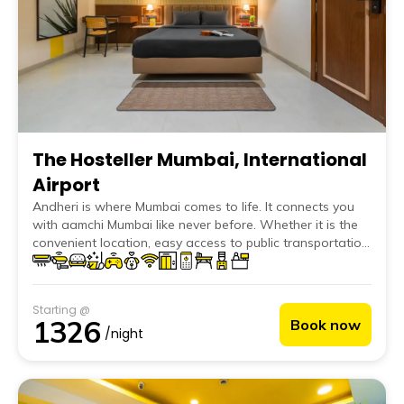
The Hosteller Mumbai, International
Airport
Andheri is where Mumbai comes to life. It connects you
with aamchi Mumbai like never before. Whether it is the
convenient location, easy access to public transportation
or the locality itself, The Hosteller Mumbai, International
Airport puts you at the center of everything. You can be
anywhere you want to, be it in Mumbai or beyond
Starting @
without stressing much about anything. Just a few
1326
Book now
minutes' walk takes you to bustling markets, famous Juhu
/night
chowpatty, and the ever-welcoming Versova beach.