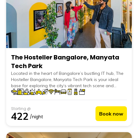
The Hosteller Bangalore, Manyata
Tech Park
Located in the heart of Bangalore’s bustling IT hub, The
Hosteller Bangalore, Manyata Tech Park is your ideal
base for exploring the city’s vibrant tech scene and
thriving business environment. Our fourth hostel in
Bangalore offers a prime location for tech professionals
and travellers alike, providing easy access to major tech
Starting @
companies and the city's attractions.
422
Book now
/night