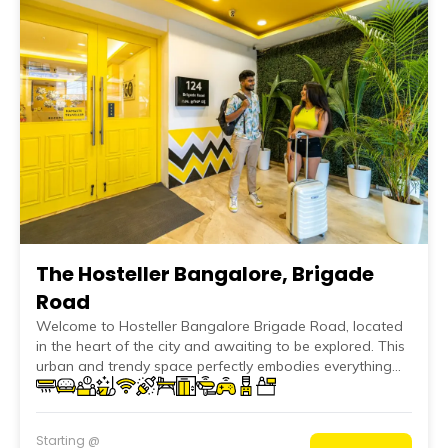
The Hosteller Bangalore, Brigade
Road
Welcome to Hosteller Bangalore Brigade Road, located
in the heart of the city and awaiting to be explored. This
urban and trendy space perfectly embodies everything
that Bangalore represents, blending modern facilities
and metropolitan flair with a comforting ambiance that
grounds you in its embrace. Whether you're here to
Starting @
explore the cultural roots of the city or seek the ideal