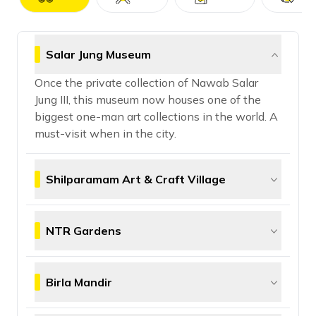
Salar Jung Museum
Once the private collection of Nawab Salar
Jung III, this museum now houses one of the
biggest one-man art collections in the world. A
must-visit when in the city.
Shilparamam Art & Craft Village
A vibrant village preserving traditional crafts,
Shilparamam is your go-to place for all things
NTR Gardens
desi and artsy. You can buy handwoven sarees,
wooden toys, and intricate tribal art here.
Built in memory of former CM N.T. Rama Rao,
NTR Gardens is a green escape in the city with
Birla Mandir
landscaped lawns, quirky sculptures, and
peaceful vibes—perfect for a chill afternoon.
Made entirely of white marble, Birla Mandir sits