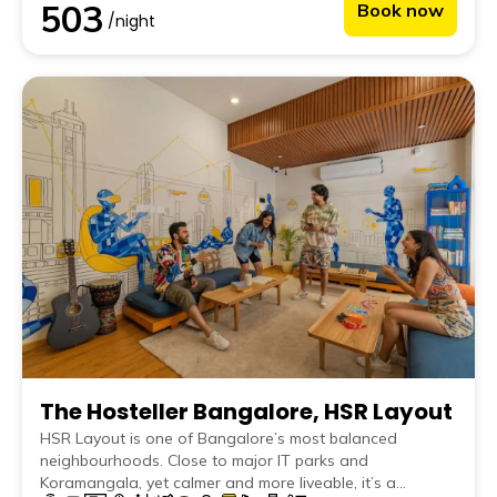
503
Book now
work destination, this is the place to be.
/night
The Hosteller Bangalore, HSR Layout
HSR Layout is one of Bangalore’s most balanced
neighbourhoods. Close to major IT parks and
Koramangala, yet calmer and more liveable, it’s a