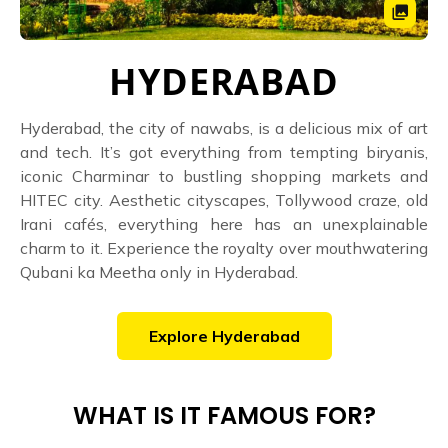
HYDERABAD
Hyderabad, the city of nawabs, is a delicious mix of art
and tech. It’s got everything from tempting biryanis,
iconic Charminar to bustling shopping markets and
HITEC city. Aesthetic cityscapes, Tollywood craze, old
Irani cafés, everything here has an unexplainable
charm to it. Experience the royalty over mouthwatering
Qubani ka Meetha only in Hyderabad.
Explore
Hyderabad
WHAT IS IT FAMOUS FOR?