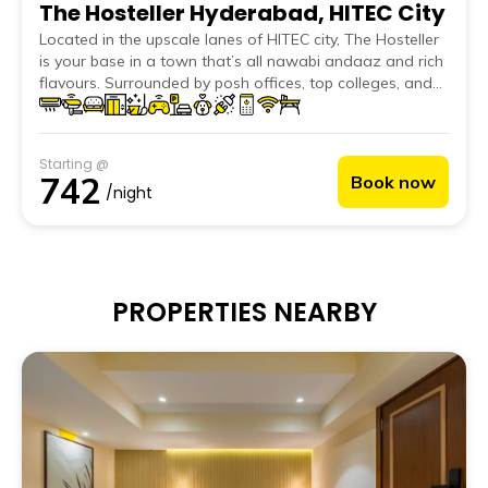
The Hosteller Hyderabad, HITEC City
Located in the upscale lanes of HITEC city, The Hosteller
is your base in a town that’s all nawabi andaaz and rich
flavours. Surrounded by posh offices, top colleges, and
hotspots like IKEA, Sarath City Capital Mall and Trident
Hotel, The Hosteller Hyderabad, HITEC city puts you right
at the centre of it all. Whether you’re here to hustle or
Starting @
just hog some biryani at Shah Ghouse, nothing feels far.
742
Book now
The vibe? Nawabi adab meets Hyderabadi chill. The
/night
Hosteller offers the perfect mix of work, play and
relaxation. From solo backpackers to young
professionals, it’s made for travellers who want more
than just a stay.
PROPERTIES NEARBY