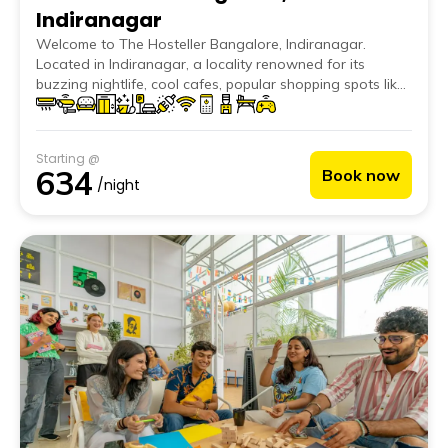
Indiranagar
Welcome to The Hosteller Bangalore, Indiranagar.
Located in Indiranagar, a locality renowned for its
buzzing nightlife, cool cafes, popular shopping spots like
100 Feet Road and Brigade Road, and its closeness to
iconic places like Cubbon Park and Lalbagh Botanical
Garden, our hostel should be your one-stop in
Starting @
Bangalore.
634
Book now
/night