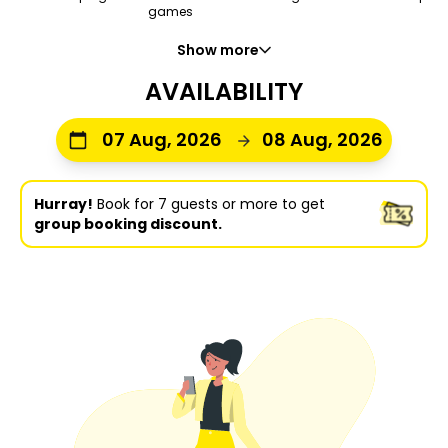
games
Show more
AVAILABILITY
07 Aug, 2026
08 Aug, 2026
Hurray!
Book for 7 guests or more to get
group booking discount.