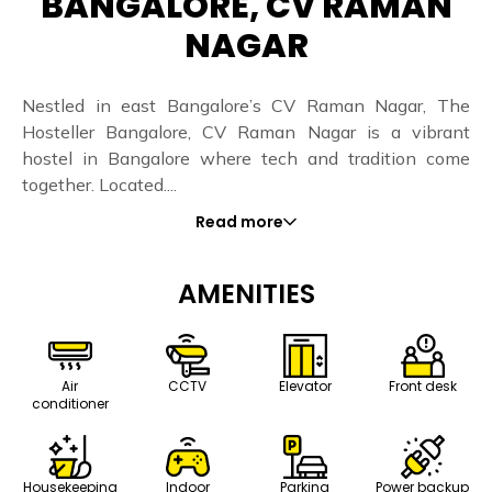
BANGALORE, CV RAMAN
NAGAR
Nestled in east Bangalore’s CV Raman Nagar, The
Hosteller Bangalore, CV Raman Nagar is a vibrant
hostel in Bangalore where tech and tradition come
together. Located....
Read more
AMENITIES
Air
CCTV
Elevator
Front desk
conditioner
Housekeeping
Indoor
Parking
Power backup