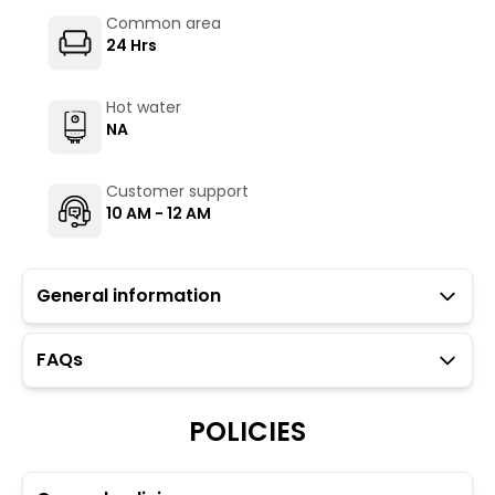
Common area
24 Hrs
Hot water
NA
Customer support
10 AM - 12 AM
General information
FAQs
Guests with local IDs are allowed in this property.
Parking is available but subject to availability (limited
to 6 cars).
POLICIES
Please note: Foreign guests are not allowed in our
property.
Towels, toiletries, and locks for dorm rooms are