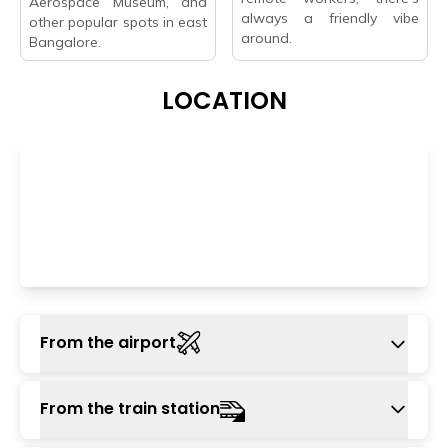
Aerospace Museum, and
always a friendly vibe
other popular spots in east
around.
Bangalore.
LOCATION
From the airport
The nearest airport is Kempgowda
From the train station
International Airport, located approximately