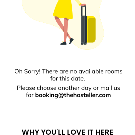
WHY YOU'LL LOVE IT HERE