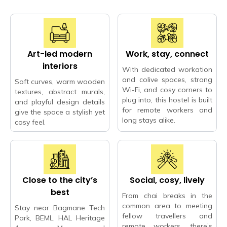
Art-led modern
Work, stay, connect
interiors
With dedicated workation
and colive spaces, strong
Soft curves, warm wooden
Wi-Fi, and cosy corners to
textures, abstract murals,
plug into, this hostel is built
and playful design details
for remote workers and
give the space a stylish yet
long stays alike.
cosy feel.
Close to the city’s
Social, cosy, lively
best
From chai breaks in the
common area to meeting
Stay near Bagmane Tech
fellow travellers and
Park, BEML, HAL Heritage
remote workers, there’s