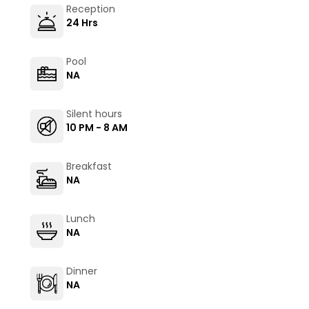
Reception
24 Hrs
Pool
NA
Silent hours
10 PM - 8 AM
Breakfast
NA
Lunch
NA
Dinner
NA