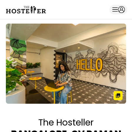
The Hosteller