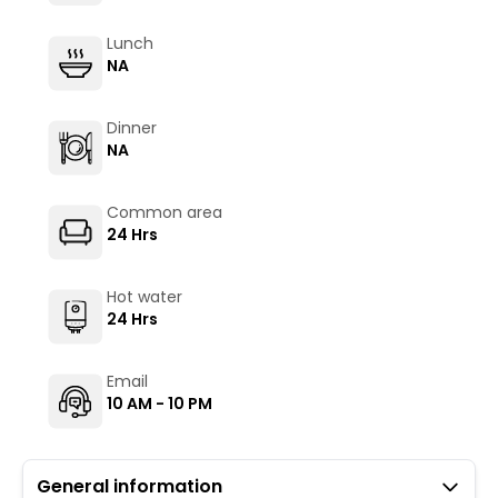
Lunch
NA
Dinner
NA
Common area
24 Hrs
Hot water
24 Hrs
Email
10 AM - 10 PM
General information