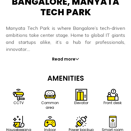
BANGALORE, MANYATA
TECH PARK
Manyata Tech Park is where Bangalore’s tech-driven
ambitions take center stage. Home to global IT giants
and startups alike, it’s a hub for professionals,
innovator....
Read more
AMENITIES
CCTV
Common
Elevator
Front desk
area
Housekeeping
Indoor
Power backup
Smart room