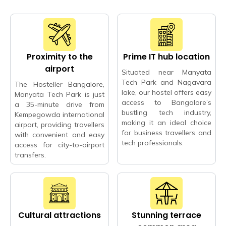
Proximity to the
Prime IT hub location
airport
Situated near Manyata
Tech Park and Nagavara
The Hosteller Bangalore,
lake, our hostel offers easy
Manyata Tech Park is just
access to Bangalore’s
a 35-minute drive from
bustling tech industry,
Kempegowda international
making it an ideal choice
airport, providing travellers
for business travellers and
with convenient and easy
tech professionals.
access for city-to-airport
transfers.
Cultural attractions
Stunning terrace