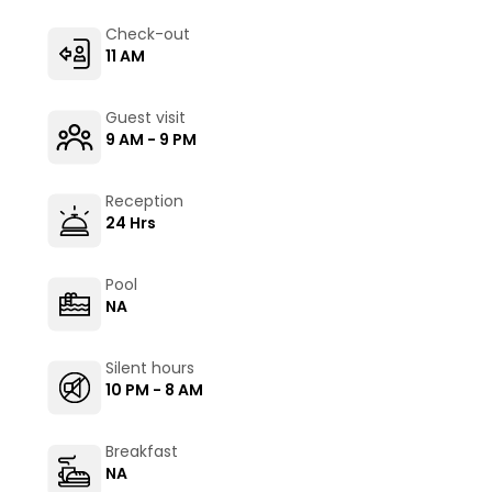
Check-out
11 AM
Guest visit
9 AM - 9 PM
Reception
24 Hrs
Pool
NA
Silent hours
10 PM - 8 AM
Breakfast
NA