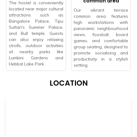
common area
The hostel is conveniently
located near major cultural
Our vibrant terrace
attractions such as
common area features
Bangalore Palace, Tipu
high workstations with
Sultan's Summer Palace,
panoramic neighbourhood
and Bull temple. Guests
views, foosball, board
can also enjoy relaxing
games, and comfortable
strolls, outdoor activities
group seating, designed to
at nearby parks like
promote socialising and
Lumbini Gardens and
productivity in a stylish
Hebbal Lake Park.
setting.
LOCATION