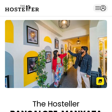
The Hosteller