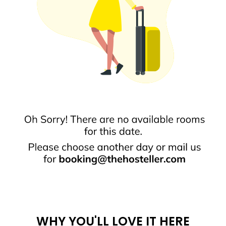
WHY YOU'LL LOVE IT HERE