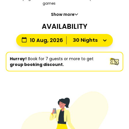
games
Show more
AVAILABILITY
30 Nights
10 Aug, 2026
Hurray!
Book for 7 guests or more to get
group booking discount.