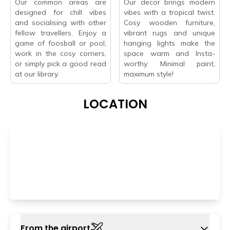
Our common areas are
Our decor brings modern
designed for chill vibes
vibes with a tropical twist.
and socialising with other
Cosy wooden furniture,
fellow travellers. Enjoy a
vibrant rugs and unique
game of foosball or pool,
hanging lights make the
work in the cosy corners,
space warm and Insta-
or simply pick a good read
worthy. Minimal paint,
at our library.
maximum style!
LOCATION
From the airport