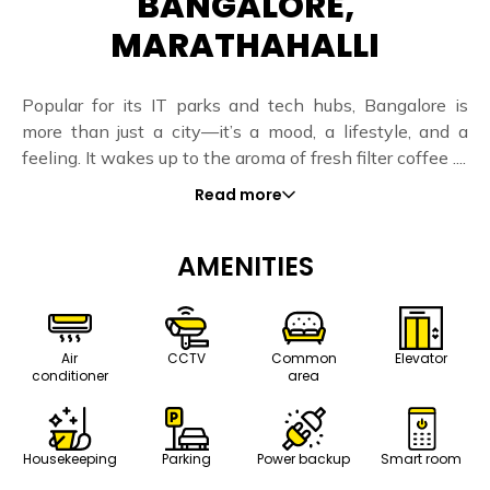
BANGALORE,
MARATHAHALLI
Popular for its IT parks and tech hubs, Bangalore is
more than just a city—it’s a mood, a lifestyle, and a
feeling. It wakes up to the aroma of fresh filter coffee ....
Read more
AMENITIES
Air
CCTV
Common
Elevator
conditioner
area
Housekeeping
Parking
Power backup
Smart room