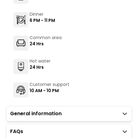
Dinner
6 PM - 11 PM
Common area
24 Hrs
Hot water
24 Hrs
Customer support
10 AM - 10 PM
General information
FAQs
Guests with local IDs are allowed in this property.