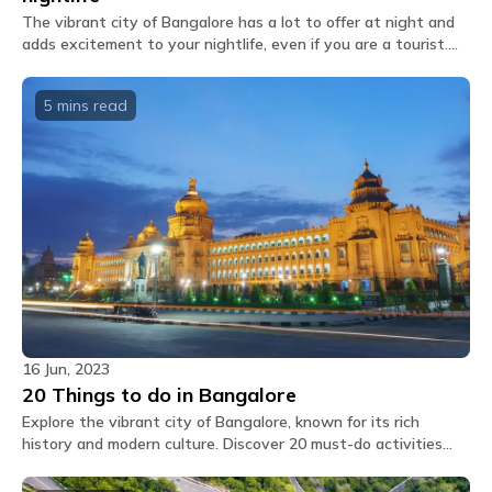
You shall receive the Glu link upon booking which
The vibrant city of Bangalore has a lot to offer at night and
features our inhouse cafe menu options which you
adds excitement to your nightlife, even if you are a tourist.
can directly order through the app.
We have handpicked 10 of its trendiest nightlife hotspots for
you.
Can extra mattresses be placed in private
5 mins
read
rooms?
No, there are no extra mattress available.
Are the rooms air-conditioned?
Air conditioning is provided in all private and
dormitory rooms, as well as in common areas.
What amenities are provided in dorm rooms?
The dorm rooms at The Hosteller Bangalore,
Marathahalli come with the following amenities: Air
conditioner Bedside lamp Blanket Bunk bed
Charging point Daily housekeeping Fan Geyser Linen
16 Jun, 2023
Locker Pillow Privacy curtain Shower gel Washroom
20 Things to do in Bangalore
Wi-Fi.
Explore the vibrant city of Bangalore, known for its rich
history and modern culture. Discover 20 must-do activities
What amenities are provided in private
that capture the essence of this charming city.
rooms?