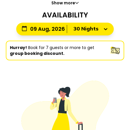
Show more
AVAILABILITY
30 Nights
09 Aug, 2026
Hurray!
Book for 7 guests or more to get
group booking discount.