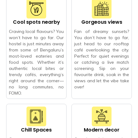
Cool spots nearby
Gorgeous views
Craving local flavours? You
Fan of dreamy sunsets?
won’t have to go far. Our
You don’t have to go far,
hostel is just minutes away
just head to our rooftop
from some of Bengaluru’s
café overlooking the city.
most-loved eateries and
Perfect for quiet evenings
food spots. Whether it’s
or catching a live match
authentic local bites or
screening. Sip on your
trendy cafés, everything’s
favourite drink, soak in the
right around the corner—
views and let the vibe take
no long commutes, no
over!
FOMO.
Chill Spaces
Modern decor