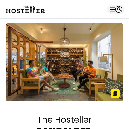
The Hosteller