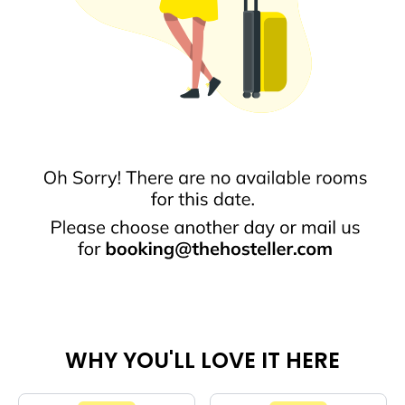
WHY YOU'LL LOVE IT HERE