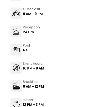
Guest visit
9 AM - 9 PM
Reception
24 Hrs
Pool
NA
Silent hours
10 PM - 8 AM
Breakfast
8 AM - 12 PM
Lunch
12 PM - 3 PM