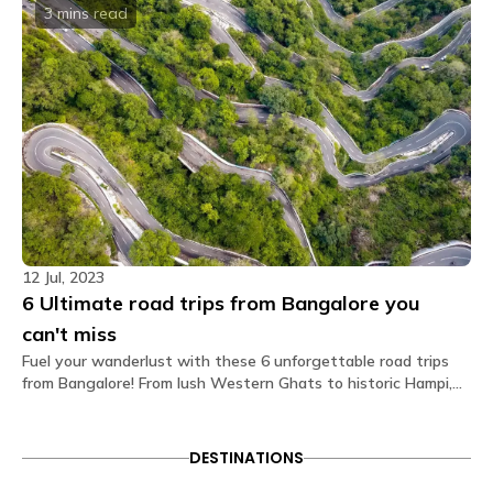
The private rooms at The Hosteller Bangalore,
3 mins
read
Marathahalli come with the following amenities: Air
conditioner Bedside lamp Blanket Charging point
Daily housekeeping Double bed Electric kettle Fan
Geyser Linen Pillow Privacy curtain Streaming
service Tea/Coffee maker Toiletries Towel TV
Wardrobe Washroom Wi-Fi.
What type of door lock is used?
The door lock used is a smart lock that opens
through OTPs received on your Glu app.
Is there a seating area in the dorms?
12 Jul, 2023
No. Dormitories are primarily designed for resting, so
6 Ultimate road trips from Bangalore you
seating is generally located in our spacious
common areas. Our shared lounges and cafes are
can't miss
fully equipped with comfortable seating, perfect for
Fuel your wanderlust with these 6 unforgettable road trips
socializing, relaxing, or getting some work done.
from Bangalore! From lush Western Ghats to historic Hampi,
embark on epic adventures that promise scenic vistas and
Are electric blankets provided?
memorable pitstops. Buckle up for the ultimate road trip
No electric blankets are available at this property.
experiences you can't afford to miss!
DESTINATIONS
Is there a library?