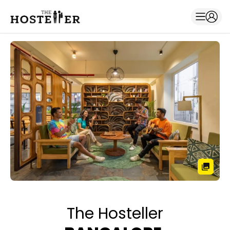
The Hosteller