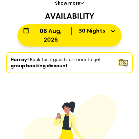
Show more
AVAILABILITY
30 Nights
08 Aug,
2026
Hurray!
Book for 7 guests or more to get
group booking discount.