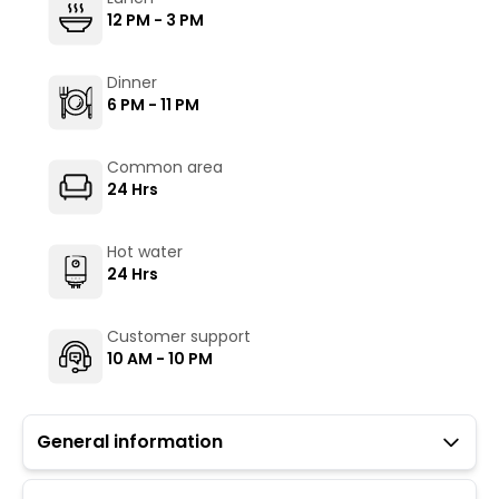
12 PM - 3 PM
Dinner
6 PM - 11 PM
Common area
24 Hrs
Hot water
24 Hrs
Customer support
10 AM - 10 PM
General information