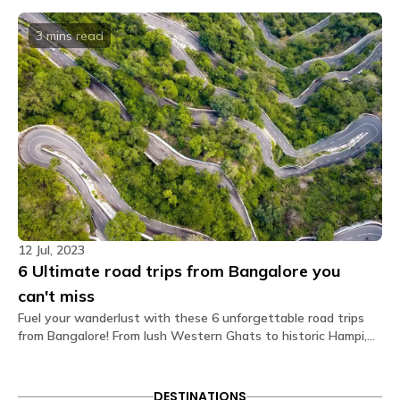
that capture the essence of this charming city.
rooms?
The private rooms at The Hosteller Bangalore,
3 mins
read
Marathahalli come with the following amenities: Air
conditioner Bedside lamp Blanket Charging point
Daily housekeeping Double bed Electric kettle Fan
Geyser Linen Pillow Privacy curtain Streaming
service Tea/Coffee maker Toiletries Towel TV
Wardrobe Washroom Wi-Fi.
What type of door lock is used?
The door lock used is a smart lock that opens
through OTPs received on your Glu app.
Is there a seating area in the dorms?
12 Jul, 2023
No. Dormitories are primarily designed for resting, so
6 Ultimate road trips from Bangalore you
seating is generally located in our spacious
common areas. Our shared lounges and cafes are
can't miss
fully equipped with comfortable seating, perfect for
Fuel your wanderlust with these 6 unforgettable road trips
socializing, relaxing, or getting some work done.
from Bangalore! From lush Western Ghats to historic Hampi,
embark on epic adventures that promise scenic vistas and
Are electric blankets provided?
memorable pitstops. Buckle up for the ultimate road trip
No electric blankets are available at this property.
experiences you can't afford to miss!
DESTINATIONS