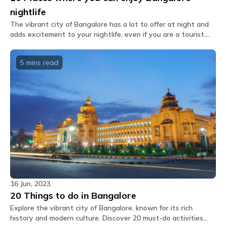
What is the menu of the cafe?
nightlife
You shall receive the Glu link upon booking which
The vibrant city of Bangalore has a lot to offer at night and
features our inhouse cafe menu options which you
adds excitement to your nightlife, even if you are a tourist.
can directly order through the app.
We have handpicked 10 of its trendiest nightlife hotspots for
you.
Can extra mattresses be placed in private
5 mins
read
rooms?
No, there are no extra mattress available.
Are the rooms air-conditioned?
Air conditioning is provided in all private and
dormitory rooms, as well as in common areas.
What amenities are provided in dorm rooms?
The dorm rooms at The Hosteller Bangalore,
Marathahalli come with the following amenities: Air
conditioner Bedside lamp Blanket Bunk bed
Charging point Daily housekeeping Fan Geyser Linen
16 Jun, 2023
Locker Pillow Privacy curtain Shower gel Washroom
20 Things to do in Bangalore
Wi-Fi.
Explore the vibrant city of Bangalore, known for its rich
history and modern culture. Discover 20 must-do activities
What amenities are provided in private