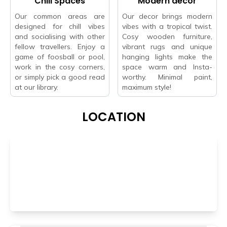
Chill Spaces
Modern decor
Our common areas are
Our decor brings modern
designed for chill vibes
vibes with a tropical twist.
and socialising with other
Cosy wooden furniture,
fellow travellers. Enjoy a
vibrant rugs and unique
game of foosball or pool,
hanging lights make the
work in the cosy corners,
space warm and Insta-
or simply pick a good read
worthy. Minimal paint,
at our library.
maximum style!
LOCATION