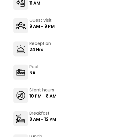
11 AM
Guest visit
9 AM - 9 PM
Reception
24 Hrs
Pool
NA
Silent hours
10 PM - 8 AM
Breakfast
8 AM - 12 PM
Lunch