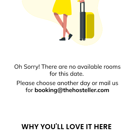
WHY YOU'LL LOVE IT HERE