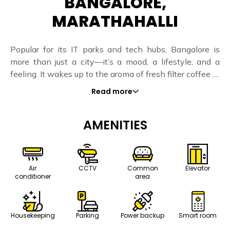
BANGALORE,
MARATHAHALLI
Popular for its IT parks and tech hubs, Bangalore is
more than just a city—it’s a mood, a lifestyle, and a
feeling. It wakes up to the aroma of fresh filter coffee ....
Read more
AMENITIES
Air
CCTV
Common
Elevator
conditioner
area
Housekeeping
Parking
Power backup
Smart room