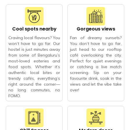
Cool spots nearby
Gorgeous views
Craving local flavours? You
Fan of dreamy sunsets?
won’t have to go far. Our
You don’t have to go far,
hostel is just minutes away
just head to our rooftop
from some of Bengaluru’s
café overlooking the city.
most-loved eateries and
Perfect for quiet evenings
food spots. Whether it’s
or catching a live match
authentic local bites or
screening. Sip on your
trendy cafés, everything’s
favourite drink, soak in the
right around the corner—
views and let the vibe take
no long commutes, no
over!
FOMO.