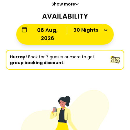
Show more
AVAILABILITY
30 Nights
06 Aug,
2026
Hurray!
Book for 7 guests or more to get
group booking discount.