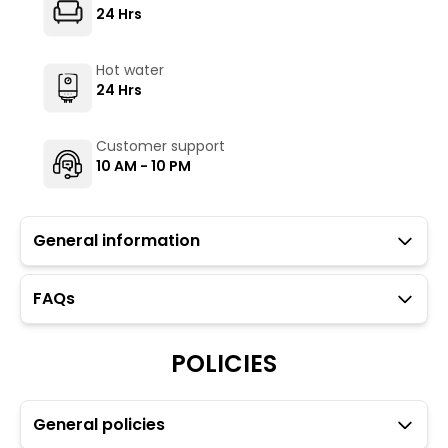
24 Hrs
Hot water
24 Hrs
Customer support
10 AM - 10 PM
General information
FAQs
Guests with local IDs are allowed in this property.
Parking is available but subject to availability (limited
to six car spaces).
POLICIES
Towels, toiletries, and locks for dorm rooms are
available at an additional charge through the Glu app.
General policies
Transfers and rentals are available for your
convenience. For more details please refer to the Glu