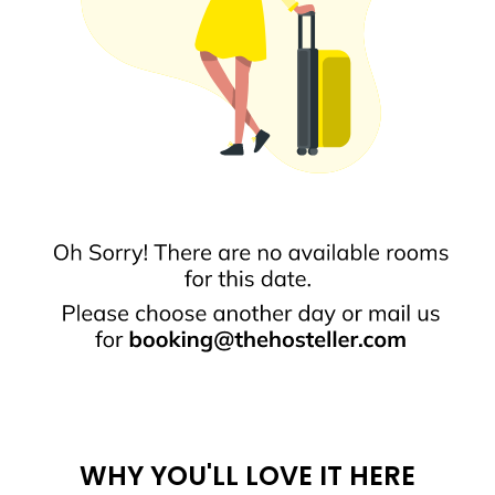
WHY YOU'LL LOVE IT HERE