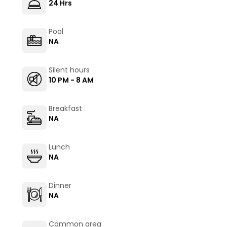
24 Hrs
Pool
NA
Silent hours
10 PM - 8 AM
Breakfast
NA
Lunch
NA
Dinner
NA
Common area