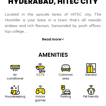
HYDERABAD, HITEC CITY
Located in the upscale lanes of HITEC city, The
Hosteller is your base in a town that’s all nawabi
andaaz and rich flavours. Surrounded by posh offices,
top college....
Read more
AMENITIES
Air
CCTV
Common
Elevator
conditioner
area
Housekeeping
Indoor
Parking
Pet friendly
games