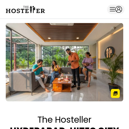
The Hosteller