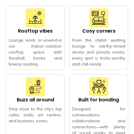
Rooftop vibes
Cosy corners
Lounge, work, or unwind in
From the stylish waiting
our indoor-outdoor
lounge to earthy-toned
rooftop space with
dorms and private rooms,
foosball, books, and
every spot is Insta-worthy
breezy seating.
and chill-ready.
Buzz all around
Built for bonding
Stay close to the city’s top
Designed for
cafes, malls, art centres,
conversations,
and business zones.
collaborations and
connections—with plenty
of social nooks to meet