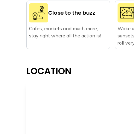
Close to the buzz
Cafes, markets and much more,
Wake u
stay right where all the action is!
sunsets
roll ve
LOCATION