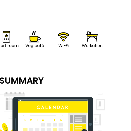
art room
Veg café
Wi-Fi
Workation
SUMMARY