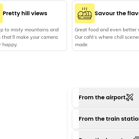
Pretty hill views
Savour the fla
p to misty mountains and
Great food and even better 
 that’ll make your camera
Our café’s where chill scene
ry happy.
made.
From the airport
The nearest airport i
From the train stati
from the hostel. You ca
which will take about an
The nearest major s