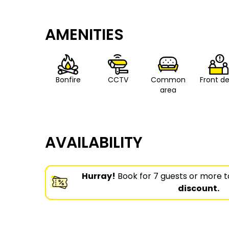
AMENITIES
Bonfire
CCTV
Common
Front d
area
AVAILABILITY
Hurray!
Book for 7 guests or more t
discount.