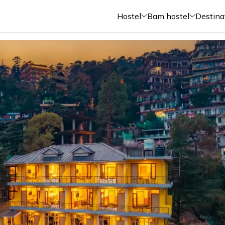
Hostel
Bam hostel
Destina