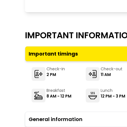
IMPORTANT INFORMATI
Important timings
Check-in
Check-out
2 PM
11 AM
Breakfast
Lunch
8 AM - 12 PM
12 PM - 3 PM
General information