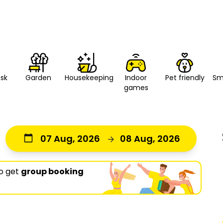
esk
Housekeeping
Indoor
Pet friendly
Sm
Garden
games
07 Aug, 2026
08 Aug, 2026
o get
group booking