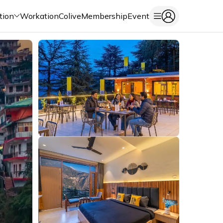
tion
Workation
Colive
Membership
Event