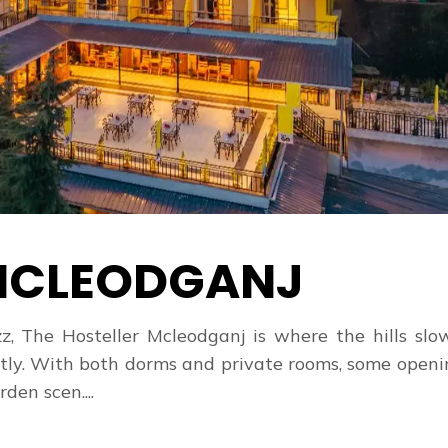
CLEODGANJ
z, The Hosteller Mcleodganj is where the hills sl
tly. With both dorms and private rooms, some open
den scen....