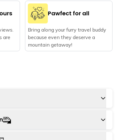
vours
Pawfect for all
views.
Bring along your furry travel buddy
s are
because even they deserve a
mountain getaway!
s Kangra airport, approximately 23 km away
on
n take a cab from the airport to the hostel,
 hour.
tation is Pathankot railway station,