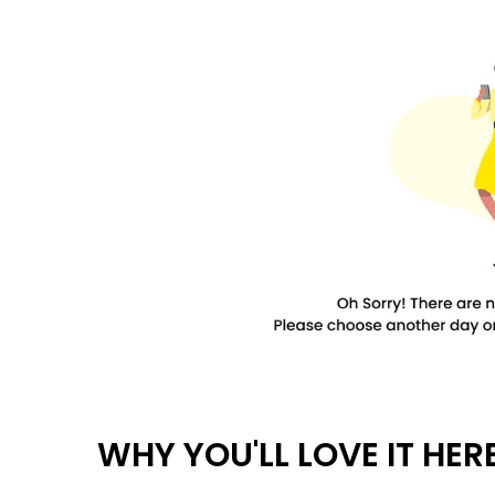
WHY YOU'LL LOVE IT HER