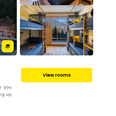
View rooms
ow you
ing up