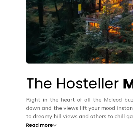
The Hosteller
M
Right in the heart of all the Mcleod buz
down and the views lift your mood instan
to dreamy hill views and others to chill gar
Read more