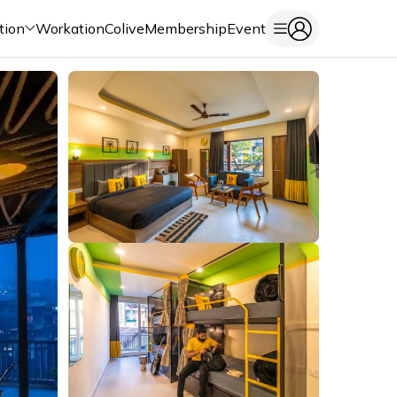
tion
Workation
Colive
Membership
Event