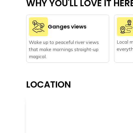
WHY YOU'LL LOVE IT HER
Ganges views
Local m
Wake up to peaceful river views
everyth
that make mornings straight-up
magical.
LOCATION