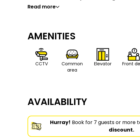
Read more
AMENITIES
CCTV
Common
Elevator
Front d
area
AVAILABILITY
Hurray!
Book for 7 guests or more t
discount.