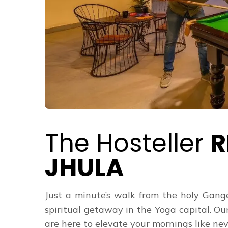
The Hosteller
R
JHULA
Just a minute’s walk from the holy Gange
spiritual getaway in the Yoga capital. Ou
are here to elevate your mornings like never