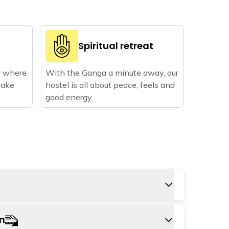
Spiritual retreat
, where
With the Ganga a minute away, our
take
hostel is all about peace, feels and
good energy.
 is Jolly Grant airport in Dehradun,
on
ay from the hostel. You can take a cab or a