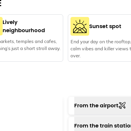
E
Lively
Sunset spot
neighbourhood
arkets, temples and cafes,
End your day on the rooftop
ing’s just a short stroll away.
calm vibes and killer views 
over.
From the airport
The nearest airport
From the train stati
approximately 22 km aw