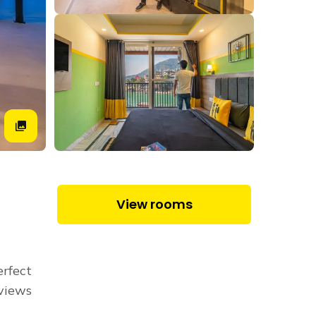
View rooms
erfect
 views