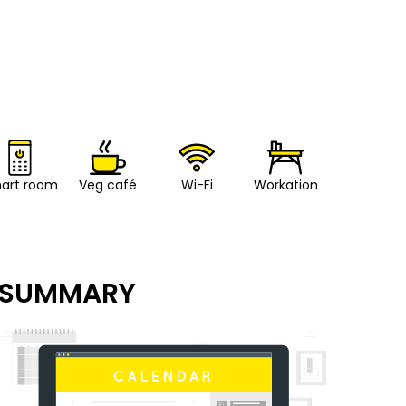
art room
Veg café
Wi-Fi
Workation
SUMMARY