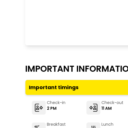
IMPORTANT INFORMATI
Important timings
Check-in
Check-out
2 PM
11 AM
Breakfast
Lunch