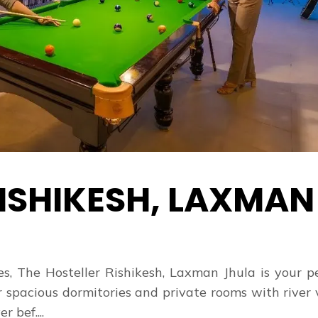
ISHIKESH, LAXMAN
s, The Hosteller Rishikesh, Laxman Jhula is your p
r spacious dormitories and private rooms with river
 bef....