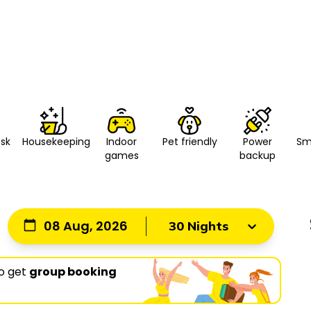
esk
Housekeeping
Indoor
Pet friendly
Power
Sm
games
backup
08 Aug, 2026
30 Nights
o get
group booking