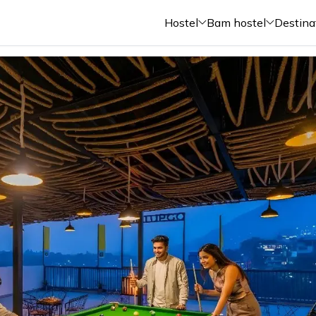
Hostel
Bam hostel
Destina