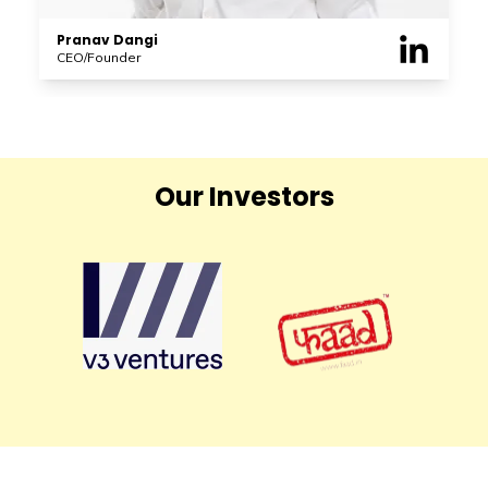
Pranav Dangi
CEO/Founder
Our Investors