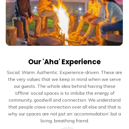
Our 'Aha' Experience
Social. Warm. Authentic. Experience-driven. These are
the very values that we keep in mind when we serve
our guests. The whole idea behind having these
‘offline’ social spaces is to imbibe the energy of
community, goodwill and connection. We understand
that people crave connection over all else and that is
why our spaces are not just an ‘accommodation’ but a
living, breathing friend.