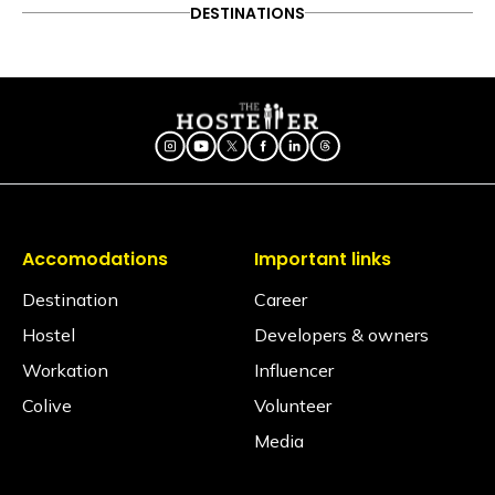
DESTINATIONS
Accomodations
Important links
Destination
Career
Hostel
Developers & owners
Workation
Influencer
Colive
Volunteer
Media