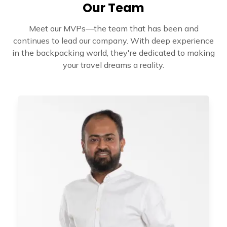
Our Team
Meet our MVPs—the team that has been and
continues to lead our company. With deep experience
in the backpacking world, they're dedicated to making
your travel dreams a reality.