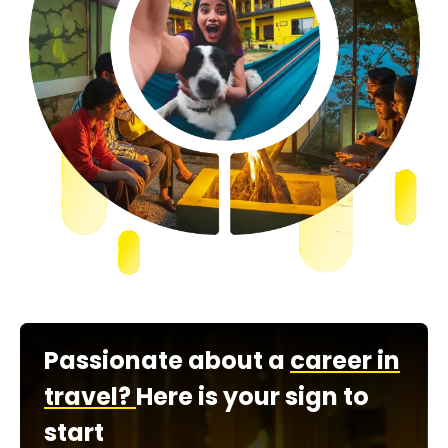
Passionate about a
career in
travel?
Here is your sign to
start