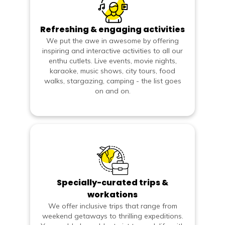
Refreshing & engaging activities
We put the awe in awesome by offering
inspiring and interactive activities to all our
enthu cutlets. Live events, movie nights,
karaoke, music shows, city tours, food
walks, stargazing, camping - the list goes
on and on.
Specially-curated trips &
workations
We offer inclusive trips that range from
weekend getaways to thrilling expeditions.