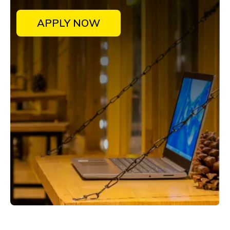
APPLY NOW