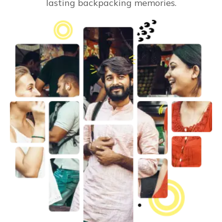
lasting backpacking memories.