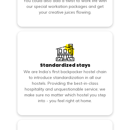
You could also add a twist to work life with
our special workation packages and get
your creative juices flowing.
Standardized stays
We are India’s first backpacker hostel chain
to introduce standardization in all our
hostels. Providing the best-in-class
hospitality and unquestionable service; we
make sure no matter which hostel you step
into - you feel right at home.