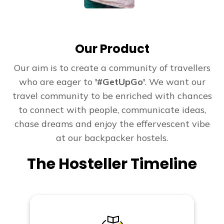
Our Product
Our aim is to create a community of travellers
who are eager to
'#GetUpGo'
. We want our
travel community to be enriched with chances
to connect with people, communicate ideas,
chase dreams and enjoy the effervescent vibe
at our backpacker hostels.
The Hosteller Timeline