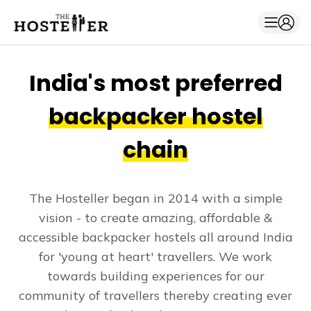
India's most preferred
backpacker hostel
chain
The Hosteller began in 2014 with a simple
vision - to create amazing, affordable &
accessible backpacker hostels all around India
for 'young at heart' travellers. We work
towards building experiences for our
community of travellers thereby creating ever