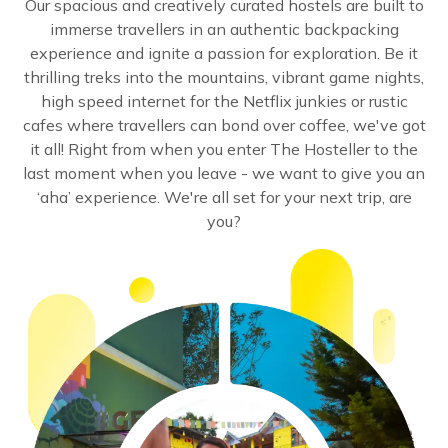
Our spacious and creatively curated hostels are built to
immerse travellers in an authentic backpacking
experience and ignite a passion for exploration. Be it
thrilling treks into the mountains, vibrant game nights,
high speed internet for the Netflix junkies or rustic
cafes where travellers can bond over coffee, we've got
it all! Right from when you enter The Hosteller to the
last moment when you leave - we want to give you an
‘aha’ experience. We're all set for your next trip, are
you?