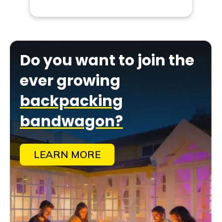
Do you want to join the
ever growing
backpacking
bandwagon?
LEARN MORE