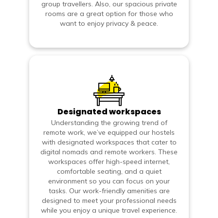
group travellers. Also, our spacious private
rooms are a great option for those who
want to enjoy privacy & peace.
Designated workspaces
Understanding the growing trend of
remote work, we’ve equipped our hostels
with designated workspaces that cater to
digital nomads and remote workers. These
workspaces offer high-speed internet,
comfortable seating, and a quiet
environment so you can focus on your
tasks. Our work-friendly amenities are
designed to meet your professional needs
while you enjoy a unique travel experience.