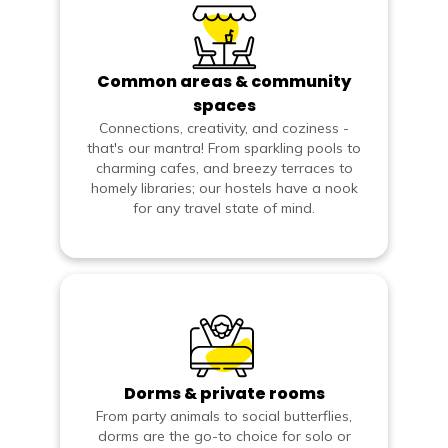
Common areas & community
spaces
Connections, creativity, and coziness -
that's our mantra! From sparkling pools to
charming cafes, and breezy terraces to
homely libraries; our hostels have a nook
for any travel state of mind.
Dorms & private rooms
From party animals to social butterflies,
dorms are the go-to choice for solo or