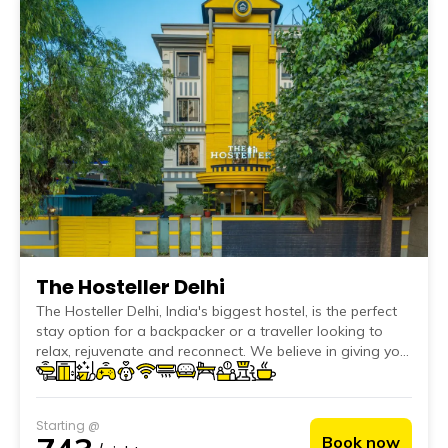
The Hosteller Delhi
The Hosteller Delhi, India's biggest hostel, is the perfect
stay option for a backpacker or a traveller looking to
relax, rejuvenate and reconnect. We believe in giving you
the best hospitality service by providing quality
accommodation, great vibes and the utmost focus on
cleanliness, hygiene, safety and security of all our
Starting @
travellers.
Book now