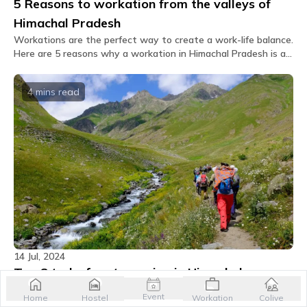
5 Reasons to workation from the valleys of
Himachal Pradesh
Workations are the perfect way to create a work-life balance.
Here are 5 reasons why a workation in Himachal Pradesh is a
must-try and the perfect escape for you.
4 mins
read
14 Jul, 2024
Top 8 treks for stargazing in Himachal
Pradesh
Event
Home
Hostel
Workation
Colive