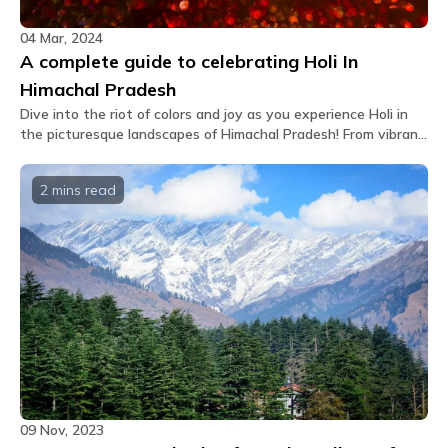
04 Mar, 2024
A complete guide to celebrating Holi In
Himachal Pradesh
Dive into the riot of colors and joy as you experience Holi in
the picturesque landscapes of Himachal Pradesh! From vibrant
celebrations to cultural traditions, it's an adventure you
won't want to miss.
2 mins
read
09 Nov, 2023