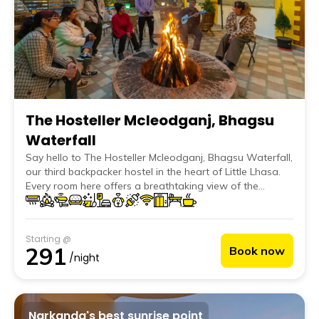
The Hosteller Mcleodganj, Bhagsu
Waterfall
Say hello to The Hosteller Mcleodganj, Bhagsu Waterfall,
our third backpacker hostel in the heart of Little Lhasa.
Every room here offers a breathtaking view of the
distant peaks, inviting guests to wake up to the alluring
beauty of Mcleodganj.
Starting @
291
Book now
/night
Narkanda's best sunrise point