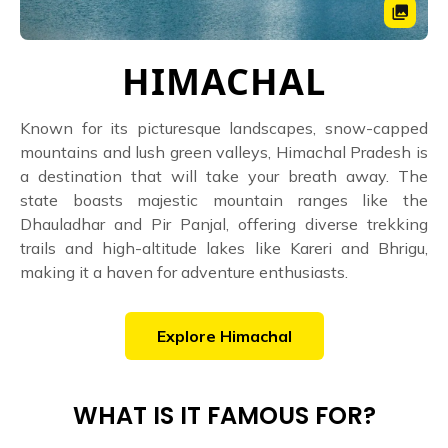
HIMACHAL
Known for its picturesque landscapes, snow-capped
mountains and lush green valleys, Himachal Pradesh is
a destination that will take your breath away. The
state boasts majestic mountain ranges like the
Dhauladhar and Pir Panjal, offering diverse trekking
trails and high-altitude lakes like Kareri and Bhrigu,
making it a haven for adventure enthusiasts.
Explore
Himachal
WHAT IS IT FAMOUS FOR?