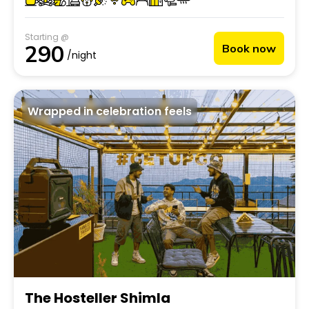
ideal retreat into mountain life.
Starting @
290
Book now
/night
Wrapped in celebration feels
The Hosteller Shimla