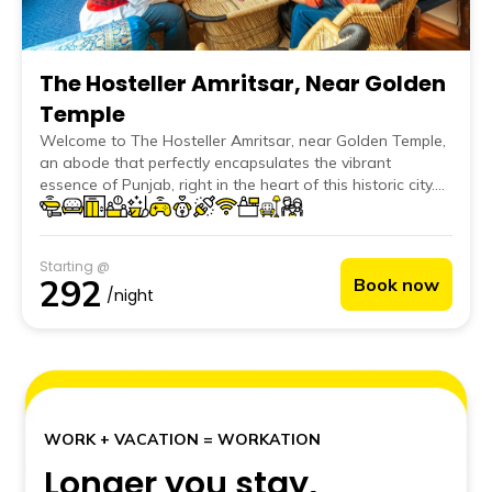
The Hosteller Amritsar, Near Golden
Temple
Welcome to The Hosteller Amritsar, near Golden Temple,
an abode that perfectly encapsulates the vibrant
essence of Punjab, right in the heart of this historic city.
Our hostel, standing proud near iconic landmarks like the
Golden Temple, Jallianwala Bagh, and famed local
eateries; offers a unique blend of traditional charm and
Starting @
modern comfort. Whenever you are in the Golden City,
292
Book now
The Hosteller Amritsar, near Golden Temple, is here for
/night
you to call home.
WORK + VACATION = WORKATION
Longer you stay,