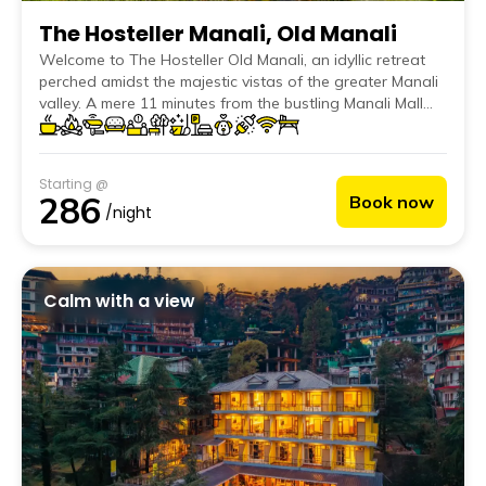
The Hosteller Manali, Old Manali
Welcome to The Hosteller Old Manali, an idyllic retreat
perched amidst the majestic vistas of the greater Manali
valley. A mere 11 minutes from the bustling Manali Mall
Road and close to cultural gems like the Museum of
Himachal Culture & Folk Art, the starting point of the
Lama Dugh trek, the serene Jogini falls, and the mystical
Starting @
Nehru Kund, this hostel is perfect for explorers and
286
Book now
tranquility seekers alike.
/night
Calm with a view