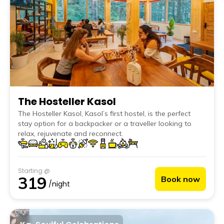
The Hosteller Kasol
The Hosteller Kasol, Kasol’s first hostel, is the perfect
stay option for a backpacker or a traveller looking to
relax, rejuvenate and reconnect.
Starting @
319
Book now
/night