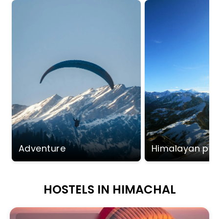
Adventure
Himalayan pe
HOSTELS IN HIMACHAL