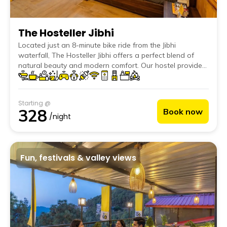
The Hosteller Jibhi
Located just an 8-minute bike ride from the Jibhi
waterfall, The Hosteller Jibhi offers a perfect blend of
natural beauty and modern comfort. Our hostel provides
an ideal retreat for travellers seeking a peaceful
getaway amidst the mountains and rivers. With easy
access to local attractions like Chehni Kothi, Jalori Pass,
Starting @
Mini Thailand, guests can immerse themselves in the
328
Book now
picturesque landscapes and rich culture of the region.
/night
Fun, festivals & valley views