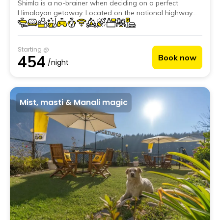
Shimla is a no-brainer when deciding on a perfect
Himalayan getaway. Located on the national highway
leading to Reckong Peo and Spiti, this beautiful hostel is
just a stone's throw away from all of Kufri's adventure
activities.
Starting @
454
Book now
/night
Mist, masti & Manali magic