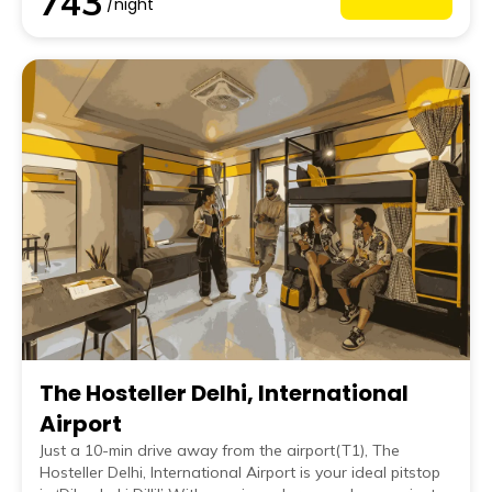
743
/night
The Hosteller Delhi, International
Airport
Just a 10-min drive away from the airport(T1), The
Hosteller Delhi, International Airport is your ideal pitstop