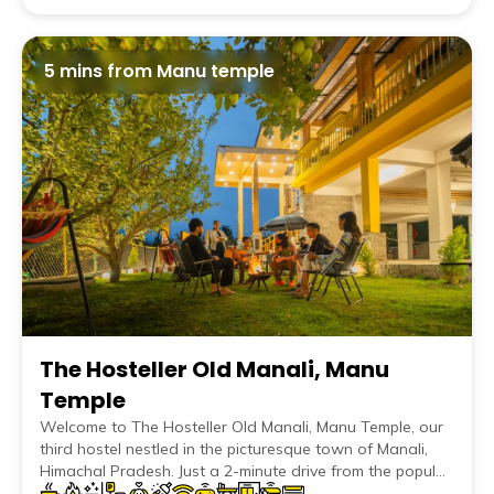
5 mins from Manu temple
The Hosteller Old Manali, Manu
Temple
Welcome to The Hosteller Old Manali, Manu Temple, our
third hostel nestled in the picturesque town of Manali,
Himachal Pradesh. Just a 2-minute drive from the popular
Manu Temple in Old Manali, our hostel in Manali offers an