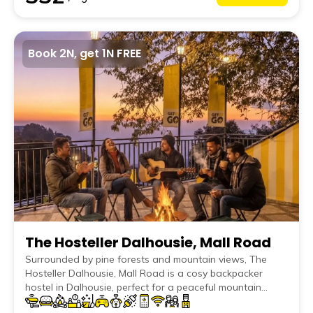
Book 2N, get 1N FREE
The Hosteller Dalhousie, Mall Road
Surrounded by pine forests and mountain views, The
Hosteller Dalhousie, Mall Road is a cosy backpacker
hostel in Dalhousie, perfect for a peaceful mountain
escape. Stay in comfortable dorms or private rooms,