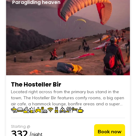
Paragliding heaven
The Hosteller Bir
Located right across from the primary bus stand in the
town, The Hosteller Bir features comfy rooms, a big open
air cafe, a hammock lounge, bonfire areas and a super
friendly furry host, Joey.
Starting @
332
Book now
/night