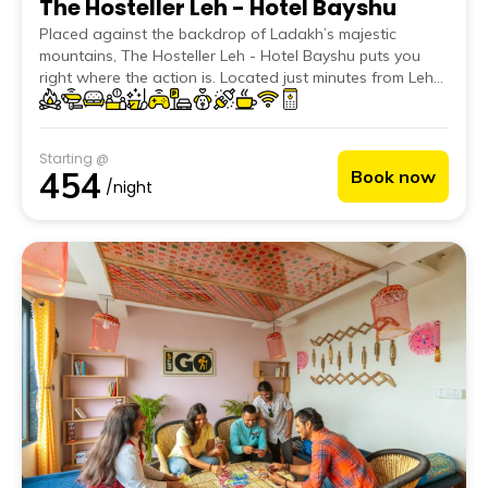
The Hosteller Leh - Hotel Bayshu
Placed against the backdrop of Ladakh’s majestic
mountains, The Hosteller Leh - Hotel Bayshu puts you
right where the action is. Located just minutes from Leh
Main Market and a short drive from Shanti Stupa and
Leh Palace, it offers the best of both culture and
convenience. Thoughtfully designed with Ladakhi
Starting @
aesthetics, the property features textured walls, warm
454
Book now
tones, and locally inspired decor. Bonus? You get
/night
uninterrupted views of the Leh Palace and Himalayan
ranges straight from your room.