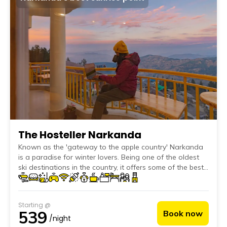
The Hosteller Narkanda
Known as the 'gateway to the apple country' Narkanda
is a paradise for winter lovers. Being one of the oldest
ski destinations in the country, it offers some of the best
snow-clad slopes to enjoy winter sports.
Starting @
539
Book now
/night