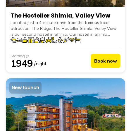
The Hosteller Shimla, Valley View
Located just a 4-minute drive from the famous local
attraction, The Ridge, The Hosteller Shimla, Valley View
is our second hostel in Shimla. Our hostel in Shimla
features charming decor inspired by the local culture,
handpicked items from nearby handicraft markets, floral
accents and nature-themed wall art that perfectly blends
Starting @
with the serene vibe of the mountains.
1949
Book now
/night
New launch