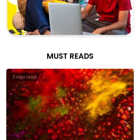
MUST READS
3 mins
read