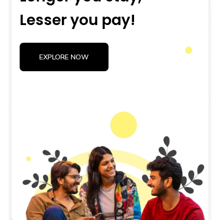
Lesser you pay!
EXPLORE NOW