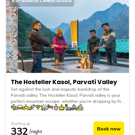
Ka-Soulful Celebrations
The Hosteller Kasol, Parvati Valley
Set against the lush and majestic backdrop of the
Parvati valley, The Hosteller Kasol, Parvati valley is your
perfect mountain escape, whether you’re dropping by for
a weekend or staying put for a month-long reset. &lt;br>
With a variety of accommodation options such as comfy
dorms, standard and deluxe private rooms with
Starting @
balconies and stunning mountain views, this hostel has it
332
Book now
all! The cosy indoor common area is packed with comfy
/night