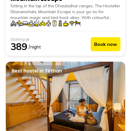
Sitting in the lap of the Dhauladhar ranges, The Hosteller
Dharamshala, Mountain Escape is your go-to for
mountain magic and laid-back vibes. With colourful
murals on the front facade and rooms that open up to
dreamy valley views, it's a stay that looks as good as it
feels. Chill in the cosy common area, play some foosball,
Starting @
or grab a book. And don’t miss the rooftop! It’s perfect
389
Book now
for yoga at sunrise, bonfires at sunset, and everything in
/night
between.
Best hostel in Tirthan