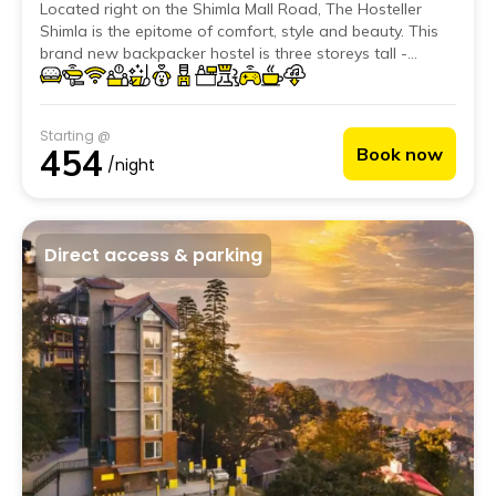
Located right on the Shimla Mall Road, The Hosteller
Shimla is the epitome of comfort, style and beauty. This
brand new backpacker hostel is three storeys tall -
housing 21 luxurious rooms; providing more space and
comfort than most.
Starting @
454
Book now
/night
Direct access & parking