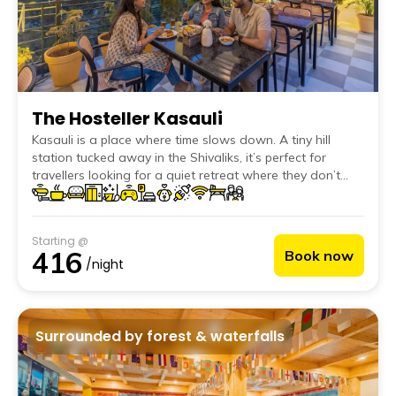
The Hosteller Kasauli
Kasauli is a place where time slows down. A tiny hill
station tucked away in the Shivaliks, it’s perfect for
travellers looking for a quiet retreat where they don’t
have to do much at all. Whether you're on a relaxed
family vacation or a solo escape, Kasauli invites you to
wake up to crisp mountain air, take leisurely walks under
Starting @
pine canopies, sip endless cups of chai, and simply soak
416
Book now
in the charm of a town where time moves at its own
/night
pace.
Surrounded by forest & waterfalls