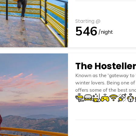
Starting @
546
/night
The Hostell
Known as the 'gateway to t
winter lovers. Being one of 
offers some of the best sno