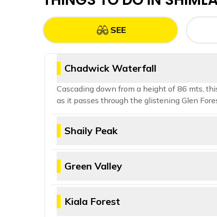
THINGS TO DO IN
SHIML
SEE
Chadwick Waterfall
Cascading down from a height of 86 mts, this 
as it passes through the glistening Glen Fores
Shaily Peak
If a 360 view of the snow capped mountai
9500 ft. You can get a full panoramic vie
Green Valley
A haven for nature photographers and peac
surroundings. Embark on this adventure tha
Kiala Forest