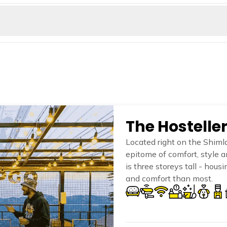
 Kiala forest is located a bit away from Shimla in the Kotkhai Valley
Another example of why this destination is a dream destination for t
 to soak in the Tattapani hot water springs right on the banks of th
axing and believed to have many medicinal properties.
The Hostelle
Located right on the Shimla
epitome of comfort, style 
is three storeys tall - hou
and comfort than most.