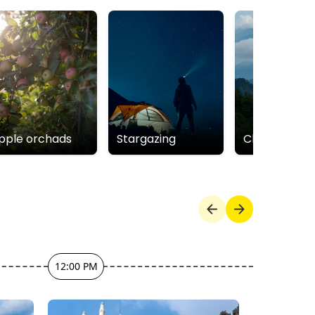
pple orchads
Stargazing
Cloudbeds
12:00 PM
1:00 PM