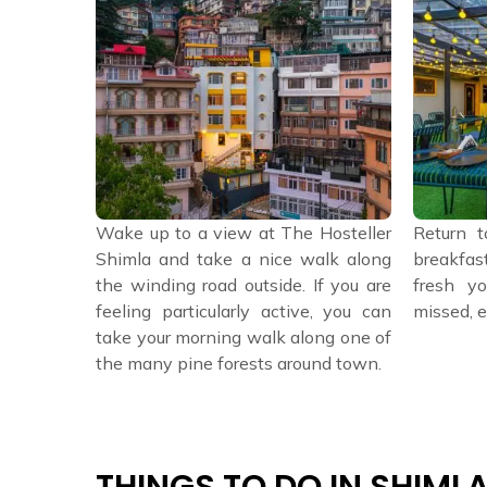
stel for a
Wake up to a view at The Hosteller
Return t
, a catch-
Shimla and take a nice walk along
breakfas
or just a
the winding road outside. If you are
fresh yo
feeling particularly active, you can
missed, e
take your morning walk along one of
the many pine forests around town.