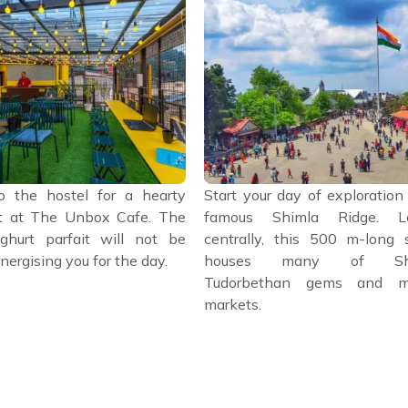
o the hostel for a hearty
Start your day of exploration
t at The Unbox Cafe. The
famous Shimla Ridge. Lo
ghurt parfait will not be
centrally, this 500 m-long s
nergising you for the day.
houses many of Shi
Tudorbethan gems and mu
markets.