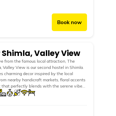
Book now
r Shimla, Valley View
ve from the famous local attraction, The
, Valley View is our second hostel in Shimla.
es charming decor inspired by the local
rom nearby handicraft markets, floral accents
 that perfectly blends with the serene vibe