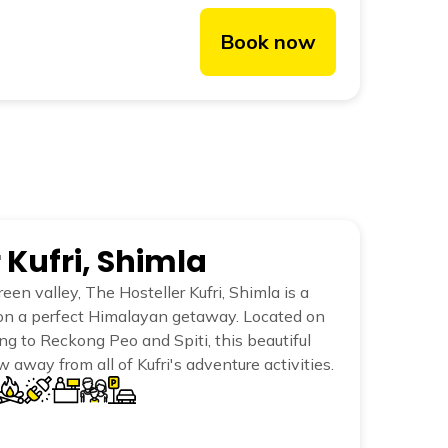
Book now
 Kufri, Shimla
een valley, The Hosteller Kufri, Shimla is a
on a perfect Himalayan getaway. Located on
g to Reckong Peo and Spiti, this beautiful
ow away from all of Kufri's adventure activities.