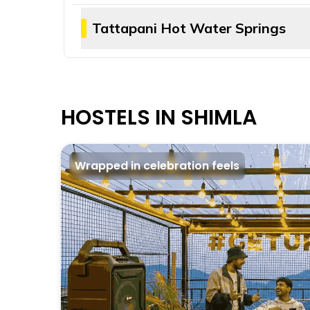
Known for its occasional leopard spotting,
walking and hiking trails to choose from. 
Tattapani Hot Water Springs
The best way to cure a day’s tiredness is
naturally enriched with sulphur — are rel
HOSTELS IN SHIMLA
Wrapped in celebration feels