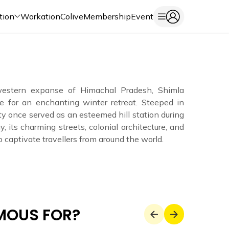
tion
Workation
Colive
Membership
Event
western expanse of Himachal Pradesh, Shimla
e for an enchanting winter retreat. Steeped in
city once served as an esteemed hill station during
y, its charming streets, colonial architecture, and
captivate travellers from around the world.
AMOUS FOR?