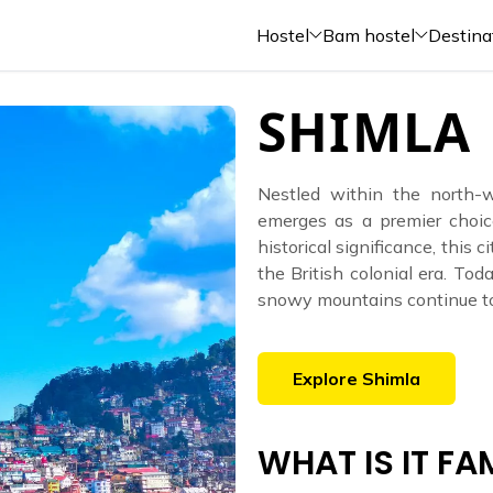
Hostel
Bam hostel
Destina
SHIMLA
Nestled within the north-
emerges as a premier choic
historical significance, this 
the British colonial era. Toda
snowy mountains continue to 
Explore
Shimla
WHAT IS IT F