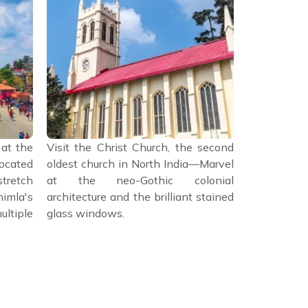
 at the
Visit the Christ Church, the second
Spend the a
cated
oldest church in North India—Marvel
the city's 
tretch
at the neo-Gothic colonial
Himachal S
mla's
architecture and the brilliant stained
housed in a
ltiple
glass windows.