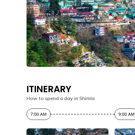
ITINERARY
How to spend a day in
Shimla
7:00 AM
9:00 AM