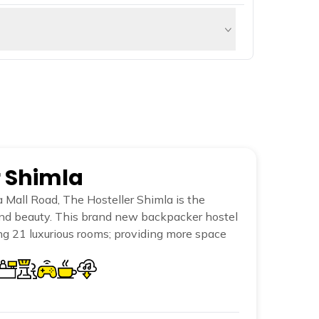
. It is a splendid woodland with plenty of
hrill-seekers.
e Sutlej. These gushing streams —
r Shimla
 Mall Road, The Hosteller Shimla is the
and beauty. This brand new backpacker hostel
sing 21 luxurious rooms; providing more space