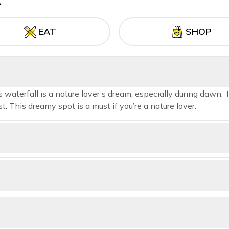
A
EAT
SHOP
waterfall is a nature lover’s dream; especially during dawn. 
t. This dreamy spot is a must if you’re a nature lover.
ns is what you are looking for, head to Shaily Peak which is abou
w of Shimla, Mashobra, Kufri, Fagu and Narkanda from this point.
e lovers, Green Valley or Hassan Valley provides many hiking trails
t will satisfy all your wanderlust.