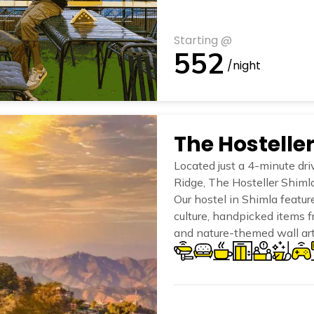
Starting @
552
/night
The Hostelle
Located just a 4-minute dri
Ridge, The Hosteller Shimla
Our hostel in Shimla featur
culture, handpicked items f
and nature-themed wall art
of the mountains.