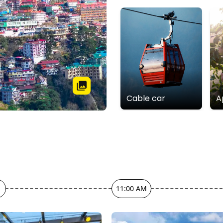
Cable car
A
11:00 AM