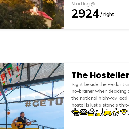
Starting @
2924
/night
The Hosteller
Right beside the verdant Gr
no-brainer when deciding 
the national highway leadin
hostel is just a stone's thr