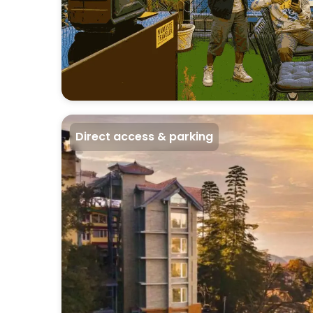
Direct access & parking