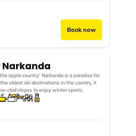
Book now
er Narkanda
he apple country' Narkanda is a paradise for
the oldest ski destinations in the country, it
w-clad slopes to enjoy winter sports.