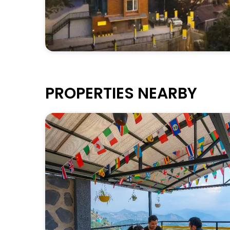
PROPERTIES NEARBY