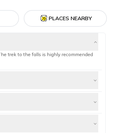
PLACES NEARBY
The trek to the falls is highly recommended
t 44 km away from Shimla and perched at
 to experience its tranquil and verdant