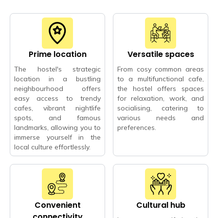
Prime location
Versatile spaces
The hostel's strategic
From cosy common areas
location in a bustling
to a multifunctional cafe,
neighbourhood offers
the hostel offers spaces
easy access to trendy
for relaxation, work, and
cafes, vibrant nightlife
socialising, catering to
spots, and famous
various needs and
landmarks, allowing you to
preferences.
immerse yourself in the
local culture effortlessly.
Convenient
Cultural hub
connectivity