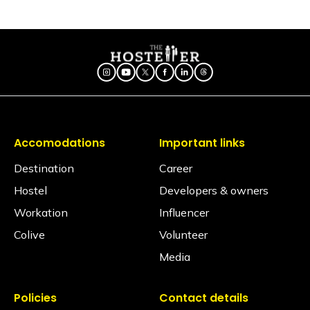
Are electric blankets provided?
No electric blankets are available at this property.
Is there a library?
There is no library, but there is a book stand in the
common area.
Is a hair dryer available?
Yes, available on request via the Glu app (subject to
availability)
Accomodations
Important links
Is iron available?
Destination
Career
Ironing facilities can be requested through the Glu
Hostel
Developers & owners
app (subject to availability).
Workation
Influencer
Does the property have an elevator?
Colive
Volunteer
Yes, the property does have an elevator.
Media
Is the hostel pet-friendly?
The Hosteller Bangalore, Indiranagar is not pet
friendly.
Policies
Contact details