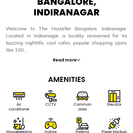
BANGALORE,
INDIRANAGAR
Welcome to The Hosteller Bangalore, Indiranagar.
Located in Indiranagar, a locality renowned for its
buzzing nightlife, cool cafes, popular shopping spots
like 100 ....
Read more
AMENITIES
Air
CCTV
Common
Elevator
conditioner
area
Housekeeping
Indoor
Parking
Power backup