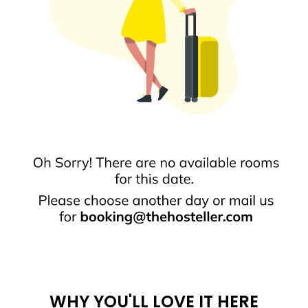
WHY YOU'LL LOVE IT HERE