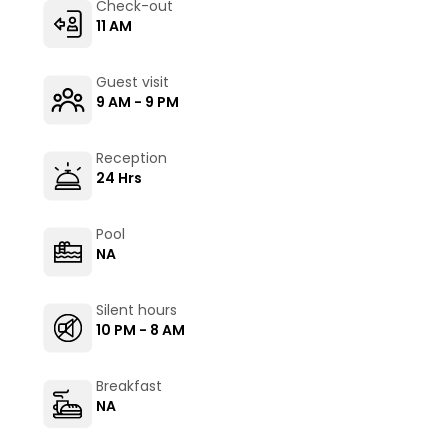
Check-out
11 AM
Guest visit
9 AM - 9 PM
Reception
24 Hrs
Pool
NA
Silent hours
10 PM - 8 AM
Breakfast
NA