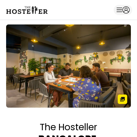
The Hosteller