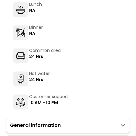
Lunch
NA
Dinner
NA
Common area
24 Hrs
Hot water
24 Hrs
Customer support
10 AM - 10 PM
General information