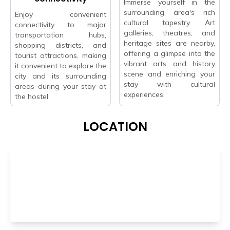
Immerse yourself in the
surrounding area's rich
Enjoy convenient
cultural tapestry. Art
connectivity to major
galleries, theatres, and
transportation hubs,
heritage sites are nearby,
shopping districts, and
offering a glimpse into the
tourist attractions, making
vibrant arts and history
it convenient to explore the
scene and enriching your
city and its surrounding
stay with cultural
areas during your stay at
experiences.
the hostel.
LOCATION