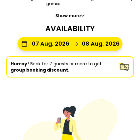
games
Show more
AVAILABILITY
07 Aug, 2026
08 Aug, 2026
Hurray!
Book for 7 guests or more to get
group booking discount.