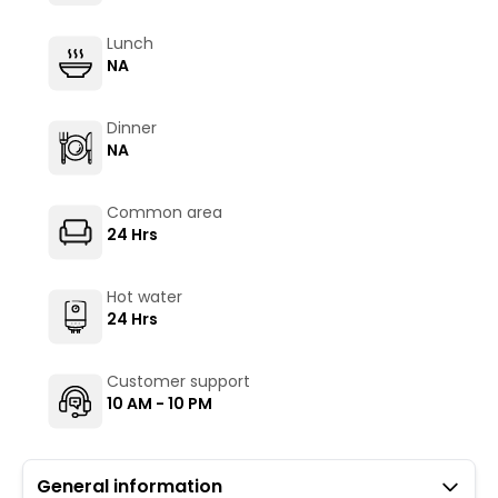
Lunch
NA
Dinner
NA
Common area
24 Hrs
Hot water
24 Hrs
Customer support
10 AM - 10 PM
General information