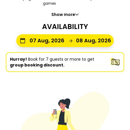
games
Show more
AVAILABILITY
07 Aug, 2026
08 Aug, 2026
Hurray!
Book for 7 guests or more to get
group booking discount.