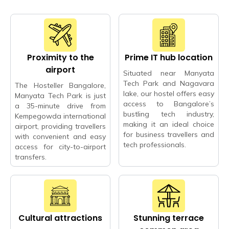
Proximity to the
Prime IT hub location
airport
Situated near Manyata
Tech Park and Nagavara
The Hosteller Bangalore,
lake, our hostel offers easy
Manyata Tech Park is just
access to Bangalore’s
a 35-minute drive from
bustling tech industry,
Kempegowda international
making it an ideal choice
airport, providing travellers
for business travellers and
with convenient and easy
tech professionals.
access for city-to-airport
transfers.
Cultural attractions
Stunning terrace