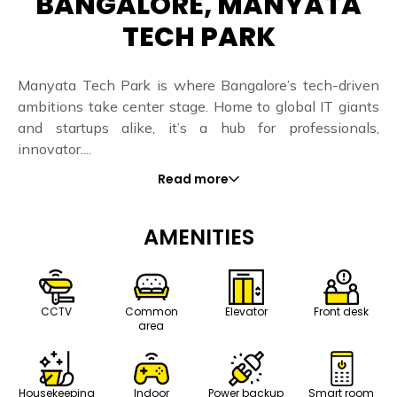
BANGALORE, MANYATA
TECH PARK
Manyata Tech Park is where Bangalore’s tech-driven
ambitions take center stage. Home to global IT giants
and startups alike, it’s a hub for professionals,
innovator....
Read more
AMENITIES
CCTV
Common
Elevator
Front desk
area
Housekeeping
Indoor
Power backup
Smart room