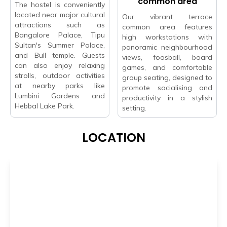
common area
The hostel is conveniently
located near major cultural
Our vibrant terrace
attractions such as
common area features
Bangalore Palace, Tipu
high workstations with
Sultan's Summer Palace,
panoramic neighbourhood
and Bull temple. Guests
views, foosball, board
can also enjoy relaxing
games, and comfortable
strolls, outdoor activities
group seating, designed to
at nearby parks like
promote socialising and
Lumbini Gardens and
productivity in a stylish
Hebbal Lake Park.
setting.
LOCATION