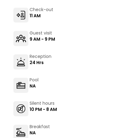
Check-out
11 AM
Guest visit
9 AM - 9 PM
Reception
24 Hrs
Pool
NA
Silent hours
10 PM - 8 AM
Breakfast
NA