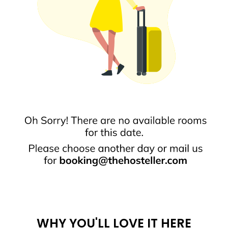
WHY YOU'LL LOVE IT HERE