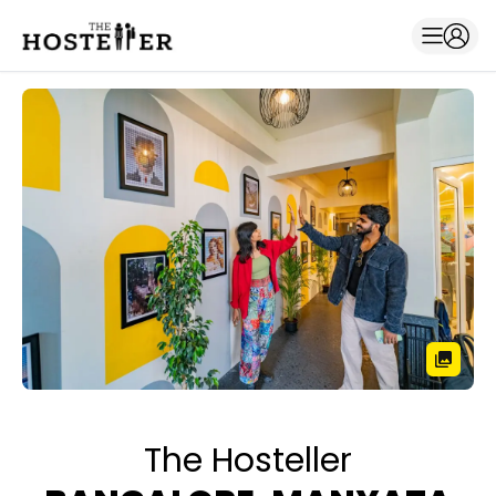
The Hosteller