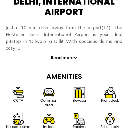
DELHI, INTERNATIONAL
AIRPORT
Just a 10-min drive away from the airport(T1), The
Hosteller Delhi, International Airport is your ideal
pitstop in ‘Dilwalo ki Dilli!’ With spacious dorms and
cosy ....
Read more
AMENITIES
CCTV
Common
Elevator
Front desk
area
Housekeeping
Indoor
Parking
Pet friendly