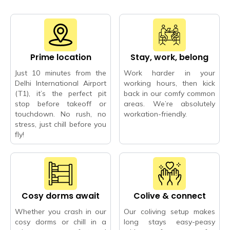
Prime location
Stay, work, belong
Just 10 minutes from the
Work harder in your
Delhi International Airport
working hours, then kick
(T1), it’s the perfect pit
back in our comfy common
stop before takeoff or
areas. We’re absolutely
touchdown. No rush, no
workation-friendly.
stress, just chill before you
fly!
Cosy dorms await
Colive & connect
Whether you crash in our
Our coliving setup makes
cosy dorms or chill in a
long stays easy-peasy