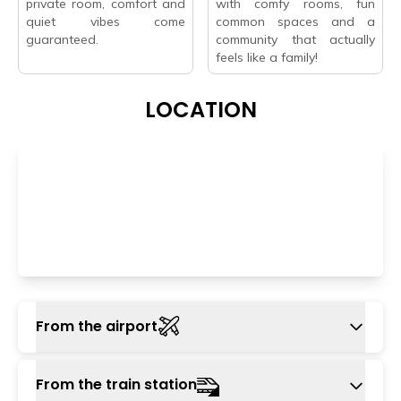
private room, comfort and
with comfy rooms, fun
quiet vibes come
common spaces and a
guaranteed.
community that actually
feels like a family!
LOCATION
From the airport
The nearest airport is Indira Gandhi
From the train station