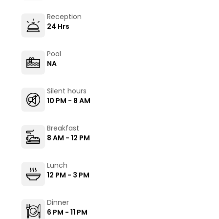
Reception
24 Hrs
Pool
NA
Silent hours
10 PM - 8 AM
Breakfast
8 AM - 12 PM
Lunch
12 PM - 3 PM
Dinner
6 PM - 11 PM