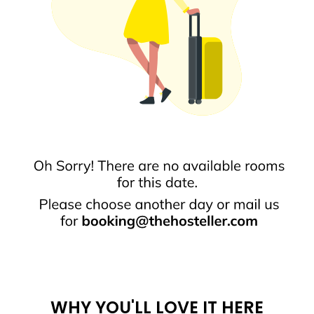
WHY YOU'LL LOVE IT HERE