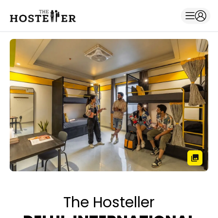
The Hosteller