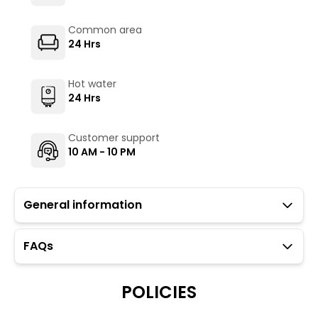
Common area
24 Hrs
Hot water
24 Hrs
Customer support
10 AM - 10 PM
General information
FAQs
Guests with local IDs are allowed in this property.
Parking is available but subject to availability (limited
to twelve car spaces).
POLICIES
The Hosteller's Myngl Cafe serves vegetarian options.
To maintain the backpacking culture and community