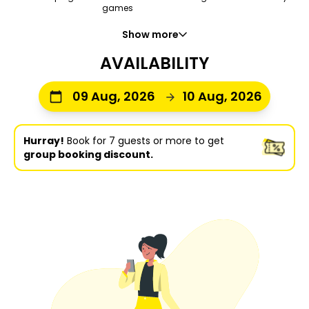
games
Show more
AVAILABILITY
09 Aug, 2026
10 Aug, 2026
Hurray!
Book for 7 guests or more to get
group booking discount.