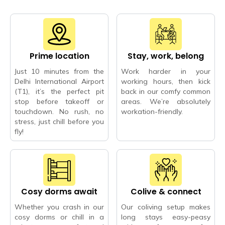
Prime location
Stay, work, belong
Just 10 minutes from the
Work harder in your
Delhi International Airport
working hours, then kick
(T1), it’s the perfect pit
back in our comfy common
stop before takeoff or
areas. We’re absolutely
touchdown. No rush, no
workation-friendly.
stress, just chill before you
fly!
Cosy dorms await
Colive & connect
Whether you crash in our
Our coliving setup makes
cosy dorms or chill in a
long stays easy-peasy