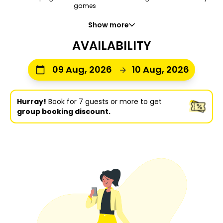
games
Show more
AVAILABILITY
09 Aug, 2026
10 Aug, 2026
Hurray!
Book for 7 guests or more to get
group booking discount.