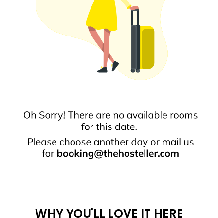
WHY YOU'LL LOVE IT HERE