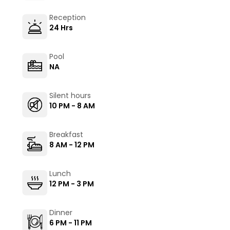
Reception
24 Hrs
Pool
NA
Silent hours
10 PM - 8 AM
Breakfast
8 AM - 12 PM
Lunch
12 PM - 3 PM
Dinner
6 PM - 11 PM