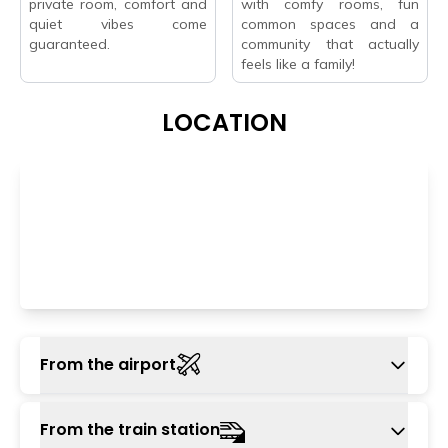
private room, comfort and
with comfy rooms, fun
quiet vibes come
common spaces and a
guaranteed.
community that actually
feels like a family!
LOCATION
From the airport
The nearest airport is Indira Gandhi
From the train station