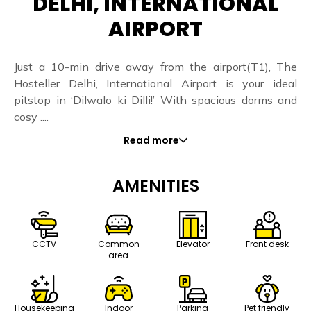
DELHI, INTERNATIONAL
AIRPORT
Just a 10-min drive away from the airport(T1), The
Hosteller Delhi, International Airport is your ideal
pitstop in ‘Dilwalo ki Dilli!’ With spacious dorms and
cosy ....
Read more
AMENITIES
CCTV
Common
Elevator
Front desk
area
Housekeeping
Indoor
Parking
Pet friendly