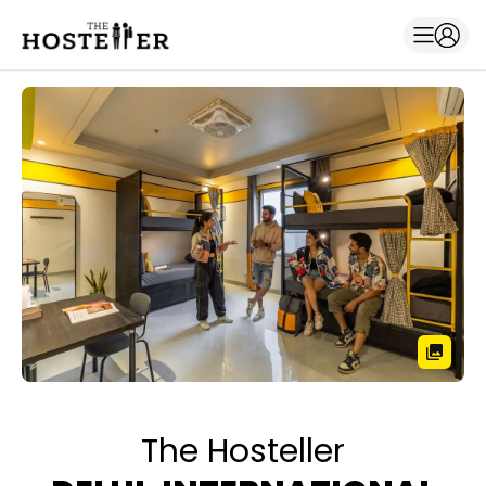
The Hosteller