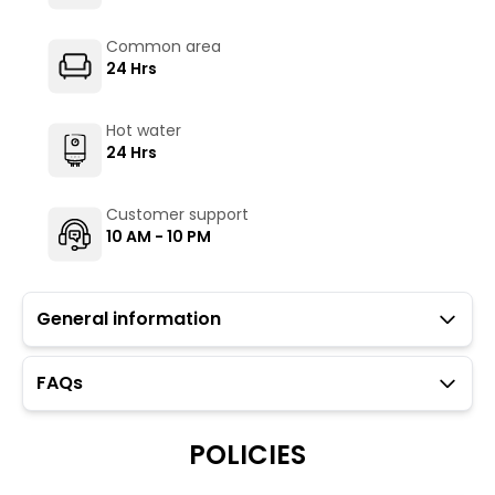
Common area
24 Hrs
Hot water
24 Hrs
Customer support
10 AM - 10 PM
General information
FAQs
Guests with local IDs are allowed in this property.
Parking is available but subject to availability (limited
to twelve car spaces).
POLICIES
The Hosteller's Myngl Cafe serves vegetarian options.
To maintain the backpacking culture and community