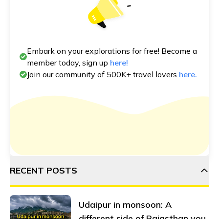
Embark on your explorations for free! Become a
member today, sign up
here!
Join our community of 500K+ travel lovers
here.
RECENT POSTS
Udaipur in monsoon: A
different side of Rajasthan you