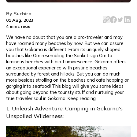
Gokarna offers an exceptional experience with pristine 
By
Suchira
01 Aug, 2023
4 mins
read
We have no doubt that you are a pro-traveler and may
have roamed many beaches by now. But we can assure
you that Gokarna is different. From its uniquely shaped
beaches like Om resembling the Sankrit sign Om to
luminous beaches with bio-Luminescence, Gokarna offers
an exceptional experience with pristine beaches
surrounded by forest and hillocks. But you can do much
more besides strolling on the beaches and cafe hopping or
gorging into seafood! This blog will give you some ideas
about going beyond the touristy stuff and nurturing your
true traveler soul in Gokarna. Keep reading.
1. Unleash Adventure: Camping in Gokarna's
Unspoiled Wilderness: