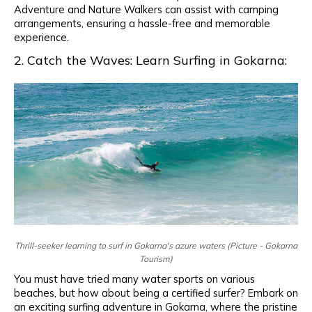
Adventure and Nature Walkers can assist with camping
arrangements, ensuring a hassle-free and memorable
experience.
2. Catch the Waves: Learn Surfing in Gokarna:
Thrill-seeker learning to surf in Gokarna's azure waters (Picture - Gokarna
Tourism)
You must have tried many water sports on various
beaches, but how about being a certified surfer? Embark on
an exciting surfing adventure in Gokarna, where the pristine