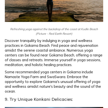
Refreshing yoga against the backdrop of the coast at Kudle Beach
(Picture - Red Earth Resort)
Discover tranquility by indulging in yoga and wellness
practices in Gokarna Beach. Find peace and rejuvenation
amidst the serene coastal ambiance. Numerous yoga
centers can be found near Gokarna Beach, offering a range
of classes and retreats. Immerse yourself in yoga sessions,
meditation, and holistic healing practices.
Some recommended yoga centers in Gokarna include
Namaste Yoga Farm and SwaSwara. Embrace the
opportunity to explore Gokarna's unusual offering of yoga
and wellness amidst nature's beauty and the sound of the
ocean.
9. Try Unique Konkani Delicacies: