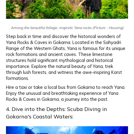
Among the beautiful foliage, majestic Yana rocks (Picture - Housing)
Step back in time and discover the historical wonders of
Yana Rocks & Caves in Gokarna. Located in the Sahyadri
Range of the Western Ghats, Yana is famous for its unique
rock formations and ancient caves. These limestone
structures hold significant mythological and historical
importance. Explore the natural beauty of Yana, trek
through lush forests, and witness the awe-inspiring Karst
formations.
Hire a taxi or take a local bus from Gokarna to reach Yana.
Enjoy the unusual and breathtaking experience of Yana
Rocks & Caves in Gokarna, a journey into the past.
4. Dive into the Depths: Scuba Diving in
Gokarna's Coastal Waters: