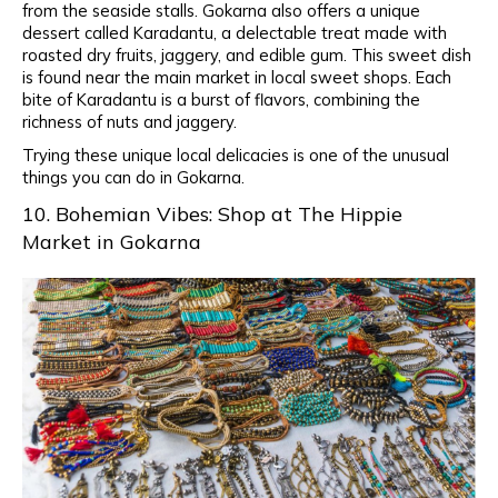
from the seaside stalls. Gokarna also offers a unique
dessert called Karadantu, a delectable treat made with
roasted dry fruits, jaggery, and edible gum. This sweet dish
is found near the main market in local sweet shops. Each
bite of Karadantu is a burst of flavors, combining the
richness of nuts and jaggery.
Trying these unique local delicacies is one of the unusual
things you can do in Gokarna.
10. Bohemian Vibes: Shop at The Hippie
Market in Gokarna