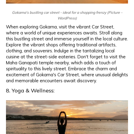
Gokarna's bustling car street - ideal for a shopping frenzy (Picture -
WordPress)
When exploring Gokarna, visit the vibrant Car Street,
where a world of unique experiences awaits. Stroll along
this bustling street and immerse yourself in the local culture.
Explore the vibrant shops offering traditional artifacts,
clothing, and souvenirs. Indulge in the tantalizing local
cuisine at the street-side eateries. Don't forget to visit the
Maha Ganapati temple nearby, which adds a touch of
spirituality to this lively street. Embrace the charm and
excitement of Gokarna's Car Street, where unusual delights
and memorable encounters await discovery.
8. Yoga & Wellness: