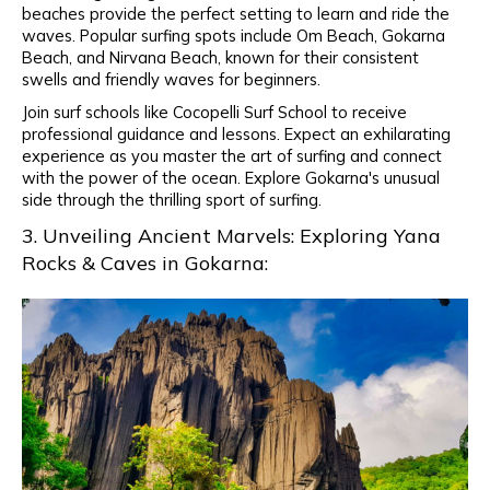
beaches provide the perfect setting to learn and ride the
waves. Popular surfing spots include Om Beach, Gokarna
Beach, and Nirvana Beach, known for their consistent
swells and friendly waves for beginners.
Join surf schools like Cocopelli Surf School to receive
professional guidance and lessons. Expect an exhilarating
experience as you master the art of surfing and connect
with the power of the ocean. Explore Gokarna's unusual
side through the thrilling sport of surfing.
3. Unveiling Ancient Marvels: Exploring Yana
Rocks & Caves in Gokarna: