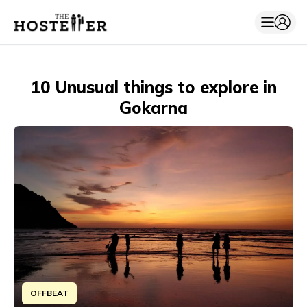
10 Unusual things to explore in
Gokarna
OFFBEAT