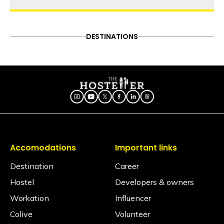
thehosteller
A guide to the 5 best beaches
in Gokarna
ADVENTURE
DESTINATIONS
FOOD & DRINK
DESTINATIONS
Follow on Instagram
ITINERARY
OFFBEAT
PEOPLE & CULTURE
Did you know these legends
TRAVEL HACKS
about Gokarna's history?
Explore South India with us at
these 6 locations
Accomodations
Important links
Destination
Career
Hostel
Developers & owners
Workation
Influencer
Colive
Volunteer