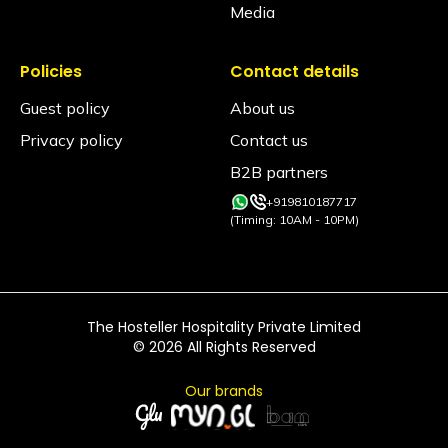
Media
Policies
Contact details
Guest policy
About us
Privacy policy
Contact us
B2B partners
+919810187717
(Timing: 10AM - 10PM)
The Hosteller Hospitality Private Limited
©
2026
All Rights Reserved
Our brands