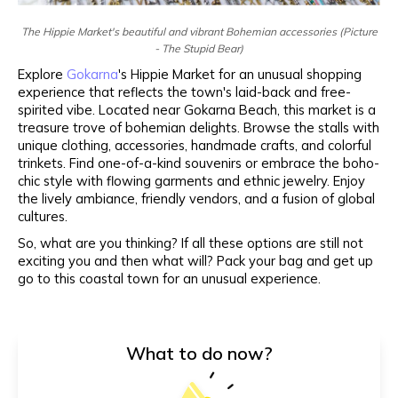
The Hippie Market's beautiful and vibrant Bohemian accessories (Picture
- The Stupid Bear)
Explore
Gokarna
's Hippie Market for an unusual shopping
experience that reflects the town's laid-back and free-
spirited vibe. Located near Gokarna Beach, this market is a
treasure trove of bohemian delights. Browse the stalls with
unique clothing, accessories, handmade crafts, and colorful
trinkets. Find one-of-a-kind souvenirs or embrace the boho-
chic style with flowing garments and ethnic jewelry. Enjoy
the lively ambiance, friendly vendors, and a fusion of global
cultures.
So, what are you thinking? If all these options are still not
exciting you and then what will? Pack your bag and get up
go to this coastal town for an unusual experience.
What to do now?