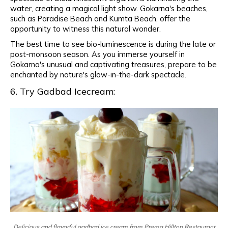
water, creating a magical light show. Gokarna's beaches,
such as Paradise Beach and Kumta Beach, offer the
opportunity to witness this natural wonder.
The best time to see bio-luminescence is during the late or
post-monsoon season. As you immerse yourself in
Gokarna's unusual and captivating treasures, prepare to be
enchanted by nature's glow-in-the-dark spectacle.
6. Try Gadbad Icecream:
Delicious and flavorful gadbad ice cream from Prema Hilltop Restaurant