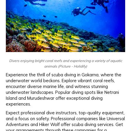
Divers enjoying bright coral reefs and experiencing a variety of aquatic
animals (Picture - Holidify)
Experience the thrill of scuba diving in Gokarna, where the
underwater world beckons. Explore vibrant coral reefs,
encounter diverse marine life, and witness stunning
underwater landscapes. Popular diving spots like Netrani
Island and Murudeshwar offer exceptional diving
experiences.
Expect professional dive instructors, top-quality equipment,
and a focus on safety. Professional companies like Universal
Adventures and Hiker Wolf offer scuba diving services. Get
your arrangements through these companies for a