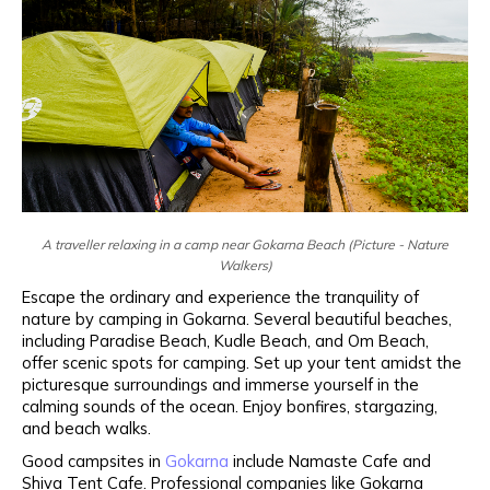
A traveller relaxing in a camp near Gokarna Beach (Picture - Nature
Walkers)
Escape the ordinary and experience the tranquility of
nature by camping in Gokarna. Several beautiful beaches,
including Paradise Beach, Kudle Beach, and Om Beach,
offer scenic spots for camping. Set up your tent amidst the
picturesque surroundings and immerse yourself in the
calming sounds of the ocean. Enjoy bonfires, stargazing,
and beach walks.
Good campsites in
Gokarna
include Namaste Cafe and
Shiva Tent Cafe. Professional companies like Gokarna