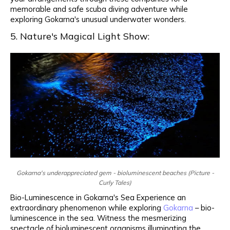
memorable and safe scuba diving adventure while
exploring Gokarna's unusual underwater wonders.
5. Nature's Magical Light Show:
Gokarna's underappreciated gem - bioluminescent beaches (Picture -
Curly Tales)
Bio-Luminescence in Gokarna's Sea Experience an
extraordinary phenomenon while exploring
Gokarna
– bio-
luminescence in the sea. Witness the mesmerizing
spectacle of bioluminescent organisms illuminating the