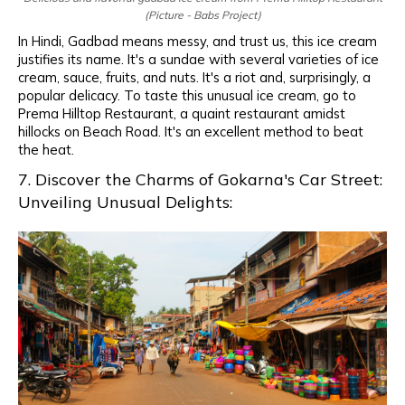
(Picture - Babs Project)
In Hindi, Gadbad means messy, and trust us, this ice cream
justifies its name. It's a sundae with several varieties of ice
cream, sauce, fruits, and nuts. It's a riot and, surprisingly, a
popular delicacy. To taste this unusual ice cream, go to
Prema Hilltop Restaurant, a quaint restaurant amidst
hillocks on Beach Road. It's an excellent method to beat
the heat.
7. Discover the Charms of Gokarna's Car Street:
Unveiling Unusual Delights: