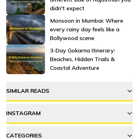
didn't expect
Monsoon in Mumbai: Where
every rainy day feels like a
Bollywood scene
3-Day Gokarna Itinerary:
Beaches, Hidden Trails &
Coastal Adventure
SIMILAR READS
INSTAGRAM
20 Things to do in Gokarna
CATEGORIES