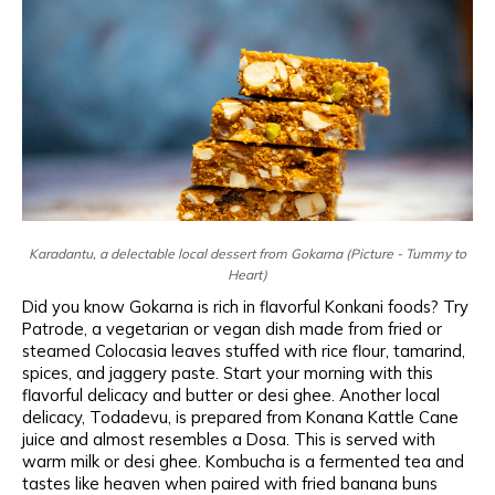
Karadantu, a delectable local dessert from Gokarna (Picture - Tummy to
Heart)
Did you know Gokarna is rich in flavorful Konkani foods? Try
Patrode, a vegetarian or vegan dish made from fried or
steamed Colocasia leaves stuffed with rice flour, tamarind,
spices, and jaggery paste. Start your morning with this
flavorful delicacy and butter or desi ghee. Another local
delicacy, Todadevu, is prepared from Konana Kattle Cane
juice and almost resembles a Dosa. This is served with
warm milk or desi ghee. Kombucha is a fermented tea and
tastes like heaven when paired with fried banana buns