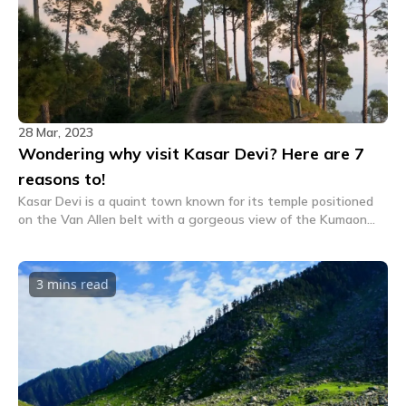
28 Mar, 2023
Wondering why visit Kasar Devi? Here are 7
reasons to!
Kasar Devi is a quaint town known for its temple positioned
on the Van Allen belt with a gorgeous view of the Kumaon
peaks. Here are 7 reasons why you should visit Kasar Devi.
3 mins
read