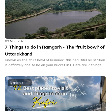
09 Mar, 2023
7 Things to do in Ramgarh - The 'fruit bowl' of
Uttarakhand
Known as the 'fruit bowl of Kumaon', this beautiful hill station
is definitely one to be on your bucket list. Here are 7 things to
do in Ramgarh for your next trip.
3 mins
read