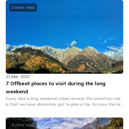
3 mins
read
22 Mar, 2023
7 Offbeat places to visit during the long
weekend
Every time a long weekend comes around, the unwritten rule
is that we have absolutely got to plan a trip. So save this list
and visit these places during long weekends.
4 mins
read