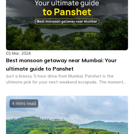
01 Mar, 2024
Best monsoon getaway near Mumbai: Your
ultimate guide to Panshet
Just a breezy 5-hour drive from Mumbai, Panshet is the
ultimate pick for your next weekend escapade. The moment
you step into this adorable village, the urban chaos melts
away.
4 mins
read