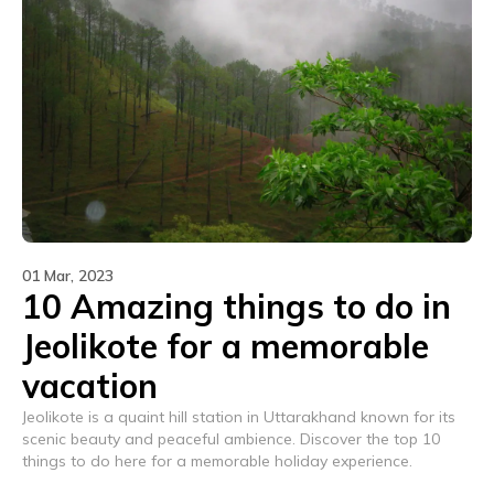
01 Mar, 2023
10 Amazing things to do in
Jeolikote for a memorable
vacation
Jeolikote is a quaint hill station in Uttarakhand known for its
scenic beauty and peaceful ambience. Discover the top 10
things to do here for a memorable holiday experience.