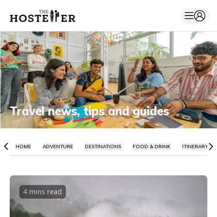
Travel news, tips and guides
HOME
ADVENTURE
DESTINATIONS
FOOD & DRINK
ITINERARY
4 mins
read