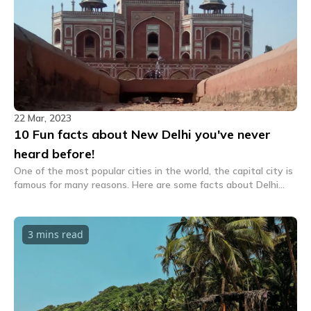
22 Mar, 2023
10 Fun facts about New Delhi you've never
heard before!
One of the most popular cities in the world, the capital city is
famous for many reasons. Here are some facts about Delhi
that you surely haven't heard of before.
3 mins
read