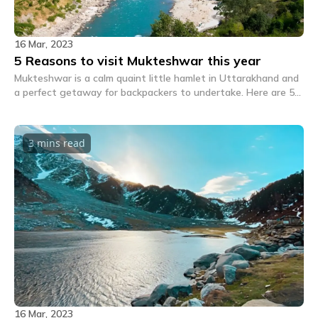
16 Mar, 2023
5 Reasons to visit Mukteshwar this year
Mukteshwar is a calm quaint little hamlet in Uttarakhand and
a perfect getaway for backpackers to undertake. Here are 5
great reasons to visit Mukteshwar this time.
3 mins
read
16 Mar, 2023