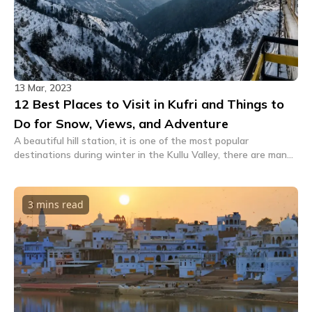
13 Mar, 2023
12 Best Places to Visit in Kufri and Things to
Do for Snow, Views, and Adventure
A beautiful hill station, it is one of the most popular
destinations during winter in the Kullu Valley, there are many
places and things to do in and around Kufri.
3 mins
read