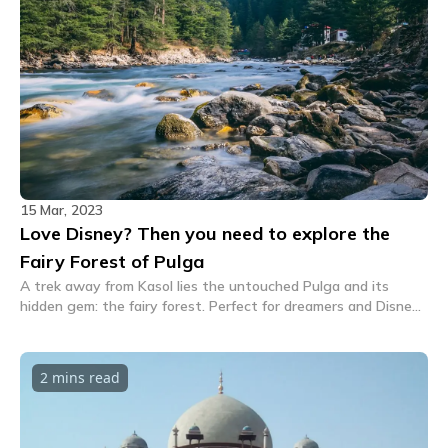
15 Mar, 2023
Love Disney? Then you need to explore the
Fairy Forest of Pulga
A trek away from Kasol lies the untouched Pulga and its
hidden gem: the fairy forest. Perfect for dreamers and Disney
lovers, this extraordinary forest is a must see!
2 mins
read