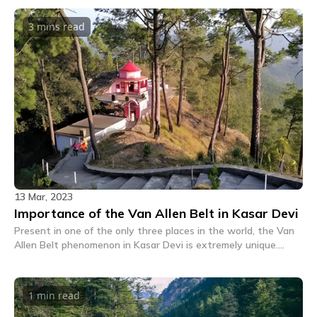
3 mins
read
13 Mar, 2023
Importance of the Van Allen Belt in Kasar Devi
Present in one of the only three places in the world, the Van
Allen Belt phenomenon in Kasar Devi is extremely unique.
Read on to know more about this place and its importance.
1 min
read