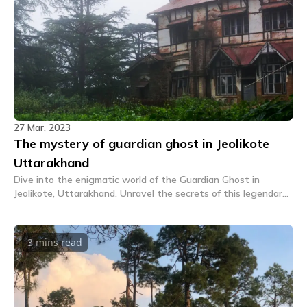
27 Mar, 2023
The mystery of guardian ghost in Jeolikote
Uttarakhand
Dive into the enigmatic world of the Guardian Ghost in
Jeolikote, Uttarakhand. Unravel the secrets of this legendary
spirit in our captivating tale. A must read!
3 mins
read