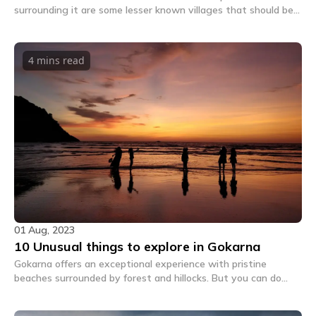
surrounding it are some lesser known villages that should be
on every backpackers' explore list.
4 mins
read
01 Aug, 2023
10 Unusual things to explore in Gokarna
Gokarna offers an exceptional experience with pristine
beaches surrounded by forest and hillocks. But you can do
much more beyond the touristy stuff and nurture your true
traveller soul by reading on.