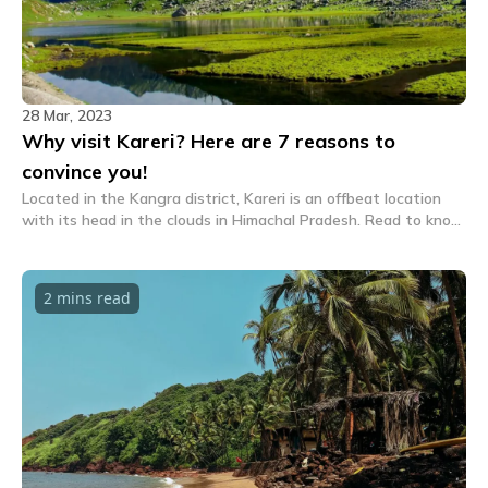
28 Mar, 2023
Why visit Kareri? Here are 7 reasons to
convince you!
Located in the Kangra district, Kareri is an offbeat location
with its head in the clouds in Himachal Pradesh. Read to know
the top reasons why you must visit Kareri.
2 mins
read