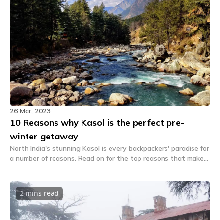
26 Mar, 2023
10 Reasons why Kasol is the perfect pre-
winter getaway
North India's stunning Kasol is every backpackers' paradise for
a number of reasons. Read on for the top reasons that make
Kasol the perfect pre-winter getaway.
2 mins
read