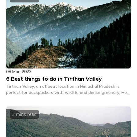
08 Mar, 2023
6 Best things to do in Tirthan Valley
Tirthan Valley, an offbeat location in Himachal Pradesh is
perfect for backpackers with wildlife and dense greenery. Here
are all the exciting things to do in Tirthan Valley.
3 mins
read