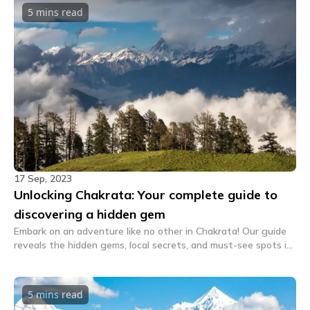
5 mins
read
17 Sep, 2023
Unlocking Chakrata: Your complete guide to
discovering a hidden gem
Embark on an adventure like no other in Chakrata! Our guide
reveals the hidden gems, local secrets, and must-see spots in
this picturesque destination. Discover Chakrata's charm
today!
5 mins
read