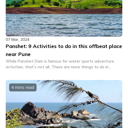
07 Mar, 2024
Panshet: 9 Activities to do in this offbeat place
near Pune
While Panshet Dam is famous for water sports adventure
activities, that’s not all. There are more things to do in
Panshet that will make you want to take the scenic route
from your city to this village located on the banks of the
Muthu River again and again.
4 mins
read