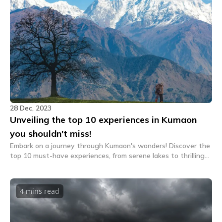
28 Dec, 2023
Unveiling the top 10 experiences in Kumaon
you shouldn't miss!
Embark on a journey through Kumaon's wonders! Discover the
top 10 must-have experiences, from serene lakes to thrilling
adventures. Unveil the secrets of this Himalayan gem. Your
unforgettable Kumaon awaits!
4 mins
read