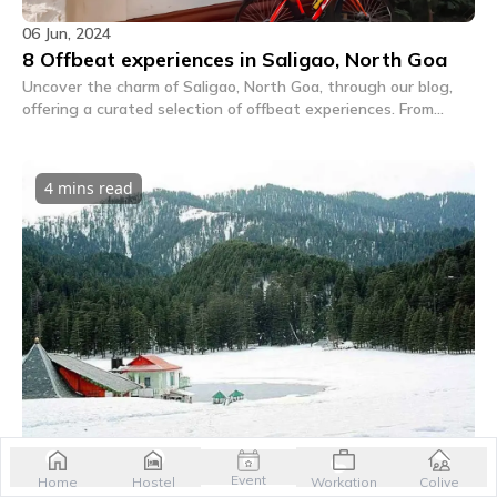
06 Jun, 2024
8 Offbeat experiences in Saligao, North Goa
Uncover the charm of Saligao, North Goa, through our blog,
offering a curated selection of offbeat experiences. From
heritage tours to culinary delights, dive into the lesser-known
treasures of this picturesque destination for a truly
memorable getaway.
4 mins
read
06 Jun, 2024
Khajjiar in winter: A snowy wonderland awaits
Event
Home
Hostel
Workation
Colive