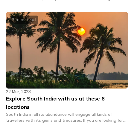
in Shangarh which is tucked inside the GHNP.
3 mins
read
22 Mar, 2023
Explore South India with us at these 6
locations
South India in all its abundance will engage all kinds of
travellers with its gems and treasures. If you are looking for
hostels here, we have a list that might help you.