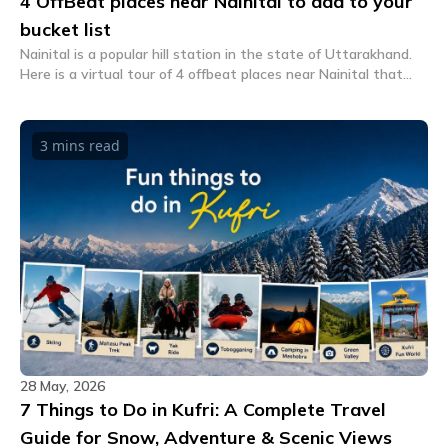
4 OffBeat places near Nainital to add to your
bucket list
Nainital is a popular hill station in the state of Uttarakhand.
Here is a virtual tour of 4 offbeat places near Nainital that
you should add to your travel bucket list.
3 mins
read
28 May, 2026
7 Things to Do in Kufri: A Complete Travel
Guide for Snow, Adventure & Scenic Views