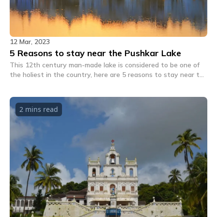
12 Mar, 2023
5 Reasons to stay near the Pushkar Lake
This 12th century man-made lake is considered to be one of
the holiest in the country, here are 5 reasons to stay near the
Pushkar Lake next time you're in town.
2 mins
read