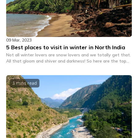
09 Mar, 2023
5 Best places to visit in winter in North India
Not all winter lovers are snow lovers and we totally get that.
All that gloom and shiver and darkness! So here are the top
non-snowy destinations for winter 2022.
3 mins
read