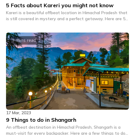
5 Facts about Kareri you might not know
Kareri is a beautiful offbeat location in Himachal Pradesh that
is still covered in mystery and a perfect getaway. Here are 5
crazy facts about Kareri you might not know.
3 mins
read
17 Mar, 2023
9 Things to do in Shangarh
An offbeat destination in Himachal Pradesh, Shangarh is a
must-visit for every backpacker. Here are a few things to do