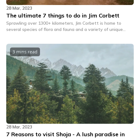
28 Mar, 2023
The ultimate 7 things to do in Jim Corbett
Sprawling over 1300+ kilometers, Jim Corbett is home to
several species of flora and fauna and a variety of unique
wildlife. Here are 7 things to do when in Jim Corbett.
3 mins
read
28 Mar, 2023
7 Reasons to visit Shoja - A lush paradise in