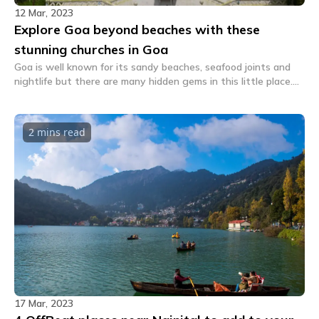
12 Mar, 2023
Explore Goa beyond beaches with these
stunning churches in Goa
Goa is well known for its sandy beaches, seafood joints and
nightlife but there are many hidden gems in this little place.
Explore these interesting churches in Goa.
2 mins
read
17 Mar, 2023