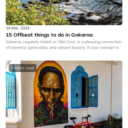
14 Mar, 2024
15 Offbeat things to do in Gokarna
Gokarna, regularly hailed as 'Mini Goa', is a pleasing concoction
of serenity, spirituality, and vibrant beauty. If your concept of
Gokarna became best about golden beaches, historic temples,
and the charmingly laid-returned vibe, we invite you to think
once more. Let's go off the crushed direction, beyond the
3 mins
read
predictable, and into the world of the top-notch.