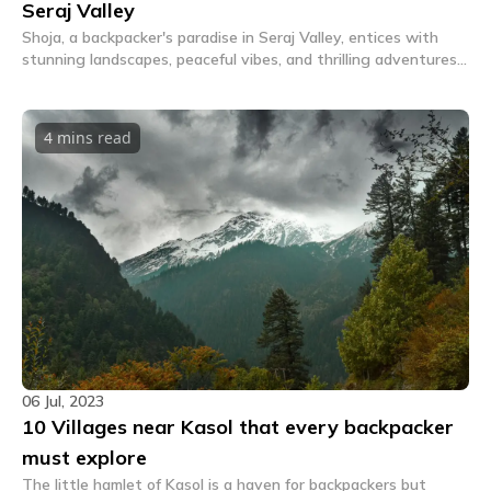
Seraj Valley
Shoja, a backpacker's paradise in Seraj Valley, entices with
stunning landscapes, peaceful vibes, and thrilling adventures.
Discover serenity and excitement here.
4 mins
read
06 Jul, 2023
10 Villages near Kasol that every backpacker
must explore
The little hamlet of Kasol is a haven for backpackers but