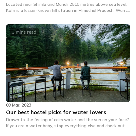
Located near Shimla and Manali 2510 metres above sea level,
Kufri is a lesser-known hill station in Himachal Pradesh. Want
to know about things to do in Kufri? Read on.
3 mins
read
09 Mar, 2023
Our best hostel picks for water lovers
Drawn to the feeling of calm water and the sun on your face?
If you are a water baby, stop everything else and check out
these 5 unique hostels for water lovers right away.