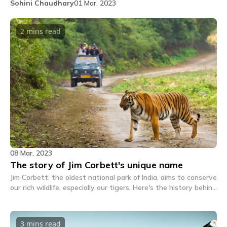
Sohini Chaudhary
01 Mar, 2023
2 mins
read
08 Mar, 2023
The story of Jim Corbett's unique name
Jim Corbett, the oldest national park of India, aims to conserve
our rich wildlife, especially our tigers. Here's the history behind
how the place got this unique name.
3 mins
read