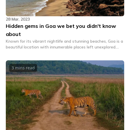
28 Mar, 2023
Hidden gems in Goa we bet you didn't know
about
Known for its vibrant nightlife and stunning beaches, Goa is a
beautiful location with innumerable places left unexplored.
Here's a list of some hidden gems in Goa.
3 mins
read