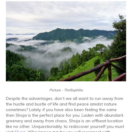
Picture - Thrillophilia
Despite the advantages, don’t we all want to run away from
the hustle and bustle of life and find peace amidst nature
sometimes? Lately, if you have also been feeling the same
then Shoja is the perfect place for you. Laden with abundant
greenery and away from chaos, Shoja is an offbeat location
like no other. Unquestionably, to rediscover yourself you must