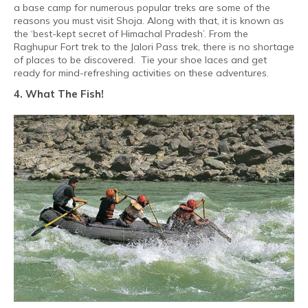
a base camp for numerous popular treks are some of the
reasons you must visit Shoja. Along with that, it is known as
the ‘best-kept secret of Himachal Pradesh’. From the
Raghupur Fort trek to the Jalori Pass trek, there is no shortage
of places to be discovered.
Tie your shoe laces and get
ready for mind-refreshing activities on these adventures.
4. What The Fish!