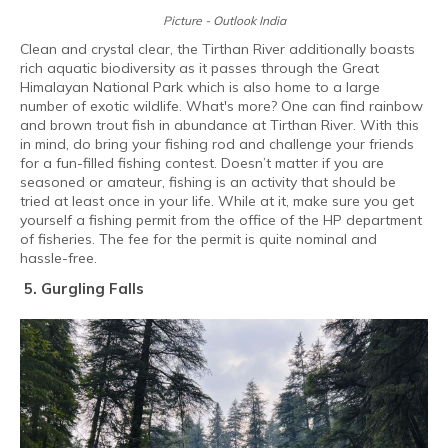
Picture - Outlook India
Clean and crystal clear, the Tirthan River additionally boasts
rich aquatic biodiversity as it passes through the Great
Himalayan National Park which is also home to a large
number of exotic wildlife. What's more? One can find rainbow
and brown trout fish in abundance at Tirthan River. With this
in mind, do bring your fishing rod and challenge your friends
for a fun-filled fishing contest. Doesn’t matter if you are
seasoned or amateur, fishing is an activity that should be
tried at least once in your life. While at it, make sure you get
yourself a fishing permit from the office of the HP department
of fisheries. The fee for the permit is quite nominal and
hassle-free.
5. Gurgling Falls