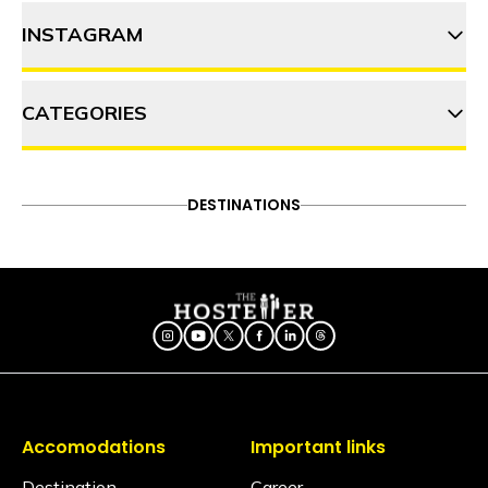
INSTAGRAM
6 Best things to do in Tirthan
Valley
CATEGORIES
thehosteller
Why Shangarh should top your
2023 bucket list
ADVENTURE
DESTINATIONS
FOOD & DRINK
DESTINATIONS
Follow on Instagram
ITINERARY
OFFBEAT
PEOPLE & CULTURE
TRAVEL HACKS
Accomodations
Important links
Destination
Career