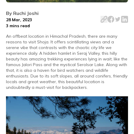
Shoja, a backpacker's paradise in Seraj Valley, entices w
By
Ruchi Joshi
28 Mar, 2023
3 mins
read
An offbeat location in Himachal Pradesh, there are many
reasons to visit Shoja. It offers scintillating views and a
serene vibe that contrasts with the chaotic city life we
experience daily. A hidden hamlet in Seraj Valley, this hilly
beauty has amazing trekking experiences lying in wait; like the
famous Jalori Pass and the mystical Serolsar Lake. Along with
that, it is also a haven for bird watchers and wildlife
enthusiasts. Due to its soft slopes, all around conifers, friendly
locals and great weather, this beautiful location is
undoubtedly a must-visit for backpackers.