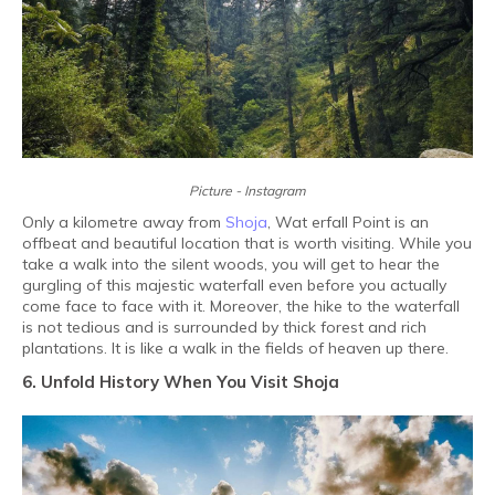
Picture - Instagram
Only a kilometre away from
Shoja
, Wat erfall Point is an
offbeat and beautiful location that is worth visiting. While you
take a walk into the silent woods, you will get to hear the
gurgling of this majestic waterfall even before you actually
come face to face with it. Moreover, the hike to the waterfall
is not tedious and is surrounded by thick forest and rich
plantations. It is like a walk in the fields of heaven up there.
6. Unfold History When You Visit Shoja