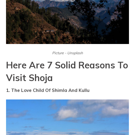
Picture - Unsplash
Here Are 7 Solid Reasons To
Visit Shoja
1. The Love Child Of Shimla And Kullu