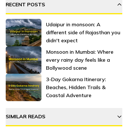
RECENT POSTS
Udaipur in monsoon: A
different side of Rajasthan you
didn't expect
Monsoon in Mumbai: Where
every rainy day feels like a
Bollywood scene
3-Day Gokarna Itinerary:
Beaches, Hidden Trails &
Coastal Adventure
SIMILAR READS