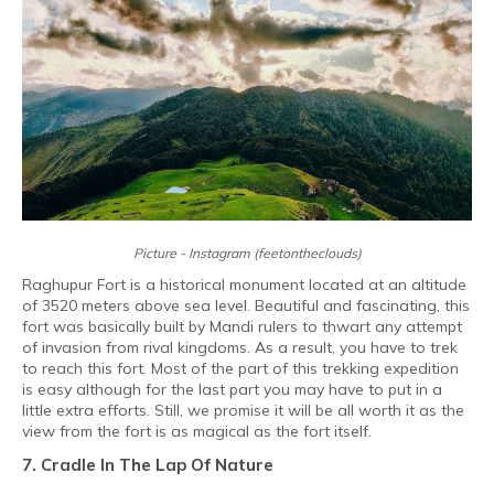
Picture - Instagram (feetontheclouds)
Raghupur Fort is a historical monument located at an altitude
of 3520 meters above sea level. Beautiful and fascinating, this
fort was basically built by Mandi rulers to thwart any attempt
of invasion from rival kingdoms. As a result, you have to trek
to reach this fort. Most of the part of this trekking expedition
is easy although for the last part you may have to put in a
little extra efforts. Still, we promise it will be all worth it as the
view from the fort is as magical as the fort itself.
7. Cradle In The Lap Of Nature