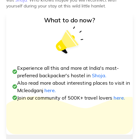
visit
Shoja.
Who knows maybe you will reconnect with
yourself during your stay at this wild little hamlet.
What to do now?
Experience all this and more at India's most-
preferred backpacker's hostel in
Shoja.
Also read more about interesting places to visit in
Mcleodganj
here.
Join our community of 500K+ travel lovers
here.