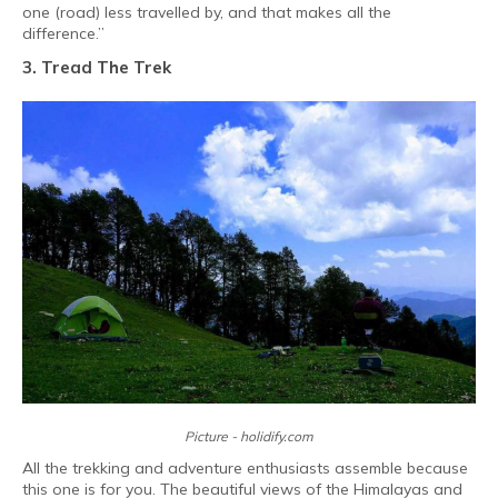
one (road) less travelled by, and that makes all the
difference.”
3. Tread The Trek
Picture - holidify.com
All the trekking and adventure enthusiasts assemble because
this one is for you. The beautiful views of the Himalayas and