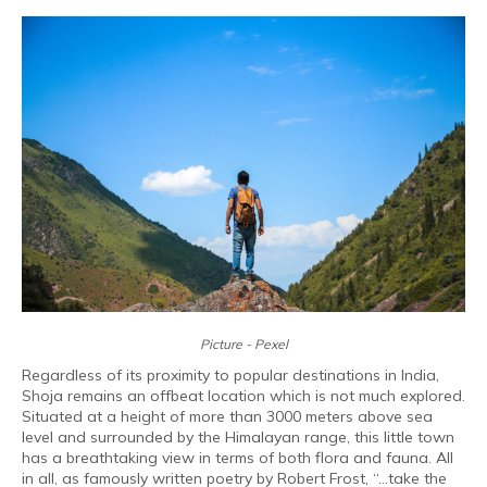
Picture - Pexel
Regardless of its proximity to popular destinations in India,
Shoja remains an offbeat location which is not much explored.
Situated at a height of more than 3000 meters above sea
level and surrounded by the Himalayan range, this little town
has a breathtaking view in terms of both flora and fauna. All
in all, as famously written poetry by Robert Frost, “...take the