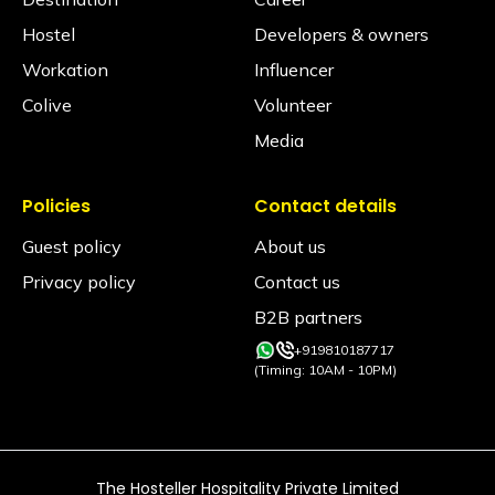
Hostel
Developers & owners
Workation
Influencer
Colive
Volunteer
Media
Policies
Contact details
Guest policy
About us
Privacy policy
Contact us
B2B partners
+919810187717
(Timing: 10AM - 10PM)
The Hosteller Hospitality Private Limited