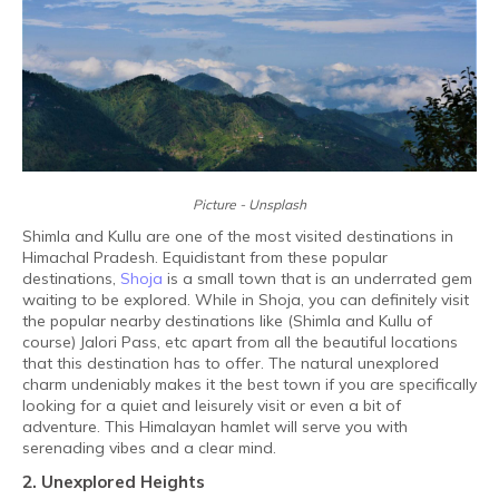
Picture - Unsplash
Shimla and Kullu are one of the most visited destinations in
Himachal Pradesh. Equidistant from these popular
destinations,
Shoja
is a small town that is an underrated gem
waiting to be explored. While in Shoja, you can definitely visit
the popular nearby destinations like (Shimla and Kullu of
course) Jalori Pass, etc apart from all the beautiful locations
that this destination has to offer. The natural unexplored
charm undeniably makes it the best town if you are specifically
looking for a quiet and leisurely visit or even a bit of
adventure. This Himalayan hamlet will serve you with
serenading vibes and a clear mind.
2. Unexplored Heights