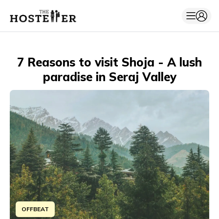
7 Reasons to visit Shoja - A lush
paradise in Seraj Valley
OFFBEAT