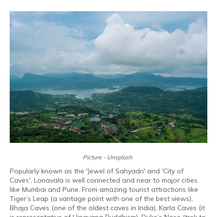
Picture - Unsplash
Popularly known as the 'Jewel of Sahyadri' and 'City of
Caves', Lonavala is well connected and near to major cities
like Mumbai and Pune. From amazing tourist attractions like
Tiger’s Leap (a vantage point with one of the best views),
Bhaja Caves (one of the oldest caves in India), Karla Caves (it