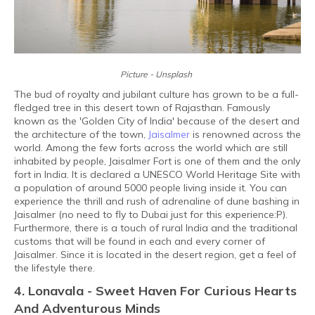
Picture - Unsplash
The bud of royalty and jubilant culture has grown to be a full-
fledged tree in this desert town of Rajasthan. Famously
known as the 'Golden City of India' because of the desert and
the architecture of the town,
Jaisalmer
is renowned across the
world. Among the few forts across the world which are still
inhabited by people, Jaisalmer Fort is one of them and the only
fort in India. It is declared a UNESCO World Heritage Site with
a population of around 5000 people living inside it. You can
experience the thrill and rush of adrenaline of dune bashing in
Jaisalmer (no need to fly to Dubai just for this experience:P).
Furthermore, there is a touch of rural India and the traditional
customs that will be found in each and every corner of
Jaisalmer. Since it is located in the desert region, get a feel of
the lifestyle there.
4. Lonavala - Sweet Haven For Curious Hearts
And Adventurous Minds