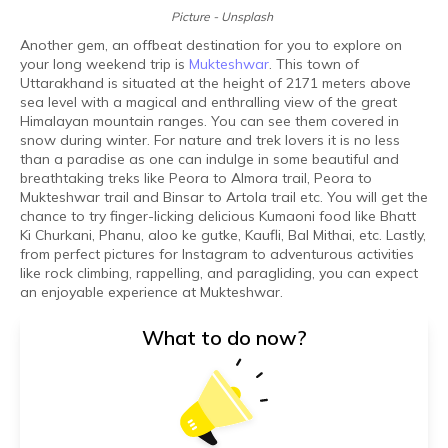
Picture - Unsplash
Another gem, an offbeat destination for you to explore on
your long weekend trip is
Mukteshwar
. This town of
Uttarakhand is situated at the height of 2171 meters above
sea level with a magical and enthralling view of the great
Himalayan mountain ranges. You can see them covered in
snow during winter. For nature and trek lovers it is no less
than a paradise as one can indulge in some beautiful and
breathtaking treks like Peora to Almora trail, Peora to
Mukteshwar trail and Binsar to Artola trail etc. You will get the
chance to try finger-licking delicious Kumaoni food like Bhatt
Ki Churkani, Phanu, aloo ke gutke, Kaufli, Bal Mithai, etc. Lastly,
from perfect pictures for Instagram to adventurous activities
like rock climbing, rappelling, and paragliding, you can expect
an enjoyable experience at Mukteshwar.
What to do now?