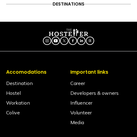
ADVENTURE
DESTINATIONS
FOOD & DRINK
DESTINATIONS
Follow on Instagram
ITINERARY
OFFBEAT
PEOPLE & CULTURE
8 Best places to visit during
TRAVEL HACKS
Diwali weekend
Accomodations
Important links
Destination
Career
Hostel
Developers & owners
Workation
Influencer
Colive
Volunteer
Media