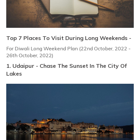
Top 7 Places To Visit During Long Weekends -
For Diwali Long Weekend Plan (22nd October, 2022 -
26th October, 2022)
1. Udaipur - Chase The Sunset In The City Of
Lakes