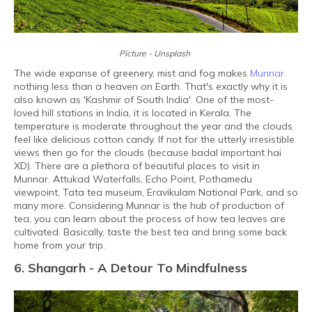
Picture - Unsplash
The wide expanse of greenery, mist and fog makes
Munnar
nothing less than a heaven on Earth. That's exactly why it is
also known as 'Kashmir of South India'. One of the most-
loved hill stations in India, it is located in Kerala. The
temperature is moderate throughout the year and the clouds
feel like delicious cotton candy. If not for the utterly irresistible
views then go for the clouds (because badal important hai
XD). There are a plethora of beautiful places to visit in
Munnar. Attukad Waterfalls, Echo Point, Pothamedu
viewpoint, Tata tea museum, Eravikulam National Park, and so
many more. Considering Munnar is the hub of production of
tea, you can learn about the process of how tea leaves are
cultivated. Basically, taste the best tea and bring some back
home from your trip.
6. Shangarh - A Detour To Mindfulness