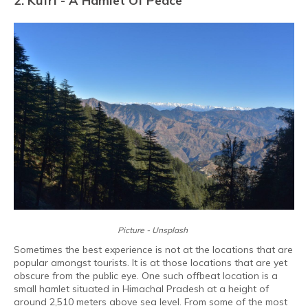
2. Kufri - A Hamlet Of Peace
Picture - Unsplash
Sometimes the best experience is not at the locations that are
popular amongst tourists. It is at those locations that are yet
obscure from the public eye. One such offbeat location is a
small hamlet situated in Himachal Pradesh at a height of
around 2,510 meters above sea level. From some of the most