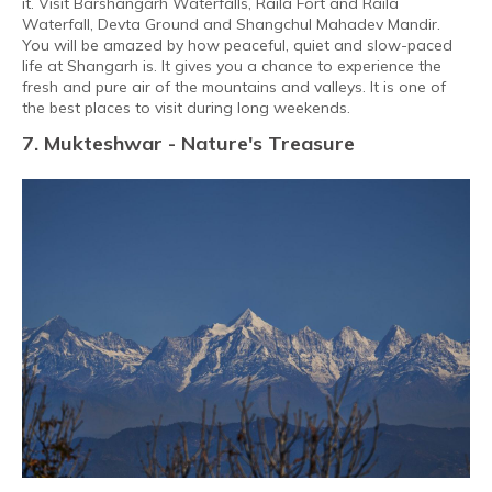
it. Visit Barshangarh Waterfalls, Raila Fort and Raila
Waterfall, Devta Ground and Shangchul Mahadev Mandir.
You will be amazed by how peaceful, quiet and slow-paced
life at Shangarh is. It gives you a chance to experience the
fresh and pure air of the mountains and valleys. It is one of
the best places to visit during long weekends.
7. Mukteshwar - Nature's Treasure