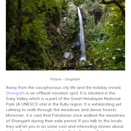
Picture - Unsplash
Away from the cacophonous city life and the holiday crowd,
Shangarh
is an offbeat vacation spot. It is situated in the
Sainj Valley which is a part of the Great Himalayan National
Park (A UNESCO site) in the Kullu region. It is exhilarating yet
calming to walk through the meadows and dense forests.
Moreover, it is said that Pandavas once walked the meadows
of Shangarh during their exile period. If you talk to the locals
they will let you in on some cool and interesting stories about