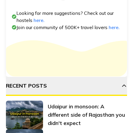
Looking for more suggestions? Check out our
hostels
here.
Join our community of 500K+ travel lovers
here.
RECENT POSTS
Udaipur in monsoon: A
different side of Rajasthan you
didn't expect