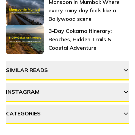
Monsoon in Mumbai: Where
every rainy day feels like a
Bollywood scene
3-Day Gokarna Itinerary:
Beaches, Hidden Trails &
Coastal Adventure
SIMILAR READS
INSTAGRAM
4 OffBeat places near Nainital
to add to your bucket list
CATEGORIES
thehosteller
How to plan your long
weekends in 2024