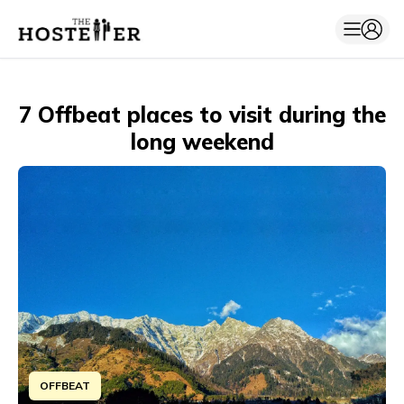
7 Offbeat places to visit during the
long weekend
OFFBEAT