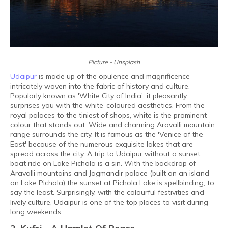
Picture - Unsplash
Udaipur
is made up of the opulence and magnificence
intricately woven into the fabric of history and culture.
Popularly known as 'White City of India', it pleasantly
surprises you with the white-coloured aesthetics. From the
royal palaces to the tiniest of shops, white is the prominent
colour that stands out. Wide and charming Aravalli mountain
range surrounds the city. It is famous as the 'Venice of the
East' because of the numerous exquisite lakes that are
spread across the city. A trip to Udaipur without a sunset
boat ride on Lake Pichola is a sin. With the backdrop of
Aravalli mountains and Jagmandir palace (built on an island
on Lake Pichola) the sunset at Pichola Lake is spellbinding, to
say the least. Surprisingly, with the colourful festivities and
lively culture, Udaipur is one of the top places to visit during
long weekends.