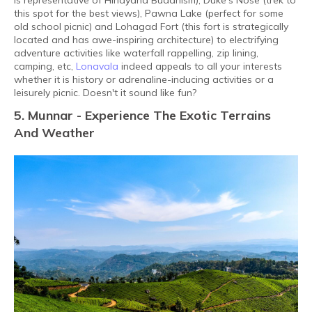
is representative of Hinayana Buddhism), Duke’s Nose (trek to
this spot for the best views), Pawna Lake (perfect for some
old school picnic) and Lohagad Fort (this fort is strategically
located and has awe-inspiring architecture) to electrifying
adventure activities like waterfall rappelling, zip lining,
camping, etc,
Lonavala
indeed appeals to all your interests
whether it is history or adrenaline-inducing activities or a
leisurely picnic. Doesn't it sound like fun?
5. Munnar - Experience The Exotic Terrains
And Weather