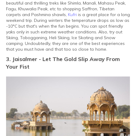
beautiful and thrilling treks like Shimla, Manali, Mahasu Peak,
Fagu, Khuwalia Peak, etc to shopping Saffron, Tibetan
carpets and Pashmina shawls,
Kufri
is a great place for a long
weekend trip. During winters the temperature drops as low as
-10°C but that's when the fun begins. You can spot friendly
yaks only in such extreme weather conditions. Also, try out
Skiing, Tobogganing, Heli Skiing, Ice Skating and Snow
camping. Undoubtedly, they are one of the best experiences
that you must have and that too so close to home.
3. Jaisalmer - Let The Gold Slip Away From
Your Fist