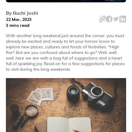
Every time a long weekend comes around, the unwritten rul
By
Ruchi Joshi
22 Mar, 2023
3 mins
read
With another long weekend just around the corner, you must
already be excited and ready to let your horses loose to
explore new places, cultures and foods of festivities. *High
five* But are you confused about where to go? Well, well,
well, here we are with a bag full of suggestions and a heart
full of sparkling joy. Read on for a few suggestions for places
to visit during the long weekends.