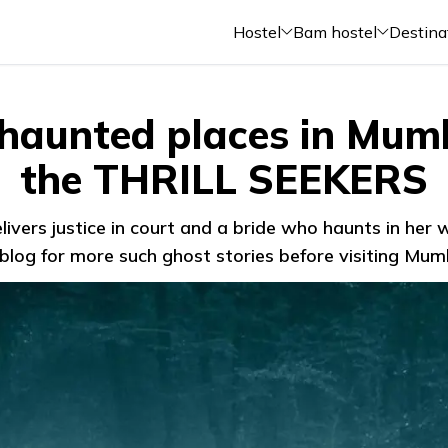
Hostel
Bam hostel
Destina
 haunted places in Mumb
the THRILL SEEKERS
livers justice in court and a bride who haunts in her
blog for more such ghost stories before visiting Mum