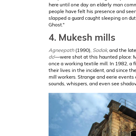
here until one day an elderly man comm
people have felt his presence and seen a
slapped a guard caught sleeping on duty
Ghost."
4. Mukesh mills
Agneepath
(1990),
Sadak
, and the la
do
’—were shot at this haunted place: Mu
once a working textile mill. In 1982, a 
their lives in the incident, and since t
mill workers. Strange and eerie events
sounds, whispers, and even see shadow