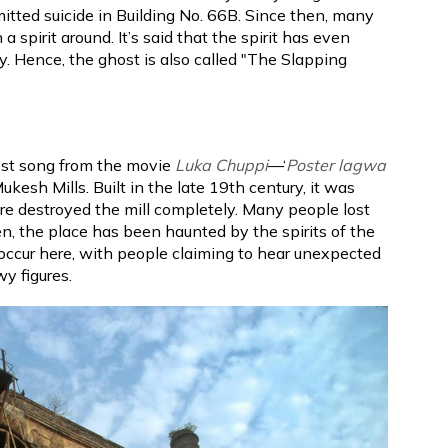
itted suicide in Building No. 66B. Since then, many
 spirit around. It’s said that the spirit has even
. Hence, the ghost is also called "The Slapping
test song from the movie
Luka Chuppi
—‘
Poster lagwa
kesh Mills. Built in the late 19th century, it was
fire destroyed the mill completely. Many people lost
hen, the place has been haunted by the spirits of the
 occur here, with people claiming to hear unexpected
y figures.