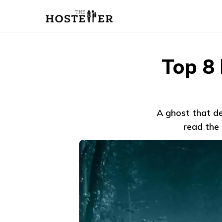
Top 8
A ghost that de
read the 