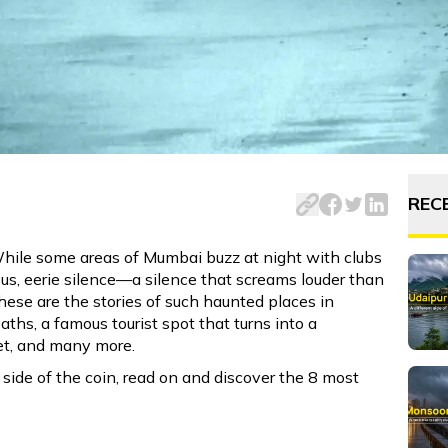
While some areas of Mumbai buzz at night with clubs and nig
REC
While some areas of Mumbai buzz at night with clubs
ious, eerie silence—a silence that screams louder than
These are the stories of such haunted places in
aths, a famous tourist spot that turns into a
set, and many more.
side of the coin, read on and discover the 8 most