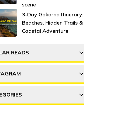
scene
3-Day Gokarna Itinerary:
Beaches, Hidden Trails &
Coastal Adventure
ILAR READS
TAGRAM
The 15 most haunted
places in Delhi to visit in
2025
EGORIES
thehosteller
101 things to do around
Mumbai
DVENTURE
DESTINATIONS
Follow on Instagram
Exploring Mumbai like a
OOD & DRINK
ITINERARY
OFFBEAT