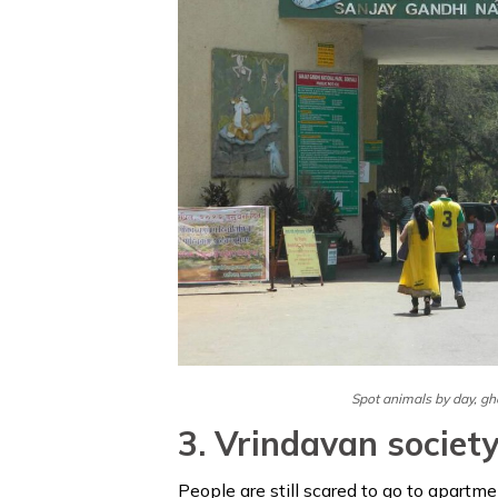
Spot animals by day, gh
3. Vrindavan societ
People are still scared to go to apartm