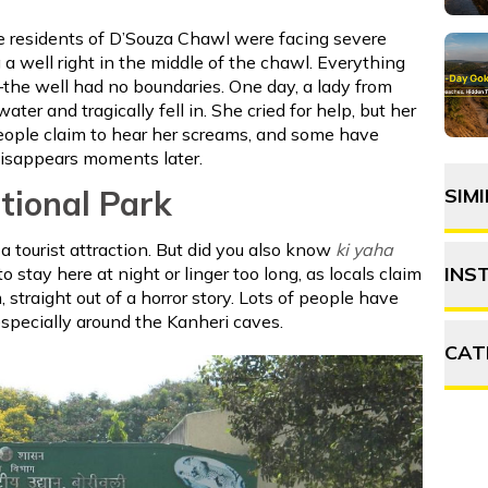
he residents of D’Souza Chawl were facing severe
 a well right in the middle of the chawl. Everything
the well had no boundaries. One day, a lady from
ter and tragically fell in. She cried for help, but her
eople claim to hear her screams, and some have
disappears moments later.
tional Park
SIM
a tourist attraction. But did you also know
ki yaha
INS
o stay here at night or linger too long, as locals claim
straight out of a horror story. Lots of people have
especially around the Kanheri caves.
CAT
A
F