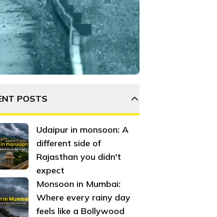
htlife, others fall into a mysterious, eerie silence—a sile
ENT POSTS
Udaipur in monsoon: A
different side of
Rajasthan you didn't
expect
Monsoon in Mumbai:
Where every rainy day
feels like a Bollywood