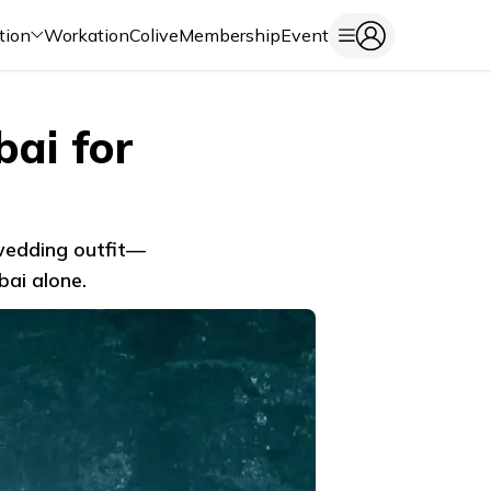
tion
Workation
Colive
Membership
Event
ai for
 wedding outfit—
bai alone.