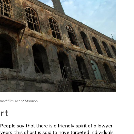
ted film set of Mumbai
rt
People say that there is a friendly spirit of a lawyer
 years, this ghost is said to have targeted individuals