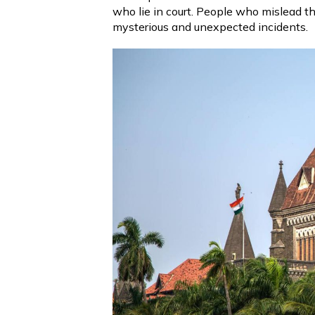
who lie in court. People who mislead th
mysterious and unexpected incidents.