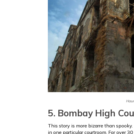
Haun
5. Bombay High Cou
This story is more bizarre than spooky. 
in one particular courtroom. For over 30