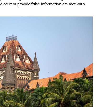
e court or provide false information are met with