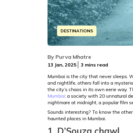
DESTINATIONS
Mumbai is the city that never sleeps. 
By
Purva Mhatre
13 Jan, 2025
3 mins
read
Mumbai is the city that never sleeps. 
and nightlife, others fall into a myster
the city’s chaos in its own eerie way. 
Mumbai
: a society with 20 unnatural de
nightmare at midnight, a popular film 
Sounds interesting? To know the other 
haunted places in Mumbai.
1. D’Souza chawl