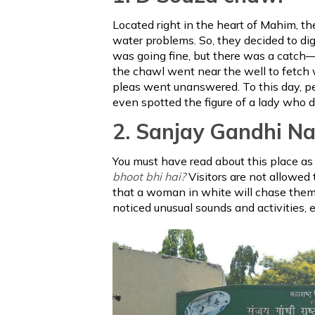
Located right in the heart of Mahim, t
water problems. So, they decided to dig
was going fine, but there was a catch—
the chawl went near the well to fetch wa
pleas went unanswered. To this day, p
even spotted the figure of a lady who 
2. Sanjay Gandhi Na
You must have read about this place as 
bhoot bhi hai?
Visitors are not allowed t
that a woman in white will chase them, 
noticed unusual sounds and activities, 