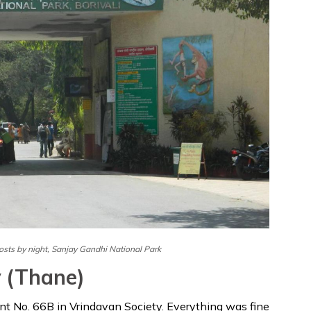
P
osts by night, Sanjay Gandhi National Park
y (Thane)
ent No. 66B in Vrindavan Society. Everything was fine