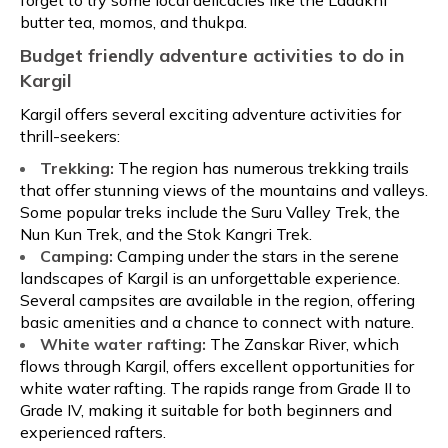
forget to try some local delicacies like the Ladakhi
butter tea, momos, and thukpa.
Budget friendly adventure activities to do in
Kargil
Kargil offers several exciting adventure activities for
thrill-seekers:
Trekking:
The region has numerous trekking trails
that offer stunning views of the mountains and valleys.
Some popular treks include the Suru Valley Trek, the
Nun Kun Trek, and the Stok Kangri Trek.
Camping:
Camping under the stars in the serene
landscapes of Kargil is an unforgettable experience.
Several campsites are available in the region, offering
basic amenities and a chance to connect with nature.
White water rafting:
The Zanskar River, which
flows through Kargil, offers excellent opportunities for
white water rafting. The rapids range from Grade II to
Grade IV, making it suitable for both beginners and
experienced rafters.