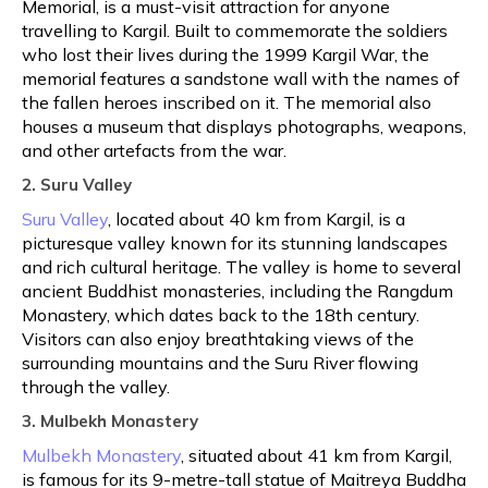
Memorial, is a must-visit attraction for anyone
travelling to Kargil. Built to commemorate the soldiers
who lost their lives during the 1999 Kargil War, the
memorial features a sandstone wall with the names of
the fallen heroes inscribed on it. The memorial also
houses a museum that displays photographs, weapons,
and other artefacts from the war.
2. Suru Valley
Suru Valley
, located about 40 km from Kargil, is a
picturesque valley known for its stunning landscapes
and rich cultural heritage. The valley is home to several
ancient Buddhist monasteries, including the Rangdum
Monastery, which dates back to the 18th century.
Visitors can also enjoy breathtaking views of the
surrounding mountains and the Suru River flowing
through the valley.
3. Mulbekh Monastery
Mulbekh Monastery
, situated about 41 km from Kargil,
is famous for its 9-metre-tall statue of Maitreya Buddha