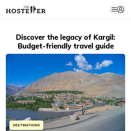
Discover the legacy of Kargil:
Budget-friendly travel guide
DESTINATIONS