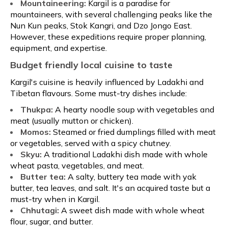
Mountaineering:
Kargil is a paradise for
mountaineers, with several challenging peaks like the
Nun Kun peaks, Stok Kangri, and Dzo Jongo East.
However, these expeditions require proper planning,
equipment, and expertise.
Budget friendly local cuisine to taste
Kargil's cuisine is heavily influenced by Ladakhi and
Tibetan flavours. Some must-try dishes include:
Thukpa:
A hearty noodle soup with vegetables and
meat (usually mutton or chicken).
Momos:
Steamed or fried dumplings filled with meat
or vegetables, served with a spicy chutney.
Skyu:
A traditional Ladakhi dish made with whole
wheat pasta, vegetables, and meat.
Butter tea:
A salty, buttery tea made with yak
butter, tea leaves, and salt. It's an acquired taste but a
must-try when in Kargil.
Chhutagi:
A sweet dish made with whole wheat
flour, sugar, and butter.