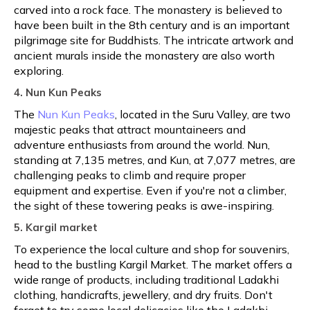
carved into a rock face. The monastery is believed to
have been built in the 8th century and is an important
pilgrimage site for Buddhists. The intricate artwork and
ancient murals inside the monastery are also worth
exploring.
4. Nun Kun Peaks
The
Nun Kun Peaks
, located in the Suru Valley, are two
majestic peaks that attract mountaineers and
adventure enthusiasts from around the world. Nun,
standing at 7,135 metres, and Kun, at 7,077 metres, are
challenging peaks to climb and require proper
equipment and expertise. Even if you're not a climber,
the sight of these towering peaks is awe-inspiring.
5. Kargil market
To experience the local culture and shop for souvenirs,
head to the bustling Kargil Market. The market offers a
wide range of products, including traditional Ladakhi
clothing, handicrafts, jewellery, and dry fruits. Don't