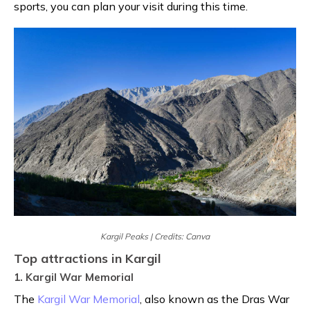
sports, you can plan your visit during this time.
Kargil Peaks | Credits: Canva
Top attractions in Kargil
1. Kargil War Memorial
The
Kargil War Memorial
, also known as the Dras War