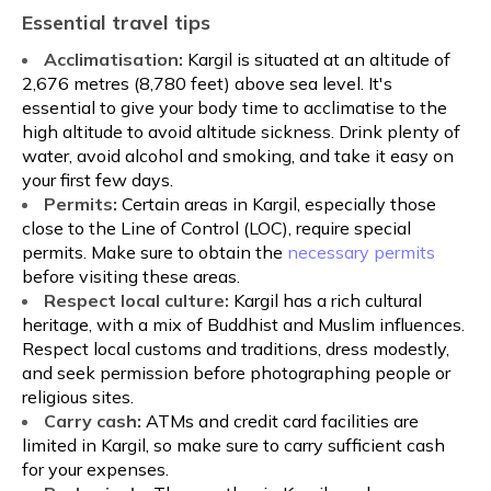
Essential travel tips
Acclimatisation:
Kargil is situated at an altitude of
2,676 metres (8,780 feet) above sea level. It's
essential to give your body time to acclimatise to the
high altitude to avoid altitude sickness. Drink plenty of
water, avoid alcohol and smoking, and take it easy on
your first few days.
Permits:
Certain areas in Kargil, especially those
close to the Line of Control (LOC), require special
permits. Make sure to obtain the
necessary permits
before visiting these areas.
Respect local culture:
Kargil has a rich cultural
heritage, with a mix of Buddhist and Muslim influences.
Respect local customs and traditions, dress modestly,
and seek permission before photographing people or
religious sites.
Carry cash:
ATMs and credit card facilities are
limited in Kargil, so make sure to carry sufficient cash
for your expenses.