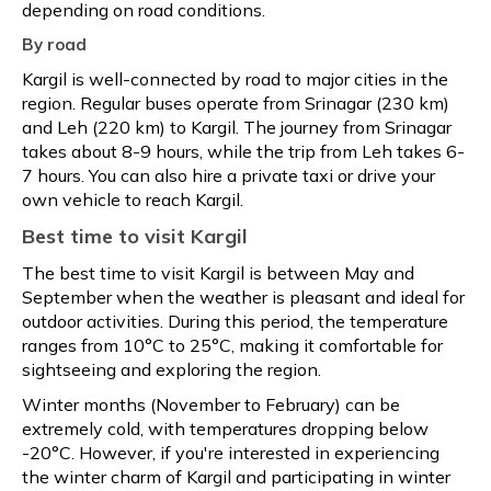
depending on road conditions.
By road
Kargil is well-connected by road to major cities in the
region. Regular buses operate from Srinagar (230 km)
and Leh (220 km) to Kargil. The journey from Srinagar
takes about 8-9 hours, while the trip from Leh takes 6-
7 hours. You can also hire a private taxi or drive your
own vehicle to reach Kargil.
Best time to visit Kargil
The best time to visit Kargil is between May and
September when the weather is pleasant and ideal for
outdoor activities. During this period, the temperature
ranges from 10°C to 25°C, making it comfortable for
sightseeing and exploring the region.
Winter months (November to February) can be
extremely cold, with temperatures dropping below
-20°C. However, if you're interested in experiencing
the winter charm of Kargil and participating in winter