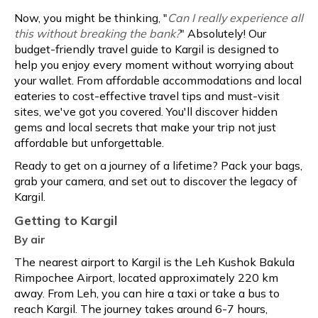
Now, you might be thinking, "
Can I really experience all
this without breaking the bank?
" Absolutely! Our
budget-friendly travel guide to Kargil is designed to
help you enjoy every moment without worrying about
your wallet. From affordable accommodations and local
eateries to cost-effective travel tips and must-visit
sites, we've got you covered. You'll discover hidden
gems and local secrets that make your trip not just
affordable but unforgettable.
Ready to get on a journey of a lifetime? Pack your bags,
grab your camera, and set out to discover the legacy of
Kargil.
Getting to Kargil
By air
The nearest airport to Kargil is the Leh Kushok Bakula
Rimpochee Airport, located approximately 220 km
away. From Leh, you can hire a taxi or take a bus to
reach Kargil. The journey takes around 6-7 hours,