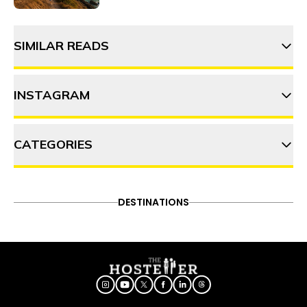
SIMILAR READS
INSTAGRAM
Ladakh on a budget: 6 Tips to
cost cutting
CATEGORIES
thehosteller
Leh Ladakh in summer: A
complete guide
ADVENTURE
DESTINATIONS
FOOD & DRINK
DESTINATIONS
Follow on Instagram
ITINERARY
OFFBEAT
PEOPLE & CULTURE
Leh Ladakh in summer: A
TRAVEL HACKS
complete guide