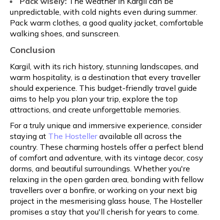
Pack wisely:
The weather in Kargil can be
unpredictable, with cold nights even during summer.
Pack warm clothes, a good quality jacket, comfortable
walking shoes, and sunscreen.
Conclusion
Kargil, with its rich history, stunning landscapes, and
warm hospitality, is a destination that every traveller
should experience. This budget-friendly travel guide
aims to help you plan your trip, explore the top
attractions, and create unforgettable memories.
For a truly unique and immersive experience, consider
staying at
The Hosteller
available all across the
country. These charming hostels offer a perfect blend
of comfort and adventure, with its vintage decor, cosy
dorms, and beautiful surroundings. Whether you're
relaxing in the open garden area, bonding with fellow
travellers over a bonfire, or working on your next big
project in the mesmerising glass house, The Hosteller
promises a stay that you'll cherish for years to come.