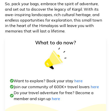
So, pack your bags, embrace the spirit of adventure,
and set out to discover the legacy of Kargil. With its
awe-inspiring landscapes, rich cultural heritage, and
endless opportunities for exploration, this small town
in the heart of the Himalayas will leave you with
memories that will last a lifetime.
What to do now?
Want to explore? Book your stay
here
Join our community of 600K+ travel lovers
here
Do your travel adventure for free? Become a
member and sign up
here