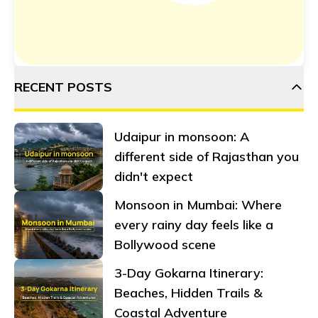
RECENT POSTS
Udaipur in monsoon: A
different side of Rajasthan you
didn't expect
Monsoon in Mumbai: Where
every rainy day feels like a
Bollywood scene
3-Day Gokarna Itinerary:
Beaches, Hidden Trails &
Coastal Adventure