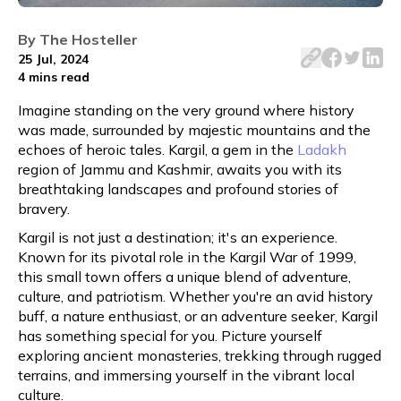
Explore Kargil on a budget! Discover top attractions, af
By
The Hosteller
25 Jul, 2024
4 mins
read
Imagine standing on the very ground where history
was made, surrounded by majestic mountains and the
echoes of heroic tales. Kargil, a gem in the
Ladakh
region of Jammu and Kashmir, awaits you with its
breathtaking landscapes and profound stories of
bravery.
Kargil is not just a destination; it's an experience.
Known for its pivotal role in the Kargil War of 1999,
this small town offers a unique blend of adventure,
culture, and patriotism. Whether you're an avid history
buff, a nature enthusiast, or an adventure seeker, Kargil
has something special for you. Picture yourself
exploring ancient monasteries, trekking through rugged
terrains, and immersing yourself in the vibrant local
culture.