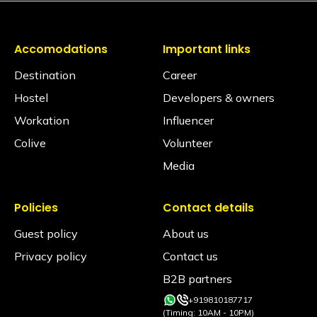
Accomodations
Important links
Destination
Career
Hostel
Developers & owners
Workation
Influencer
Colive
Volunteer
Media
Policies
Contact details
Guest policy
About us
Privacy policy
Contact us
B2B partners
+919810187717
(Timing: 10AM - 10PM)