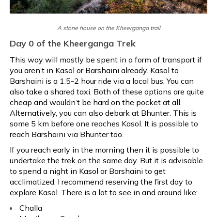
A stone house on the Kheerganga trail
Day 0 of the Kheerganga Trek
This way will mostly be spent in a form of transport if
you aren’t in Kasol or Barshaini already. Kasol to
Barshaini is a 1.5-2 hour ride via a local bus. You can
also take a shared taxi. Both of these options are quite
cheap and wouldn’t be hard on the pocket at all.
Alternatively, you can also debark at Bhunter. This is
some 5 km before one reaches Kasol. It is possible to
reach Barshaini via Bhunter too.
If you reach early in the morning then it is possible to
undertake the trek on the same day. But it is advisable
to spend a night in Kasol or Barshaini to get
acclimatized. I recommend reserving the first day to
explore Kasol. There is a lot to see in and around like:
Challa