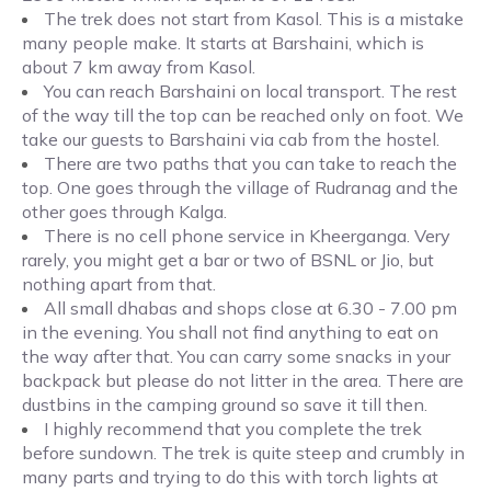
The trek does not start from Kasol. This is a mistake
many people make. It starts at Barshaini, which is
about 7 km away from Kasol.
You can reach Barshaini on local transport. The rest
of the way till the top can be reached only on foot. We
take our guests to Barshaini via cab from the hostel.
There are two paths that you can take to reach the
top. One goes through the village of Rudranag and the
other goes through Kalga.
There is no cell phone service in Kheerganga. Very
rarely, you might get a bar or two of BSNL or Jio, but
nothing apart from that.
All small dhabas and shops close at 6.30 - 7.00 pm
in the evening. You shall not find anything to eat on
the way after that. You can carry some snacks in your
backpack but please do not litter in the area. There are
dustbins in the camping ground so save it till then.
I highly recommend that you complete the trek
before sundown. The trek is quite steep and crumbly in
many parts and trying to do this with torch lights at