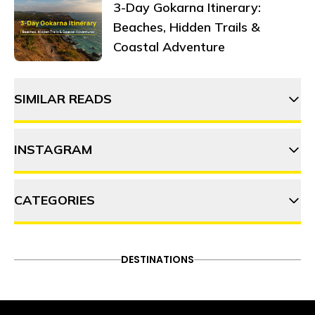
3-Day Gokarna Itinerary:
Beaches, Hidden Trails &
Coastal Adventure
SIMILAR READS
INSTAGRAM
CATEGORIES
thehosteller
ADVENTURE
DESTINATIONS
FOOD & DRINK
DESTINATIONS
Follow on Instagram
ITINERARY
OFFBEAT
PEOPLE & CULTURE
TRAVEL HACKS