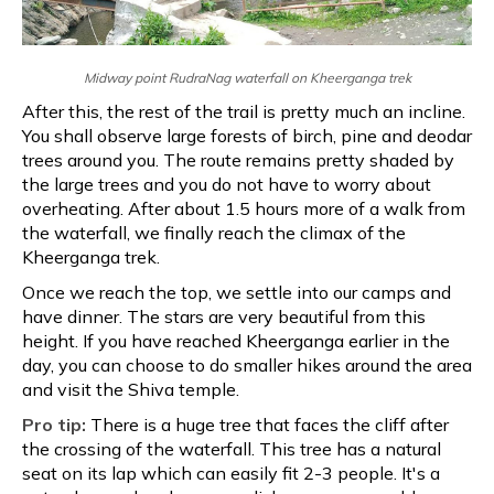
Midway point RudraNag waterfall on Kheerganga trek
After this, the rest of the trail is pretty much an incline.
You shall observe large forests of birch, pine and deodar
trees around you. The route remains pretty shaded by
the large trees and you do not have to worry about
overheating. After about 1.5 hours more of a walk from
the waterfall, we finally reach the climax of the
Kheerganga trek.
Once we reach the top, we settle into our camps and
have dinner. The stars are very beautiful from this
height. If you have reached Kheerganga earlier in the
day, you can choose to do smaller hikes around the area
and visit the Shiva temple.
Pro tip:
There is a huge tree that faces the cliff after
the crossing of the waterfall. This tree has a natural
seat on its lap which can easily fit 2-3 people. It's a