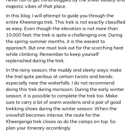
majestic vibes of that place.
In this blog, I will attempt to guide you through the
entire Kheeranga trek. This trek is not exactly classified
as easy. Even though the elevation is not more than
10,000 feet; the trek is quite a challenging one. During
the spring-summer months, it is the easiest to
approach. But one must look out for the scorching heat
while climbing. Remember to keep yourself
replenished during the trek.
In the rainy season, the muddy and sleety ways make
the trail quite perilous at certain twists and bends;
especially near the waterfalls. I do not recommend
doing this trek during monsoon. During the early winter
season, it is possible to complete the trek too. Make
sure to carry a lot of warm woolens and a pair of good
trekking shoes during the winter season. When the
snowfall becomes intense, the route for the
Kheerganga trek closes as do the camps on top. So
plan your itinerary accordingly.