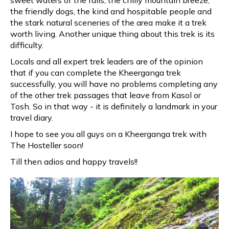
the friendly dogs, the kind and hospitable people and
the stark natural sceneries of the area make it a trek
worth living. Another unique thing about this trek is its
difficulty.
Locals and all expert trek leaders are of the opinion
that if you can complete the Kheerganga trek
successfully, you will have no problems completing any
of the other trek passages that leave from Kasol or
Tosh. So in that way - it is definitely a landmark in your
travel diary.
I hope to see you all guys on a Kheerganga trek with
The Hosteller soon!
Till then adios and happy travels!!