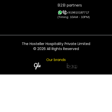
B2B partners
+919810187717
(Timing: 10AM - 10PM)
The Hosteller Hospitality Private Limited
©
2026
All Rights Reserved
Our brands