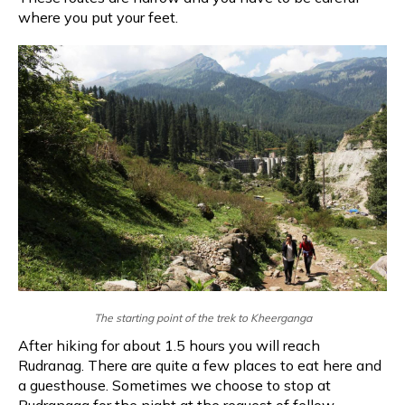
where you put your feet.
The starting point of the trek to Kheerganga
After hiking for about 1.5 hours you will reach
Rudranag. There are quite a few places to eat here and
a guesthouse. Sometimes we choose to stop at