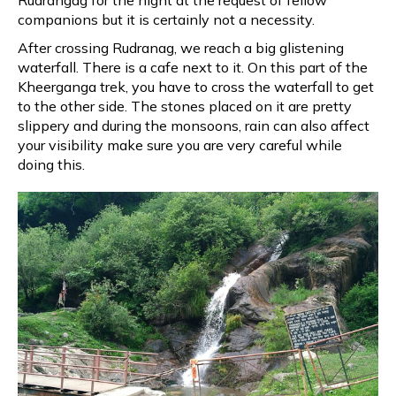
Rudrangag for the night at the request of fellow
companions but it is certainly not a necessity.
After crossing Rudranag, we reach a big glistening
waterfall. There is a cafe next to it. On this part of the
Kheerganga trek, you have to cross the waterfall to get
to the other side. The stones placed on it are pretty
slippery and during the monsoons, rain can also affect
your visibility make sure you are very careful while
doing this.