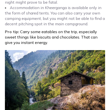
night might prove to be fatal.
Accommodation in Kheerganga is available only in
the form of shared tents. You can also carry your own
camping equipment, but you might not be able to find a
decent pitching spot in the main campground.
Pro tip:
Carry some eatables on the trip, especially
sweet things like biscuits and chocolates. That can
give you instant energy.