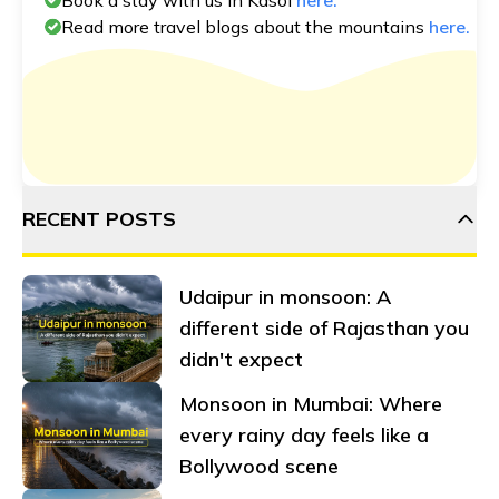
Read more travel blogs about the mountains
here.
RECENT POSTS
Udaipur in monsoon: A
different side of Rajasthan you
didn't expect
Monsoon in Mumbai: Where
every rainy day feels like a
Bollywood scene