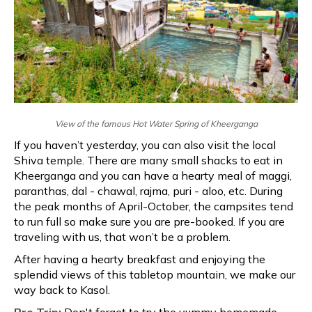
View of the famous Hot Water Spring of Kheerganga
If you haven’t yesterday, you can also visit the local
Shiva temple. There are many small shacks to eat in
Kheerganga and you can have a hearty meal of maggi,
paranthas, dal - chawal, rajma, puri - aloo, etc. During
the peak months of April-October, the campsites tend
to run full so make sure you are pre-booked. If you are
traveling with us, that won’t be a problem.
After having a hearty breakfast and enjoying the
splendid views of this tabletop mountain, we make our
way back to Kasol.
Pro Trip:
Don't forget to try the yummy homemade