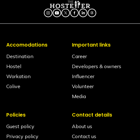
Accomodations
Important links
Destination
Career
Hostel
Developers & owners
Workation
Influencer
Colive
Volunteer
Media
Policies
Contact details
Guest policy
About us
Privacy policy
Contact us