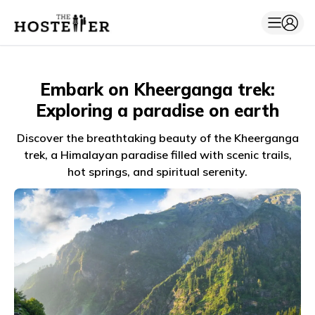
Embark on Kheerganga trek:
Exploring a paradise on earth
Discover the breathtaking beauty of the Kheerganga
trek, a Himalayan paradise filled with scenic trails,
hot springs, and spiritual serenity.