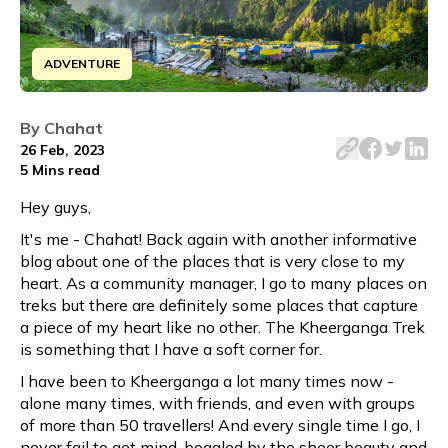
ADVENTURE
Discover the breathtaking beauty of the Kheerganga trek 
By
Chahat
26 Feb, 2023
5 Mins
read
Hey guys,
It's me - Chahat! Back again with another informative
blog about one of the places that is very close to my
heart. As a community manager, I go to many places on
treks but there are definitely some places that capture
a piece of my heart like no other. The Kheerganga Trek
is something that I have a soft corner for.
I have been to Kheerganga a lot many times now -
alone many times, with friends, and even with groups
of more than 50 travellers! And every single time I go, I
never fail to get mind-boggled by the sheer beauty and