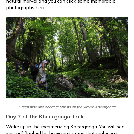
natural marvel and you can click some memorable
photographs here.
Green pine and deodhar forests on the way to Kheerganga
Day 2 of the Kheerganga Trek
Wake up in the mesmerizing Kheerganga. You will see
yourself flanked by huge mountains that make you