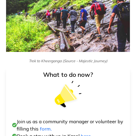
Trek to Kheerganga (Source - Majestic Journey)
What to do now?
Join us as a community manager or volunteer by
filling this
form.
Book a stay with us in Kasol
here.