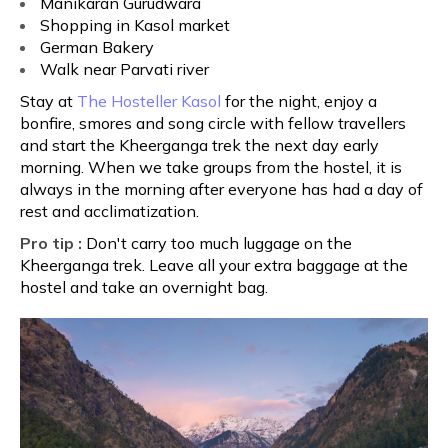
Manikaran Gurudwara
Shopping in Kasol market
German Bakery
Walk near Parvati river
Stay at
The Hosteller Kasol
for the night, enjoy a
bonfire, smores and song circle with fellow travellers
and start the Kheerganga trek the next day early
morning. When we take groups from the hostel, it is
always in the morning after everyone has had a day of
rest and acclimatization.
Pro tip :
Don't carry too much luggage on the
Kheerganga trek. Leave all your extra baggage at the
hostel and take an overnight bag.