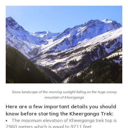
Snow landscape of the morning sunlight falling on the huge snowy
mountain of Kheerganga
Here are a few important details you should
know before starting the Kheerganga Trek:
The maximum elevation of Kheerganga trek top is
2960 meters which is equal to 9711 feet.