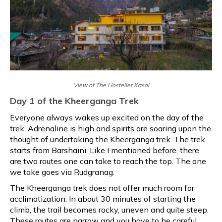
View of The Hosteller Kasol
Day 1 of the Kheerganga Trek
Everyone always wakes up excited on the day of the
trek. Adrenaline is high and spirits are soaring upon the
thought of undertaking the Kheerganga trek. The trek
starts from Barshaini. Like I mentioned before, there
are two routes one can take to reach the top. The one
we take goes via Rudgranag.
The Kheerganga trek does not offer much room for
acclimatization. In about 30 minutes of starting the
climb, the trail becomes rocky, uneven and quite steep.
These routes are narrow and you have to be careful