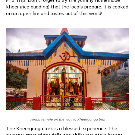
kheer (rice pudding) that the locals prepare. It is cooked
on an open fire and tastes out of this world!
Hindu temple on the way to Kheerganga trek
The Kheerganga trek is a blessed experience. The
sweet waters of the falls, the chilly mountain breeze,