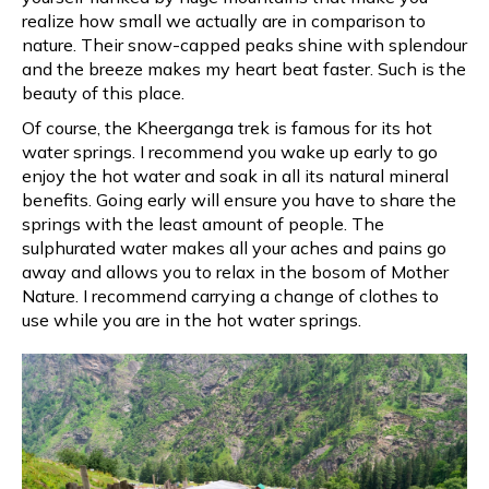
realize how small we actually are in comparison to
nature. Their snow-capped peaks shine with splendour
and the breeze makes my heart beat faster. Such is the
beauty of this place.
Of course, the Kheerganga trek is famous for its hot
water springs. I recommend you wake up early to go
enjoy the hot water and soak in all its natural mineral
benefits. Going early will ensure you have to share the
springs with the least amount of people. The
sulphurated water makes all your aches and pains go
away and allows you to relax in the bosom of Mother
Nature. I recommend carrying a change of clothes to
use while you are in the hot water springs.