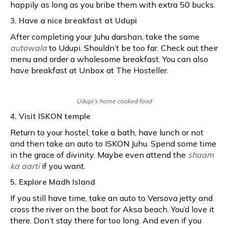
happily as long as you bribe them with extra 50 bucks.
3. Have a nice breakfast at Udupi
After completing your Juhu darshan, take the same
autowala
to Udupi. Shouldn’t be too far. Check out their
menu and order a wholesome breakfast. You can also
have breakfast at Unbox at The Hosteller.
Udupi’s home cooked food
4. Visit ISKON temple
Return to your hostel, take a bath, have lunch or not
and then take an auto to ISKON Juhu. Spend some time
in the grace of divinity. Maybe even attend the
shaam
ka aarti
if you want.
5. Explore Madh Island
If you still have time, take an auto to Versova jetty and
cross the river on the boat for Aksa beach. You’d love it
there. Don’t stay there for too long. And even if you