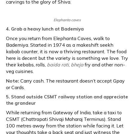
carvings to the glory of Shiva.
Elephanta caves
4. Grab a heavy lunch at Bademiya
Once you return from Elephanta Caves, walk to
Bademiya. Started in 1974 as a makeshift seekh
kabab counter, it is now a thriving restaurant. The food
here is decent but the variety is something we love. Try
their kebabs, rolls,
baida roti
,
bheja
fry and other non-
veg cuisines.
Note:
Carry cash. The restaurant doesn’t accept Gpay
or Cards.
5. Stand outside CSMT railway station and appreciate
the grandeur
While returning from Gateway of India, take a taxi to
CSMT (Chattrapati Shivaji Maharaj Terminus). Stand
100 metres away from the station while facing it. Let
your thoughts take a back seat and just witness the