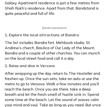
Galaxy Apartment residence is just a few metres from
Shah Rukh’s residence. Apart from that, Bandstand is
quite peaceful and full of life.
Bandra bandstand
1. Explore the local attractions of Bandra
The list includes Bandra fort, Mehboob studio, St.
Andrew’s church, Basilica of Our Lady of the Mount,
Bandra and a couple of other churches. You can munch
on the local street food and call it a day.
2. Relax and dine in Versova
After wrapping up the day, return to The Hosteller and
freshen up. Once the sun sets, take an auto or use the
metro to go to Versova. Walk a few minutes and you’ll
reach the beach. Once you are there, take a deep
breath and let the fresh smell of hustle sink in. Spend
some time at the beach. Let the sound of waves calm
your mind and soul. Take as long as you need. But once