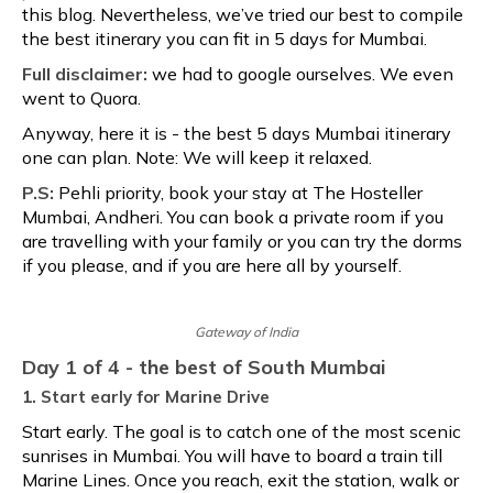
this blog. Nevertheless, we’ve tried our best to compile
the best itinerary you can fit in 5 days for Mumbai.
Full disclaimer:
we had to google ourselves. We even
went to Quora.
Anyway, here it is - the best 5 days Mumbai itinerary
one can plan. Note: We will keep it relaxed.
P.S:
Pehli priority, book your stay at The Hosteller
Mumbai, Andheri. You can book a private room if you
are travelling with your family or you can try the dorms
if you please, and if you are here all by yourself.
Gateway of India
Day 1 of 4 - the best of South Mumbai
1. Start early for Marine Drive
Start early. The goal is to catch one of the most scenic
sunrises in Mumbai. You will have to board a train till
Marine Lines. Once you reach, exit the station, walk or