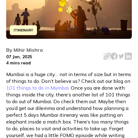
ITINERARY
Discover the ultimate 5-day Mumbai itinerary, packed wit
By
Mihir Mishra
07 Jan, 2025
4 mins
read
Mumbai is a huge city… not in terms of size but in terms
of things to do. Don’t believe us? Check out our blog on
101 things to do in Mumbai
. Once you are done with
things inside the city, there’s another list of 101 things
to do out of Mumbai. Do check them out. Maybe then
you’d get our dilemma and understand how planning a
perfect 5 days Mumbai itinerary was like putting an
elephant inside a match box. There’s too many things
to do, places to visit and activities to take up. Forget
yourself, we had a little FOMO episode while writing