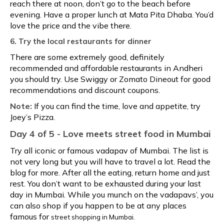
reach there at noon, don’t go to the beach before
evening. Have a proper lunch at Mata Pita Dhaba. You’d
love the price and the vibe there.
6. Try the local restaurants for dinner
There are some extremely good, definitely
recommended and affordable restaurants in Andheri
you should try. Use Swiggy or Zomato Dineout for good
recommendations and discount coupons.
Note:
If you can find the time, love and appetite, try
Joey’s Pizza.
Day 4 of 5 - Love meets
street food in Mumbai
Try all iconic or famous vadapav of Mumbai. The list is
not very long but you will have to travel a lot. Read the
blog for more. After all the eating, return home and just
rest. You don’t want to be exhausted during your last
day in Mumbai. While you munch on the vadapavs’, you
can also shop if you happen to be at any places
famous for
street shopping in Mumbai.