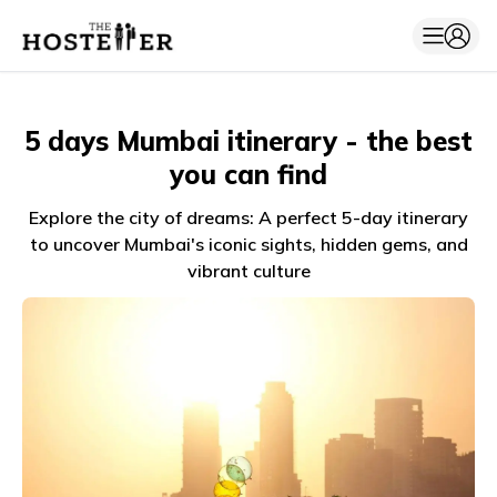
5 days Mumbai itinerary - the best
you can find
Explore the city of dreams: A perfect 5-day itinerary
to uncover Mumbai's iconic sights, hidden gems, and
vibrant culture