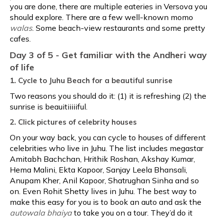
you are done, there are multiple eateries in Versova you
should explore. There are a few well-known momo
walas
. Some beach-view restaurants and some pretty
cafes.
Day 3 of 5 - Get familiar with the Andheri way
of life
1. Cycle to Juhu Beach for a beautiful sunrise
Two reasons you should do it: (1) it is refreshing (2) the
sunrise is beauitiiiiiful.
2. Click pictures of celebrity houses
On your way back, you can cycle to houses of different
celebrities who live in Juhu. The list includes megastar
Amitabh Bachchan, Hrithik Roshan, Akshay Kumar,
Hema Malini, Ekta Kapoor, Sanjay Leela Bhansali,
Anupam Kher, Anil Kapoor, Shatrughan Sinha and so
on. Even Rohit Shetty lives in Juhu. The best way to
make this easy for you is to book an auto and ask the
autowala bhaiya
to take you on a tour. They’d do it