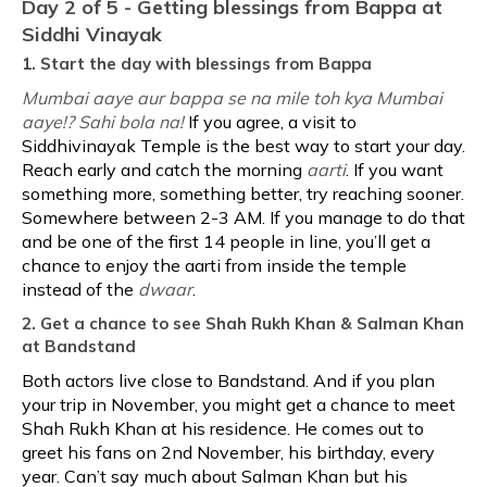
Day 2 of 5 - Getting blessings from Bappa at
Siddhi Vinayak
1. Start the day with blessings from Bappa
Mumbai aaye aur bappa se na mile toh kya Mumbai
aaye!? Sahi bola na!
If you agree, a visit to
Siddhivinayak Temple is the best way to start your day.
Reach early and catch the morning
aarti
. If you want
something more, something better, try reaching sooner.
Somewhere between 2-3 AM. If you manage to do that
and be one of the first 14 people in line, you’ll get a
chance to enjoy the aarti from inside the temple
instead of the
dwaar
.
2. Get a chance to see Shah Rukh Khan & Salman Khan
at Bandstand
Both actors live close to Bandstand. And if you plan
your trip in November, you might get a chance to meet
Shah Rukh Khan at his residence. He comes out to
greet his fans on 2nd November, his birthday, every
year. Can’t say much about Salman Khan but his