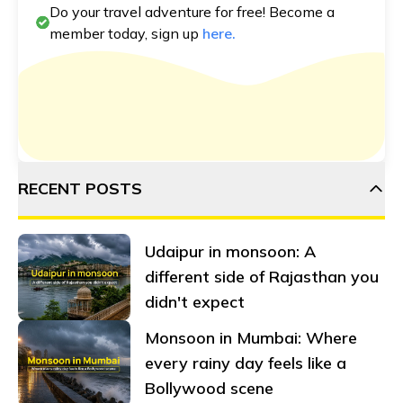
Do your travel adventure for free! Become a
member today, sign up
here.
RECENT POSTS
Udaipur in monsoon: A
different side of Rajasthan you
didn't expect
Monsoon in Mumbai: Where
every rainy day feels like a
Bollywood scene