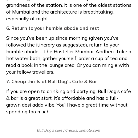
grandness of the station. It is one of the oldest stations
of Mumbai and the architecture is breathtaking,
especially at night.
6. Return to your humble abode and rest
Since you’ve been up since morning (given you’ve
followed the itinerary as suggested), return to your
humble abode - The Hosteller Mumbai, Andheri. Take a
hot water bath, gather yourself, order a cup of tea and
read a book in the lounge area. Or you can mingle with
your fellow travellers.
7. Cheap thrills at Bull Dog’s Cafe & Bar
If you are open to drinking and partying, Bull Dog’s cafe
& bar is a great start. It’s affordable and has a full-
grown desi adda vibe. You’ll have a great time without
spending too much.
Bull Dog’s cafe | Credits: zomato.com