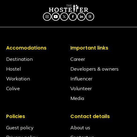
of dreams
Accomodations
Important links
Destination
Career
Hostel
Developers & owners
Workation
Influencer
Colive
Volunteer
Media
Policies
Contact details
Guest policy
About us