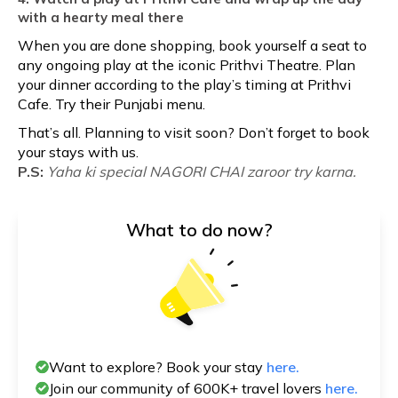
with a hearty meal there
When you are done shopping, book yourself a seat to
any ongoing play at the iconic Prithvi Theatre. Plan
your dinner according to the play’s timing at Prithvi
Cafe. Try their Punjabi menu.
That’s all. Planning to visit soon? Don’t forget to book
your stays with us.
P.S:
Yaha ki special NAGORI CHAI zaroor try karna.
What to do now?
Want to explore? Book your stay
here.
Join our community of 600K+ travel lovers
here.