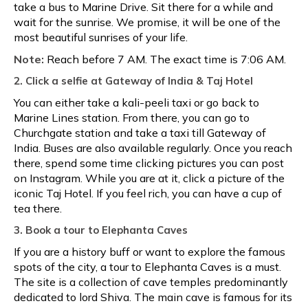
take a bus to Marine Drive. Sit there for a while and
wait for the sunrise. We promise, it will be one of the
most beautiful sunrises of your life.
Note:
Reach before 7 AM. The exact time is 7:06 AM.
2. Click a selfie at Gateway of India & Taj Hotel
You can either take a kali-peeli taxi or go back to
Marine Lines station. From there, you can go to
Churchgate station and take a taxi till Gateway of
India. Buses are also available regularly. Once you reach
there, spend some time clicking pictures you can post
on Instagram. While you are at it, click a picture of the
iconic Taj Hotel. If you feel rich, you can have a cup of
tea there.
3. Book a tour to Elephanta Caves
If you are a history buff or want to explore the famous
spots of the city, a tour to Elephanta Caves is a must.
The site is a collection of cave temples predominantly
dedicated to lord Shiva. The main cave is famous for its