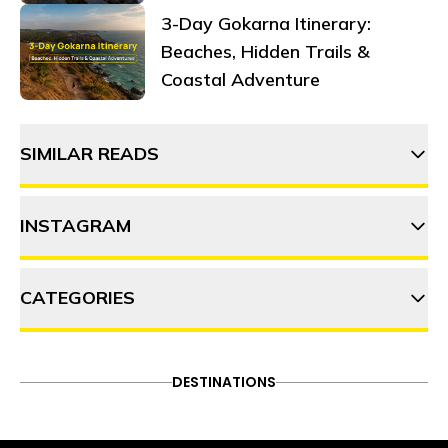
3-Day Gokarna Itinerary:
Beaches, Hidden Trails &
Coastal Adventure
SIMILAR READS
INSTAGRAM
12 Street food gems in
Mumbai you must try
CATEGORIES
thehosteller
Exploring Mumbai like a pro! :
101 things to do in Mumbai
ADVENTURE
DESTINATIONS
FOOD & DRINK
DESTINATIONS
Follow on Instagram
Gen Z's ultimate survival guide
ITINERARY
OFFBEAT
PEOPLE & CULTURE
to Mumbai: Thriving in the city
TRAVEL HACKS