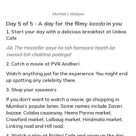
Mumbai’s Vadapav
Day 5 of 5 - A day for the filmy
keeda
in you
1. Start your day with a delicious breakfast at Unbox
Cafe
Ab The Hosteller aaye ho toh hamaare haath ka
swaad toh chakhna padega!
2. Catch a movie at PVR Andheri
Watch anything just for the experience. You might end
up spotting any celebrity there.
3. Shop your souvenirs
If you don’t want to watch a movie, go shopping in
Mumbai’s popular lanes. Some names include Zaveri
bazaar, Colaba causeway, Heera Panna market,
Crawford market, Lalbaug market, Hindmata market,
Linking road and Hill road.
4. Watch a play at Prithvi Cafe and wrap up the day