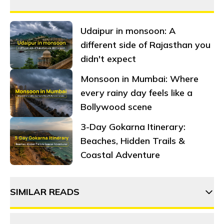
Udaipur in monsoon: A
different side of Rajasthan you
didn't expect
Monsoon in Mumbai: Where
every rainy day feels like a
Bollywood scene
3-Day Gokarna Itinerary:
Beaches, Hidden Trails &
Coastal Adventure
SIMILAR READS