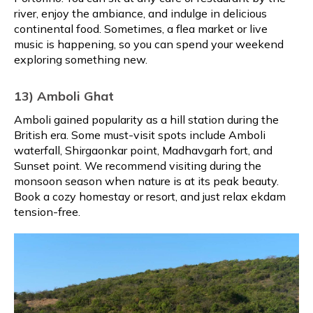
river, enjoy the ambiance, and indulge in delicious
continental food. Sometimes, a flea market or live
music is happening, so you can spend your weekend
exploring something new.
13) Amboli Ghat
Amboli gained popularity as a hill station during the
British era. Some must-visit spots include Amboli
waterfall, Shirgaonkar point, Madhavgarh fort, and
Sunset point. We recommend visiting during the
monsoon season when nature is at its peak beauty.
Book a cozy homestay or resort, and just relax ekdam
tension-free.