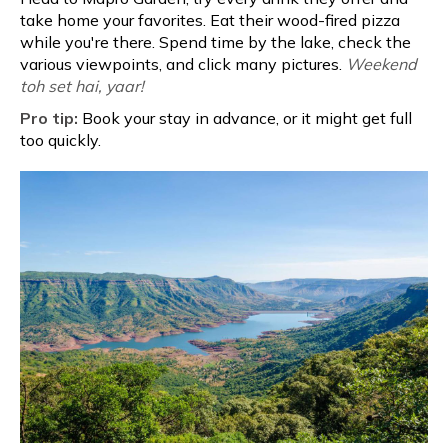
take home your favorites. Eat their wood-fired pizza
while you're there. Spend time by the lake, check the
various viewpoints, and click many pictures.
Weekend
toh set hai, yaar!
Pro tip:
Book your stay in advance, or it might get full
too quickly.