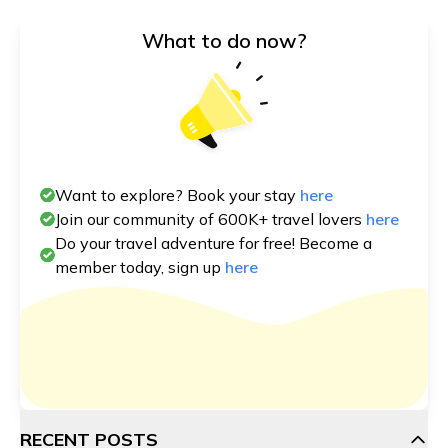
What to do now?
Want to explore? Book your stay
here
Join our community of 600K+ travel lovers
here
Do your travel adventure for free! Become a
member today, sign up
here
RECENT POSTS