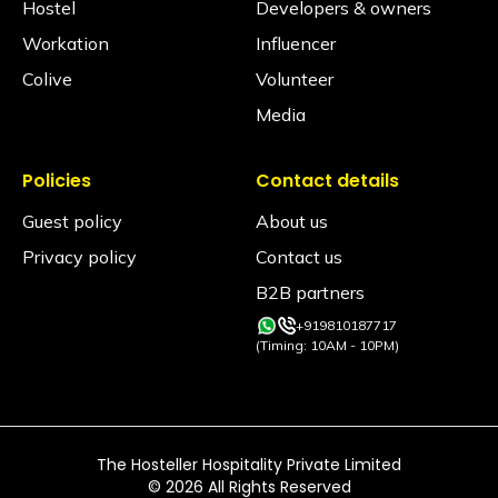
Hostel
Developers & owners
Workation
Influencer
Colive
Volunteer
Media
Policies
Contact details
Guest policy
About us
Privacy policy
Contact us
B2B partners
+919810187717
(Timing: 10AM - 10PM)
The Hosteller Hospitality Private Limited
©
2026
All Rights Reserved