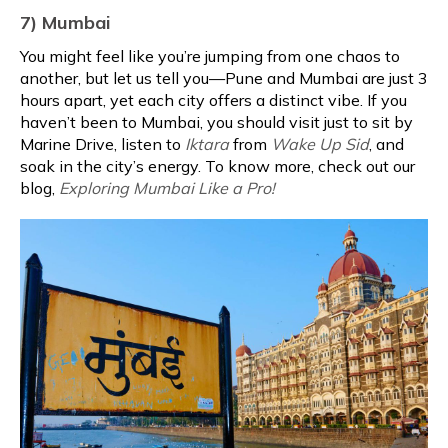
7) Mumbai
You might feel like you’re jumping from one chaos to
another, but let us tell you—Pune and Mumbai are just 3
hours apart, yet each city offers a distinct vibe. If you
haven’t been to Mumbai, you should visit just to sit by
Marine Drive, listen to
Iktara
from
Wake Up Sid
, and
soak in the city’s energy. To know more, check out our
blog,
Exploring Mumbai Like a Pro!