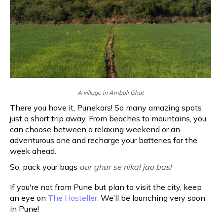
A village in Amboli Ghat
There you have it, Punekars! So many amazing spots
just a short trip away. From beaches to mountains, you
can choose between a relaxing weekend or an
adventurous one and recharge your batteries for the
week ahead.
So, pack your bags
aur ghar se nikal jao bas!
If you're not from Pune but plan to visit the city, keep
an eye on
The Hosteller.
We’ll be launching very soon
in Pune!