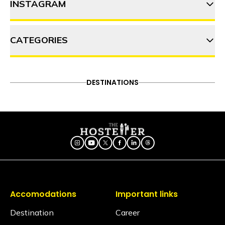
INSTAGRAM
10 must-try street foods in
Pune, Maharashtra
CATEGORIES
thehosteller
10 jagaat bhaari adventures
to try in and around Pune
ADVENTURE
DESTINATIONS
FOOD & DRINK
DESTINATIONS
Follow on Instagram
ITINERARY
OFFBEAT
PEOPLE & CULTURE
Panshet: 9 Activities to do in
TRAVEL HACKS
this offbeat place near Pune
Accomodations
Important links
Destination
Career