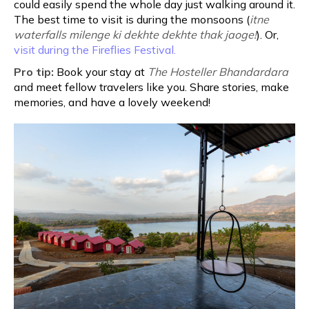
could easily spend the whole day just walking around it.
The best time to visit is during the monsoons (
itne
waterfalls milenge ki dekhte dekhte thak jaoge!
). Or,
visit during the Fireflies Festival.
Pro tip:
Book your stay at
The Hosteller Bhandardara
and meet fellow travelers like you. Share stories, make
memories, and have a lovely weekend!