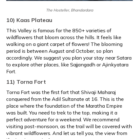
The Hosteller, Bhandardara
10) Kaas Plateau
This Valley is famous for the 850+ varieties of
wildflowers that bloom across the hills. It feels like
walking on a giant carpet of flowers! The blooming
period is between August and October, so plan
accordingly. We suggest you plan your stay near Satara
to explore other places, like Sajjangadh or Ajinkyatara
Fort.
11) Torna Fort
Torna Fort was the first fort that Shivaji Maharaj
conquered from the Adil Sultanate at 16. This is the
place where the foundation of the Maratha Empire
was built. You need to trek to the top, making it a
perfect adventure for a weekend. We recommend
visiting post-monsoon, as the trail will be covered with
vibrant wildflowers. And let us tell you, the view from