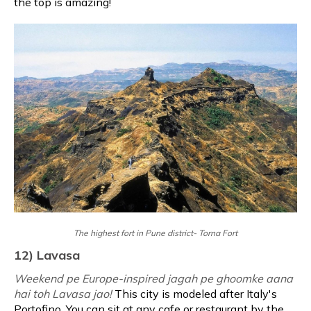
the top is amazing!
The highest fort in Pune district- Torna Fort
12) Lavasa
Weekend pe Europe-inspired jagah pe ghoomke aana
hai toh Lavasa jao!
This city is modeled after Italy's
Portofino. You can sit at any cafe or restaurant by the