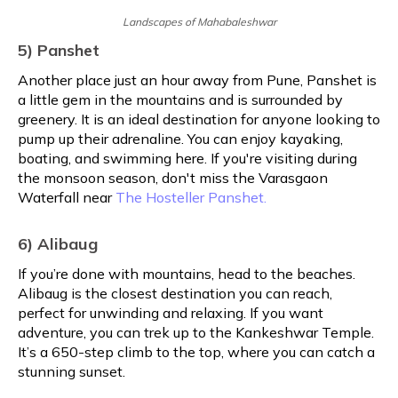
Landscapes of Mahabaleshwar
5) Panshet
Another place just an hour away from Pune, Panshet is
a little gem in the mountains and is surrounded by
greenery. It is an ideal destination for anyone looking to
pump up their adrenaline. You can enjoy kayaking,
boating, and swimming here. If you're visiting during
the monsoon season, don't miss the Varasgaon
Waterfall near
The Hosteller Panshet.
6) Alibaug
If you’re done with mountains, head to the beaches.
Alibaug is the closest destination you can reach,
perfect for unwinding and relaxing. If you want
adventure, you can trek up to the Kankeshwar Temple.
It’s a 650-step climb to the top, where you can catch a
stunning sunset.