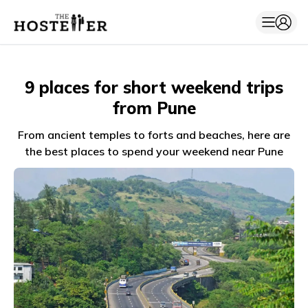
9 places for short weekend trips
from Pune
From ancient temples to forts and beaches, here are
the best places to spend your weekend near Pune