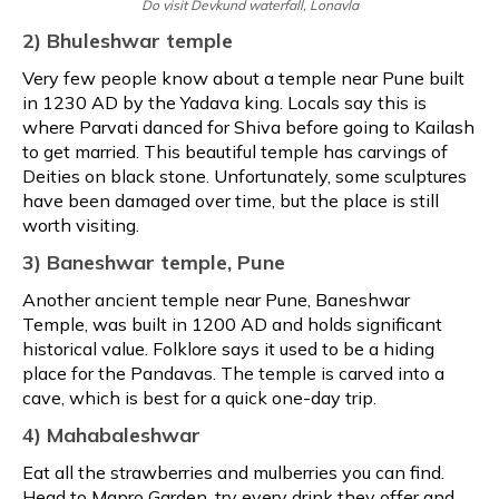
Do visit Devkund waterfall, Lonavla
2) Bhuleshwar temple
Very few people know about a temple near Pune built
in 1230 AD by the Yadava king. Locals say this is
where Parvati danced for Shiva before going to Kailash
to get married. This beautiful temple has carvings of
Deities on black stone. Unfortunately, some sculptures
have been damaged over time, but the place is still
worth visiting.
3) Baneshwar temple, Pune
Another ancient temple near Pune, Baneshwar
Temple, was built in 1200 AD and holds significant
historical value. Folklore says it used to be a hiding
place for the Pandavas. The temple is carved into a
cave, which is best for a quick one-day trip.
4) Mahabaleshwar
Eat all the strawberries and mulberries you can find.
Head to Mapro Garden, try every drink they offer and