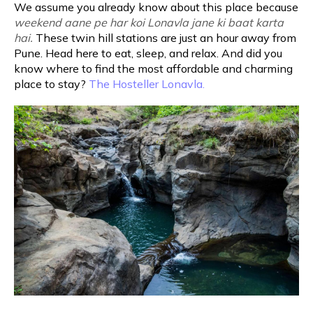
We assume you already know about this place because
weekend aane pe har koi Lonavla jane ki baat karta
hai.
These twin hill stations are just an hour away from
Pune. Head here to eat, sleep, and relax. And did you
know where to find the most affordable and charming
place to stay?
The Hosteller Lonavla.