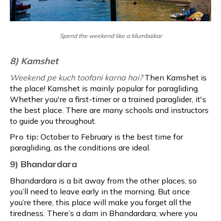
Spend the weekend like a Mumbaikar
8) Kamshet
Weekend pe kuch toofani karna hai?
Then Kamshet is
the place! Kamshet is mainly popular for paragliding.
Whether you're a first-timer or a trained paraglider, it's
the best place. There are many schools and instructors
to guide you throughout.
Pro tip:
October to February is the best time for
paragliding, as the conditions are ideal.
9) Bhandardara
Bhandardara is a bit away from the other places, so
you’ll need to leave early in the morning. But once
you’re there, this place will make you forget all the
tiredness. There’s a dam in Bhandardara, where you