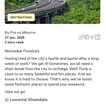
DESTINATIONS
Hello Punekars, Feeling tired of the city's hustle and bu
By
Purva Mhatre
17 Jan, 2025
3 mins
read
Namaskar Punekars,
Feeling tired of the city's hustle and bustle after a long
week of work? We get it! Sometimes, we all need a
short break from the city to recharge. Well, Pune is
close to so many beautiful and fun places. And we
know it is hard to choose. That's why we've listed
some fantastic places to spend your weekend.
Here we go!
1) Lonavla/ Khandala