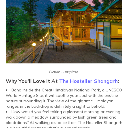
Picture - Unsplash
Why You’ll Love It At
The Hosteller Shangarh
:
Bang inside the Great Himalayan National Park, a UNESCO
World Heritage Site, it will soothe your soul with the pristine
nature surrounding it. The view of the gigantic Himalayan
ranges in the backdrop is definitely a sight to behold.
How would you feel taking a pleasant morning or evening
walk down a meadow, surrounded by lush green trees and
plantations? At walking distance from The Hosteller Shangarh