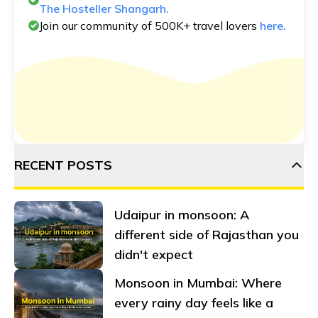
The Hosteller Shangarh.
Join our community of 500K+ travel lovers
here.
RECENT POSTS
Udaipur in monsoon: A
different side of Rajasthan you
didn't expect
Monsoon in Mumbai: Where
every rainy day feels like a