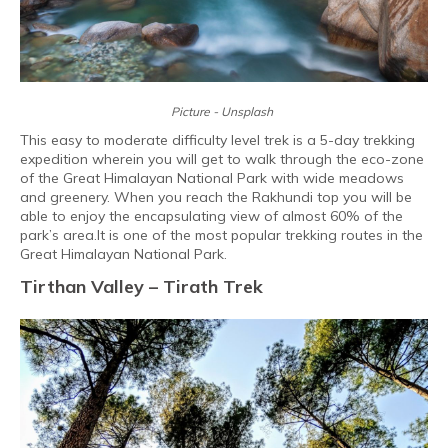
Picture - Unsplash
This easy to moderate difficulty level trek is a 5-day trekking
expedition wherein you will get to walk through the eco-zone
of the Great Himalayan National Park with wide meadows
and greenery. When you reach the Rakhundi top you will be
able to enjoy the encapsulating view of almost 60% of the
park’s area.It is one of the most popular trekking routes in the
Great Himalayan National Park.
Tirthan Valley – Tirath Trek