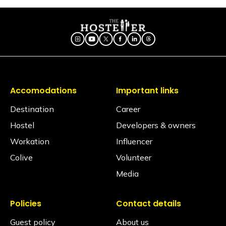
TRAVEL HACKS
Valley
Accomodations
Important links
Destination
Career
Hostel
Developers & owners
Workation
Influencer
Colive
Volunteer
Media
Policies
Contact details
Guest policy
About us