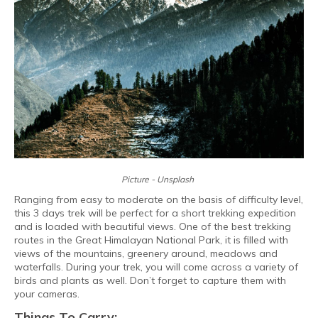
Picture - Unsplash
Ranging from easy to moderate on the basis of difficulty level,
this 3 days trek will be perfect for a short trekking expedition
and is loaded with beautiful views. One of the best trekking
routes in the Great Himalayan National Park, it is filled with
views of the mountains, greenery around, meadows and
waterfalls. During your trek, you will come across a variety of
birds and plants as well. Don’t forget to capture them with
your cameras.
Things To Carry: