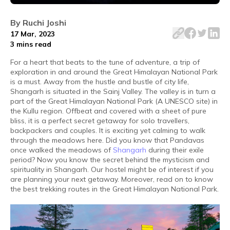
There are so many great trekking routes in the Great Hi
By
Ruchi Joshi
17 Mar, 2023
3 mins
read
For a heart that beats to the tune of adventure, a trip of
exploration in and around the Great Himalayan National Park
is a must. Away from the hustle and bustle of city life,
Shangarh is situated in the Sainj Valley. The valley is in turn a
part of the Great Himalayan National Park (A UNESCO site) in
the Kullu region. Offbeat and covered with a sheet of pure
bliss, it is a perfect secret getaway for solo travellers,
backpackers and couples. It is exciting yet calming to walk
through the meadows here. Did you know that Pandavas
once walked the meadows of
Shangarh
during their exile
period? Now you know the secret behind the mysticism and
spirituality in Shangarh. Our hostel might be of interest if you
are planning your next getaway. Moreover, read on to know
the best trekking routes in the Great Himalayan National Park.