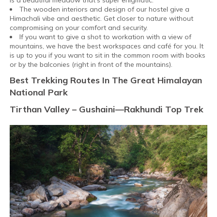
is a beautiful meadow that’s super enigmatic.
The wooden interiors and design of our hostel give a
Himachali vibe and aesthetic. Get closer to nature without
compromising on your comfort and security.
If you want to give a shot to workation with a view of
mountains, we have the best workspaces and café for you. It
is up to you if you want to sit in the common room with books
or by the balconies (right in front of the mountains).
Best Trekking Routes In The Great Himalayan
National Park
Tirthan Valley – Gushaini—Rakhundi Top Trek