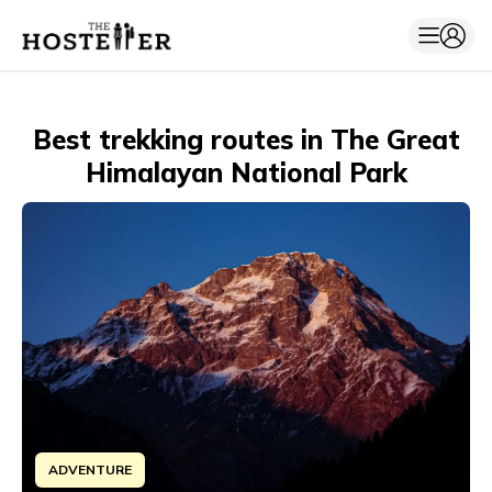
Best trekking routes in The Great
Himalayan National Park
ADVENTURE