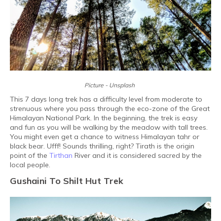
Picture - Unsplash
This 7 days long trek has a difficulty level from moderate to
strenuous where you pass through the eco-zone of the Great
Himalayan National Park. In the beginning, the trek is easy
and fun as you will be walking by the meadow with tall trees.
You might even get a chance to witness Himalayan tahr or
black bear. Ufff! Sounds thrilling, right? Tirath is the origin
point of the
Tirthan
River and it is considered sacred by the
local people.
Gushaini To Shilt Hut Trek