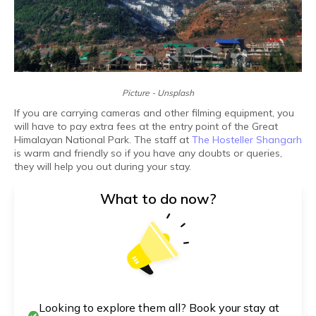
Picture - Unsplash
If you are carrying cameras and other filming equipment, you
will have to pay extra fees at the entry point of the Great
Himalayan National Park. The staff at
The Hosteller Shangarh
is warm and friendly so if you have any doubts or queries,
they will help you out during your stay.
What to do now?
Looking to explore them all? Book your stay at