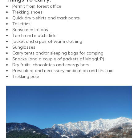
Permit from forest office
Trekking shoes
Quick dry t-shirts and track pants
Toiletries
Sunscreen lotions
Torch and matchsticks
Jacket and a pair of warm clothing
Sunglasses
Carry tents and/or sleeping bags for camping
Snacks (and a couple of packets of Maggi :P)
Dry fruits, chocolates and energy bars
Prescribed and necessary medication and first aid
Trekking pole