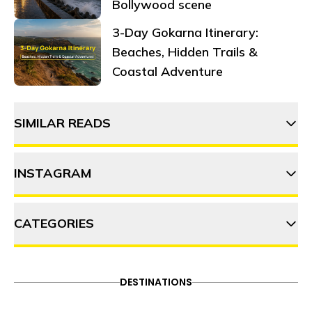
Bollywood scene
3-Day Gokarna Itinerary:
Beaches, Hidden Trails &
Coastal Adventure
SIMILAR READS
INSTAGRAM
9 Things to do in Shangarh
CATEGORIES
thehosteller
Why Shangarh should top your
2023 bucket list
ADVENTURE
DESTINATIONS
FOOD & DRINK
DESTINATIONS
Follow on Instagram
ITINERARY
OFFBEAT
PEOPLE & CULTURE
6 Best things to do in Tirthan