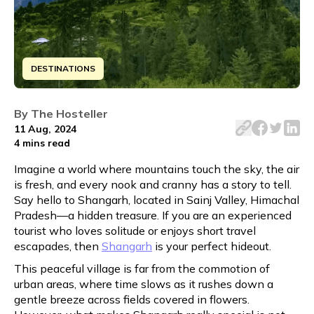
DESTINATIONS
Discover Shangarh's beauty in 48 hours. From serene mea
By
The Hosteller
11 Aug, 2024
4 mins
read
Imagine a world where mountains touch the sky, the air
is fresh, and every nook and cranny has a story to tell.
Say hello to Shangarh, located in Sainj Valley, Himachal
Pradesh—a hidden treasure. If you are an experienced
tourist who loves solitude or enjoys short travel
escapades, then
Shangarh
is your perfect hideout.
This peaceful village is far from the commotion of
urban areas, where time slows as it rushes down a
gentle breeze across fields covered in flowers.