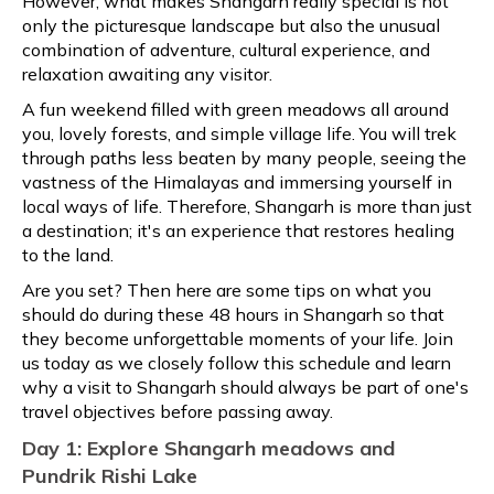
However, what makes Shangarh really special is not
only the picturesque landscape but also the unusual
combination of adventure, cultural experience, and
relaxation awaiting any visitor.
A fun weekend filled with green meadows all around
you, lovely forests, and simple village life. You will trek
through paths less beaten by many people, seeing the
vastness of the Himalayas and immersing yourself in
local ways of life. Therefore, Shangarh is more than just
a destination; it's an experience that restores healing
to the land.
Are you set? Then here are some tips on what you
should do during these 48 hours in Shangarh so that
they become unforgettable moments of your life. Join
us today as we closely follow this schedule and learn
why a visit to Shangarh should always be part of one's
travel objectives before passing away.
Day 1: Explore Shangarh meadows and
Pundrik Rishi Lake