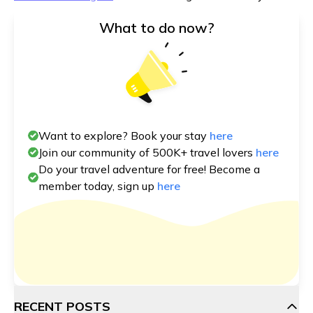
What to do now?
Want to explore? Book your stay
here
Join our community of 500K+ travel lovers
here
Do your travel adventure for free! Become a
member today, sign up
here
RECENT POSTS