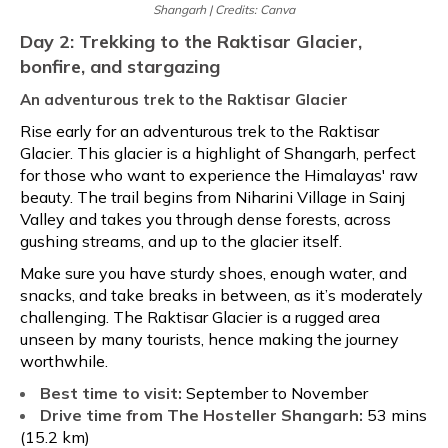
Shangarh | Credits: Canva
Day 2: Trekking to the Raktisar Glacier,
bonfire, and stargazing
An adventurous trek to the Raktisar Glacier
Rise early for an adventurous trek to the Raktisar
Glacier. This glacier is a highlight of Shangarh, perfect
for those who want to experience the Himalayas' raw
beauty. The trail begins from Niharini Village in Sainj
Valley and takes you through dense forests, across
gushing streams, and up to the glacier itself.
Make sure you have sturdy shoes, enough water, and
snacks, and take breaks in between, as it’s moderately
challenging. The Raktisar Glacier is a rugged area
unseen by many tourists, hence making the journey
worthwhile.
Best time to visit:
September to November
Drive time from The Hosteller Shangarh:
53 mins
(15.2 km)