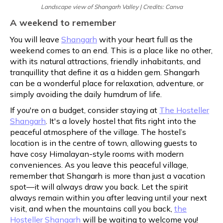
Landscape view of Shangarh Valley | Credits: Canva
A weekend to remember
You will leave
Shangarh
with your heart full as the
weekend comes to an end. This is a place like no other,
with its natural attractions, friendly inhabitants, and
tranquillity that define it as a hidden gem. Shangarh
can be a wonderful place for relaxation, adventure, or
simply avoiding the daily humdrum of life.
If you're on a budget, consider staying at
The Hosteller
Shangarh
. It's a lovely hostel that fits right into the
peaceful atmosphere of the village. The hostel’s
location is in the centre of town, allowing guests to
have cosy Himalayan-style rooms with modern
conveniences. As you leave this peaceful village,
remember that Shangarh is more than just a vacation
spot—it will always draw you back. Let the spirit
always remain within you after leaving until your next
visit, and when the mountains call you back,
the
Hosteller Shangarh
will be waiting to welcome you!