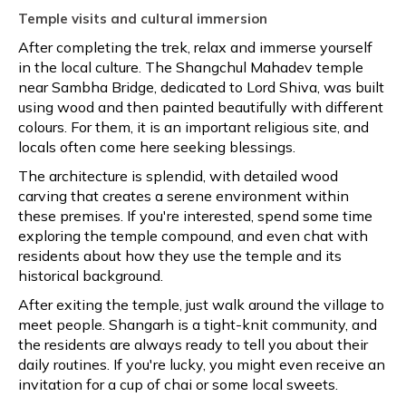
Temple visits and cultural immersion
After completing the trek, relax and immerse yourself
in the local culture. The Shangchul Mahadev temple
near Sambha Bridge, dedicated to Lord Shiva, was built
using wood and then painted beautifully with different
colours. For them, it is an important religious site, and
locals often come here seeking blessings.
The architecture is splendid, with detailed wood
carving that creates a serene environment within
these premises. If you're interested, spend some time
exploring the temple compound, and even chat with
residents about how they use the temple and its
historical background.
After exiting the temple, just walk around the village to
meet people. Shangarh is a tight-knit community, and
the residents are always ready to tell you about their
daily routines. If you're lucky, you might even receive an
invitation for a cup of chai or some local sweets.