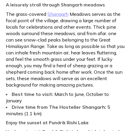
A leisurely stroll through Shangarh meadows
The grass-covered
Shangarh
Meadows serves as the
focal point of the village, drawing a large number of
locals for celebrations and other events. Thick pine
woods surround these meadows, and from afar, one
can see snow-clad peaks belonging to the Great
Himalayan Range. Take as long as possible so that you
can inhale fresh mountain air, hear leaves fluttering,
and feel the smooth grass under your feet. If lucky
enough, you may find a herd of sheep grazing or a
shepherd coming back home after work. Once the sun
sets, these meadows will serve as an excellent
background for making amazing pictures.
Best time to visit:
March to June, October to
January
Drive time from The Hosteller Shangarh:
5
minutes (1.1 km)
Enjoy the sunset at Pundrik Rishi Lake