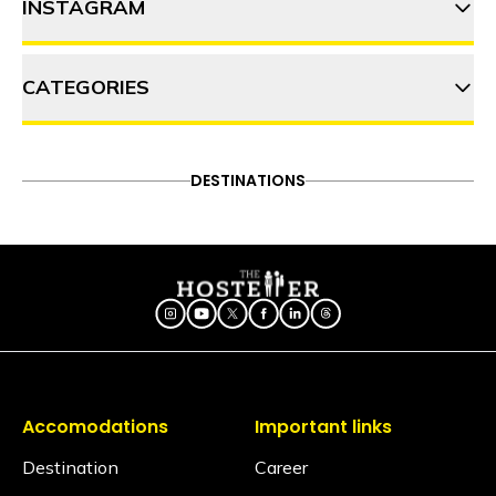
INSTAGRAM
9 Things to do in Shangarh
CATEGORIES
thehosteller
Shoja for solo travellers: How
to make the most of your trip
ADVENTURE
DESTINATIONS
FOOD & DRINK
DESTINATIONS
Follow on Instagram
8 Monsoon workation spots in
ITINERARY
OFFBEAT
PEOPLE & CULTURE
Himachal Pradesh for a
TRAVEL HACKS
refreshing retreat
Accomodations
Important links
Destination
Career