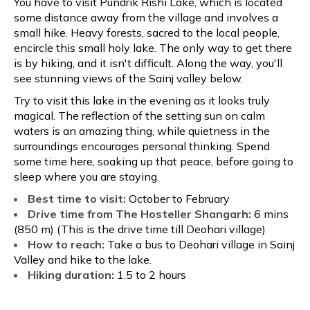
You have to visit Pundrik Rishi Lake, which is located
some distance away from the village and involves a
small hike. Heavy forests, sacred to the local people,
encircle this small holy lake. The only way to get there
is by hiking, and it isn't difficult. Along the way, you'll
see stunning views of the Sainj valley below.
Try to visit this lake in the evening as it looks truly
magical. The reflection of the setting sun on calm
waters is an amazing thing, while quietness in the
surroundings encourages personal thinking. Spend
some time here, soaking up that peace, before going to
sleep where you are staying.
Best time to visit:
October to February
Drive time from The Hosteller Shangarh:
6 mins
(850 m) (This is the drive time till Deohari village)
How to reach:
Take a bus to Deohari village in Sainj
Valley and hike to the lake.
Hiking duration:
1.5 to 2 hours