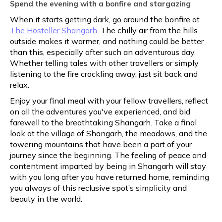
Spend the evening with a bonfire and stargazing
When it starts getting dark, go around the bonfire at
The Hosteller Shangarh
. The chilly air from the hills
outside makes it warmer, and nothing could be better
than this, especially after such an adventurous day.
Whether telling tales with other travellers or simply
listening to the fire crackling away, just sit back and
relax.
Enjoy your final meal with your fellow travellers, reflect
on all the adventures you've experienced, and bid
farewell to the breathtaking Shangarh. Take a final
look at the village of Shangarh, the meadows, and the
towering mountains that have been a part of your
journey since the beginning. The feeling of peace and
contentment imparted by being in Shangarh will stay
with you long after you have returned home, reminding
you always of this reclusive spot’s simplicity and
beauty in the world.