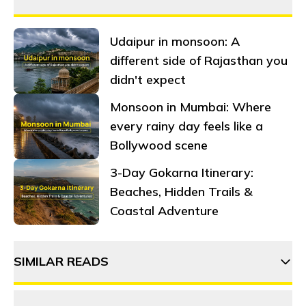
Udaipur in monsoon: A
different side of Rajasthan you
didn't expect
Monsoon in Mumbai: Where
every rainy day feels like a
Bollywood scene
3-Day Gokarna Itinerary:
Beaches, Hidden Trails &
Coastal Adventure
SIMILAR READS