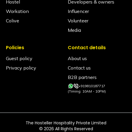
Hostel
Developers & owners
Workation
Influencer
Colive
Volunteer
Media
Policies
Contact details
Guest policy
About us
Privacy policy
Contact us
B2B partners
+919810187717
(Timing: 10AM - 10PM)
The Hosteller Hospitality Private Limited
©
2026
All Rights Reserved