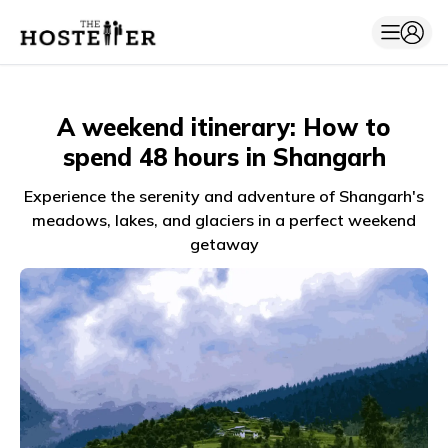
A weekend itinerary: How to
spend 48 hours in Shangarh
Experience the serenity and adventure of Shangarh's
meadows, lakes, and glaciers in a perfect weekend
getaway