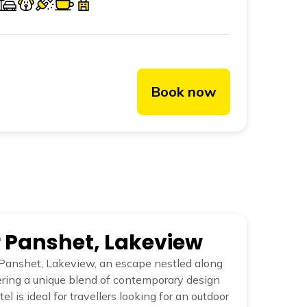
Book now
r Panshet, Lakeview
Panshet, Lakeview, an escape nestled along
fering a unique blend of contemporary design
el is ideal for travellers looking for an outdoor