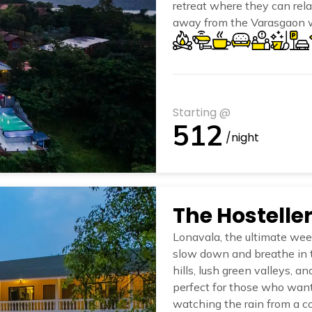
retreat where they can rel
away from the Varasgaon wa
Dam, The Hosteller Panshet
the essence of Panshet’s 
Starting @
512
/night
Lonavala, the ultimate week
slow down and breathe in t
hills, lush green valleys, an
perfect for those who want
watching the rain from a co