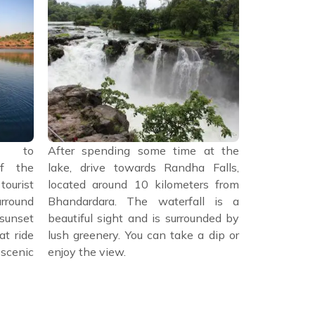
ad to
After spending some time at the
After sp
f the
lake, drive towards Randha Falls,
Randha F
urist
located around 10 kilometers from
Bhandardara
urround
Bhandardara. The waterfall is a
restaura
 sunset
beautiful sight and is surrounded by
Maharashtri
at ride
lush greenery. You can take a dip or
biryani, a
scenic
enjoy the view.
popular pla
Amruteshwar