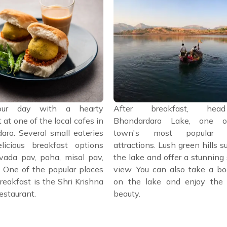
our day with a hearty
After breakfast, he
 at one of the local cafes in
Bhandardara Lake, one o
ara. Several small eateries
town's most popular to
licious breakfast options
attractions. Lush green hills s
vada pav, poha, misal pav,
the lake and offer a stunning
. One of the popular places
view. You can also take a bo
reakfast is the Shri Krishna
on the lake and enjoy the 
estaurant.
beauty.