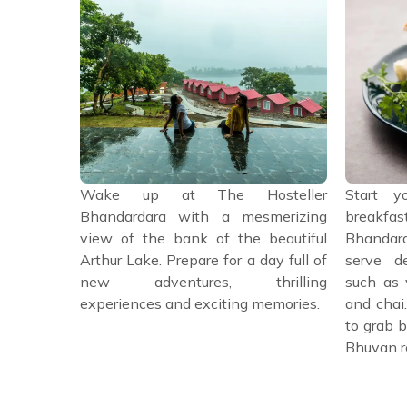
 head back
Wake up at The Hosteller
Start y
bonfire or
Bhandardara with a mesmerizing
breakfast
ons under
view of the bank of the beautiful
Bhandard
l it a day
Arthur Lake. Prepare for a day full of
serve de
tures and
new adventures, thrilling
such as 
es.
experiences and exciting memories.
and chai
to grab b
Bhuvan r