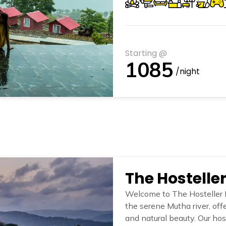
Starting @
1085
/night
The Hostelle
Welcome to The Hosteller 
the serene Mutha river, of
and natural beauty. Our host