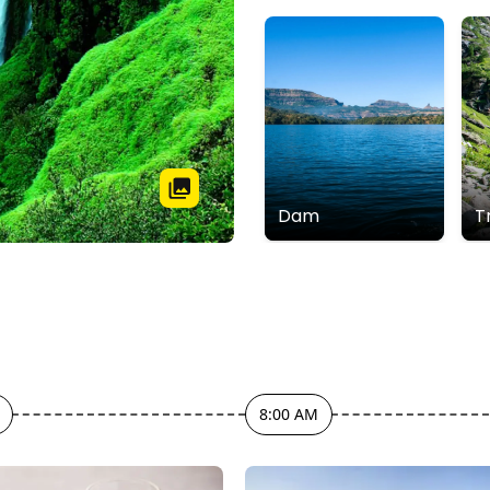
Dam
T
8:00 AM