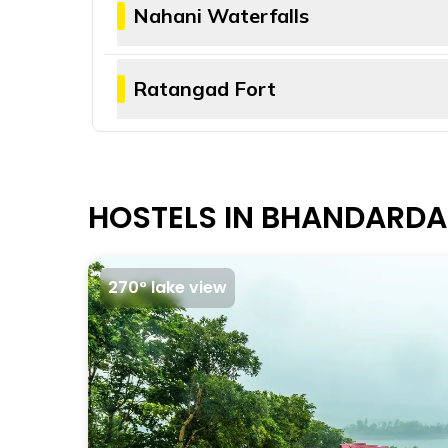
The trek to Mount Kalsubai offers scenic 
Nahani Waterfalls
many devotees.
Nahani waterfalls cascade down from about
visitors can spend a few hours relaxing a
Ratangad Fort
season.
Ratangad Fort was built during the reign 
Maratha-Mughal wars and was also used as
to reach the top.
HOSTELS IN BHANDARD
270° lake view