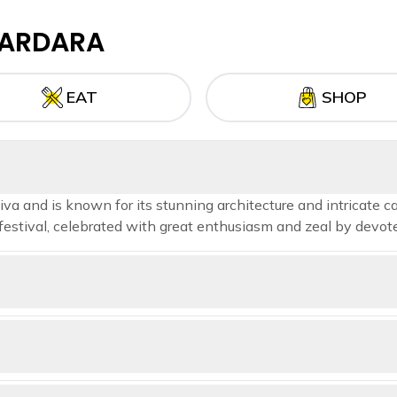
ARDARA
EAT
SHOP
a and is known for its stunning architecture and intricate ca
estival, celebrated with great enthusiasm and zeal by devote
uated 700 meters (2,300 feet) above sea level. It is home to several 
Joga Dam during the monsoon season—making this a perfect destin
 Western Ghats range of Maharashtra, India, with an elevation of 1,