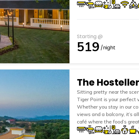
trails, or simply enjoying t
and do nothing—just the wa
Starting @
519
/night
Sitting pretty near the sce
Tiger Point is your perfec
Whether you stay in our com
views and a balcony, it’s al
café where the food’s grea
swimming pool is absolutely
common areas? They’re the