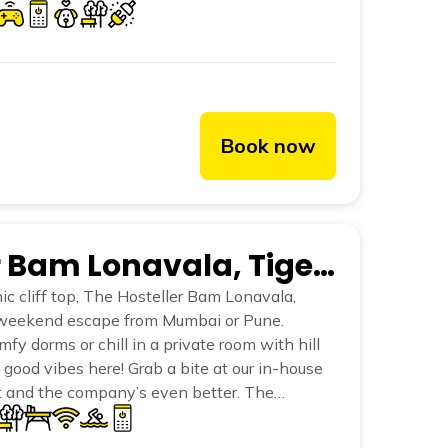
he cool breeze, Lonavala invites you to pause
y a holiday should be.
Book now
The Hosteller Bam Lonavala, Tiger Point
nic cliff top, The Hosteller Bam Lonavala,
t weekend escape from Mumbai or Pune.
fy dorms or chill in a private room with hill
l good vibes here! Grab a bite at our in-house
t and the company’s even better. The
 perfect for a lazy afternoon dip. And our
 ultimate hangout zones. We’ve plenty of