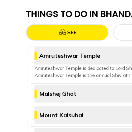
THINGS TO DO IN
BHAND
SEE
Amruteshwar Temple
Amruteshwar Temple is dedicated to Lord Shiv
Amruteshwar Temple is the annual Shivratri f
Malshej Ghat
Malshej Ghat is a scenic mountain pass sit
which migrate to the nearby Pimpalgaon 
Mount Kalsubai
Mount Kalsubai is the highest peak in the