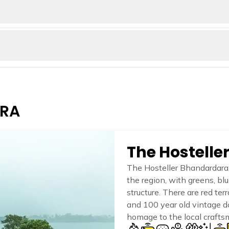
views. Mount Kalsubai's summit is a small temple dedicated to Goddess
 100 feet, creating a pool at the base, perfect for swimming and bat
nd enjoying the beauty of the waterfall and its surroundings. The wa
of the Bahmani Sultanate and was later captured by the Maratha Empi
 a prison during British rule. The trek to Ratangad Fort involves a
ARA
The Hostell
The Hosteller Bhandardara 
the region, with greens, bl
structure. There are red ter
and 100 year old vintage d
homage to the local crafts