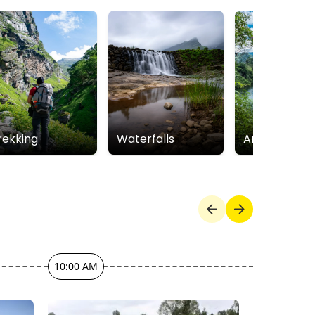
rekking
Waterfalls
Arthur Lake
10:00 AM
12:00 PM