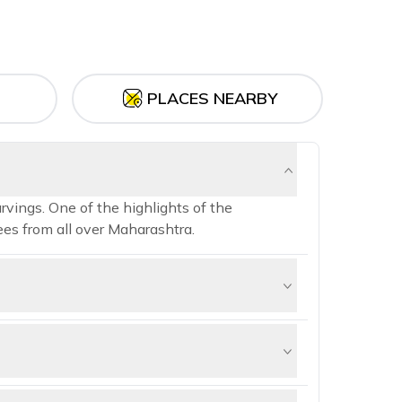
PLACES NEARBY
rvings. One of the highlights of the
es from all over Maharashtra.
species of birds, including flamingos,
ation for birdwatching.
646 meters (5,400 feet) above sea level.