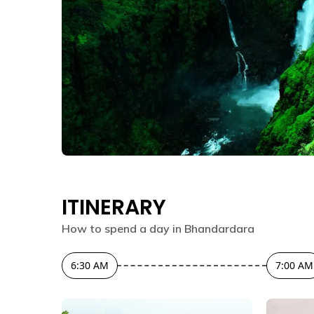
ITINERARY
How to spend a day in
Bhandardara
6:30 AM
7:00 AM