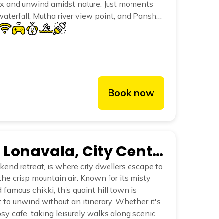
ax and unwind amidst nature. Just moments
terfall, Mutha river view point, and Panshet
, Lakeview is an experience deeply rooted in
serene environment.
Book now
The Hosteller Lonavala, City Centre
end retreat, is where city dwellers escape to
he crisp mountain air. Known for its misty
d famous chikki, this quaint hill town is
 to unwind without an itinerary. Whether it's
sy cafe, taking leisurely walks along scenic