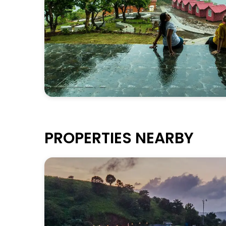
PROPERTIES NEARBY