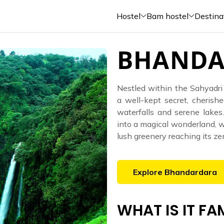
Hostel
Bam hostel
Destina
BHANDA
Nestled within the Sahyadri
a well-kept secret, cherishe
waterfalls and serene lake
into a magical wonderland, wi
lush greenery reaching its ze
Explore
Bhandardara
WHAT IS IT F