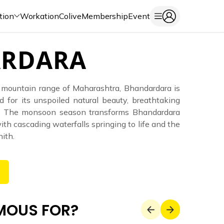
tion
Workation
Colive
Membership
Event
RDARA
 mountain range of Maharashtra, Bhandardara is
d for its unspoiled natural beauty, breathtaking
s. The monsoon season transforms Bhandardara
th cascading waterfalls springing to life and the
nith.
AMOUS FOR?