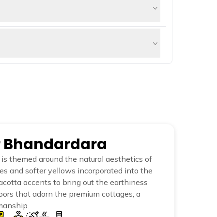
 Kalsubai, a significant attraction for
hing. It is a popular picnic spot, and
terfall is stunning during the monsoon
re. It played an essential role in the
 moderate climb and takes about 2-3 hours
er Bhandardara
is themed around the natural aesthetics of
ues and softer yellows incorporated into the
racotta accents to bring out the earthiness
oors that adorn the premium cottages; a
manship.