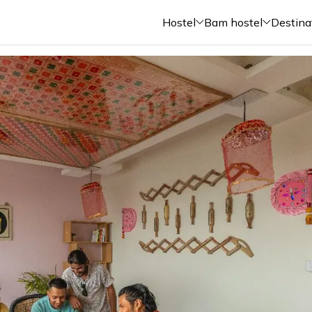
Hostel
Bam hostel
Destina