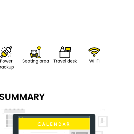
Power
Seating area
Travel desk
Wi-Fi
backup
SUMMARY