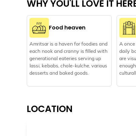
WHY YOU'LL LOVE IT HER
Food heaven
Amritsar is a haven for foodies and
A once 
each nook and cranny is filled with
daily b
generational eateries serving up
are vis
lassi, kebabs, chole-kulche, various
enough 
desserts and baked goods.
cultural
LOCATION