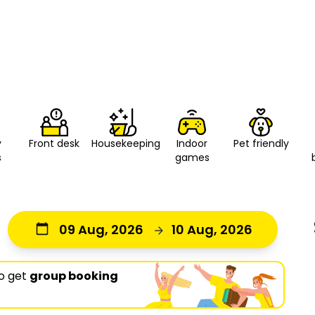
y
Front desk
Housekeeping
Indoor
Pet friendly
s
games
09 Aug, 2026
10 Aug, 2026
o get
group booking