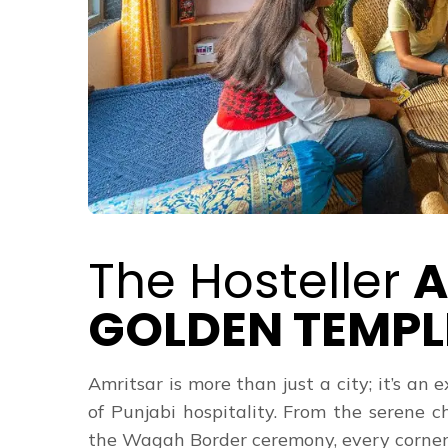
The Hosteller
A
GOLDEN TEMPL
Amritsar is more than just a city; it’s an 
of Punjabi hospitality. From the serene 
the Wagah Border ceremony, every corner of