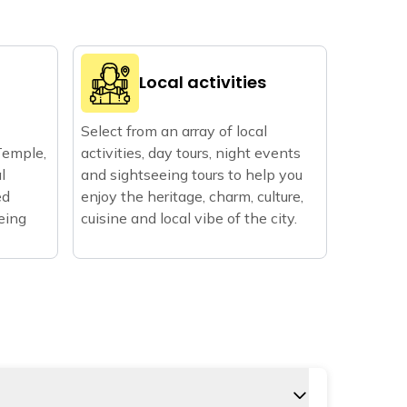
Local activities
Select from an array of local
Temple,
activities, day tours, night events
l
and sightseeing tours to help you
ed
enjoy the heritage, charm, culture,
eeing
cuisine and local vibe of the city.