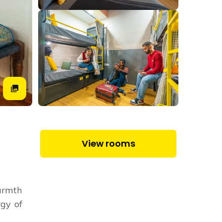
View rooms
warmth
rgy of