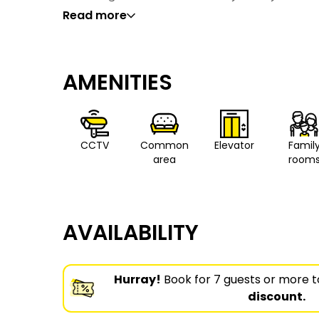
Read more
AMENITIES
CCTV
Common
Elevator
Famil
area
room
AVAILABILITY
Hurray!
Book for 7 guests or more t
discount.