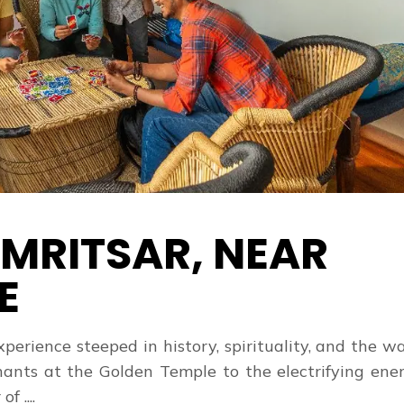
MRITSAR, NEAR
E
experience steeped in history, spirituality, and the 
chants at the Golden Temple to the electrifying ene
 ....