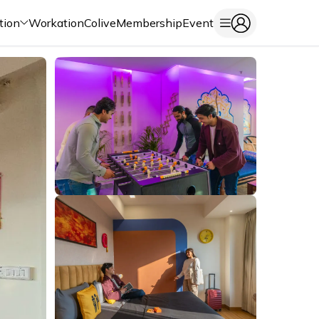
tion
Workation
Colive
Membership
Event