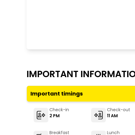
IMPORTANT INFORMATI
Important timings
Check-in
Check-out
2 PM
11 AM
Breakfast
Lunch