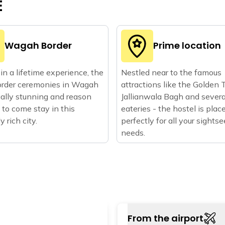
E
Wagah Border
Prime location
in a lifetime experience, the
Nestled near to the famous
order ceremonies in Wagah
attractions like the Golden 
ually stunning and reason
Jallianwala Bagh and severa
to come stay in this
eateries - the hostel is plac
ly rich city.
perfectly for all your sights
needs.
From the airport