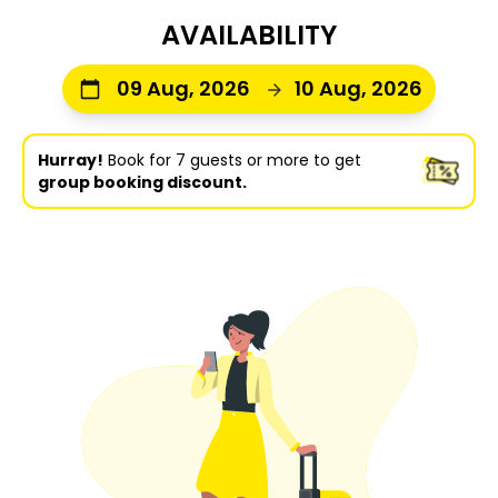
AVAILABILITY
09 Aug, 2026
10 Aug, 2026
Hurray!
Book for 7 guests or more to get
group booking discount.