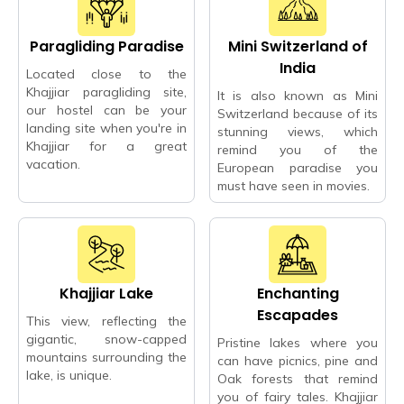
Paragliding Paradise
Mini Switzerland of
India
Located close to the
Khajjiar paragliding site,
It is also known as Mini
our hostel can be your
Switzerland because of its
landing site when you're in
stunning views, which
Khajjiar for a great
remind you of the
vacation.
European paradise you
must have seen in movies.
Khajjiar Lake
Enchanting
Escapades
This view, reflecting the
gigantic, snow-capped
Pristine lakes where you
mountains surrounding the
can have picnics, pine and
lake, is unique.
Oak forests that remind
you of fairy tales. Khajjiar