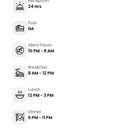
Reception
24 Hrs
Pool
NA
Silent hours
10 PM - 8 AM
Breakfast
8 AM - 12 PM
Lunch
12 PM - 3 PM
Dinner
6 PM - 11 PM