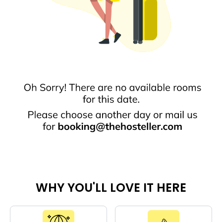
WHY YOU'LL LOVE IT HERE