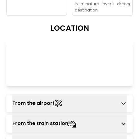
is a nature lover's dream
destination.
LOCATION
From the airport
The nearest airport is Kangra airport, also
From the train station
known as Gaggal airport, which is around 105
km away. You can take a cab or taxi from the