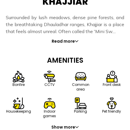
KHAJJIAR
Surrounded by lush meadows, dense pine forests, and
the breathtaking Dhauladhar ranges, Khajjiar is a place
that feels almost unreal. Often called the 'Mini Sw....
Read more
AMENITIES
Bonfire
CCTV
Common
Front desk
area
Housekeeping
Indoor
Parking
Pet friendly
games
Show more