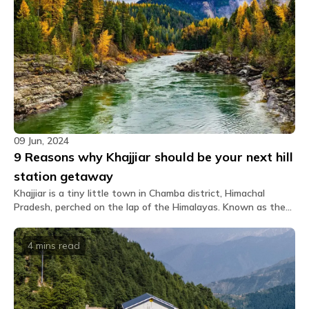
09 Jun, 2024
9 Reasons why Khajjiar should be your next hill
station getaway
Khajjiar is a tiny little town in Chamba district, Himachal
Pradesh, perched on the lap of the Himalayas. Known as the
'Mini Switzerland of India', Khajjiar presents breathtaking
views of emerald meadows encircled by towering snow-clad
4 mins
read
peaks. If peace is the prime thing you seek after the city's
chaos and restlessness, then yes, you heard it right.