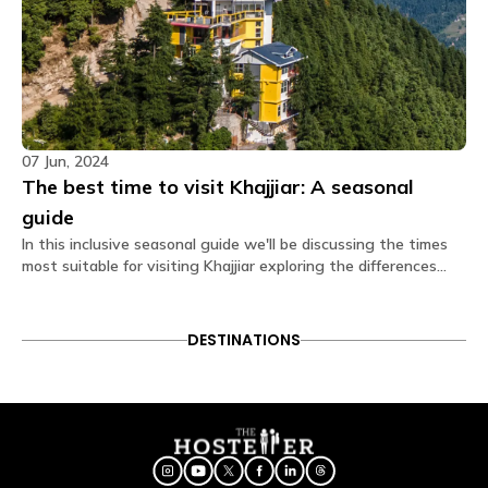
07 Jun, 2024
The best time to visit Khajjiar: A seasonal
guide
In this inclusive seasonal guide we'll be discussing the times
most suitable for visiting Khajjiar exploring the differences
each season brings along with helping you plan the perfect
trip for yourself to this enchanting hill town.
DESTINATIONS