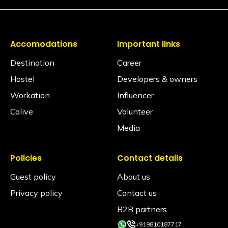
Accomodations
Important links
Destination
Career
Hostel
Developers & owners
Workation
Influencer
Colive
Volunteer
Media
Policies
Contact details
Guest policy
About us
Privacy policy
Contact us
B2B partners
+919810187717