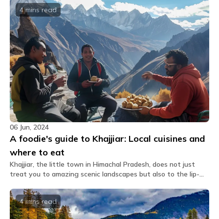
Kalatop Wildlife Sanctuary. Explore the best times to visit,
4 mins
read
travel tips, and nearby attractions, ensuring an unforgettable
journey in this captivating Himalayan gem.
06 Jun, 2024
A foodie's guide to Khajjiar: Local cuisines and
where to eat
Khajjiar, the little town in Himachal Pradesh, does not just
treat you to amazing scenic landscapes but also to the lip-
smacking food that you can find here. This beautiful hill
station, which is popularly called the "Mini Switzerland of
4 mins
read
India," has an elaborate culinary performance that weaves all
local flavors with global influences from its rich heritage.