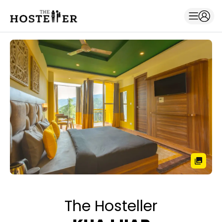
The Hosteller