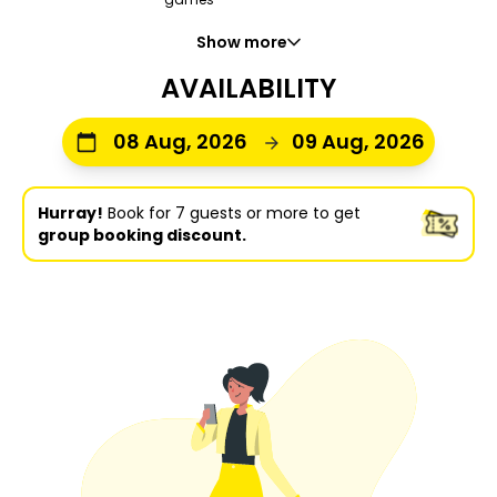
Show more
AVAILABILITY
08 Aug, 2026
09 Aug, 2026
Hurray!
Book for 7 guests or more to get
group booking discount.