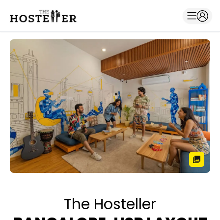
The Hosteller