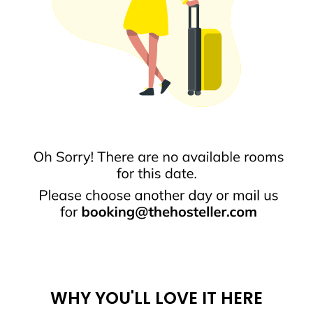
WHY YOU'LL LOVE IT HERE