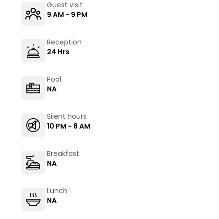
Guest visit
9 AM - 9 PM
Reception
24 Hrs
Pool
NA
Silent hours
10 PM - 8 AM
Breakfast
NA
Lunch
NA