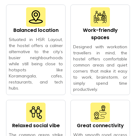
Balanced location
Work-friendly
spaces
Situated in HSR Layout,
the hostel offers a calmer
Designed with workation
alternative to the city’s
travellers in mind, the
busier neighbourhoods
hostel offers comfortable
while still being close to
common areas and quiet
hotspots like
corners that make it easy
Koramangala, cafes,
to work, brainstorm, or
restaurants, and tech
simply spend time
hubs.
productively.
Relaxed social vibe
Great connectivity
The common areas strike
With smooth road access