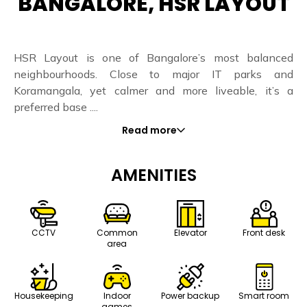
BANGALORE, HSR LAYOUT
HSR Layout is one of Bangalore’s most balanced
neighbourhoods. Close to major IT parks and
Koramangala, yet calmer and more liveable, it’s a
preferred base ....
Read more
AMENITIES
CCTV
Common
Elevator
Front desk
area
Housekeeping
Indoor
Power backup
Smart room
games