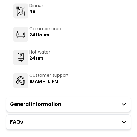
Dinner
NA
Common area
24 Hours
Hot water
24 Hrs
Customer support
10 AM - 10 PM
General information
FAQs
Guests with local IDs are allowed in this property.
Parking is not available at the property.