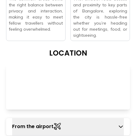
the right balance between
and proximity to key parts
privacy and interaction,
of Bangalore, exploring
making it easy to meet
the city is hassle-free
fellow travellers without
whether you’re heading
feeling overwhelmed.
out for meetings, food, or
sightseeing.
LOCATION
From the airport