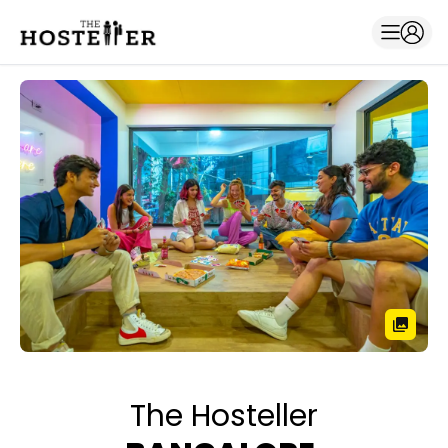
The Hosteller