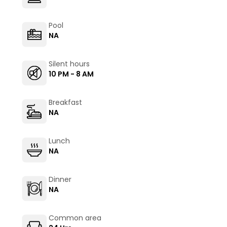
Pool
NA
Silent hours
10 PM - 8 AM
Breakfast
NA
Lunch
NA
Dinner
NA
Common area