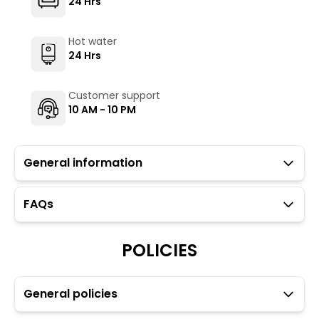
24 Hrs
Hot water
24 Hrs
Customer support
10 AM - 10 PM
General information
FAQs
Guests with local IDs are allowed in this property.
Parking is not available at the property.
POLICIES
Kempegowda international airport (BLR) is 40 km away,
about a 1.5-hour taxi ride. Bangalore City railway station
(SBC) is 10 km away, and Yesvantpur Junction (YPR) is
15.5 km away, both easily reachable by taxi or ride-
General policies
sharing. The nearest Namma metro stations, Trinity
(6.5 km) and MG Road (7.8 km), are around 30 minutes