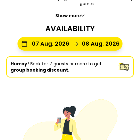
games
Show more
AVAILABILITY
07 Aug, 2026
08 Aug, 2026
Hurray!
Book for 7 guests or more to get
group booking discount.