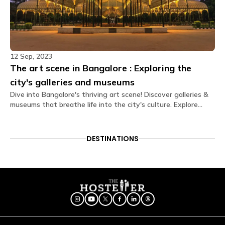
What type of door lock is used?
The door lock used is a smart lock that opens
through OTPs received on your Glu app
Is there a seating area in the dorms?
12 Sep, 2023
No. Dormitories are primarily designed for resting, so
The art scene in Bangalore : Exploring the
seating is generally located in our spacious
common areas. Our shared lounges and cafes are
city's galleries and museums
fully equipped with comfortable seating, perfect for
Dive into Bangalore's thriving art scene! Discover galleries &
socializing, relaxing, or getting some work done.
museums that breathe life into the city's culture. Explore
creativity in every stroke and exhibit. Uncover the heart of
Are electric blankets provided?
art in Bangalore today!
No electric blankets are available at this property.
DESTINATIONS
Is there a library?
Yes! We have a cozy library space featuring a
diverse collection of books spanning various genres.
It’s the perfect quiet corner to unwind, grab a read,
or even participate in a book exchange with fellow
Travellers.
Is a hair dryer available?