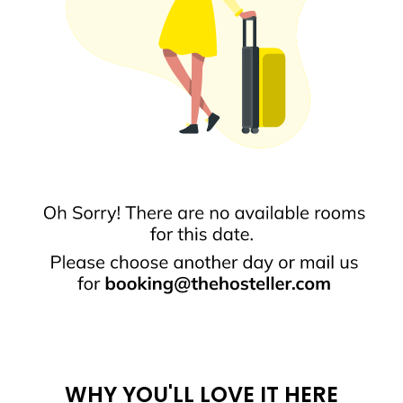
WHY YOU'LL LOVE IT HERE