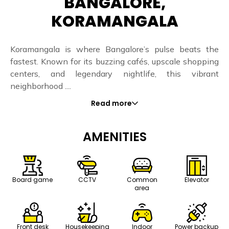
BANGALORE,
KORAMANGALA
Koramangala is where Bangalore’s pulse beats the
fastest. Known for its buzzing cafés, upscale shopping
centers, and legendary nightlife, this vibrant
neighborhood ....
Read more
AMENITIES
Board game
CCTV
Common
Elevator
area
Front desk
Housekeeping
Indoor
Power backup