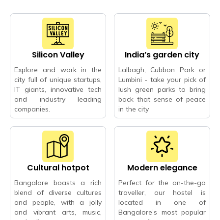
Silicon Valley
India’s garden city
Explore and work in the
Lalbagh, Cubbon Park or
city full of unique startups,
Lumbini - take your pick of
IT giants, innovative tech
lush green parks to bring
and industry leading
back that sense of peace
companies.
in the city
Cultural hotpot
Modern elegance
Bangalore boasts a rich
Perfect for the on-the-go
blend of diverse cultures
traveller, our hostel is
and people, with a jolly
located in one of
and vibrant arts, music,
Bangalore’s most popular