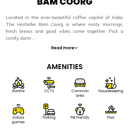
BAM COORG
Located in the ever-beautiful coffee capital of India,
The Hosteller Bam Coorg is where misty mornings,
fresh brews and good vibes come together. Pick a
comfy dorm ....
Read more
AMENITIES
Bonfire
CCTV
Common
Housekeeping
area
Indoor
Parking
Pet friendly
Pool
games