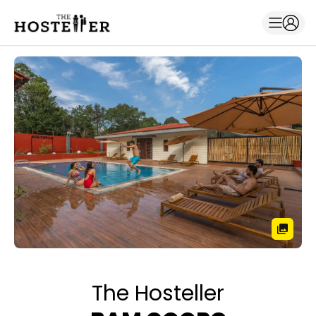
The Hosteller