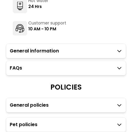
Hot water
24 Hrs
Customer support
10 AM - 10 PM
General information
FAQs
Guests with local IDs are allowed in this property.
Please note that Wi-Fi connectivity at this property
may be unreliable due to its remote location and
POLICIES
weather conditions. Guests may experience
intermittent internet fluctuations or temporary
downtime, especially during heavy rains and power
General policies
outages.
The Hosteller's Myngl Cafe serves vegetarian options.
To maintain the backpacking culture and community
spirit, we promote self-service in all our cafes.
Pet policies
Parking is available but subject to availability (limited