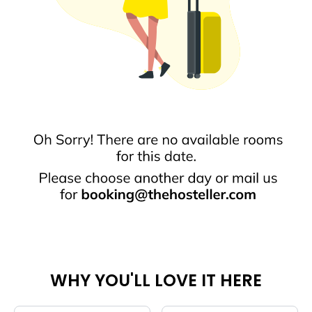
WHY YOU'LL LOVE IT HERE