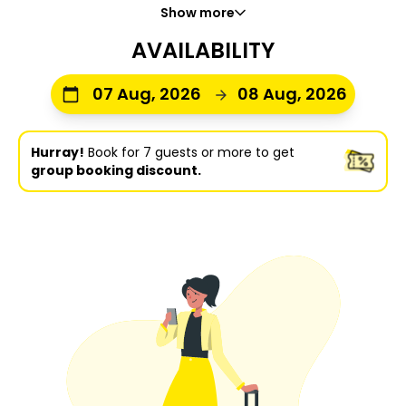
Show more
AVAILABILITY
07 Aug, 2026
08 Aug, 2026
Hurray!
Book for 7 guests or more to get
group booking discount.