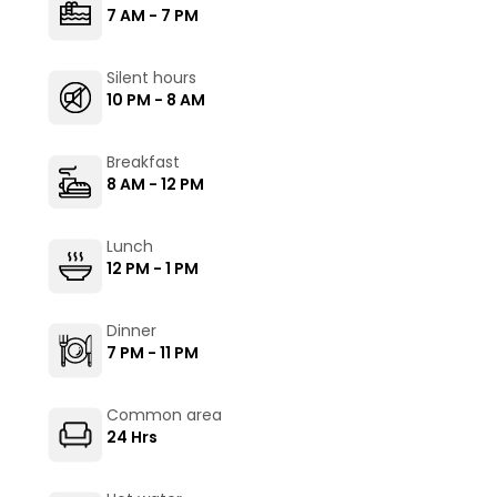
7 AM - 7 PM
Silent hours
10 PM - 8 AM
Breakfast
8 AM - 12 PM
Lunch
12 PM - 1 PM
Dinner
7 PM - 11 PM
Common area
24 Hrs