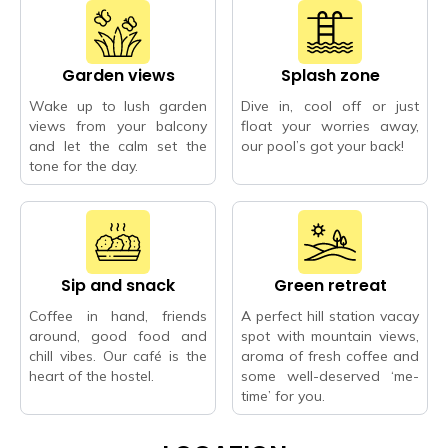
Garden views
Splash zone
Wake up to lush garden
Dive in, cool off or just
views from your balcony
float your worries away,
and let the calm set the
our pool’s got your back!
tone for the day.
Sip and snack
Green retreat
Coffee in hand, friends
A perfect hill station vacay
around, good food and
spot with mountain views,
chill vibes. Our café is the
aroma of fresh coffee and
heart of the hostel.
some well-deserved ‘me-
time’ for you.