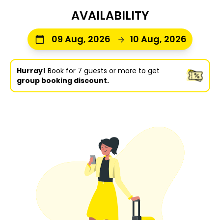
AVAILABILITY
09 Aug, 2026
10 Aug, 2026
Hurray!
Book for 7 guests or more to get
group booking discount.