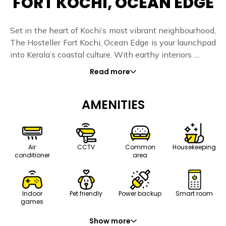
FORT KOCHI, OCEAN EDGE
Set in the heart of Kochi’s most vibrant neighbourhood,
The Hosteller Fort Kochi, Ocean Edge is your launchpad
into Kerala’s coastal culture. With earthy interiors ....
Read more
AMENITIES
Air
CCTV
Common
Housekeeping
conditioner
area
Indoor
Pet friendly
Power backup
Smart room
games
Show more