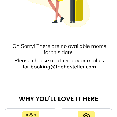
WHY YOU'LL LOVE IT HERE