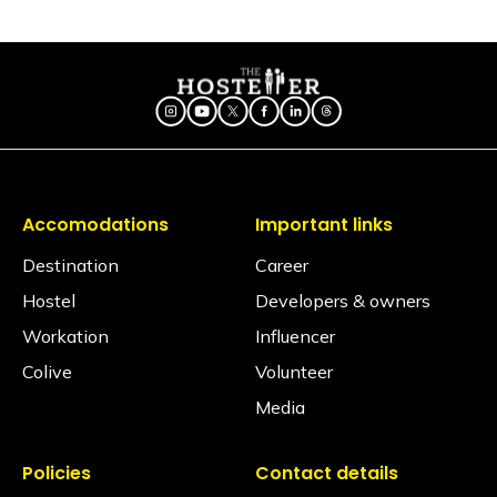
Is there a seating area in the dorms?
No, dormitories are primarily designed for resting, so
seating is generally located in our spacious
common areas. Our shared lounges and cafes are
fully equipped with comfortable seating, perfect for
socializing, relaxing, or getting some work done.
Are electric blankets provided?
No electric blankets are available at this property.
Accomodations
Important links
Is there a library?
No, but we have books in the common area.
Destination
Career
Hostel
Developers & owners
Is a hair dryer available?
Yes, available on request via the Glu app (subject to
Workation
Influencer
availability).
Colive
Volunteer
Is iron available?
Media
Ironing facilities can be requested through the Glu
app (subject to availability).
Policies
Contact details
Does the property have an elevator?