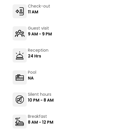
Check-out
11 AM
Guest visit
9 AM - 9 PM
Reception
24 Hrs
Pool
NA
Silent hours
10 PM - 8 AM
Breakfast
8 AM - 12 PM