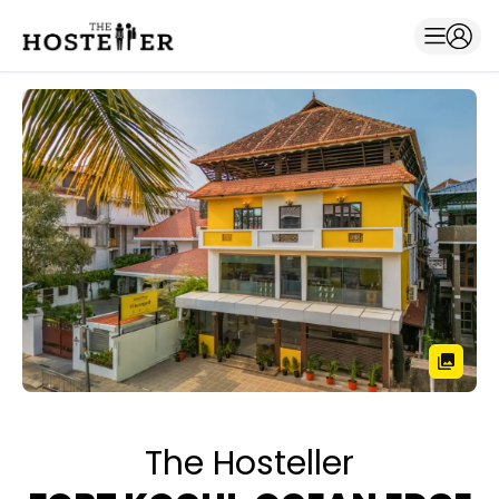
The Hosteller