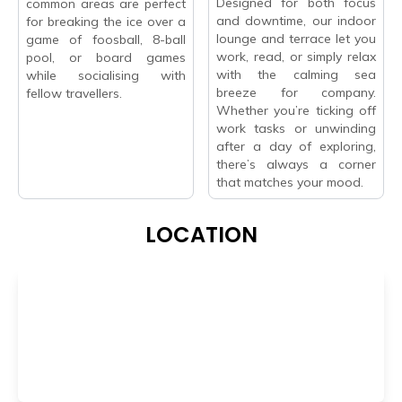
Designed for both focus
common areas are perfect
and downtime, our indoor
for breaking the ice over a
lounge and terrace let you
game of foosball, 8-ball
work, read, or simply relax
pool, or board games
with the calming sea
while socialising with
breeze for company.
fellow travellers.
Whether you’re ticking off
work tasks or unwinding
after a day of exploring,
there’s always a corner
that matches your mood.
LOCATION