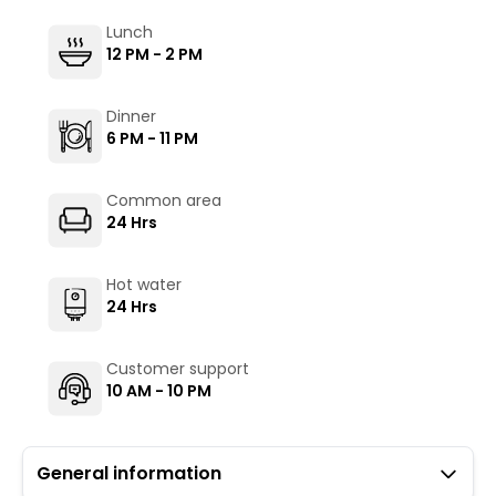
Lunch
12 PM - 2 PM
Dinner
6 PM - 11 PM
Common area
24 Hrs
Hot water
24 Hrs
Customer support
10 AM - 10 PM
General information