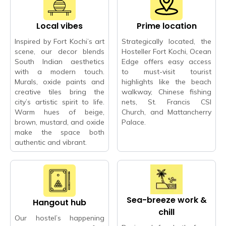
Local vibes
Prime location
Inspired by Fort Kochi’s art
Strategically located, the
scene, our decor blends
Hosteller Fort Kochi, Ocean
South Indian aesthetics
Edge offers easy access
with a modern touch.
to must-visit tourist
Murals, oxide paints and
highlights like the beach
creative tiles bring the
walkway, Chinese fishing
city’s artistic spirit to life.
nets, St. Francis CSI
Warm hues of beige,
Church, and Mattancherry
brown, mustard, and oxide
Palace.
make the space both
authentic and vibrant.
Sea-breeze work &
Hangout hub
chill
Our hostel’s happening