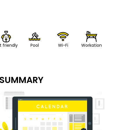
t friendly
Pool
Wi-Fi
Workation
SUMMARY