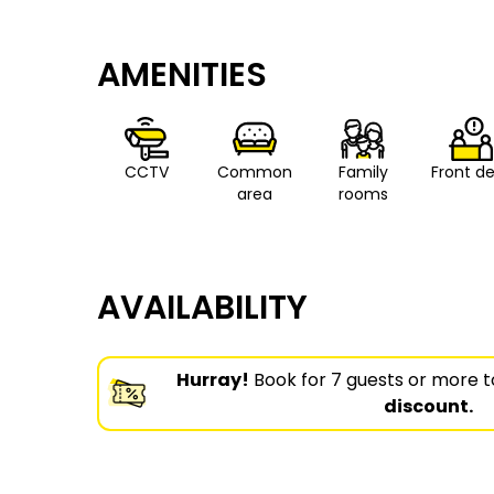
AMENITIES
CCTV
Common
Family
Front d
area
rooms
AVAILABILITY
Hurray!
Book for 7 guests or more t
discount.