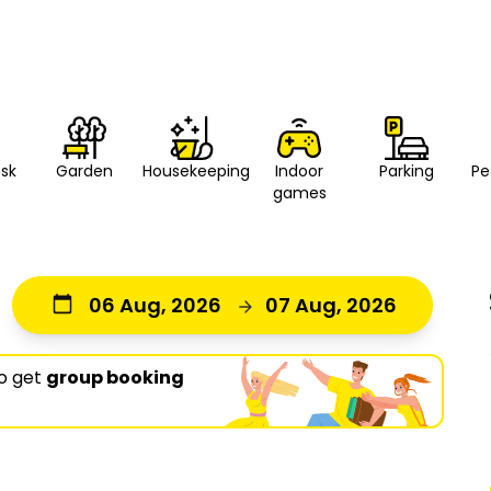
esk
Housekeeping
Indoor
Parking
Pe
Garden
games
06 Aug, 2026
07 Aug, 2026
o get
group booking