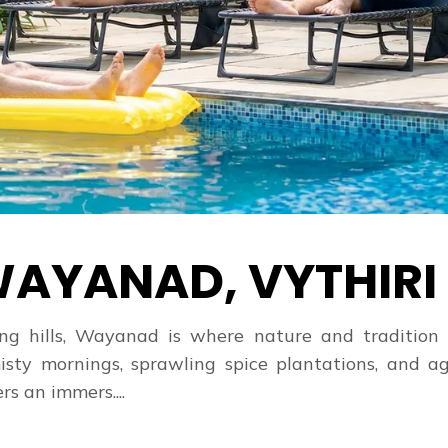
AYANAD, VYTHIRI
ling hills, Wayanad is where nature and tradition
isty mornings, sprawling spice plantations, and ag
rs an immers....