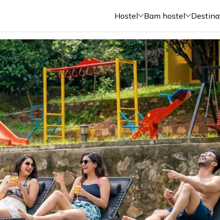
Hostel
Bam hostel
Destina