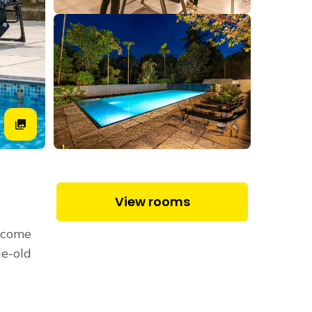
View rooms
 come
e-old