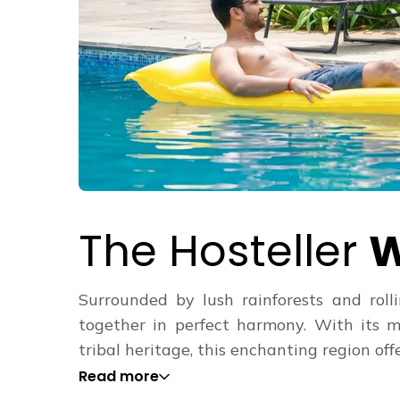
The Hosteller
W
Surrounded by lush rainforests and rol
together in perfect harmony. With its m
tribal heritage, this enchanting region offe
Read more