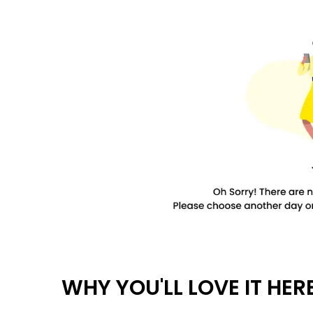
WHY YOU'LL LOVE IT HER