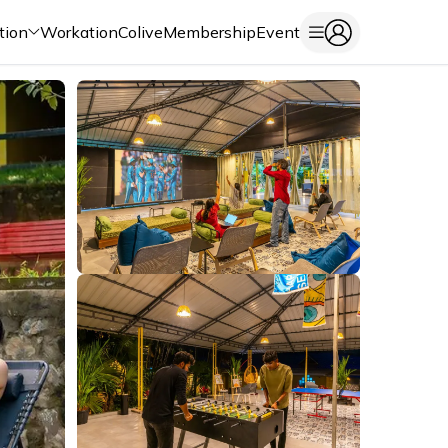
tion
Workation
Colive
Membership
Event