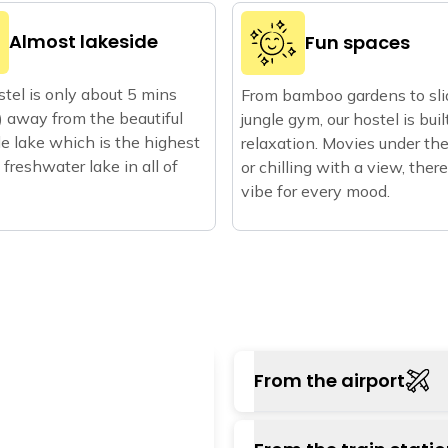
Almost lakeside
Fun spaces
tel is only about 5 mins
From bamboo gardens to sli
 away from the beautiful
jungle gym, our hostel is buil
 lake which is the highest
relaxation. Movies under the
 freshwater lake in all of
or chilling with a view, there
vibe for every mood.
From the airport
The closest way by air