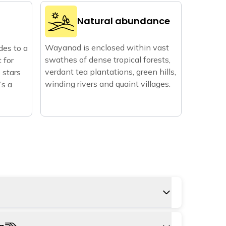
Natural abundance
Wayanad is enclosed within vast
des to a
swathes of dense tropical forests,
t for
verdant tea plantations, green hills,
 stars
winding rivers and quaint villages.
’s a
 to Wayanad is Calicut international airport