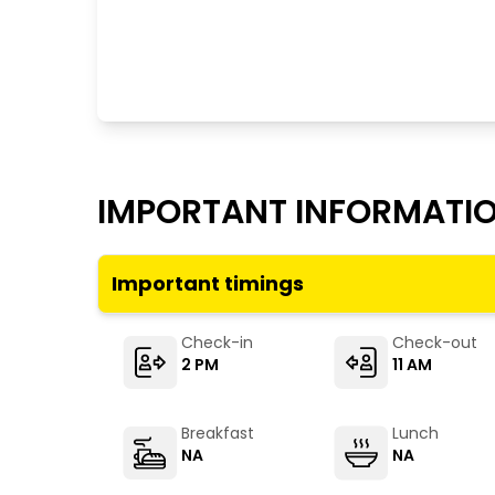
IMPORTANT INFORMATI
Important timings
Check-in
Check-out
2 PM
11 AM
Breakfast
Lunch
NA
NA