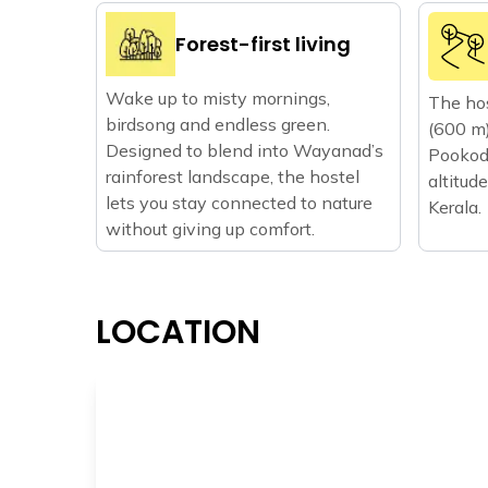
Forest-first living
Wake up to misty mornings,
The hos
birdsong and endless green.
(600 m)
Designed to blend into Wayanad’s
Pookode
rainforest landscape, the hostel
altitude
lets you stay connected to nature
Kerala.
without giving up comfort.
LOCATION