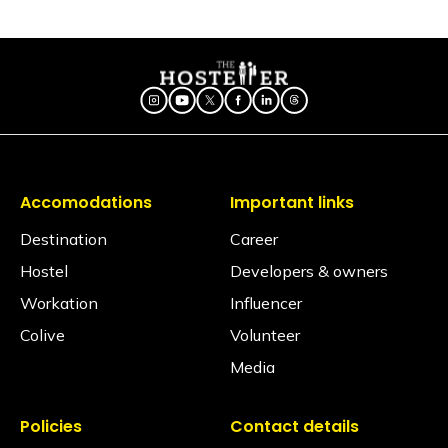
Is there a seating area in the dorms?
No, dormitories are primarily designed for resting, so
seating is generally located in our spacious
common areas. Our shared lounges and cafes are
fully equipped with comfortable seating, perfect for
socializing, relaxing, or getting some work done.
Are electric blankets provided?
No electric blankets are available at this property.
Accomodations
Important links
Is there a library?
No, but we have books in the common area.
Destination
Career
Hostel
Developers & owners
Is a hair dryer available?
Yes, available on request via the Glu app (subject to
Workation
Influencer
availability).
Colive
Volunteer
Is iron available?
Media
Ironing facilities can be requested through the Glu
app (subject to availability).
Policies
Contact details
Does the property have an elevator?