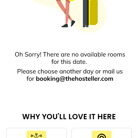
WHY YOU'LL LOVE IT HERE