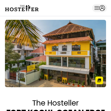
The Hosteller