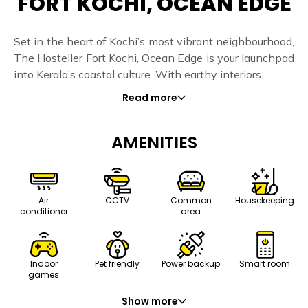
FORT KOCHI, OCEAN EDGE
Set in the heart of Kochi’s most vibrant neighbourhood,
The Hosteller Fort Kochi, Ocean Edge is your launchpad
into Kerala’s coastal culture. With earthy interiors ....
Read more
AMENITIES
Air
CCTV
Common
Housekeeping
conditioner
area
Indoor
Pet friendly
Power backup
Smart room
games
Show more