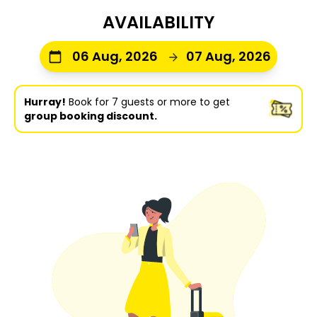
AVAILABILITY
06 Aug, 2026
07 Aug, 2026
Hurray!
Book for 7 guests or more to get
group booking discount.