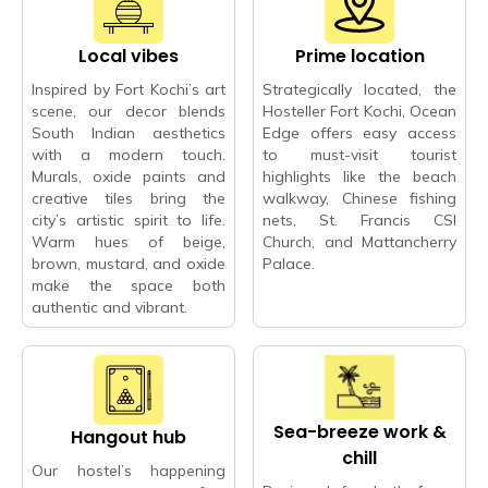
Local vibes
Prime location
Inspired by Fort Kochi’s art
Strategically located, the
scene, our decor blends
Hosteller Fort Kochi, Ocean
South Indian aesthetics
Edge offers easy access
with a modern touch.
to must-visit tourist
Murals, oxide paints and
highlights like the beach
creative tiles bring the
walkway, Chinese fishing
city’s artistic spirit to life.
nets, St. Francis CSI
Warm hues of beige,
Church, and Mattancherry
brown, mustard, and oxide
Palace.
make the space both
authentic and vibrant.
Sea-breeze work &
Hangout hub
chill
Our hostel’s happening