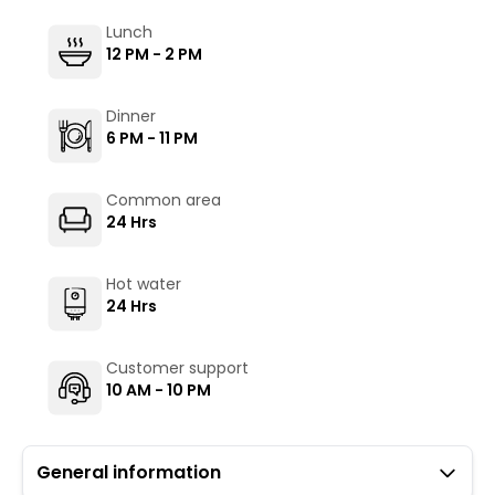
Lunch
12 PM - 2 PM
Dinner
6 PM - 11 PM
Common area
24 Hrs
Hot water
24 Hrs
Customer support
10 AM - 10 PM
General information