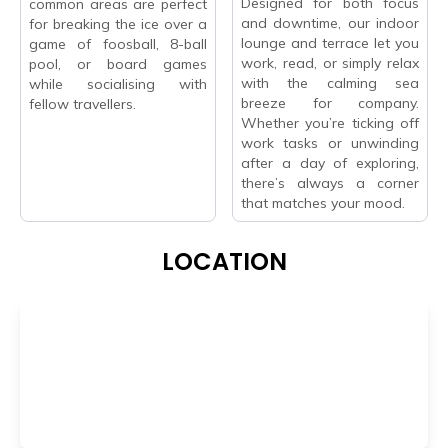
Designed for both focus
common areas are perfect
and downtime, our indoor
for breaking the ice over a
lounge and terrace let you
game of foosball, 8-ball
work, read, or simply relax
pool, or board games
with the calming sea
while socialising with
breeze for company.
fellow travellers.
Whether you’re ticking off
work tasks or unwinding
after a day of exploring,
there’s always a corner
that matches your mood.
LOCATION