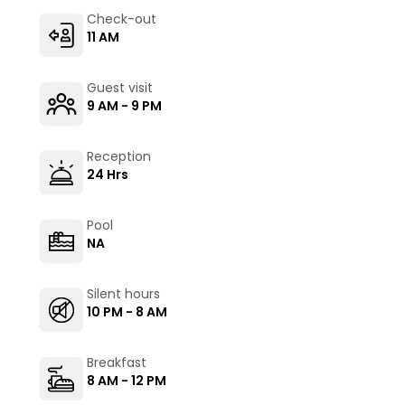
Check-out
11 AM
Guest visit
9 AM - 9 PM
Reception
24 Hrs
Pool
NA
Silent hours
10 PM - 8 AM
Breakfast
8 AM - 12 PM