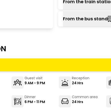
From the train stati
there, and take a local b
The nearest railway sta
From the bus stand
well-connected to majo
Dharampur, or board a l
Parwanoo is the prima
located on Parwanoo-
operate from Kalka, S
ON
stand, take a jeep or au
Guest visit
Reception
9 AM - 9 PM
24 Hrs
Dinner
Common area
6 PM - 11 PM
24 Hrs