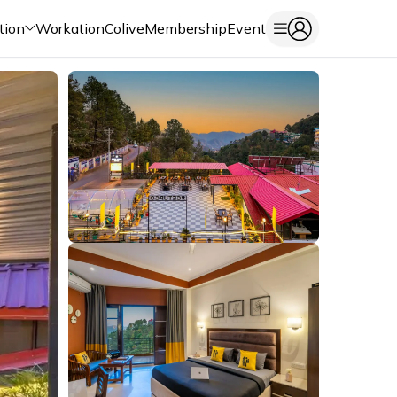
tion
Workation
Colive
Membership
Event