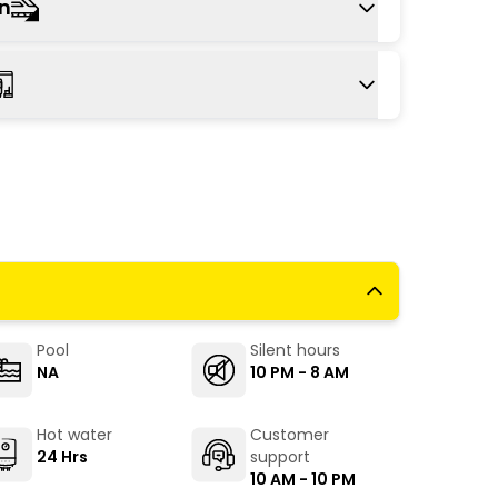
on
us or taxi to reach the hill station.
tion is Kalka (Haryana), 25 km from Kasauli,
r cities. From Kalka, take the toy train to
ocal bus/taxi.
ry bus stand, around 24 kms from Kasauli,
Kasauli Road. Regular buses for Parwanoo
himla, Chandigarh, and Delhi. From the bus
to to go further.
Pool
Silent hours
NA
10 PM - 8 AM
Hot water
Customer
24 Hrs
support
10 AM - 10 PM