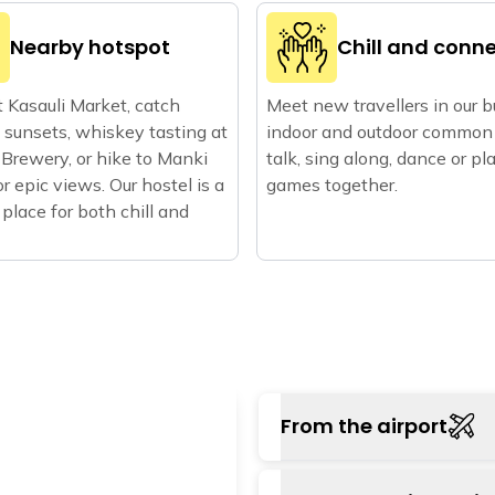
Nearby hotspot
Chill and conn
 Kasauli Market, catch
Meet new travellers in our 
sunsets, whiskey tasting at
indoor and outdoor common 
 Brewery, or hike to Manki
talk, sing along, dance or pl
or epic views. Our hostel is a
games together.
 place for both chill and
From the airport
Chandigarh airport is 