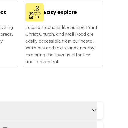
ect
Easy explore
buzzing
Local attractions like Sunset Point,
areas,
Christ Church, and Mall Road are
ay
easily accessible from our hostel.
With bus and taxi stands nearby,
exploring the town is effortless
and convenient!
the closest, around 69 km from Kasauli. Land