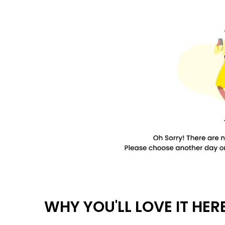
WHY YOU'LL LOVE IT HER