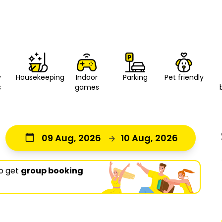
y
Housekeeping
Indoor
Parking
Pet friendly
s
games
09 Aug, 2026
10 Aug, 2026
o get
group booking