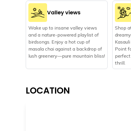
Valley views
Wake up to insane valley views
Shop at
and a nature-powered playlist of
dreamy 
birdsongs. Enjoy a hot cup of
Kasauli
masala chai against a backdrop of
Point f
lush greenery—pure mountain bliss!
perfect
thrill.
LOCATION