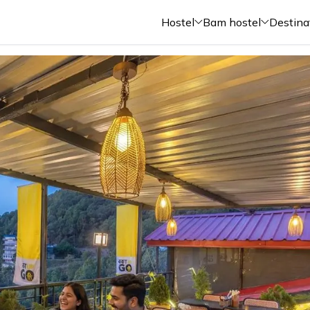
Hostel
Bam hostel
Destina