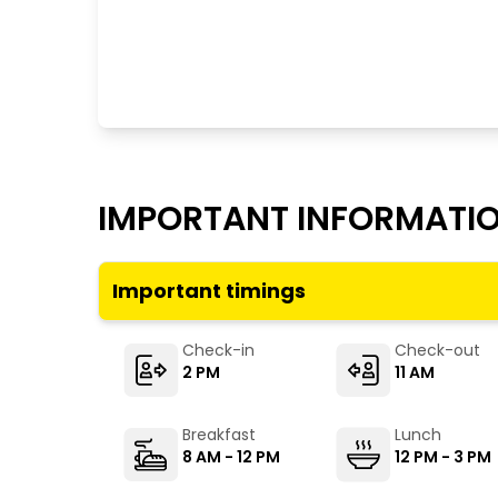
IMPORTANT INFORMATI
Important timings
Check-in
Check-out
2 PM
11 AM
Breakfast
Lunch
8 AM - 12 PM
12 PM - 3 PM