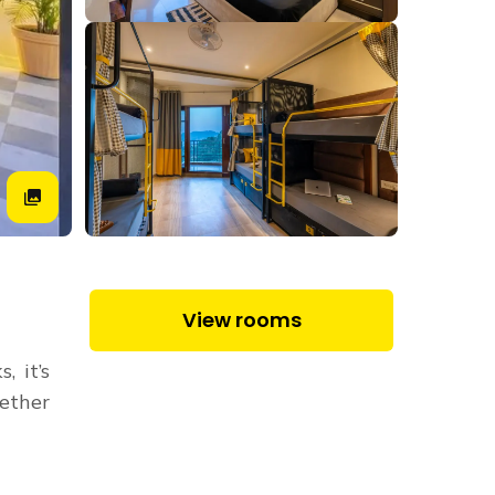
View rooms
, it’s
hether