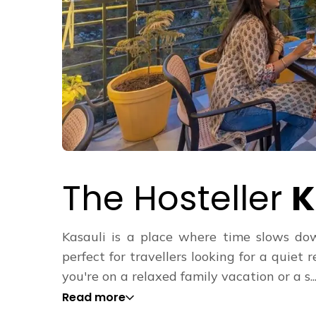
The Hosteller
K
Kasauli is a place where time slows down
perfect for travellers looking for a quie
you're on a relaxed family vacation or a s...
Read more