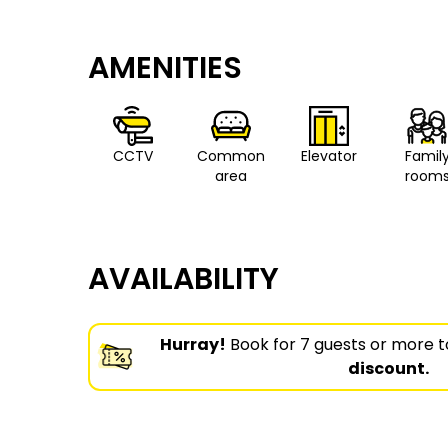
AMENITIES
CCTV
Common
Elevator
Famil
area
room
AVAILABILITY
Hurray!
Book for 7 guests or more t
discount.