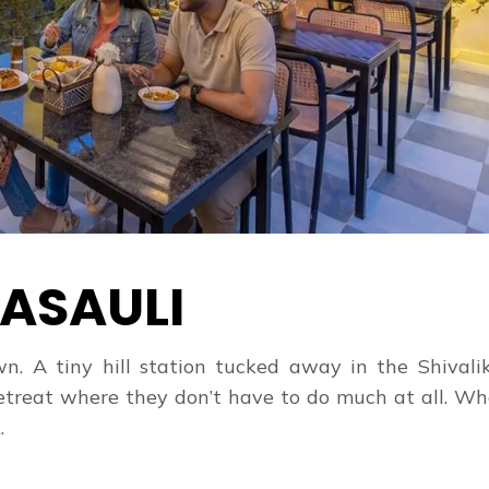
ASAULI
. A tiny hill station tucked away in the Shivaliks
t retreat where they don’t have to do much at all. W
.