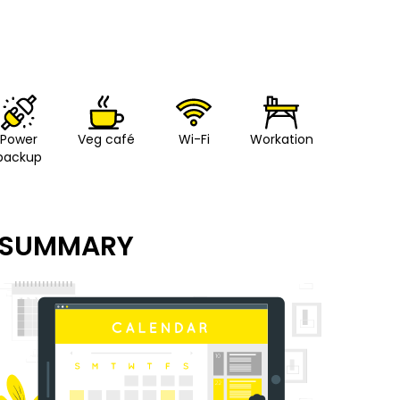
Power
Veg café
Wi-Fi
Workation
backup
SUMMARY