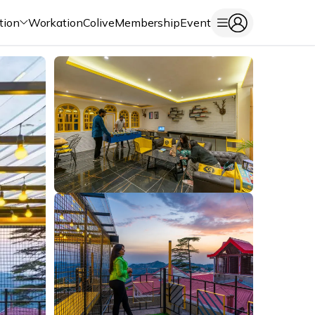
tion
Workation
Colive
Membership
Event