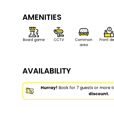
AMENITIES
Board game
CCTV
Common
Front d
area
AVAILABILITY
Hurray!
Book for 7 guests or more t
discount.