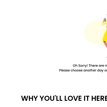
WHY YOU'LL LOVE IT HER