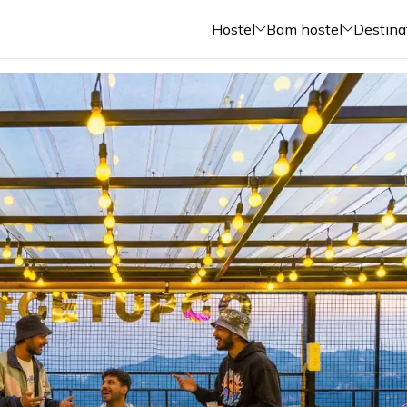
Hostel
Bam hostel
Destina