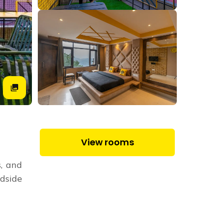
View rooms
s, and
dside