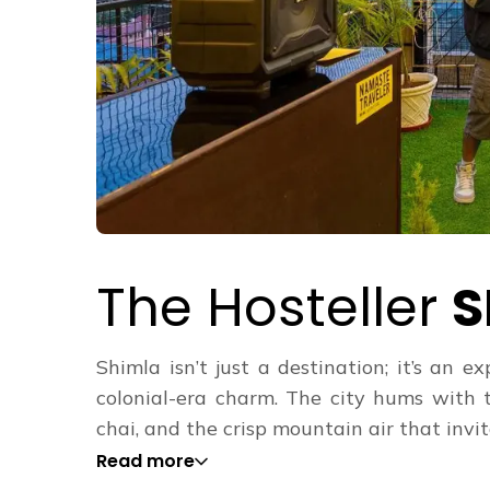
The Hosteller
S
Shimla isn’t just a destination; it’s an
colonial-era charm. The city hums with 
chai, and the crisp mountain air that invites
Read more