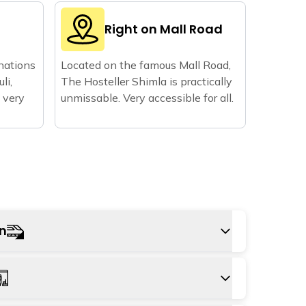
d
Right on Mall Road
nations
Located on the famous Mall Road,
li,
The Hosteller Shimla is practically
 very
unmissable. Very accessible for all.
on
o Kalka railway station and onwards in a bus,
y Train all the way to Shimla Railway Station;
rom the hostel.