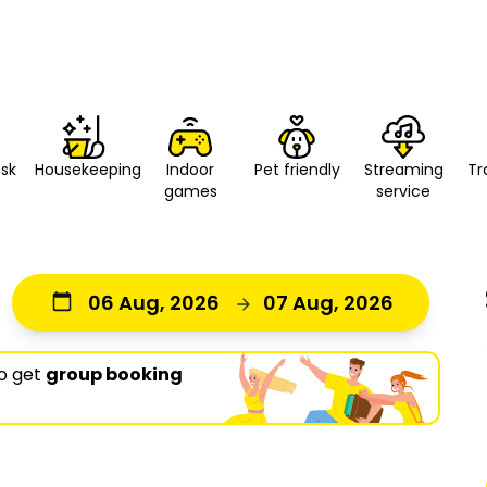
esk
Housekeeping
Indoor
Pet friendly
Streaming
Tr
games
service
06 Aug, 2026
07 Aug, 2026
o get
group booking