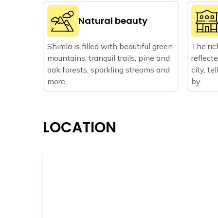
Natural beauty
Shimla is filled with beautiful green
The ric
mountains, tranquil trails, pine and
reflect
oak forests, sparkling streams and
city, t
more.
by.
LOCATION