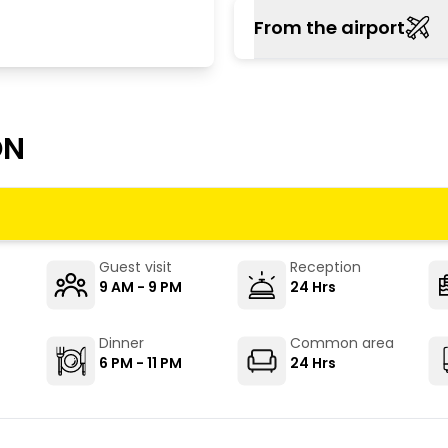
Buses to Shimla are v
From the airport
major cities. Both HRTC
The closest operating 
the hostel. It is about 
ON
Guest visit
Reception
9 AM - 9 PM
24 Hrs
Dinner
Common area
6 PM - 11 PM
24 Hrs