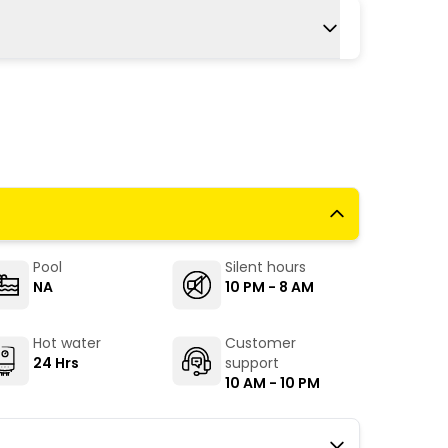
ery frequent and easily available from all
 and private buses ply here.
airport is Shimla airport, about 23 km from
55 min away.
Pool
Silent hours
NA
10 PM - 8 AM
Hot water
Customer
24 Hrs
support
10 AM - 10 PM