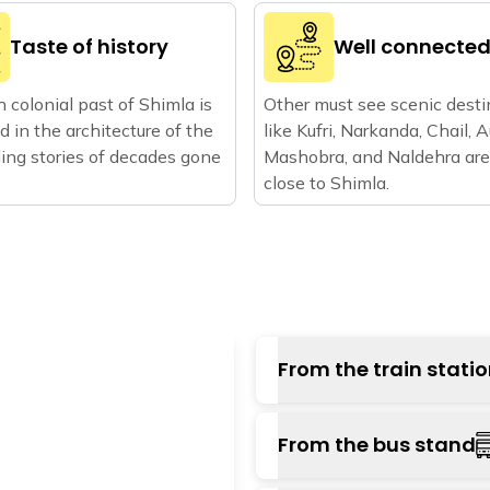
Taste of history
Well connecte
h colonial past of Shimla is
Other must see scenic desti
ed in the architecture of the
like Kufri, Narkanda, Chail, Au
elling stories of decades gone
Mashobra, and Naldehra are
close to Shimla.
From the train stati
You can travel either t
From the bus stand
or choose to ride the To
which is about 18 kms f