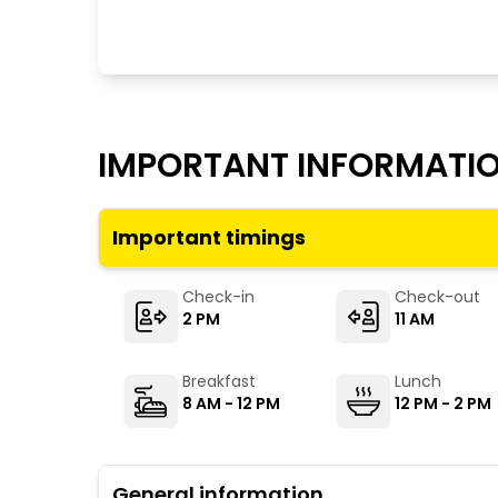
IMPORTANT INFORMATI
Important timings
Check-in
Check-out
2 PM
11 AM
Breakfast
Lunch
8 AM - 12 PM
12 PM - 2 PM
General information