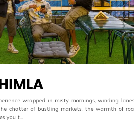
HIMLA
 experience wrapped in misty mornings, winding lane
the chatter of bustling markets, the warmth of roa
 you t....