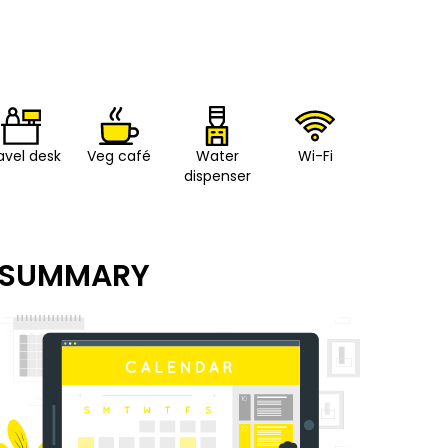
avel desk
Veg café
Water
Wi-Fi
dispenser
SUMMARY