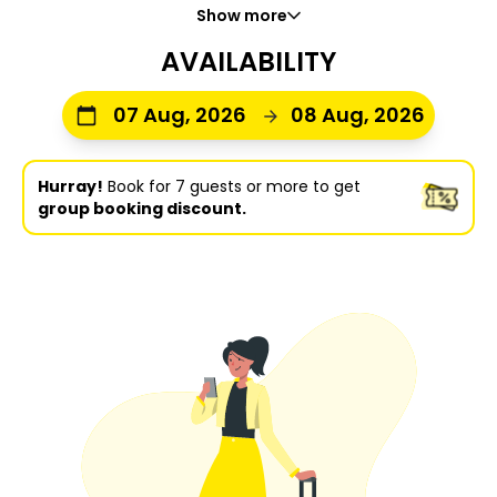
Show more
AVAILABILITY
07 Aug, 2026
08 Aug, 2026
Hurray!
Book for 7 guests or more to get
group booking discount.