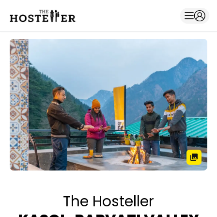
The Hosteller