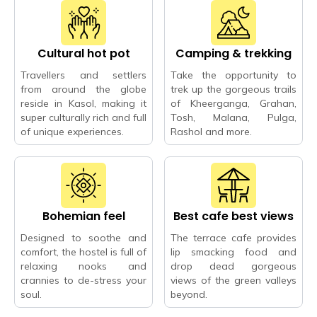
Cultural hot pot
Camping & trekking
Travellers and settlers
Take the opportunity to
from around the globe
trek up the gorgeous trails
reside in Kasol, making it
of Kheerganga, Grahan,
super culturally rich and full
Tosh, Malana, Pulga,
of unique experiences.
Rashol and more.
Bohemian feel
Best cafe best views
Designed to soothe and
The terrace cafe provides
comfort, the hostel is full of
lip smacking food and
relaxing nooks and
drop dead gorgeous
crannies to de-stress your
views of the green valleys
soul.
beyond.