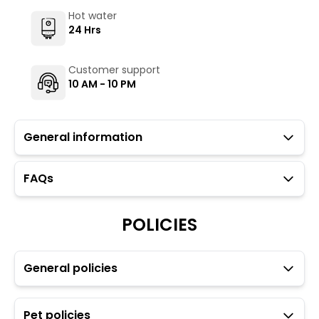
Hot water
24 Hrs
Customer support
10 AM - 10 PM
General information
FAQs
Guests with local IDs are allowed in this property.
TH Kasol Parvati Valley is for travellers looking to travel
POLICIES
light (preferably a backpack as there is a steep climb
of 10 minutes to reach the property).
The Hosteller's Myngl Cafe serves vegetarian options.
General policies
To maintain the backpacking culture and community
spirit we promote self service in all our cafes.
Parking is available but subject to availability (limited
to ten car spaces) however, guests may park at
Pet policies