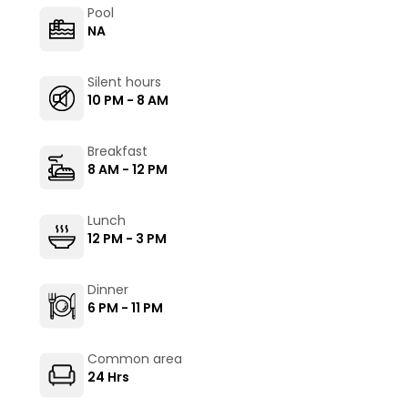
Pool
NA
Silent hours
10 PM - 8 AM
Breakfast
8 AM - 12 PM
Lunch
12 PM - 3 PM
Dinner
6 PM - 11 PM
Common area
24 Hrs