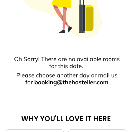
WHY YOU'LL LOVE IT HERE