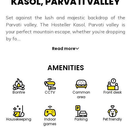
KASOL, PARVATI VALLEY
Set against the lush and majestic backdrop of the
Parvati valley, The Hosteller Kasol, Parvati valley is
your perfect mountain escape, whether you’re dropping
by fo....
Read more
AMENITIES
Bonfire
CCTV
Common
Front desk
area
Housekeeping
Indoor
Parking
Pet friendly
games