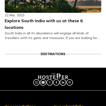
No, air conditioning is not available at the hostel as
the weather remains pleasant throughout the year.
22 Mar, 2023
Is first aid or a doctor available at the
Explore South India with us at these 6
property?
First-aid is on-site and the hospital is 7.5 kms away
locations
from the property.
South India in all its abundance will engage all kinds of
travellers with its gems and treasures. If you are looking for
Do rooms have soundproofing?
hostels here, we have a list that might help you.
Yes, rooms are designed to provide a quiet
environment.
DESTINATIONS
Is a hair dryer available?
Available on request via the Glu app (subject to
availability)
What amenities are provided in dorm rooms?
The dorm rooms at The Hosteller Kodaikanal come
with the following amenities: Bedside lamp Blanket
Bunk bed Charging point Daily housekeeping Fan
Geyser Linen Locker Pillow Privacy curtain Shower gel
Washroom Wi-Fi