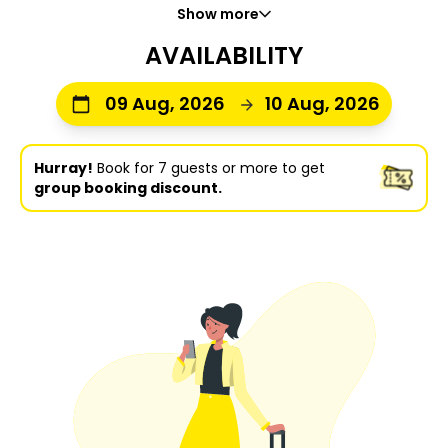
Show more
AVAILABILITY
09 Aug, 2026
10 Aug, 2026
Hurray!
Book for 7 guests or more to get
group booking discount.