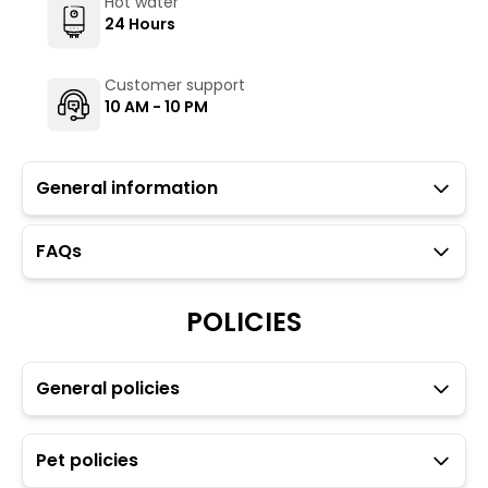
Hot water
24 Hours
Customer support
10 AM - 10 PM
General information
FAQs
Guests with local IDs are allowed in this property.
Parking is available but subject to availability (limited
POLICIES
to twelve cars spaces).
The Hosteller's Myngl Cafe serves vegetarian options.
To maintain the backpacking culture and community
spirit we promote self service in all our cafes.
General policies
Towels, toiletries, and locks for dorm rooms are
available at an additional charge through the Glu app.
Transfers and rentals are available for your
Pet policies
convenience. For more details please refer to the Glu