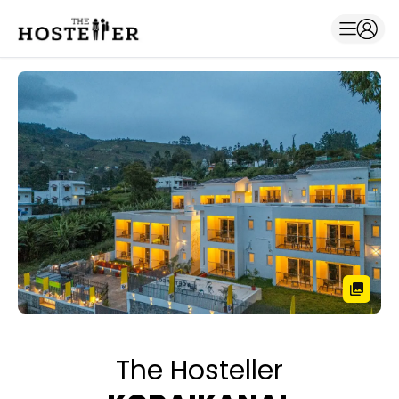
The Hosteller