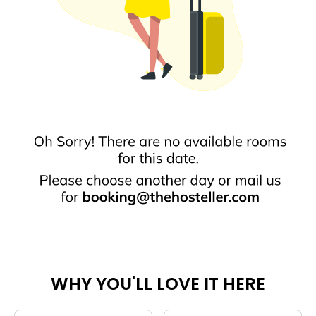
WHY YOU'LL LOVE IT HERE