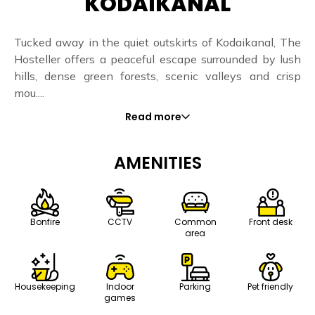
KODAIKANAL
Tucked away in the quiet outskirts of Kodaikanal, The
Hosteller offers a peaceful escape surrounded by lush
hills, dense green forests, scenic valleys and crisp
mou....
Read more
AMENITIES
Bonfire
CCTV
Common
Front desk
area
Housekeeping
Indoor
Parking
Pet friendly
games