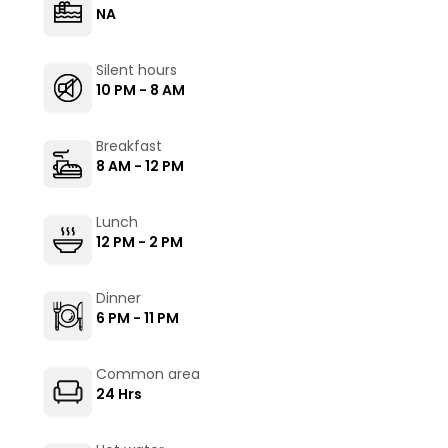
NA
Silent hours
10 PM - 8 AM
Breakfast
8 AM - 12 PM
Lunch
12 PM - 2 PM
Dinner
6 PM - 11 PM
Common area
24 Hrs