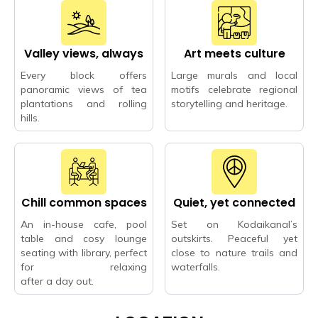
Valley views, always
Art meets culture
Every block offers
Large murals and local
panoramic views of tea
motifs celebrate regional
plantations and rolling
storytelling and heritage.
hills.
Chill common spaces
Quiet, yet connected
An in-house cafe, pool
Set on Kodaikanal’s
table and cosy lounge
outskirts. Peaceful yet
seating with library, perfect
close to nature trails and
for relaxing
waterfalls.
after a day out.