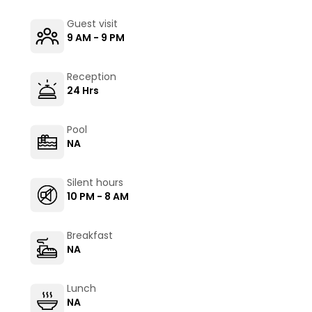
Guest visit
9 AM - 9 PM
Reception
24 Hrs
Pool
NA
Silent hours
10 PM - 8 AM
Breakfast
NA
Lunch
NA