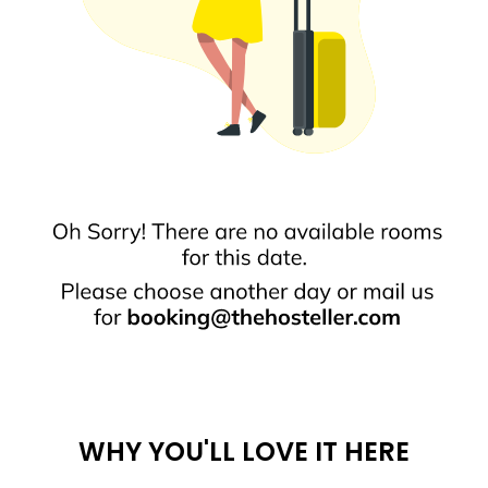
WHY YOU'LL LOVE IT HERE