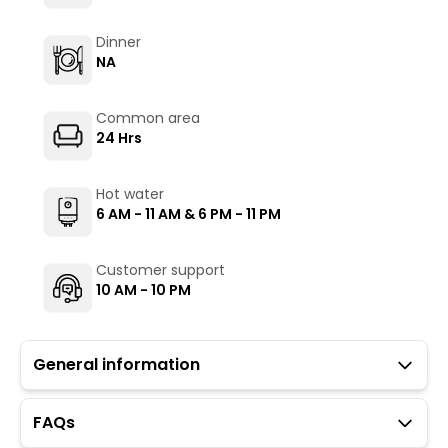
Dinner
NA
Common area
24 Hrs
Hot water
6 AM - 11 AM & 6 PM - 11 PM
Customer support
10 AM - 10 PM
General information
FAQs
Guests with local IDs are allowed.