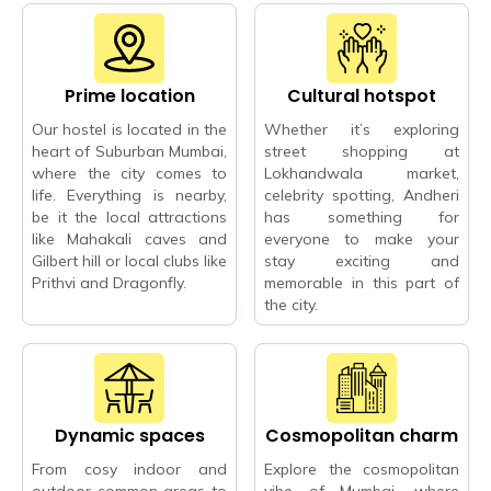
Prime location
Cultural hotspot
Our hostel is located in the
Whether it’s exploring
heart of Suburban Mumbai,
street shopping at
where the city comes to
Lokhandwala market,
life. Everything is nearby,
celebrity spotting, Andheri
be it the local attractions
has something for
like Mahakali caves and
everyone to make your
Gilbert hill or local clubs like
stay exciting and
Prithvi and Dragonfly.
memorable in this part of
the city.
Dynamic spaces
Cosmopolitan charm
From cosy indoor and
Explore the cosmopolitan
outdoor common areas to
vibe of Mumbai, where