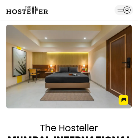
The Hosteller