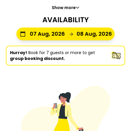
Show more
AVAILABILITY
07 Aug, 2026
08 Aug, 2026
Hurray!
Book for 7 guests or more to get
group booking discount.