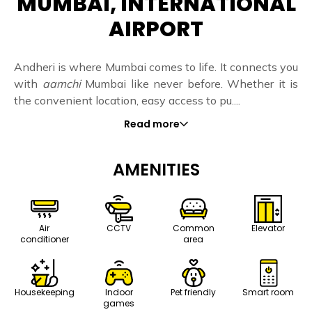
MUMBAI, INTERNATIONAL
AIRPORT
Andheri is where Mumbai comes to life. It connects you
with
aamchi
Mumbai like never before. Whether it is
the convenient location, easy access to pu....
Read more
AMENITIES
Air
CCTV
Common
Elevator
conditioner
area
Housekeeping
Indoor
Pet friendly
Smart room
games