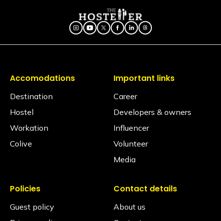
What type of door lock is used?
The door lock used is a smart lock that opens
through OTPs received on your Glu app.
Is there a seating area in the dorms?
No. Dormitories are primarily designed for resting, so
seating is generally located in our spacious
common areas. Our shared lounges and cafes are
Accomodations
Important links
fully equipped with comfortable seating, perfect for
socializing, relaxing, or getting some work done.
Destination
Career
Hostel
Developers & owners
Are electric blankets provided?
No electric blankets are available at this property.
Workation
Influencer
Colive
Volunteer
Is there a library?
Yes! We have a cozy library space featuring a
Media
diverse collection of books spanning various genres.
It’s the perfect quiet corner to unwind, grab a read,
or even participate in a book exchange with fellow
Policies
Contact details
Travellers.
Guest policy
About us
Is a hair dryer available?