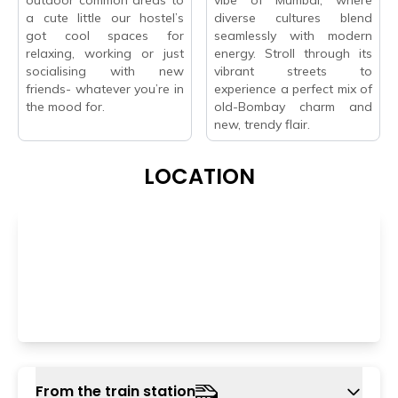
a cute little our hostel’s
diverse cultures blend
got cool spaces for
seamlessly with modern
relaxing, working or just
energy. Stroll through its
socialising with new
vibrant streets to
friends- whatever you’re in
experience a perfect mix of
the mood for.
old-Bombay charm and
new, trendy flair.
LOCATION
From the train station