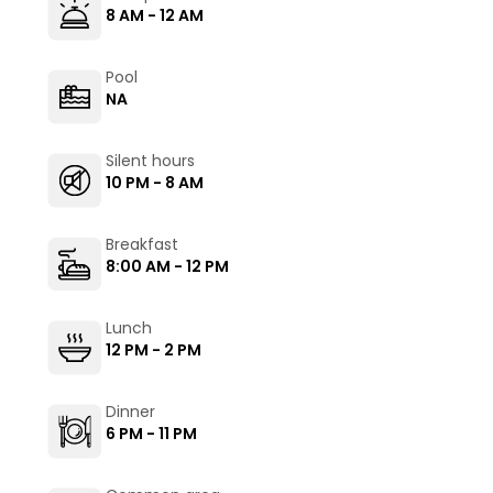
8 AM - 12 AM
Pool
NA
Silent hours
10 PM - 8 AM
Breakfast
8:00 AM - 12 PM
Lunch
12 PM - 2 PM
Dinner
6 PM - 11 PM