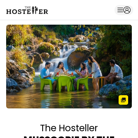
The Hosteller