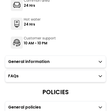
Common area
24 Hrs
Hot water
24 Hrs
Customer support
10 AM - 10 PM
General information
FAQs
Guests with local IDs are allowed.
The Gharat Cafe (not operated by The Hosteller)
serves vegetarian as well as non-vegetarian options.
POLICIES
To maintain the backpacking culture and community
spirit we promote self service in all our cafes.
Parking is available but subject to availability (limited
General policies
to 5 car spaces).