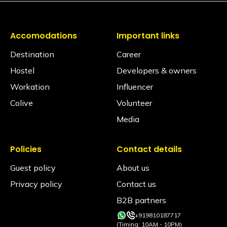
No. Dormitories are primarily designed for resting, so
seating is generally located in our spacious
common areas. Our shared lounges and cafes are
fully equipped with comfortable seating, perfect for
Accomodations
Important links
socializing, relaxing, or getting some work done.
Destination
Career
Are electric blankets provided?
Hostel
Developers & owners
No electric blankets are available at this property.
Workation
Influencer
Is there a library?
Colive
Volunteer
Yes! We have a cozy library space featuring a
diverse collection of books spanning various genres.
Media
It’s the perfect quiet corner to unwind, grab a read,
or even participate in a book exchange with fellow
Travellers.
Policies
Contact details
Is a hair dryer available?
Guest policy
About us
Available on request via the Glu app. (subject to
Privacy policy
Contact us
availability)
B2B partners
Is iron available?
+919810187717
Ironing facilities can be requested through the Glu
(Timing: 10AM - 10PM)