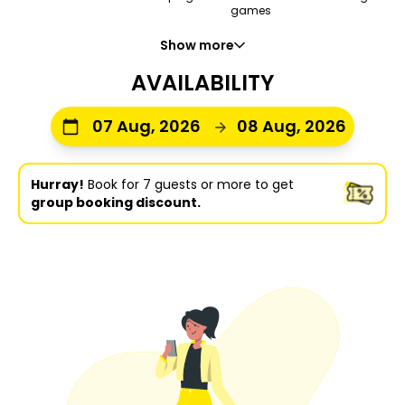
games
Show more
AVAILABILITY
07 Aug, 2026
08 Aug, 2026
Hurray!
Book for 7 guests or more to get
group booking discount.