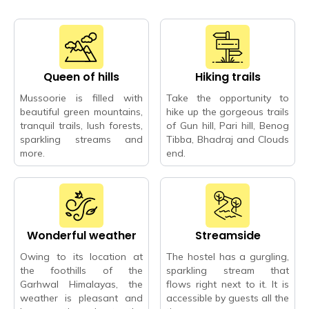
Queen of hills
Hiking trails
Mussoorie is filled with
Take the opportunity to
beautiful green mountains,
hike up the gorgeous trails
tranquil trails, lush forests,
of Gun hill, Pari hill, Benog
sparkling streams and
Tibba, Bhadraj and Clouds
more.
end.
Wonderful weather
Streamside
Owing to its location at
The hostel has a gurgling,
the foothills of the
sparkling stream that
Garhwal Himalayas, the
flows right next to it. It is
weather is pleasant and
accessible by guests all the