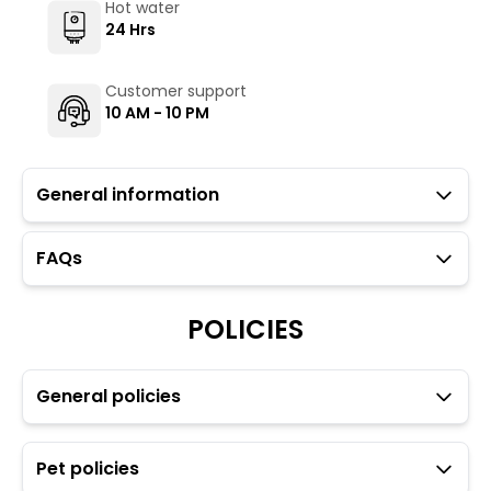
Hot water
24 Hrs
Customer support
10 AM - 10 PM
General information
FAQs
Guests with local IDs are allowed in this property.
The Hosteller's Myngl Cafe serves vegetarian options.
To maintain the backpacking culture and community
POLICIES
spirit we promote self service in all our cafes.
Parking is available but subject to availability (limited
to three car spaces).
General policies
Heater and electric blanket are available on a
chargeable basis through the Glu app.
Towels, toiletries, and locks for dorm rooms are
Pet policies
available at an additional charge through the Glu app.