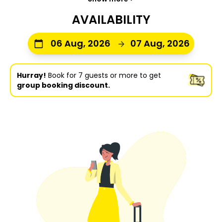
AVAILABILITY
06 Aug, 2026
07 Aug, 2026
Hurray!
Book for 7 guests or more to get
group booking discount.