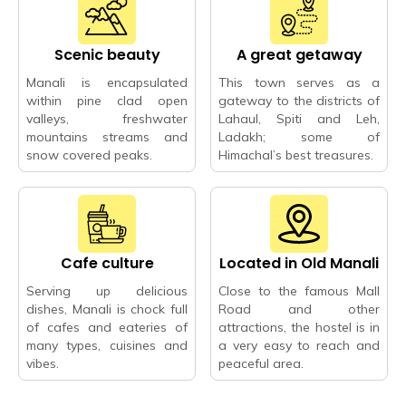
Scenic beauty
A great getaway
Manali is encapsulated
This town serves as a
within pine clad open
gateway to the districts of
valleys, freshwater
Lahaul, Spiti and Leh,
mountains streams and
Ladakh; some of
snow covered peaks.
Himachal’s best treasures.
Cafe culture
Located in Old Manali
Serving up delicious
Close to the famous Mall
dishes, Manali is chock full
Road and other
of cafes and eateries of
attractions, the hostel is in
many types, cuisines and
a very easy to reach and
vibes.
peaceful area.