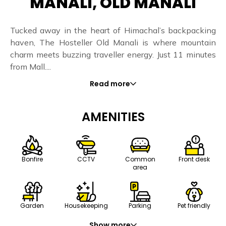
MANALI, OLD MANALI
Tucked away in the heart of Himachal’s backpacking
haven, The Hosteller Old Manali is where mountain
charm meets buzzing traveller energy. Just 11 minutes
from Mall....
Read more
AMENITIES
Bonfire
CCTV
Common
Front desk
area
Housekeeping
Parking
Pet friendly
Garden
Show more