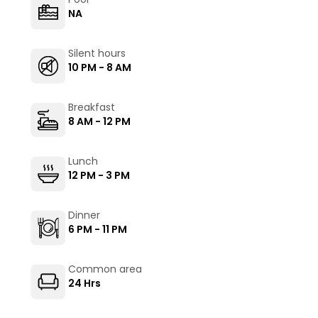
NA
Silent hours
10 PM - 8 AM
Breakfast
8 AM - 12 PM
Lunch
12 PM - 3 PM
Dinner
6 PM - 11 PM
Common area
24 Hrs