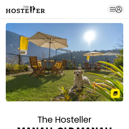
The Hosteller