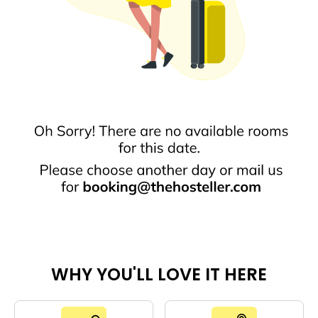
WHY YOU'LL LOVE IT HERE