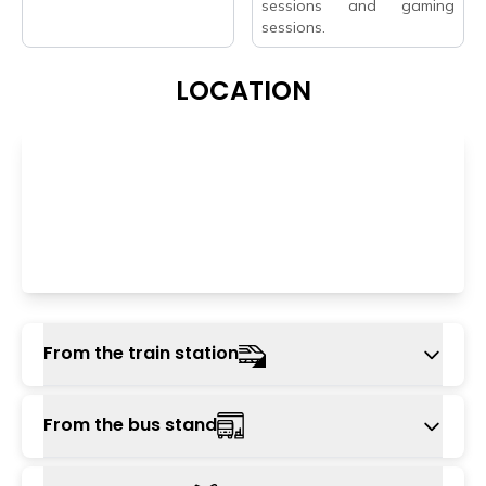
sessions and gaming
sessions.
LOCATION
From the train station
Haridwar or Rishikesh railway station is around
From the bus stand
10 km from the hostel. One can reach from
this train station to the hostel using local cabs