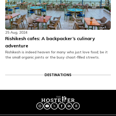
features our in-house cafe menu options which you
can directly order through the app.
Can extra mattress be placed in private
rooms?
Yes, extra mattresses can be arranged in private
25 Aug, 2024
rooms, subject to room size and availability, on an
additional chargeable basis. Guests can add an
Rishikesh cafes: A backpacker’s culinary
extra mattress during the booking process on the
adventure
website or request it later through the Glu App after
confirming the booking.
Rishikesh is indeed heaven for many who just love food; be it
the small organic joints or the busy chaat-filled streets.
Are the rooms air-conditioned?
Air conditioning is provided in all private and
dormitory rooms, as well as in common areas.
DESTINATIONS
What amenities are provided in dorm rooms?
In the dorm rooms at The Hosteller Rishikesh, Upper
Tapovan, you'll find the following amenities: Air
conditioner, Daily housekeeping, Wi-Fi, Blanket,
Pillow, Bunk bed, Charging point, Linen, Washroom,
Bedside lamp, Shower gel, Privacy curtain, Geyser.