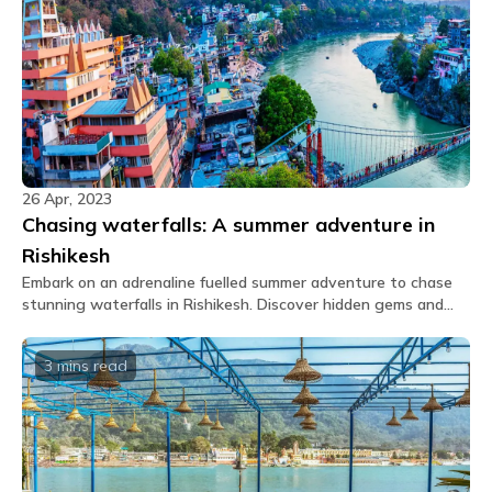
taste buds!
Approximately an event for 40 pax can be
conducted within the common area. (Subject to
availability)
Is there a bonfire facility?
Bonfire is not available.
Are there indoor games available?
26 Apr, 2023
Yes, there are board games and a foosball table.
Chasing waterfalls: A summer adventure in
Is there a projector available?
Rishikesh
No, we do not have a projector available at our
Embark on an adrenaline fuelled summer adventure to chase
property.
stunning waterfalls in Rishikesh. Discover hidden gems and
immerse in the local culture of this scenic destination.
Does The Hosteller Rishikesh, Upper Tapovan
have a cafe?
3 mins
read
Yes, we do have an in-house cafe in The Hosteller
Rishikesh, Upper Tapovan.
What is the menu of the cafe?
You shall receive the Glu link upon booking which