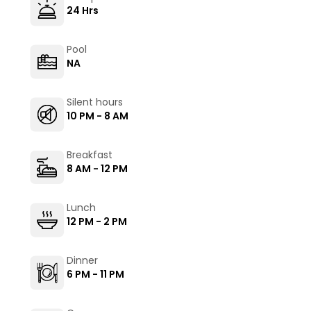
24 Hrs
Pool
NA
Silent hours
10 PM - 8 AM
Breakfast
8 AM - 12 PM
Lunch
12 PM - 2 PM
Dinner
6 PM - 11 PM