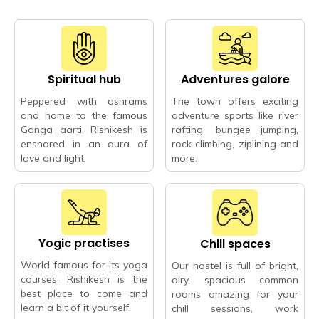
Spiritual hub
Adventures galore
Peppered with ashrams
The town offers exciting
and home to the famous
adventure sports like river
Ganga aarti, Rishikesh is
rafting, bungee jumping,
ensnared in an aura of
rock climbing, ziplining and
love and light.
more.
Yogic practises
Chill spaces
World famous for its yoga
Our hostel is full of bright,
courses, Rishikesh is the
airy, spacious common
best place to come and
rooms amazing for your
learn a bit of it yourself.
chill sessions, work