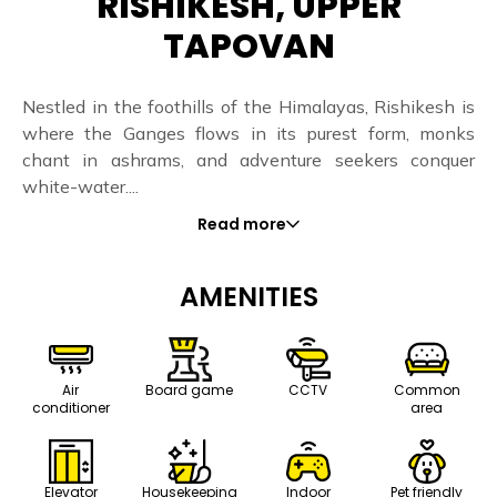
RISHIKESH, UPPER
TAPOVAN
Nestled in the foothills of the Himalayas, Rishikesh is
where the Ganges flows in its purest form, monks
chant in ashrams, and adventure seekers conquer
white-water....
Read more
AMENITIES
Air
Board game
CCTV
Common
conditioner
area
Elevator
Housekeeping
Indoor
Pet friendly