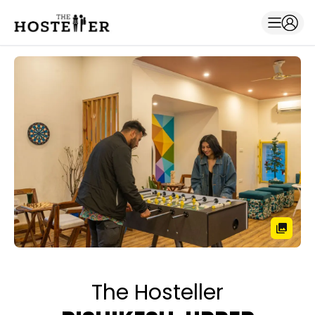
The Hosteller