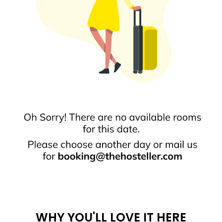
WHY YOU'LL LOVE IT HERE