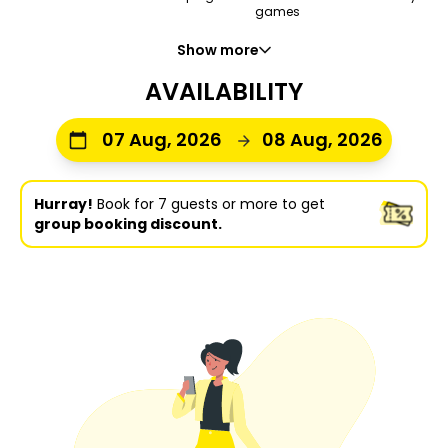
games
Show more
AVAILABILITY
07 Aug, 2026
08 Aug, 2026
Hurray!
Book for 7 guests or more to get
group booking discount.