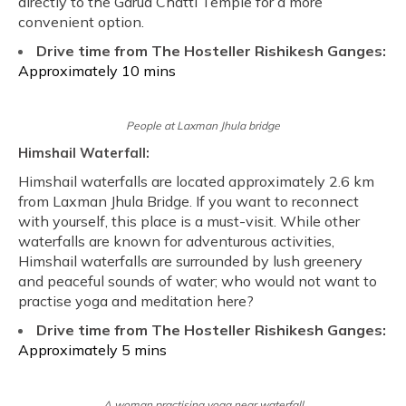
directly to the Garud Chatti Temple for a more
convenient option.
Drive time from The Hosteller Rishikesh Ganges:
Approximately 10 mins
People at Laxman Jhula bridge
Himshail Waterfall:
Himshail waterfalls are located approximately 2.6 km
from Laxman Jhula Bridge. If you want to reconnect
with yourself, this place is a must-visit. While other
waterfalls are known for adventurous activities,
Himshail waterfalls are surrounded by lush greenery
and peaceful sounds of water; who would not want to
practise yoga and meditation here?
Drive time from The Hosteller Rishikesh Ganges:
Approximately 5 mins
A woman practising yoga near waterfall