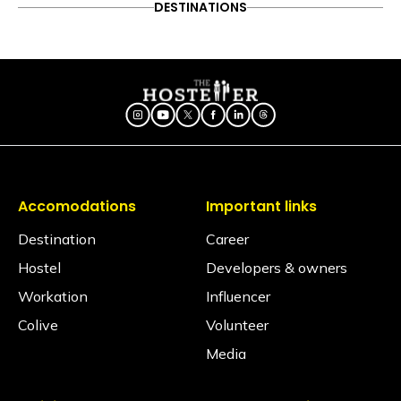
DESTINATIONS
Follow on Instagram
ITINERARY
OFFBEAT
PEOPLE & CULTURE
10 Reasons Every Backpacker
TRAVEL HACKS
in India Should Visit Dehradun
Accomodations
Important links
Destination
Career
Hostel
Developers & owners
Workation
Influencer
Colive
Volunteer
Media