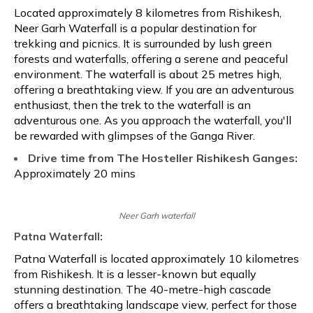
Located approximately 8 kilometres from Rishikesh,
Neer Garh Waterfall is a popular destination for
trekking and picnics. It is surrounded by lush green
forests and waterfalls, offering a serene and peaceful
environment. The waterfall is about 25 metres high,
offering a breathtaking view. If you are an adventurous
enthusiast, then the trek to the waterfall is an
adventurous one. As you approach the waterfall, you'll
be rewarded with glimpses of the Ganga River.
Drive time from The Hosteller Rishikesh Ganges:
Approximately 20 mins
Neer Garh waterfall
Patna Waterfall:
Patna Waterfall is located approximately 10 kilometres
from Rishikesh. It is a lesser-known but equally
stunning destination. The 40-metre-high cascade
offers a breathtaking landscape view, perfect for those