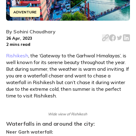
ADVENTURE
Embark on an adrenaline fuelled summer adventure to cha
By
Sohini Chaudhary
26 Apr, 2023
2 mins
read
Rishikesh
, the ‘Gateway to the Garhwal Himalayas’, is
well known for its serene beauty throughout the year.
But during summer, the weather is warm and inviting. If
you are a waterfall chaser and want to chase a
waterfall in Rishikesh but can’t chase it during winter
due to the extreme cold, then summer is the perfect
time to visit Rishikesh.
Wide view of Rishikesh
Waterfalls in and around the city:
Neer Garh waterfall: