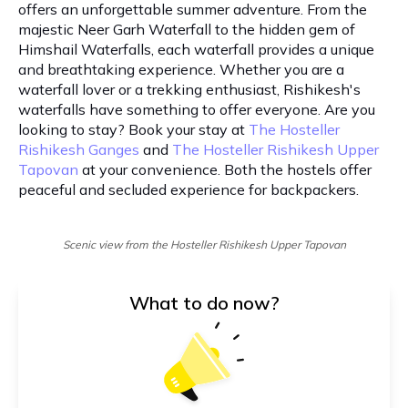
offers an unforgettable summer adventure. From the
majestic Neer Garh Waterfall to the hidden gem of
Himshail Waterfalls, each waterfall provides a unique
and breathtaking experience. Whether you are a
waterfall lover or a trekking enthusiast, Rishikesh's
waterfalls have something to offer everyone. Are you
looking to stay? Book your stay at
The Hosteller
Rishikesh Ganges
and
The Hosteller Rishikesh Upper
Tapovan
at your convenience. Both the hostels offer
peaceful and secluded experience for backpackers.
Scenic view from the Hosteller Rishikesh Upper Tapovan
What to do now?