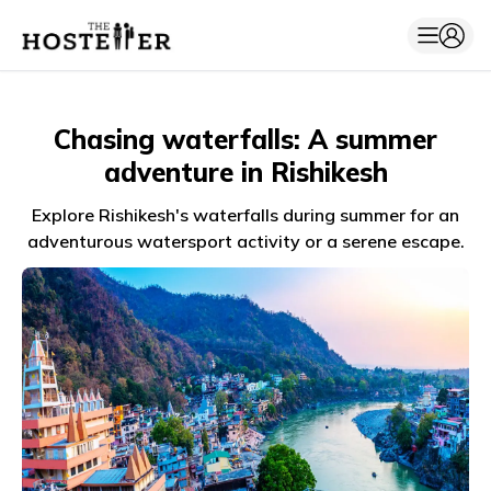
Chasing waterfalls: A summer
adventure in Rishikesh
Explore Rishikesh's waterfalls during summer for an
adventurous watersport activity or a serene escape.