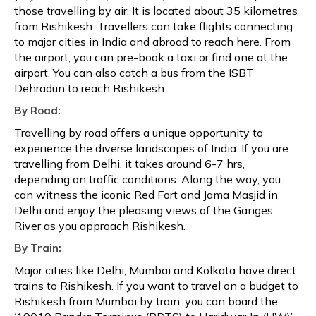
those travelling by air. It is located about 35 kilometres
from Rishikesh. Travellers can take flights connecting
to major cities in India and abroad to reach here. From
the airport, you can pre-book a taxi or find one at the
airport. You can also catch a bus from the ISBT
Dehradun to reach Rishikesh.
By Road:
Travelling by road offers a unique opportunity to
experience the diverse landscapes of India. If you are
travelling from Delhi, it takes around 6-7 hrs,
depending on traffic conditions. Along the way, you
can witness the iconic Red Fort and Jama Masjid in
Delhi and enjoy the pleasing views of the Ganges
River as you approach Rishikesh.
By Train:
Major cities like Delhi, Mumbai and Kolkata have direct
trains to Rishikesh. If you want to travel on a budget to
Rishikesh from Mumbai by train, you can board the