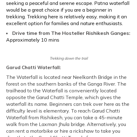
seeking a peaceful and serene escape. Patna waterfall
would be a great choice if you are a beginner in
trekking. Trekking here is relatively easy, making it an
excellent option for families and nature enthusiasts.
Drive time from The Hosteller Rishikesh Ganges:
Approximately 10 mins
Trekking down the trail
Garud Chatti Waterfall:
The Waterfall is located near Neelkanth Bridge in the
forest on the southern banks of the Ganga River. The
trailhead to the Waterfall is conveniently located
opposite the Garud Chatti Temple, which gives the
waterfall its name. Beginners can trek over here as the
difficulty level is elementary. To reach Garud Chatti
Waterfall from Rishikesh, you can take a 45-minute
walk from the Laxman Jhula bridge. Alternatively, you
can rent a motorbike or hire a rickshaw to take you