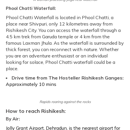
Phool Chatti Waterfall:
Phool Chatti Waterfall is located in Phool Chatti, a
place near Shivpuri, only 12 kilometres away from
Rishikesh City. You can access the waterfall through a
4.5 km trek from Garuda temple or 4 km from the
famous Laxman Jhula. As the waterfall is surrounded by
thick forest, you can reconnect with nature. Whether
you are an adventure enthusiast or an individual
looking for solace, Phool Chatti waterfall could be a
place.
Drive time from The Hosteller Rishikesh Ganges:
Approximately 10 mins
Rapids roaring against the rocks
How to reach Rishikesh:
By Air:
Jolly Grant Airport, Dehradun, is the nearest airport for