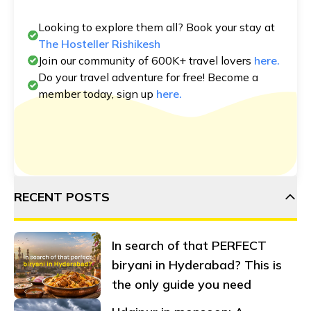
Looking to explore them all? Book your stay at
The Hosteller Rishikesh
Join our community of 600K+ travel lovers
here.
Do your travel adventure for free! Become a
member today, sign up
here.
RECENT POSTS
In search of that PERFECT
biryani in Hyderabad? This is
the only guide you need