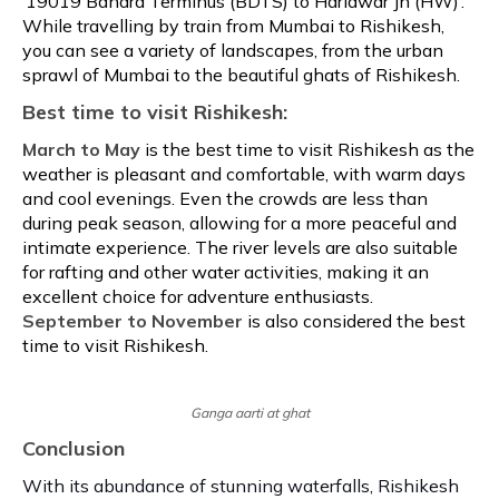
‘19019 Bandra Terminus (BDTS) to Haridwar Jn (HW)’.
While travelling by train from Mumbai to Rishikesh,
you can see a variety of landscapes, from the urban
sprawl of Mumbai to the beautiful ghats of Rishikesh.
Best time to visit Rishikesh:
March to May
is the best time to visit Rishikesh as the
weather is pleasant and comfortable, with warm days
and cool evenings. Even the crowds are less than
during peak season, allowing for a more peaceful and
intimate experience. The river levels are also suitable
for rafting and other water activities, making it an
excellent choice for adventure enthusiasts.
September to November
is also considered the best
time to visit Rishikesh.
Ganga aarti at ghat
Conclusion
With its abundance of stunning waterfalls, Rishikesh