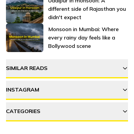
Udaipur in monsoon: A
different side of Rajasthan you
didn't expect
Monsoon in Mumbai: Where
every rainy day feels like a
Bollywood scene
SIMILAR READS
INSTAGRAM
15 Things to do in Rishikesh
CATEGORIES
thehosteller
10 Things to do in Mussoorie
ADVENTURE
DESTINATIONS
FOOD & DRINK