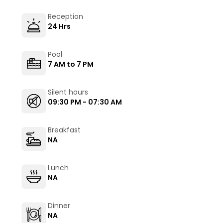
Reception
24 Hrs
Pool
7 AM to 7 PM
Silent hours
09:30 PM - 07:30 AM
Breakfast
NA
Lunch
NA
Dinner
NA