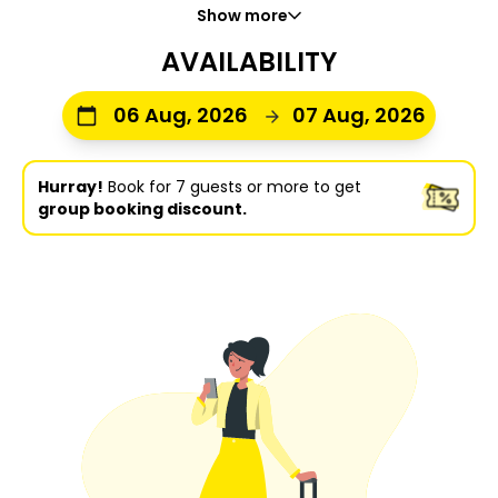
Show more
AVAILABILITY
06 Aug, 2026
07 Aug, 2026
Hurray!
Book for 7 guests or more to get
group booking discount.