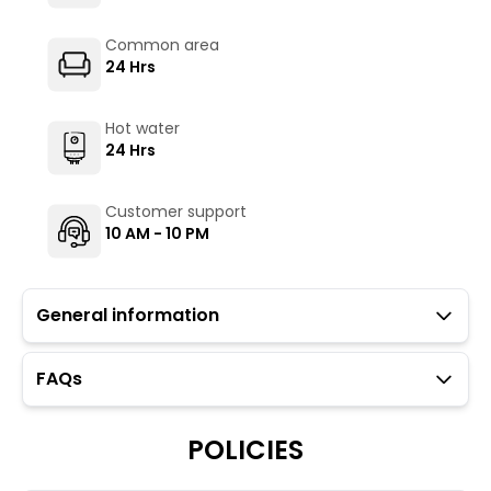
Common area
24 Hrs
Hot water
24 Hrs
Customer support
10 AM - 10 PM
General information
FAQs
Guests with local IDs are allowed.
Parking is available but subject to availability (limited
to six car spaces).
POLICIES
Towels, toiletries, and locks for dorm rooms are
available at an additional charge through the Glu app.