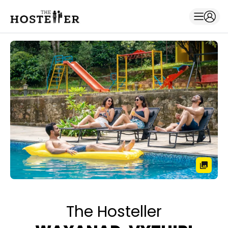
The Hosteller