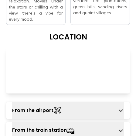
verdant tea plantations,
relaxation. Movies under
green hills, winding rivers
the stars or chilling with a
and quaint villages.
view, there’s a vibe for
every mood.
LOCATION
From the airport
The closest way by air to Wayanad is Calicut
From the train station