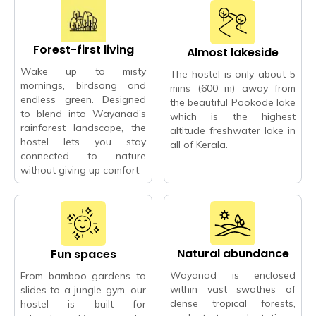
Forest-first living
Almost lakeside
Wake up to misty
The hostel is only about 5
mornings, birdsong and
mins (600 m) away from
endless green. Designed
the beautiful Pookode lake
to blend into Wayanad’s
which is the highest
rainforest landscape, the
altitude freshwater lake in
hostel lets you stay
all of Kerala.
connected to nature
without giving up comfort.
Natural abundance
Fun spaces
Wayanad is enclosed
From bamboo gardens to
within vast swathes of
slides to a jungle gym, our
dense tropical forests,
hostel is built for