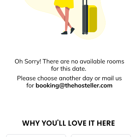
WHY YOU'LL LOVE IT HERE