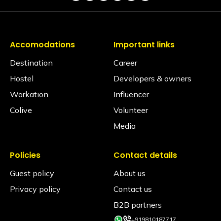
Is a hair dryer available?
Yes, it is available on request via the Glu app
(subject to availability)
Accomodations
Important links
Is iron available?
Destination
Career
Ironing facilities can be requested through the Glu
app (subject to availability).
Hostel
Developers & owners
Does the property have an elevator?
Workation
Influencer
No, the property does not have an elevator.
Colive
Volunteer
Media
Is the hostel pet-friendly?
Yes, we love furry friends! However, to ensure the
comfort, safety, and hygiene of all our Travellers,
pets are permitted in Private Rooms only. Pets are
Policies
Contact details
strictly not allowed inside shared dormitories under
any circumstances.
Guest policy
About us
Privacy policy
Contact us
Is smoking allowed inside the property?
Smoking is allowed only in the designated smoking
B2B partners
areas and not in any rooms or indoor common
+919810187717