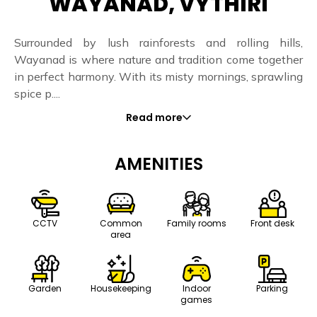
WAYANAD, VYTHIRI
Surrounded by lush rainforests and rolling hills,
Wayanad is where nature and tradition come together
in perfect harmony. With its misty mornings, sprawling
spice p....
Read more
AMENITIES
CCTV
Common
Family rooms
Front desk
area
Housekeeping
Indoor
Parking
Garden
games