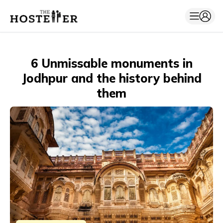
6 Unmissable monuments in
Jodhpur and the history behind
them