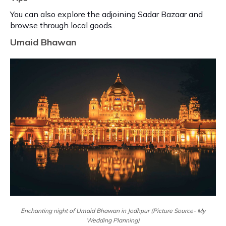
You can also explore the adjoining Sadar Bazaar and
browse through local goods..
Umaid Bhawan
Enchanting night of Umaid Bhawan in Jodhpur (Picture Source- My
Wedding Planning)