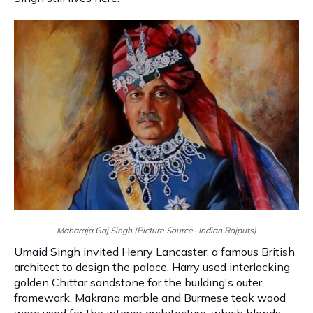
Maharaja Gaj Singh (Picture Source- Indian Rajputs)
Umaid Singh invited Henry Lancaster, a famous British
architect to design the palace. Harry used interlocking
golden Chittar sandstone for the building's outer
framework. Makrana marble and Burmese teak wood