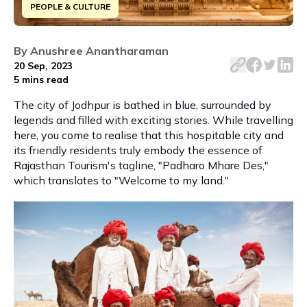
PEOPLE & CULTURE
Explore Jodhpur's rich heritage through 6 iconic monument
By
Anushree Anantharaman
20 Sep, 2023
5 mins
read
The city of Jodhpur is bathed in blue, surrounded by
legends and filled with exciting stories. While travelling
here, you come to realise that this hospitable city and
its friendly residents truly embody the essence of
Rajasthan Tourism's tagline, "Padharo Mhare Des,"
which translates to "Welcome to my land."