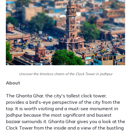
Uncover the timeless charm of the Clock Tower in Jodhpur
About
The Ghanta Ghar, the city's tallest clock tower,
provides a bird's-eye perspective of the city from the
top. It is worth visiting and a must-see monument in
Jodhpur because the most significant and busiest
bazaar surrounds it. Ghanta Ghar gives you a look at the
Clock Tower from the inside and a view of the bustling