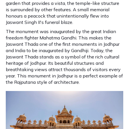
garden that provides a vista, the temple-like structure
is surrounded by other features. A small memorial
honours a peacock that unintentionally flew into
Jaswant Singh II's funeral blaze.
The monument was inaugurated by the great Indian
freedom fighter Mahatma Gandhi. This makes the
Jaswant Thada one of the first monuments in Jodhpur
and India to be inaugurated by Gandhiji. Today, the
Jaswant Thada stands as a symbol of the rich cultural
heritage of Jodhpur. Its beautiful structures and
breathtaking views attract thousands of visitors every
year. This monument in Jodhpur is a perfect example of
the Rajputana style of architecture.