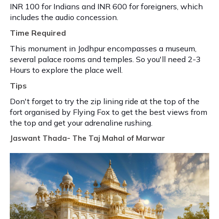
INR 100 for Indians and INR 600 for foreigners, which
includes the audio concession.
Time Required
This monument in Jodhpur encompasses a museum,
several palace rooms and temples. So you'll need 2-3
Hours to explore the place well.
Tips
Don't forget to try the zip lining ride at the top of the
fort organised by Flying Fox to get the best views from
the top and get your adrenaline rushing.
Jaswant Thada- The Taj Mahal of Marwar