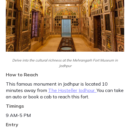
Delve into the cultural richness at the Mehrangarh Fort Museum in
Jodhpur
How to Reach
This famous monument in Jodhpur is located 10
minutes away from
The Hosteller Jodhpur.
You can take
an auto or book a cab to reach this fort.
Timings
9 AM-5 PM
Entry