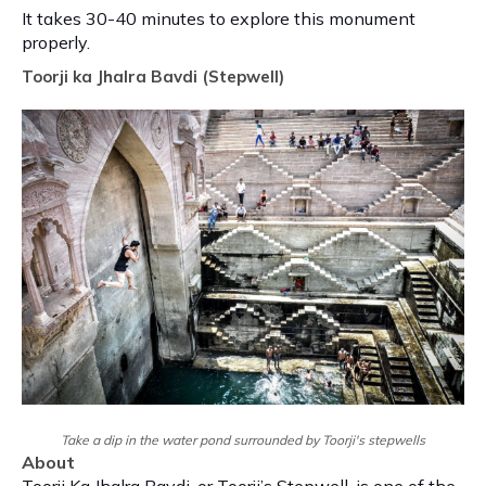
It takes 30-40 minutes to explore this monument
properly.
Toorji ka Jhalra Bavdi (Stepwell)
Take a dip in the water pond surrounded by Toorji's stepwells
About