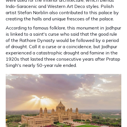
were used for the interior architecture, which blends
Indo-Saracenic and Western Art Deco styles. Polish
artist Stefan Norblin also contributed to this palace by
creating the halls and unique frescoes of the palace.
According to famous folklore, this monument in Jodhpur
is linked to a saint's curse who said that the good rule
of the Rathore Dynasty would be followed by a period
of drought. Call it a curse or a coincidence, but Jodhpur
experienced a catastrophic drought and famine in the
1920s that lasted three consecutive years after Pratap
Singh's nearly 50-year rule ended.