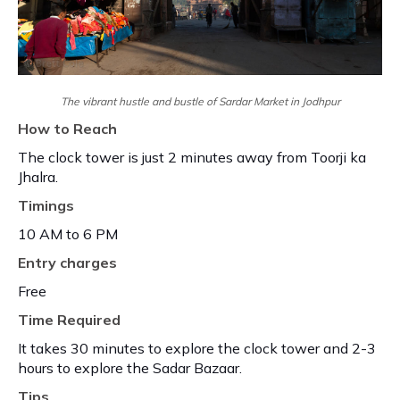
The vibrant hustle and bustle of Sardar Market in Jodhpur
How to Reach
The clock tower is just 2 minutes away from Toorji ka
Jhalra.
Timings
10 AM to 6 PM
Entry charges
Free
Time Required
It takes 30 minutes to explore the clock tower and 2-3
hours to explore the Sadar Bazaar.
Tips