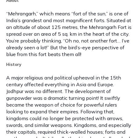
About
“Mehrangarh,” which means “fort of the sun,” is one of
India’s grandest and most magnificent forts. Situated at
an altitude of about 125 metres, the Mehrangarh Fort is
spread over an area of 5 sq. km in the heart of the city.
You’re probably thinking, “Oh no, not another fort… I’ve
already seen a lot!” But the bird’s-eye perspective of
blue from this fort beats them all!
History
A major religious and political upheaval in the 15th
century affected everything in Asia and Europe.
Jodhpur was no different. The development of
gunpowder was a dramatic turning point! It swiftly
became the weapon of choice for powerful rulers
looking to expand their empires. Following that,
kingdoms could no longer be protected with arrows,
swords, and similar weapons. Kingdoms, and especially
their capitals, required thick-walled houses; forts and