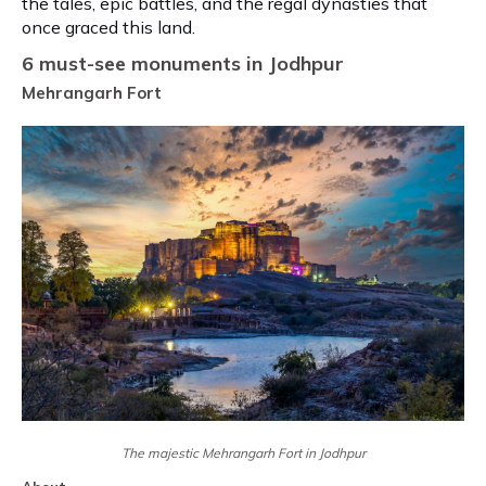
the tales, epic battles, and the regal dynasties that
once graced this land.
6 must-see monuments in Jodhpur
Mehrangarh Fort
The majestic Mehrangarh Fort in Jodhpur