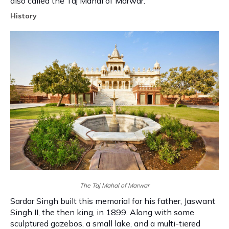
also called the Taj Mahal of Marwar.
History
The Taj Mahal of Marwar
Sardar Singh built this memorial for his father, Jaswant
Singh II, the then king, in 1899. Along with some
sculptured gazebos, a small lake, and a multi-tiered