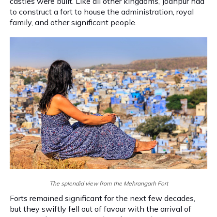
castles were built. Like all other kingdoms, Jodhpur had
to construct a fort to house the administration, royal
family, and other significant people.
The splendid view from the Mehrangarh Fort
Forts remained significant for the next few decades,
but they swiftly fell out of favour with the arrival of