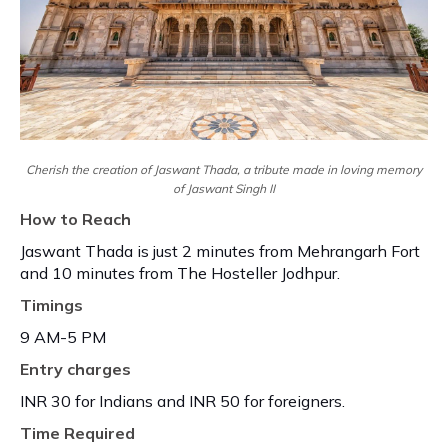
Cherish the creation of Jaswant Thada, a tribute made in loving memory
of Jaswant Singh II
How to Reach
Jaswant Thada is just 2 minutes from Mehrangarh Fort
and 10 minutes from The Hosteller Jodhpur.
Timings
9 AM-5 PM
Entry charges
INR 30 for Indians and INR 50 for foreigners.
Time Required