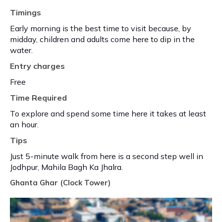
Timings
Early morning is the best time to visit because, by
midday, children and adults come here to dip in the
water.
Entry charges
Free
Time Required
To explore and spend some time here it takes at least
an hour.
Tips
Just 5-minute walk from here is a second step well in
Jodhpur, Mahila Bagh Ka Jhalra.
Ghanta Ghar (Clock Tower)