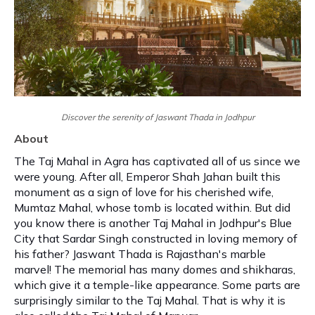
Discover the serenity of Jaswant Thada in Jodhpur
About
The Taj Mahal in Agra has captivated all of us since we
were young. After all, Emperor Shah Jahan built this
monument as a sign of love for his cherished wife,
Mumtaz Mahal, whose tomb is located within. But did
you know there is another Taj Mahal in Jodhpur's Blue
City that Sardar Singh constructed in loving memory of
his father? Jaswant Thada is Rajasthan's marble
marvel! The memorial has many domes and shikharas,
which give it a temple-like appearance. Some parts are
surprisingly similar to the Taj Mahal. That is why it is