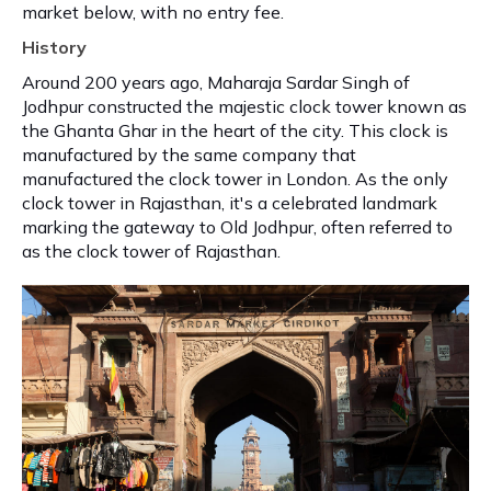
market below, with no entry fee.
History
Around 200 years ago, Maharaja Sardar Singh of
Jodhpur constructed the majestic clock tower known as
the Ghanta Ghar in the heart of the city. This clock is
manufactured by the same company that
manufactured the clock tower in London. As the only
clock tower in Rajasthan, it's a celebrated landmark
marking the gateway to Old Jodhpur, often referred to
as the clock tower of Rajasthan.