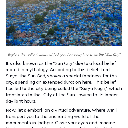
Explore the radiant charm of Jodhpur, famously known as the "Sun City"
It's also known as the "Sun City" due to a local belief
rooted in mythology. According to this belief, Lord
Surya, the Sun God, shows a special fondness for this
city, spending an extended duration here. This belief
has led to the city being called the "Surya Nagri," which
translates to the "City of the Sun," owing to its longer
daylight hours.
Now, let's embark on a virtual adventure, where we'll
transport you to the enchanting world of the
monuments in Jodhpur. Close your eyes and imagine