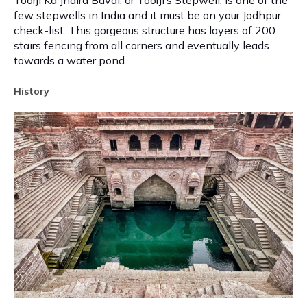
Toorji Ka Jhalra Bavdi, or Toorji’s Stepwell, is one of the
few stepwells in India and it must be on your Jodhpur
check-list. This gorgeous structure has layers of 200
stairs fencing from all corners and eventually leads
towards a water pond.
History