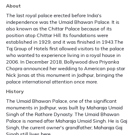
About
The last royal palace erected before India's
independence was the Umaid Bhawan Palace. It is
also known as the Chittar Palace because of its
position atop Chittar Hill. Its foundations were
established in 1929, and it was finished in 1943.The
Taj Group of Hotels first allowed visitors to the palace
who wanted to experience living in a royal house in
2006. In December 2018, Bollywood diva Priyanka
Chopra announced her wedding to American pop star
Nick Jonas at this monument in Jodhpur, bringing the
palace international attention once more.
History
The Umaid Bhawan Palace, one of the significant
monuments in Jodhpur, was built by Maharaja Umaid
Singh of the Rathore Dynasty. The Umaid Bhawan
Palace is named after Maharaja Umaid Singh. He is Gaj
Singh, the current owner's grandfather; Maharaja Gaj
Singh still lives here.