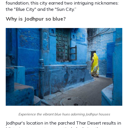
foundation, this city earned two intriguing nicknames:
the "Blue City" and the "Sun City.”
Why is Jodhpur so blue?
Experience the vibrant blue hues adorning Jodhpur houses
Jodhpur's location in the parched Thar Desert results in