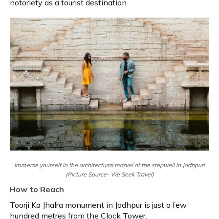
notoriety as a tourist destination
Immerse yourself in the architectural marvel of the stepwell in Jodhpur!
(Picture Source- We Seek Travel)
How to Reach
Toorji Ka Jhalra monument in Jodhpur is just a few
hundred metres from the Clock Tower.