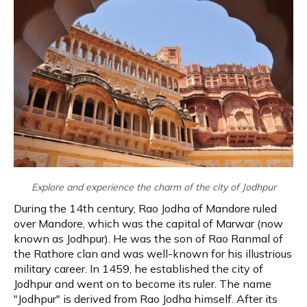
Explore and experience the charm of the city of Jodhpur
During the 14th century, Rao Jodha of Mandore ruled
over Mandore, which was the capital of Marwar (now
known as Jodhpur). He was the son of Rao Ranmal of
the Rathore clan and was well-known for his illustrious
military career. In 1459, he established the city of
Jodhpur and went on to become its ruler. The name
"Jodhpur" is derived from Rao Jodha himself. After its