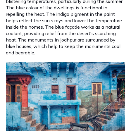
blistering temperatures, particularly during the summer.
The blue colour of the dwellings is functional in
repelling the heat. The indigo pigment in the paint
helps reflect the sun's rays and lower the temperature
inside the homes. The blue façade works as a natural
coolant, providing relief from the desert's scorching
heat. The monuments in Jodhpur are surrounded by
blue houses, which help to keep the monuments cool
and bearable.