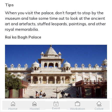
Tips
When you visit the palace, don’t forget to stop by the
museum and take some time out to look at the ancient
art and artefacts, stuffed leopards, paintings, and other
royal memorabilia.
Rai ka Bagh Palace
Event
Home
Hostel
Workation
Colive