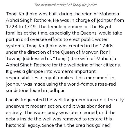
The historical marvel of Toorji Ka Jhalra
Toorji Ka Jhalra was built during the reign of Maharaja
Abhai Singh Rathore. He was in charge of Jodhpur from
1724 to 1749. The female members of the Royal
families at the time, especially the Queens, would take
part in and oversee efforts to erect public water
systems. Toorji Ka Jhalra was created in the 1740s
under the direction of the Queen of Marwar, Rani
Tawarji (addressed as “Toorji”), the wife of Maharaja
Abhai Singh Rathore for the wellbeing of her citizens.
It gives a glimpse into women's important
responsibilities in royal families.
This monument in
Jodhpur was made using the world-famous rose-red
sandstone found in Jodhpur.
Locals frequented the well for generations until the city
underwent modernisation, and it was abandoned
entirely. The water body was later cleaned, and the
debris inside the well was removed to restore this
historical legacy. Since then, the area has gained