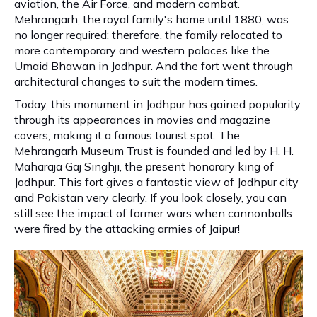
aviation, the Air Force, and modern combat.
Mehrangarh, the royal family's home until 1880, was
no longer required; therefore, the family relocated to
more contemporary and western palaces like the
Umaid Bhawan in Jodhpur. And the fort went through
architectural changes to suit the modern times.
Today, this monument in Jodhpur has gained popularity
through its appearances in movies and magazine
covers, making it a famous tourist spot. The
Mehrangarh Museum Trust is founded and led by H. H.
Maharaja Gaj Singhji, the present honorary king of
Jodhpur. This fort gives a fantastic view of Jodhpur city
and Pakistan very clearly. If you look closely, you can
still see the impact of former wars when cannonballs
were fired by the attacking armies of Jaipur!