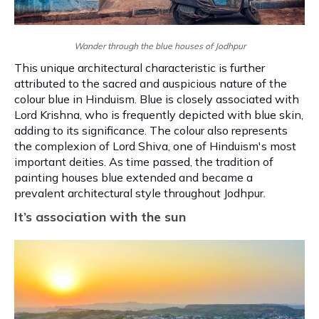
Wander through the blue houses of Jodhpur
This unique architectural characteristic is further
attributed to the sacred and auspicious nature of the
colour blue in Hinduism. Blue is closely associated with
Lord Krishna, who is frequently depicted with blue skin,
adding to its significance. The colour also represents
the complexion of Lord Shiva, one of Hinduism's most
important deities. As time passed, the tradition of
painting houses blue extended and became a
prevalent architectural style throughout Jodhpur.
It’s association with the sun