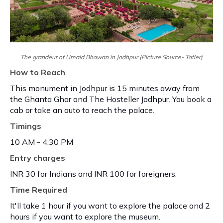
The grandeur of Umaid Bhawan in Jodhpur (Picture Source- Tatler)
How to Reach
This monument in Jodhpur is 15 minutes away from
the Ghanta Ghar and The Hosteller Jodhpur. You book a
cab or take an auto to reach the palace.
Timings
10 AM - 4:30 PM
Entry charges
INR 30 for Indians and INR 100 for foreigners.
Time Required
It'll take 1 hour if you want to explore the palace and 2
hours if you want to explore the museum.