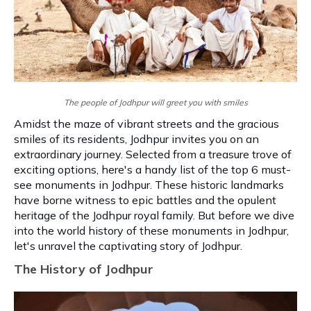
The people of Jodhpur will greet you with smiles
Amidst the maze of vibrant streets and the gracious
smiles of its residents, Jodhpur invites you on an
extraordinary journey. Selected from a treasure trove of
exciting options, here's a handy list of the top 6 must-
see monuments in Jodhpur. These historic landmarks
have borne witness to epic battles and the opulent
heritage of the Jodhpur royal family. But before we dive
into the world history of these monuments in Jodhpur,
let's unravel the captivating story of Jodhpur.
The History of Jodhpur