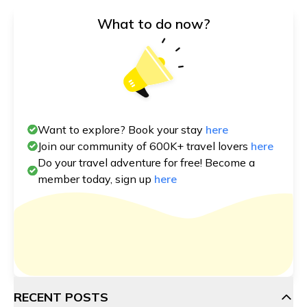
What to do now?
Want to explore? Book your stay
here
Join our community of 600K+ travel lovers
here
Do your travel adventure for free! Become a
member today, sign up
here
RECENT POSTS