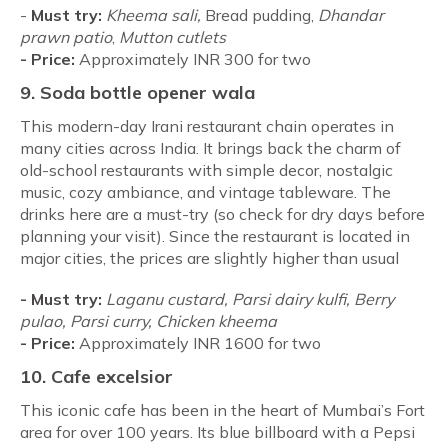
-
Must try:
Kheema sali,
Bread pudding,
Dhandar
prawn patio
,
Mutton cutlets
-
Price:
Approximately INR 300 for two
9. Soda bottle opener wala
This modern-day Irani restaurant chain operates in
many cities across India. It brings back the charm of
old-school restaurants with simple decor, nostalgic
music, cozy ambiance, and vintage tableware. The
drinks here are a must-try (so check for dry days before
planning your visit). Since the restaurant is located in
major cities, the prices are slightly higher than usual
- Must try:
Laganu custard, Parsi dairy kulfi, Berry
pulao, Parsi curry, Chicken kheema
-
Price:
Approximately INR 1600 for two
10.
Cafe excelsior
This iconic cafe has been in the heart of Mumbai’s Fort
area for over 100 years. Its blue billboard with a Pepsi