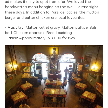
ad makes it easy to spot from afar. We loved the
handwritten menu hanging on the wall—a rare sight
these days. In addition to Parsi delicacies, the mutton
burger and butter chicken are local favourites.
-
Must try:
Mutton cutlet gravy, Mutton pattice, Sali
boti, Chicken dhansak, Bread pudding
-
Price:
Approximately INR 800 for two