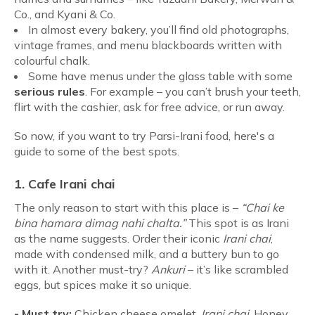
Co., and Kyani & Co.
In almost every bakery, you’ll find old photographs,
vintage frames, and menu blackboards written with
colourful chalk.
Some have menus under the glass table with some
serious rules
. For example – you can’t brush your teeth,
flirt with the cashier, ask for free advice, or run away.
So now, if you want to try Parsi-Irani food, here's a
guide to some of the best spots.
1. Cafe Irani chai
The only reason to start with this place is –
“Chai ke
bina hamara dimag nahi chalta.”
This spot is as Irani
as the name suggests. Order their iconic
Irani chai
,
made with condensed milk, and a buttery bun to go
with it. Another must-try?
Ankuri
– it’s like scrambled
eggs, but spices make it so unique.
-
Must try:
Chicken cheese omelet,
Irani chai
, Honey