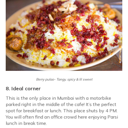
Berry pulao- Tangy, spicy & lil sweet
8. Ideal corner
This is the only place in Mumbai with a motorbike
parked right in the middle of the cafe! It’s the perfect
spot for breakfast or lunch. This place shuts by 4 PM.
You will often find an office crowd here enjoying Parsi
lunch in break time.