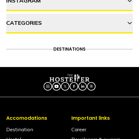
INSTAGRAM
12 Street food gems in
Mumbai you must try
CATEGORIES
thehosteller
5 Long drives from Mumbai
that you cannot miss!
ADVENTURE
DESTINATIONS
FOOD & DRINK
DESTINATIONS
Follow on Instagram
Best monsoon getaway near
ITINERARY
OFFBEAT
PEOPLE & CULTURE
Mumbai: Your ultimate guide to
TRAVEL HACKS
Panshet
Accomodations
Important links
Destination
Career