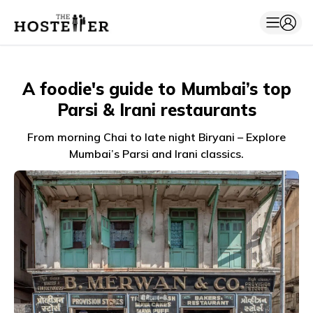
A foodie's guide to Mumbai’s top
Parsi & Irani restaurants
From morning Chai to late night Biryani – Explore
Mumbai’s Parsi and Irani classics.