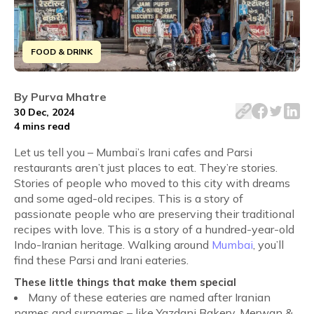
FOOD & DRINK
Let me tell you – Mumbai’s Irani cafes and Parsi restaura
By
Purva Mhatre
30 Dec, 2024
4 mins
read
Let us tell you – Mumbai’s Irani cafes and Parsi
restaurants aren’t just places to eat. They’re stories.
Stories of people who moved to this city with dreams
and some aged-old recipes. This is a story of
passionate people who are preserving their traditional
recipes with love. This is a story of a hundred-year-old
Indo-Iranian heritage.
Walking around
Mumbai
, you’ll
find these Parsi and Irani eateries.
These little things that make them special
Many of these eateries are named after Iranian
names and surnames – like Yazdani Bakery, Merwan &