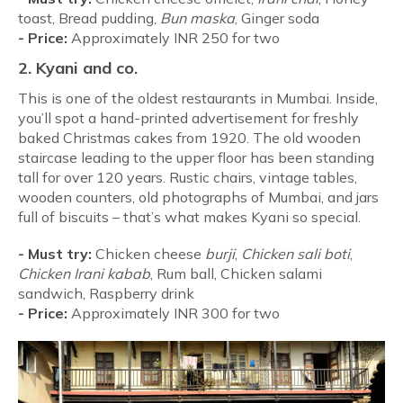
toast, Bread pudding,
Bun
maska
, Ginger soda
-
Price:
Approximately INR 250 for two
2. Kyani and co.
This is one of the oldest restaurants in Mumbai. Inside,
you’ll spot a hand-printed advertisement for freshly
baked Christmas cakes from 1920. The old wooden
staircase leading to the upper floor has been standing
tall for over 120 years. Rustic chairs, vintage tables,
wooden counters, old photographs of Mumbai, and jars
full of biscuits – that’s what makes Kyani so special.
-
Must try:
Chicken cheese
burji
,
Chicken sali boti
,
Chicken Irani kabab
, Rum ball, Chicken salami
sandwich, Raspberry drink
-
Price:
Approximately INR 300 for two