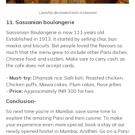
Lavishly decorated Irani restaurant
11. Sassanian boulangerie
Sassanian Boulangerie is now 111 years old.
Established in 1913, it started by selling chai, bun
maska, and biscuits. But people loved the flavours so
much that the menu grew to include other Parsi dishes,
Chinese food, and sizzlers. Make sure to carry cash, as
the cafe does not accept cards.
-
Must-try:
Dhansak rice, Salli boti, Roasted chicken,
Chicken puffs, Mawa cakes, Plum cakes, Rose jellies
-
Price:
Approximately INR 300 for two
Conclusion-
So next time you're in Mumbai, save some time to
explore the amazing Parsi and Irani cuisine. To make
your experience even more special, book a stay at our
newly opened hostel in Mumbai, Andheri. Go on a Parsi