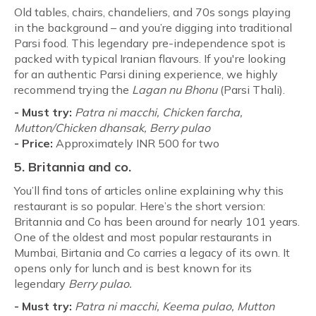
Old tables, chairs, chandeliers, and 70s songs playing
in the background – and you’re digging into traditional
Parsi food. This legendary pre-independence spot is
packed with typical Iranian flavours. If you're looking
for an authentic Parsi dining experience, we highly
recommend trying the
Lagan nu Bhonu
(Parsi Thali).
- Must try:
Patra ni macchi,
Chicken farcha,
Mutton/Chicken dhansak, Berry pulao
-
Price:
Approximately INR 500 for two
5. Britannia and co.
You’ll find tons of articles online explaining why this
restaurant is so popular. Here’s the short version:
Britannia and Co has been around for nearly 101 years.
One of the oldest and most popular restaurants in
Mumbai, Birtania and Co carries a legacy of its own. It
opens only for lunch and is best known for its
legendary
Berry pulao.
- Must try:
Patra ni macchi,
Keema pulao, Mutton