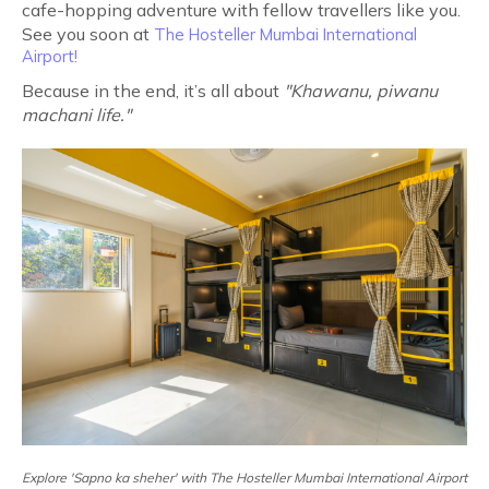
cafe-hopping adventure with fellow travellers like you.
See you soon at
The Hosteller Mumbai International
Airport!
Because in the end, it’s all about
"Khawanu, piwanu
machani life."
Explore 'Sapno ka sheher' with The Hosteller Mumbai International Airport