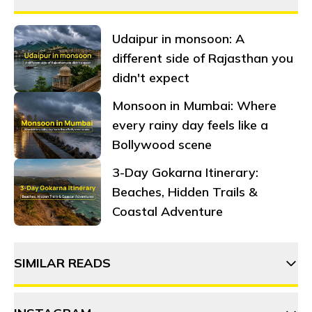
Udaipur in monsoon: A
different side of Rajasthan you
didn't expect
Monsoon in Mumbai: Where
every rainy day feels like a
Bollywood scene
3-Day Gokarna Itinerary:
Beaches, Hidden Trails &
Coastal Adventure
SIMILAR READS