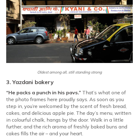
Oldest among all, still standing strong
3. Yazdani bakery
“He packs a punch in his pavs.”
That’s what one of
the photo frames here proudly says. As soon as you
step in, you’re welcomed by the scent of fresh bread,
cakes, and delicious apple pie. The day’s menu, written
in colourful chalk, hangs by the door. Walk in a little
further, and the rich aroma of freshly baked buns and
cakes fills the air – and your heart.