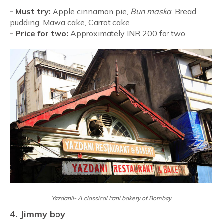
-
Must try:
Apple cinnamon pie,
Bun maska
, Bread
pudding, Mawa cake, Carrot cake
-
Price for two:
Approximately INR 200 for two
Yazdanii- A classical Irani bakery of Bombay
4. Jimmy boy