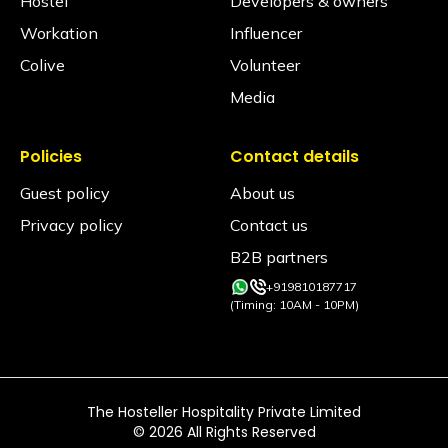
Hostel
Developers & owners
Workation
Influencer
Colive
Volunteer
Media
Policies
Contact details
Guest policy
About us
Privacy policy
Contact us
B2B partners
+919810187717
(Timing: 10AM - 10PM)
The Hosteller Hospitality Private Limited
©
2026
All Rights Reserved