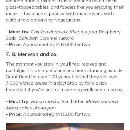
wooden panels, mirrors, a rustic wooden round clock,
glass-topped tables, and foodies like you enjoying their
meals. This place is popular with meat lovers, with
quite a few options for vegetarians.
- Must try:
Chicken dhansak
,
Kheema pao
, Raspberry
Soda,
Salli boti
, Caramel custard
-
Price:
Approximately INR 500 for two
7. B. Merwan and co.
The moment you step in, you’ll feel relaxed and
nostalgic. This simple place has been standing outside
Grant Road for over 100 years. It’s said they sell over
7,000
Mawa cakes i
n a day! Stop by for a quick
breakfast if you're out for a morning walk or run nearby.
-
Must try:
Broon maska
, Bun butter,
Mawa samosa
,
Mava cakes, Anda pav
-
Price:
Approximately INR 200 for two