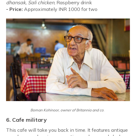
dhansak, Sali chicken
, Raspberry drink
-
Price:
Approximately INR 1000 for two
Boman Kohinoor, owner of
Britannia and co
.
6. Cafe military
This cafe will take you back in time. It features antique