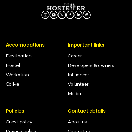
Accomodations
Important links
Destination
Career
Hostel
Developers & owners
Workation
Influencer
Colive
Volunteer
Media
Policies
Contact details
Guest policy
About us
Privacy policy
Contact us