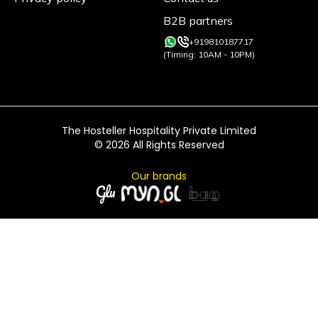
B2B partners
+919810187717
(Timing: 10AM - 10PM)
The Hosteller Hospitality Private Limited
©
2026
All Rights Reserved
Our brands