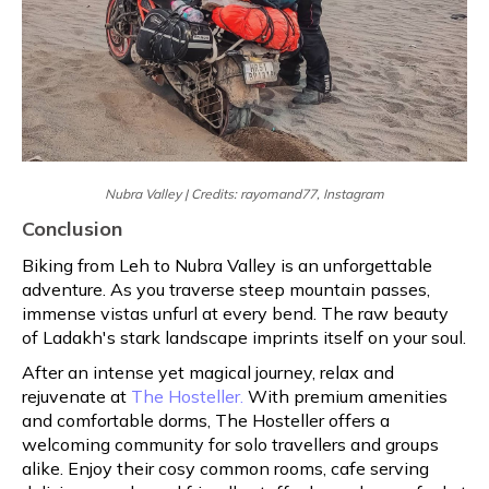
Nubra Valley | Credits: rayomand77, Instagram
Conclusion
Biking from Leh to Nubra Valley is an unforgettable
adventure. As you traverse steep mountain passes,
immense vistas unfurl at every bend. The raw beauty
of Ladakh's stark landscape imprints itself on your soul.
After an intense yet magical journey, relax and
rejuvenate at
The Hosteller.
With premium amenities
and comfortable dorms, The Hosteller offers a
welcoming community for solo travellers and groups
alike. Enjoy their cosy common rooms, cafe serving