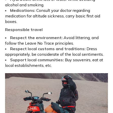
alcohol and smoking.
Medications:
Consult your doctor regarding
medication for altitude sickness, carry basic first aid
boxes.
Responsible travel
Respect the environment:
Avoid littering, and
follow the Leave No Trace principles.
Respect local customs and traditions:
Dress
appropriately, be considerate of the local sentiments.
Support local communities:
Buy souvenirs, eat at
local establishments, etc.