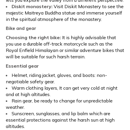
Diskit monastery:
Visit Diskit Monastery to see the
majestic Maitreya Buddha statue and immerse yourself
in the spiritual atmosphere of the monastery.
Bike and gear
Choosing the right bike:
It is highly advisable that
you use a durable off-track motorcycle such as the
Royal Enfield Himalayan or similar adventure bikes that
will be suitable for such harsh terrain.
Essential gear
Helmet, riding jacket, gloves, and boots: non-
negotiable safety gear.
Warm clothing layers, It can get very cold at night
and at high altitudes.
Rain gear, be ready to change for unpredictable
weather.
Sunscreen, sunglasses, and lip balm which are
essential protections against the harsh sun at high
altitudes.