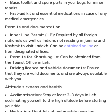
Basic toolkit and spare parts in your bags for minor
repairs.
First-aid kit and essential medications in case of any
medical emergencies.
Permits and documentation
Inner Line Permit (ILP):
Required by all foreign
nationals as well as Indians not residing in Jammu and
Kashmir to visit Ladakh. Can be
obtained online
or
from designated offices.
Permits for Khardung La:
Can be obtained from
the Tourist Office in Leh.
Driving licence and vehicle documents:
Ensure
that they are valid documents and are always available
with you.
Altitude sickness and health
Acclimatisation:
Stay at least 2–3 days in Leh
acclimating yourself to the high altitude before starting
your ride.
Hydration:
Drink lots of water while avoiding