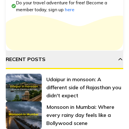
Do your travel adventure for free! Become a
member today, sign up
here
RECENT POSTS
Udaipur in monsoon: A
different side of Rajasthan you
didn't expect
Monsoon in Mumbai: Where
every rainy day feels like a
Bollywood scene