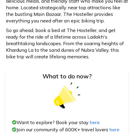
delicious meals, and friendly staff who make you feel at
home. Located strategically near top attractions like
the bustling Main Bazaar, The Hosteller provides
everything you need after an epic biking trip.
So go ahead, book a bed at The Hosteller, and get
ready for the ride of a lifetime across Ladakh's
breathtaking landscapes. From the soaring heights of
Khardung La to the sand dunes of Nubra Valley, this
bike trip will create lifelong memories.
What to do now?
Want to explore? Book your stay
here
Join our community of 600K+ travel lovers
here