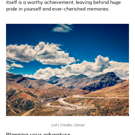
itself is a worthy achievement, leaving behind huge
pride in yourself and ever-cherished memories.
Leh
|
Credits: Canva
Planning your adventure