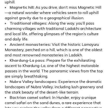
uphill.
Magnetic hill:
As you drive, don’t miss Magnetic Hill
—a natural wonder where vehicles seem to roll uphill
against gravity due to a geographical illusion.
Traditional villages:
Along the way, you’ll pass
charming villages with traditional Ladakhi architecture
and local life, offering glimpses of the region’s culture
and daily life.
Ancient monasteries:
Visit the historic Lamayuru
Monastery, perched on a hill, which is one of the oldest
and most renowned monasteries in Ladakh.
Khardung-La pass:
Prepare for the exhilarating
ascent to Khardung-La, one of the highest motorable
passes in the world. The panoramic views from the top
are simply breathtaking.
Nubra Valley landscapes:
Experience the dramatic
landscapes of Nubra Valley, including lush greenery and
the stark beauty of the desert-like terrain.
Bactrian camel safari:
In Hunder, enjoy a unique
camel safari on the sand dunes, a rare experience that
lets you explore the valley from a different perspective.