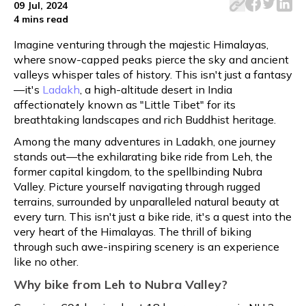
09 Jul, 2024
4 mins
read
Imagine venturing through the majestic Himalayas,
where snow-capped peaks pierce the sky and ancient
valleys whisper tales of history. This isn't just a fantasy
—it's
Ladakh
, a high-altitude desert in India
affectionately known as "Little Tibet" for its
breathtaking landscapes and rich Buddhist heritage.
Among the many adventures in Ladakh, one journey
stands out—the exhilarating bike ride from Leh, the
former capital kingdom, to the spellbinding Nubra
Valley. Picture yourself navigating through rugged
terrains, surrounded by unparalleled natural beauty at
every turn. This isn't just a bike ride, it's a quest into the
very heart of the Himalayas. The thrill of biking
through such awe-inspiring scenery is an experience
like no other.
Why bike from Leh to Nubra Valley?