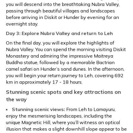
you will descend into the breathtaking Nubra Valley,
passing through beautiful villages and landscapes
before arriving in Diskit or Hunder by evening for an
overnight stay.
Day 3: Explore Nubra Valley and return to Leh
On the final day, you will explore the highlights of
Nubra Valley. You can spend the morning visiting Diskit
Monastery and admiring the impressive Maitreya
Buddha statue, followed by a memorable Bactrian
camel safari on Hunder’s sand dunes. In the afternoon,
you will begin your return journey to Leh, covering 692
km in approximately 17 - 18 hours.
Stunning scenic spots and key attractions on
the way
Stunning scenic views:
From Leh to Lamayuru,
enjoy the mesmerising landscapes, including the
unique Magnetic Hill, where you’ll witness an optical
illusion that makes a slight downhill slope appear to be