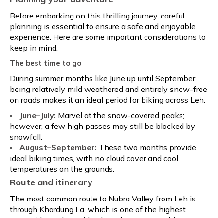
Before embarking on this thrilling journey, careful
planning is essential to ensure a safe and enjoyable
experience. Here are some important considerations to
keep in mind:
The best time to go
During summer months like June up until September,
being relatively mild weathered and entirely snow-free
on roads makes it an ideal period for biking across Leh:
June–July:
Marvel at the snow-covered peaks;
however, a few high passes may still be blocked by
snowfall.
August–September:
These two months provide
ideal biking times, with no cloud cover and cool
temperatures on the grounds.
Route and itinerary
The most common route to Nubra Valley from Leh is
through Khardung La, which is one of the highest