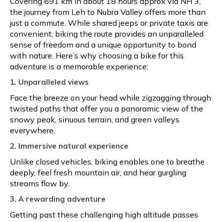
Covering 691 km in about 18 hours approx via NH 3,
the journey from Leh to Nubra Valley offers more than
just a commute. While shared jeeps or private taxis are
convenient, biking the route provides an unparalleled
sense of freedom and a unique opportunity to bond
with nature. Here’s why choosing a bike for this
adventure is a memorable experience:
1. Unparalleled views
Face the breeze on your head while zigzagging through
twisted paths that offer you a panoramic view of the
snowy peak, sinuous terrain, and green valleys
everywhere.
2. Immersive natural experience
Unlike closed vehicles, biking enables one to breathe
deeply, feel fresh mountain air, and hear gurgling
streams flow by.
3. A rewarding adventure
Getting past these challenging high altitude passes