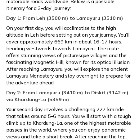
motorable roads worldwide. Below is a possible
itinerary for a 3-day’ journey:
Day 1: From Leh (3500 m) to Lamayuru (3510 m)
On your first day, you will acclimatise to the high
altitude in Leh before setting out on your journey. You’ll
cover approximately 669 km in about 16-17 hours,
heading westwards towards Lamayuru. The route
offers stunning views of picturesque villages and the
fascinating Magnetic Hill, known for its optical illusion.
After reaching Lamayuru, you will explore the ancient
Lamayuru Monastery and stay overnight to prepare for
the adventure ahead.
Day 2: From Lamayuru (3410 m) to Diskit (3142 m)
via Khardung-La (5359 m)
Your second day involves a challenging 227 km ride
that takes around 5-6 hours. You will start with a tough
climb up to Khardung-La, one of the highest motorable
passes in the world, where you can enjoy panoramic
views and take a short break. After reaching the top,