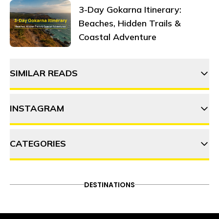
3-Day Gokarna Itinerary:
Beaches, Hidden Trails &
Coastal Adventure
SIMILAR READS
INSTAGRAM
⁠⁠Top 8 biking routes in South
India: A rider's paradise
CATEGORIES
thehosteller
Exploring the iconic route from
Manali to Leh
ADVENTURE
DESTINATIONS
FOOD & DRINK
DESTINATIONS
Follow on Instagram
ITINERARY
OFFBEAT
PEOPLE & CULTURE
Leh Ladakh in summer: A
TRAVEL HACKS
complete guide