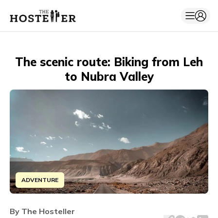
The scenic route: Biking from Leh
to Nubra Valley
ADVENTURE
Embark on an unforgettable bike adventure from Leh to N
By
The Hosteller